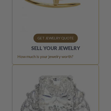
GET JEWELRY QUOTE
SELL YOUR
JEWELRY
How much is your jewelry worth?