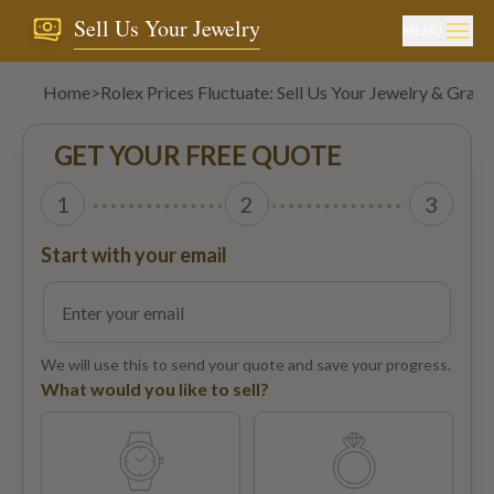
Sell Us Your Jewelry
MENU
Home
>
Rolex Prices Fluctuate: Sell Us Your Jewelry & Gray 
GET YOUR FREE QUOTE
1
2
3
Start with your email
We will use this to send your quote and save your progress.
What would you like to sell?