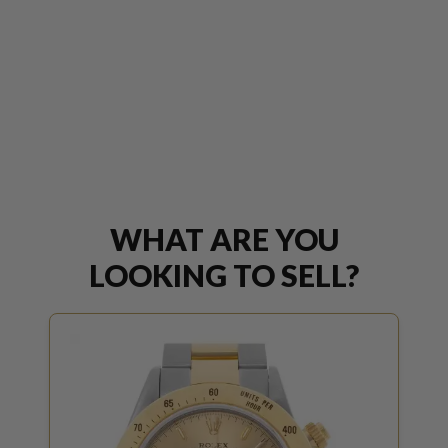
WHAT ARE YOU
LOOKING TO SELL?