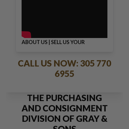
ABOUT US | SELL US YOUR
JEWELRY
CALL US NOW: 305 770
6955
THE PURCHASING
AND CONSIGNMENT
DIVISION OF GRAY &
SONS