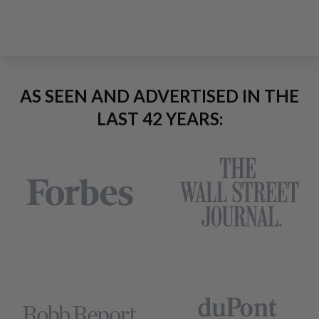
AS SEEN AND ADVERTISED IN THE
LAST 42 YEARS: