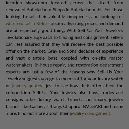
location showroom located across the street from
renowned Bal Harbour Shops in Bal Harbour, FL. For those
looking to sell their valuable timepieces, and looking for
where to sell a Rolex
specifically, rising prices and demand
are an especially good thing. With Sell Us Your Jewelry’s
revolutionary approach to trading and consignment, sellers
can rest assured that they will receive the best possible
offer on the market. Gray and Sons’ decades of experience
and vast clientele base coupled with on-site master
watchmakers, in-house repair, and restoration department
experts are just a few of the reasons why Sell Us Your
Jewelry suggests you go to them last for your luxury watch
or
jewelry quotes
—just to see how their offers beat the
competition. Sell Us Your Jewelry also buys, trades and
consigns other luxury watch brands and luxury jewelry
brands like Cartier, Tiffany, Chopard, BVLGARI and many
more. Find out more about their
jewelry consignment
.