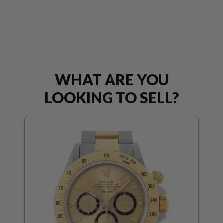
WHAT ARE YOU
LOOKING TO SELL?