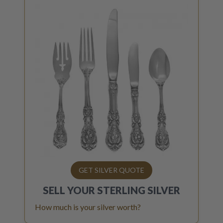
GET SILVER QUOTE
SELL YOUR
STERLING SILVER
How much is your silver worth?