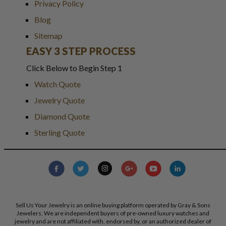
Privacy Policy
Blog
Sitemap
EASY 3 STEP PROCESS
Click Below to Begin Step 1
Watch Quote
Jewelry Quote
Diamond Quote
Sterling Quote
Sell Us Your Jewelry is an online buying platform operated by Gray & Sons
Jewelers. We are independent buyers of pre-owned luxury watches and
jewelry and are not affiliated with, endorsed by, or an authorized dealer of