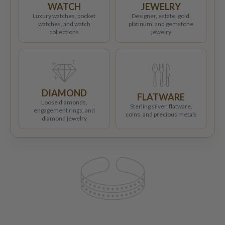
WATCH
JEWELRY
Luxury watches, pocket
Designer, estate, gold,
watches, and watch
platinum, and gemstone
collections
jewelry
DIAMOND
FLATWARE
Loose diamonds,
Sterling silver, flatware,
engagement rings, and
coins, and precious metals
diamond jewelry