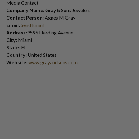
Media Contact
Company Name:
Gray & Sons Jewelers
Contact Person:
Agnes M Gray
Email:
Send Email
Address:
9595 Harding Avenue
City:
Miami
State:
FL
Country:
United States
Website:
www.grayandsons.com