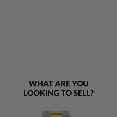
WHAT ARE YOU
LOOKING TO SELL?