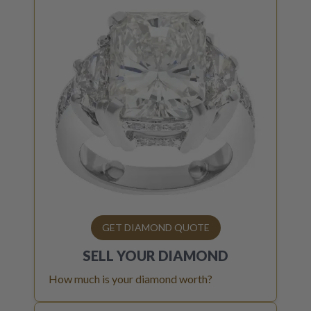
GET DIAMOND QUOTE
SELL YOUR
DIAMOND
How much is your diamond worth?