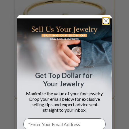
GET JEWELRY QUOTE
Get Top Dollar for
SELL YOUR
JEWELRY
Your Jewelry
How much is your jewelry worth?
Maximize the value of your fine jewelry.
Drop your email below for exclusive
selling tips and expert advice sent
straight to your inbox.