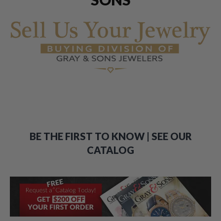
BE THE FIRST TO KNOW | SEE OUR
CATALOG