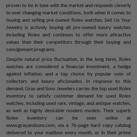
proven to be in tune with the market and responds cleverly
to ever changing market conditions, both when it comes to
buying and selling pre-owned Rolex watches. Sell Us Your
Jewelry is actively buying all pre-owned luxury watches
including Rolex and continues to offer more attractive
values than their competitors through their buying and
consignment programs.
Despite natural price fluctuation, in the long term, Rolex
watches are considered a financial investment, a hedge
against inflation, and a top choice by popular vote of
collectors and luxury aficionados. In response to this
demand, Gray and Sons Jewelers carries the top used Rolex
inventory to satisfy customer demand for used Rolex
watches, including used rare, vintage, and antique watches,
as well as highly desirable modern models. Their superb
Rolex inventory can be seen online at
www.grayandsons.com, via a 76-page hard copy catalog
delivered to your mailbox every month, or in their prime