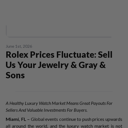
June 1st, 2026
Rolex Prices Fluctuate: Sell
Us Your Jewelry & Gray &
Sons
A Healthy Luxury Watch Market Means Great Payouts For
Sellers And Valuable Investments For Buyers.
Miami, FL –
Global events continue to push prices upwards
all around the world, and the luxury watch market is not