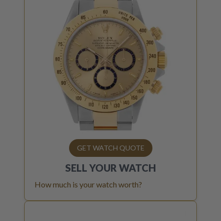
GET WATCH QUOTE
SELL YOUR
WATCH
How much is your watch worth?