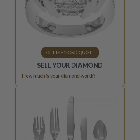
GET DIAMOND QUOTE
SELL YOUR
DIAMOND
How much is your diamond worth?