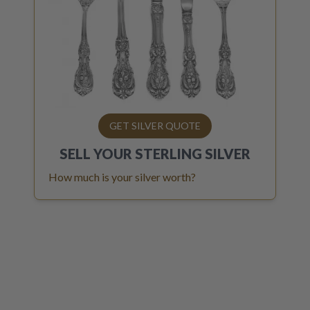
GET SILVER QUOTE
SELL YOUR
STERLING SILVER
How much is your silver worth?