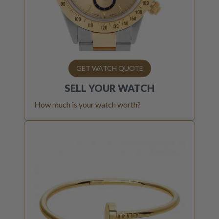
GET WATCH QUOTE
SELL YOUR
WATCH
How much is your watch worth?