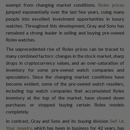
exempt from changing market conditions.
Rolex prices
jumped exponentially over the last few years, cuing many
people into excellent investment opportunities in luxury
watches. Throughout this development, Gray and Sons has
remained a strong leader in selling and buying pre-owned
Rolex watches.
The unprecedented rise of Rolex prices can be traced to
many combined factors: changes in the stock market, sharp
drops in cryptocurrency values, and an over-saturation of
inventory for some pre-owned watch companies and
speculators. Since the changing market conditions have
become evident, some of the pre-owned watch resellers,
including top watch companies that accumulated Rolex
inventory at the top of the market, have slowed down
purchases or stopped buying certain Rolex models
completely.
In contrast, Gray and Sons and its buying division
Sell Us
Your Jewelry
, which has been in business for 42 years, has