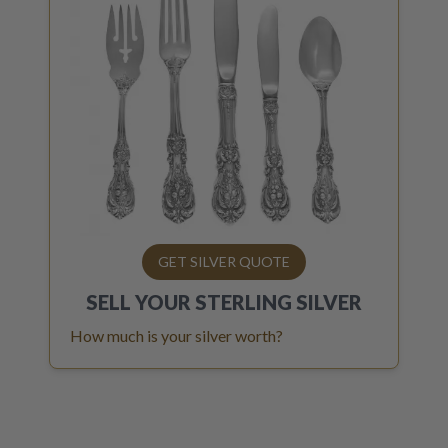
GET SILVER QUOTE
SELL YOUR
STERLING SILVER
How much is your silver worth?