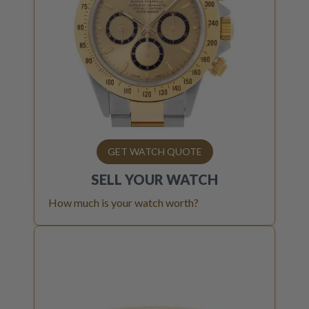
GET WATCH QUOTE
SELL YOUR
WATCH
How much is your watch worth?