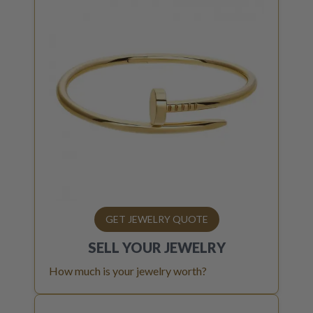
GET JEWELRY QUOTE
SELL YOUR
JEWELRY
How much is your jewelry worth?