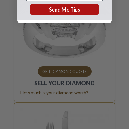
Send Me Tips
GET DIAMOND QUOTE
SELL YOUR
DIAMOND
How much is your diamond worth?