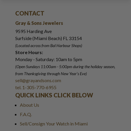
CONTACT
Gray & Sons Jewelers
9595 Harding Ave
Surfside (Miami Beach) FL 33154
(Located across from Bal Harbour Shops)
Store Hours:
Monday - Saturday: 10am to 5pm
(Open Sundays 11:00am - 5:00pm
during the holiday season,
from Thanksgiving through New Year
'
s Eve)
sell@grayandsons.com
tel. 1-305-770-6955
QUICK LINKS CLICK BELOW
About Us
F.A.Q.
Sell/Consign Your Watch in Miami