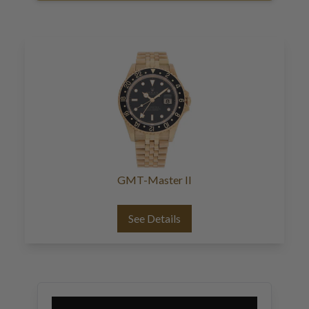
GMT-Master II
See Details