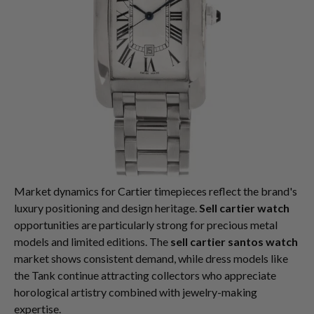
Market dynamics for Cartier timepieces reflect the brand's
luxury positioning and design heritage.
Sell cartier watch
opportunities are particularly strong for precious metal
models and limited editions. The
sell cartier santos watch
market shows consistent demand, while dress models like
the Tank continue attracting collectors who appreciate
horological artistry combined with jewelry-making
expertise.