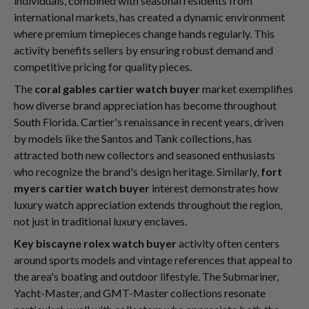
individuals, combined with seasonal residents from
international markets, has created a dynamic environment
where premium timepieces change hands regularly. This
activity benefits sellers by ensuring robust demand and
competitive pricing for quality pieces.
The
coral gables cartier watch buyer
market exemplifies
how diverse brand appreciation has become throughout
South Florida. Cartier's renaissance in recent years, driven
by models like the Santos and Tank collections, has
attracted both new collectors and seasoned enthusiasts
who recognize the brand's design heritage. Similarly,
fort
myers cartier watch buyer
interest demonstrates how
luxury watch appreciation extends throughout the region,
not just in traditional luxury enclaves.
Key biscayne rolex watch buyer
activity often centers
around sports models and vintage references that appeal to
the area's boating and outdoor lifestyle. The Submariner,
Yacht-Master, and GMT-Master collections resonate