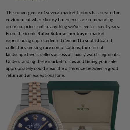
The convergence of several market factors has created an
environment where luxury timepieces are commanding
premium prices unlike anything we've seen in recent years.
From the iconic
Rolex Submariner buyer
market
experiencing unprecedented demand to sophisticated
collectors seeking rare complications, the current
landscape favors sellers across all luxury watch segments.
Understanding these market forces and timing your sale
appropriately could mean the difference between a good
return and an exceptional one.