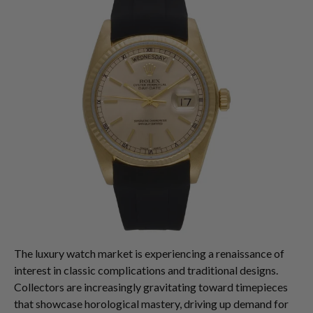
The luxury watch market is experiencing a renaissance of
interest in classic complications and traditional designs.
Collectors are increasingly gravitating toward timepieces
that showcase horological mastery, driving up demand for