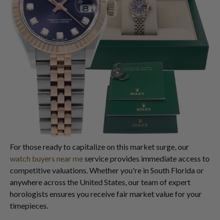
For those ready to capitalize on this market surge, our
watch buyers near me
service provides immediate access to
competitive valuations. Whether you're in South Florida or
anywhere across the United States, our team of expert
horologists ensures you receive fair market value for your
timepieces.