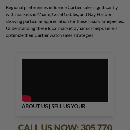
Regional preferences influence Cartier sales significantly,
with markets in Miami, Coral Gables, and Bay Harbor
showing particular appreciation for these luxury timepieces.
Understanding these local market dynamics helps sellers
optimize their Cartier watch sales strategies.
ABOUT US | SELL US YOUR
JEWELRY
CALL US NOW: 305 770