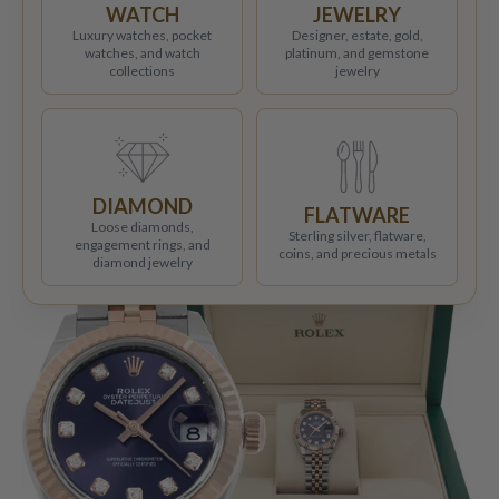
WATCH
JEWELRY
Luxury watches, pocket
Designer, estate, gold,
watches, and watch
platinum, and gemstone
collections
jewelry
DIAMOND
FLATWARE
Loose diamonds,
Sterling silver, flatware,
engagement rings, and
coins, and precious metals
diamond jewelry