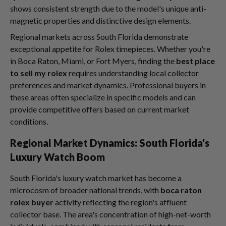
shows consistent strength due to the model's unique anti-
magnetic properties and distinctive design elements.
Regional markets across South Florida demonstrate
exceptional appetite for Rolex timepieces. Whether you're
in Boca Raton, Miami, or Fort Myers, finding the
best place
to sell my rolex
requires understanding local collector
preferences and market dynamics. Professional buyers in
these areas often specialize in specific models and can
provide competitive offers based on current market
conditions.
Regional Market Dynamics: South Florida's
Luxury Watch Boom
South Florida's luxury watch market has become a
microcosm of broader national trends, with
boca raton
rolex buyer
activity reflecting the region's affluent
collector base. The area's concentration of high-net-worth