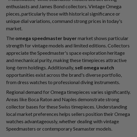
enthusiasts and James Bond collectors. Vintage Omega
pieces, particularly those with historical significance or
unique dial variations, command strong prices in today's
market.
The
omega speedmaster buyer
market shows particular
strength for vintage models and limited editions. Collectors
appreciate the Speedmaster's space exploration heritage
and mechanical purity, making these timepieces attractive
long-term holdings. Additionally,
sell omega watch
opportunities exist across the brand's diverse portfolio,
from dress watches to professional diving instruments.
Regional demand for Omega timepieces varies significantly.
Areas like Boca Raton and Naples demonstrate strong
collector bases for these Swiss timepieces. Understanding
local market preferences helps sellers position their Omega
watches advantageously, whether dealing with vintage
Speedmasters or contemporary Seamaster models.