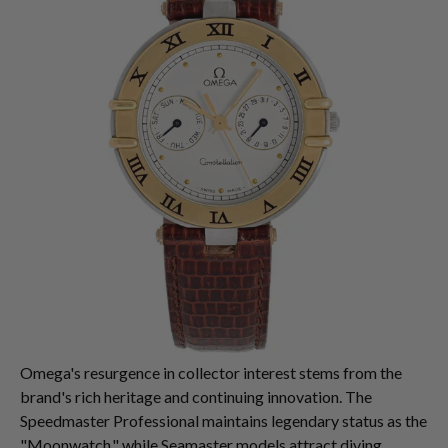
Omega's resurgence in collector interest stems from the
brand's rich heritage and continuing innovation. The
Speedmaster Professional maintains legendary status as the
"Moonwatch," while Seamaster models attract diving