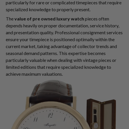
particularly for rare or complicated timepieces that require
specialized knowledge to properly present.
The
value of pre owned luxury watch
pieces often
depends heavily on proper documentation, service history,
and presentation quality. Professional consignment services
ensure your timepiece is positioned optimally within the
current market, taking advantage of collector trends and
seasonal demand patterns. This expertise becomes
particularly valuable when dealing with vintage pieces or
limited editions that require specialized knowledge to
achieve maximum valuations.