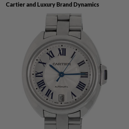
Cartier and Luxury Brand Dynamics