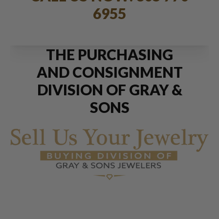
6955
THE PURCHASING
AND CONSIGNMENT
DIVISION OF GRAY &
SONS