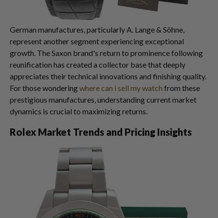
German manufactures, particularly A. Lange & Söhne,
represent another segment experiencing exceptional
growth. The Saxon brand's return to prominence following
reunification has created a collector base that deeply
appreciates their technical innovations and finishing quality.
For those wondering
where can i sell my watch
from these
prestigious manufactures, understanding current market
dynamics is crucial to maximizing returns.
Rolex Market Trends and Pricing Insights