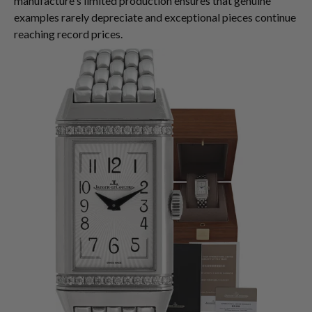
manufacture's limited production ensures that genuine
examples rarely depreciate and exceptional pieces continue
reaching record prices.