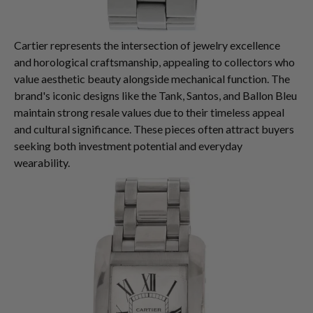
Cartier represents the intersection of jewelry excellence
and horological craftsmanship, appealing to collectors who
value aesthetic beauty alongside mechanical function. The
brand's iconic designs like the Tank, Santos, and Ballon Bleu
maintain strong resale values due to their timeless appeal
and cultural significance. These pieces often attract buyers
seeking both investment potential and everyday
wearability.