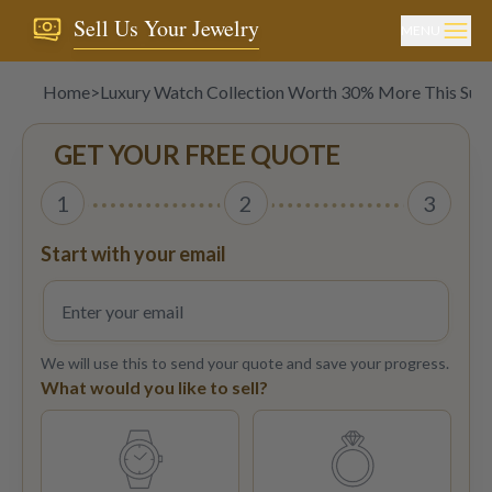
Sell Us Your Jewelry
MENU
Home
>
Luxury Watch Collection Worth 30% More This Su
GET YOUR FREE QUOTE
1
2
3
Start with your email
We will use this to send your quote and save your progress.
What would you like to sell?