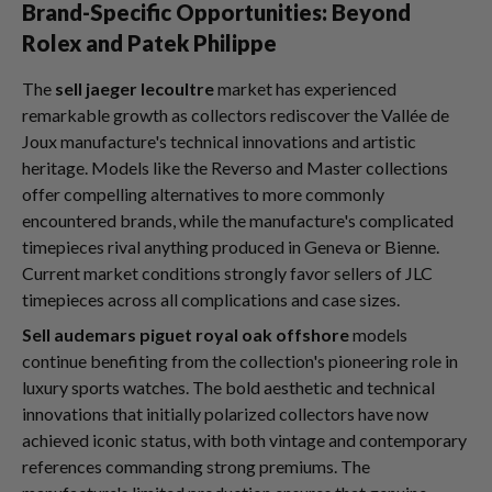
Brand-Specific Opportunities: Beyond
Rolex and Patek Philippe
The
sell jaeger lecoultre
market has experienced
remarkable growth as collectors rediscover the Vallée de
Joux manufacture's technical innovations and artistic
heritage. Models like the Reverso and Master collections
offer compelling alternatives to more commonly
encountered brands, while the manufacture's complicated
timepieces rival anything produced in Geneva or Bienne.
Current market conditions strongly favor sellers of JLC
timepieces across all complications and case sizes.
Sell audemars piguet royal oak offshore
models
continue benefiting from the collection's pioneering role in
luxury sports watches. The bold aesthetic and technical
innovations that initially polarized collectors have now
achieved iconic status, with both vintage and contemporary
references commanding strong premiums. The