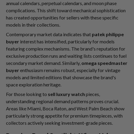
annual calendars, perpetual calendars, and moon phase
complications. This shift toward mechanical sophistication
has created opportunities for sellers with these specific
models in their collections.
Contemporary market data indicates that
patek philippe
buyer
interest has intensified, particularly for models
featuring complex mechanisms. The brand's reputation for
exclusive production runs and waiting lists continues to fuel
secondary market demand. Similarly,
omega speedmaster
buyer
enthusiasm remains robust, especially for vintage
models and limited editions that showcase the brand's
space exploration heritage.
For those looking to
sell luxury watch
pieces,
understanding regional demand patterns proves crucial.
Areas like Miami, Boca Raton, and West Palm Beach show
particularly strong appetite for premium timepieces, with
collectors actively seeking investment-grade pieces.