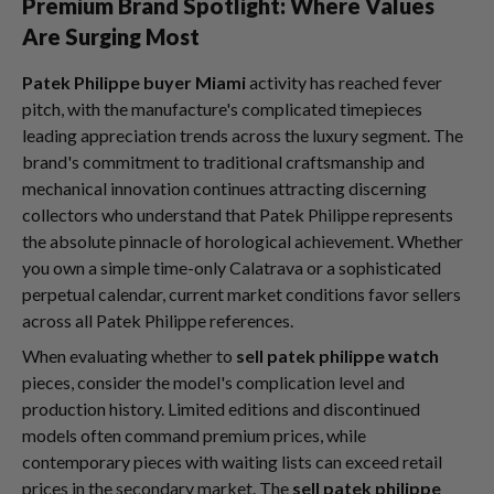
Premium Brand Spotlight: Where Values
Are Surging Most
Patek Philippe buyer Miami
activity has reached fever
pitch, with the manufacture's complicated timepieces
leading appreciation trends across the luxury segment. The
brand's commitment to traditional craftsmanship and
mechanical innovation continues attracting discerning
collectors who understand that Patek Philippe represents
the absolute pinnacle of horological achievement. Whether
you own a simple time-only Calatrava or a sophisticated
perpetual calendar, current market conditions favor sellers
across all Patek Philippe references.
When evaluating whether to
sell patek philippe watch
pieces, consider the model's complication level and
production history. Limited editions and discontinued
models often command premium prices, while
contemporary pieces with waiting lists can exceed retail
prices in the secondary market. The
sell patek philippe