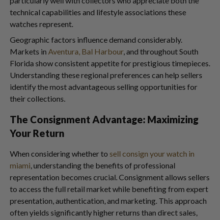
particularly well with collectors who appreciate both the
technical capabilities and lifestyle associations these
watches represent.
Geographic factors influence demand considerably.
Markets in
Aventura, Bal Harbour
, and throughout South
Florida show consistent appetite for prestigious timepieces.
Understanding these regional preferences can help sellers
identify the most advantageous selling opportunities for
their collections.
The Consignment Advantage: Maximizing
Your Return
When considering whether to
sell consign your watch in
miami
, understanding the benefits of professional
representation becomes crucial. Consignment allows sellers
to access the full retail market while benefiting from expert
presentation, authentication, and marketing. This approach
often yields significantly higher returns than direct sales,