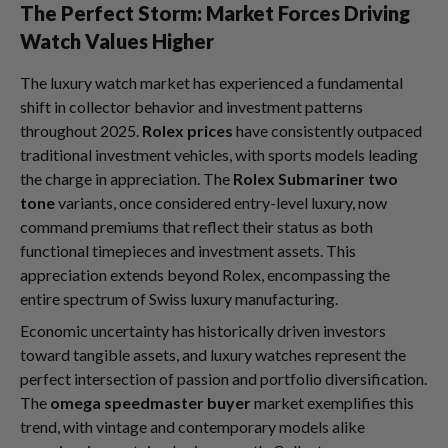
The Perfect Storm: Market Forces Driving
Watch Values Higher
The luxury watch market has experienced a fundamental
shift in collector behavior and investment patterns
throughout 2025.
Rolex prices
have consistently outpaced
traditional investment vehicles, with sports models leading
the charge in appreciation. The
Rolex Submariner two
tone
variants, once considered entry-level luxury, now
command premiums that reflect their status as both
functional timepieces and investment assets. This
appreciation extends beyond Rolex, encompassing the
entire spectrum of Swiss luxury manufacturing.
Economic uncertainty has historically driven investors
toward tangible assets, and luxury watches represent the
perfect intersection of passion and portfolio diversification.
The
omega speedmaster buyer
market exemplifies this
trend, with vintage and contemporary models alike