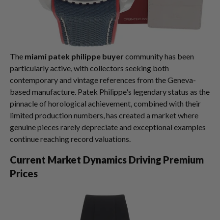
The
miami patek philippe buyer
community has been
particularly active, with collectors seeking both
contemporary and vintage references from the Geneva-
based manufacture. Patek Philippe's legendary status as the
pinnacle of horological achievement, combined with their
limited production numbers, has created a market where
genuine pieces rarely depreciate and exceptional examples
continue reaching record valuations.
Current Market Dynamics Driving Premium
Prices