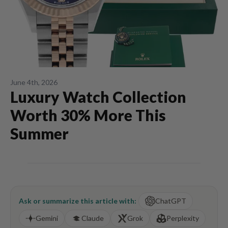
June 4th, 2026
Luxury Watch Collection
Worth 30% More This
Summer
Ask or summarize this article with:
ChatGPT
Gemini
Claude
Grok
Perplexity