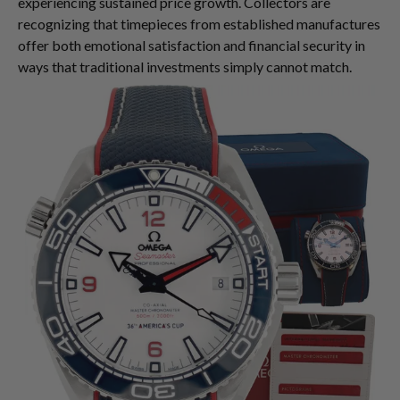
experiencing sustained price growth. Collectors are
recognizing that timepieces from established manufactures
offer both emotional satisfaction and financial security in
ways that traditional investments simply cannot match.