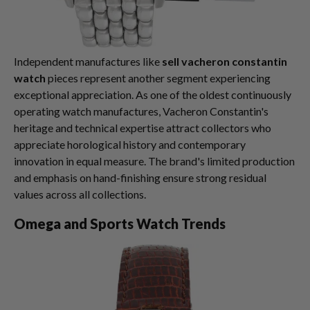
Independent manufactures like
sell vacheron constantin
watch
pieces represent another segment experiencing
exceptional appreciation. As one of the oldest continuously
operating watch manufactures, Vacheron Constantin's
heritage and technical expertise attract collectors who
appreciate horological history and contemporary
innovation in equal measure. The brand's limited production
and emphasis on hand-finishing ensure strong residual
values across all collections.
Omega and Sports Watch Trends