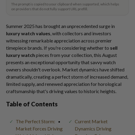
The prompt is copied to your clipboard when supported, which helps
on providers that do not fully support URL prefill.
Summer 2025 has brought an unprecedented surge in
luxury watch values
, with collectors and investors
witnessing remarkable appreciation across premier
timepiece brands. If you're considering whether to
sell
luxury watch
pieces from your collection, this August
presents an exceptional opportunity that savvy watch
owners shouldn't overlook. Market dynamics have shifted
dramatically, creating a perfect storm of increased demand,
limited supply, and renewed appreciation for horological
craftsmanship that's driving values to historic heights.
Table of Contents
The Perfect Storm:
Current Market
Market Forces Driving
Dynamics Driving