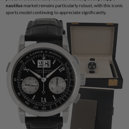
nautilus
market remains particularly robust, with this iconic
sports model continuing to appreciate significantly.