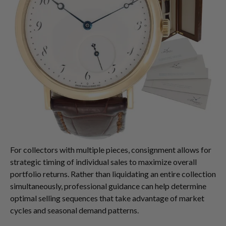
For collectors with multiple pieces, consignment allows for
strategic timing of individual sales to maximize overall
portfolio returns. Rather than liquidating an entire collection
simultaneously, professional guidance can help determine
optimal selling sequences that take advantage of market
cycles and seasonal demand patterns.