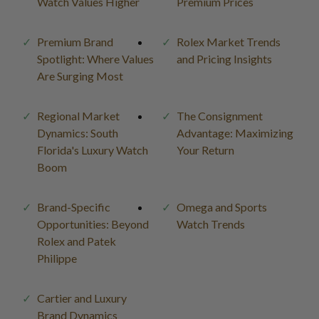
Watch Values Higher
Premium Prices
Premium Brand
Rolex Market Trends
Spotlight: Where Values
and Pricing Insights
Are Surging Most
Regional Market
The Consignment
Dynamics: South
Advantage: Maximizing
Florida's Luxury Watch
Your Return
Boom
Brand-Specific
Omega and Sports
Opportunities: Beyond
Watch Trends
Rolex and Patek
Philippe
Cartier and Luxury
Brand Dynamics