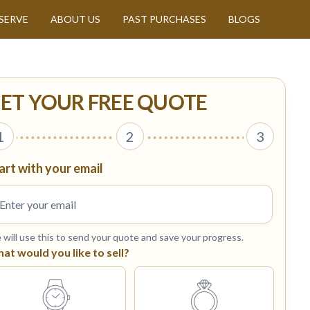
SERVE
ABOUT US
PAST PURCHASES
BLOGS
ET YOUR FREE QUOTE
1
2
3
art with your email
will use this to send your quote and save your progress.
at would you like to sell?