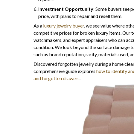
Investment Opportunity
: Some buyers see p
price, with plans to repair and resell them.
As a
luxury jewelry buyer
, we see value where othe
competitive prices for broken luxury items. Our 
watchmakers, and expert appraisers who can accura
condition. We look beyond the surface damage to s
such as brand reputation, rarity, materials used, 
Discovered forgotten jewelry during a home clean
comprehensive guide explores
how to identify and
and forgotten drawers
.