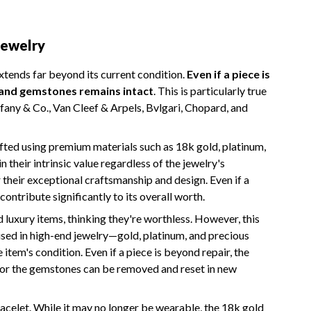
Jewelry
extends far beyond its current condition.
Even if a piece is
s and gemstones remains intact
. This is particularly true
ffany & Co., Van Cleef & Arpels, Bvlgari, Chopard, and
fted using premium materials such as 18k gold, platinum,
 their intrinsic value regardless of the jewelry's
their exceptional craftsmanship and design. Even if a
contribute significantly to its overall worth.
uxury items, thinking they're worthless. However, this
 used in high-end jewelry—gold, platinum, and precious
tem's condition. Even if a piece is beyond repair, the
 or the gemstones can be removed and reset in new
acelet. While it may no longer be wearable, the 18k gold