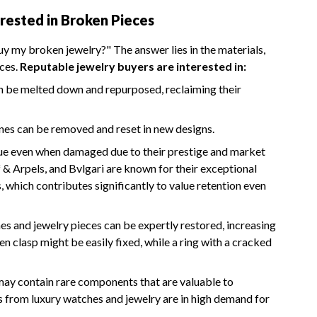
rested in Broken Pieces
 my broken jewelry?" The answer lies in the materials,
eces.
Reputable jewelry buyers are interested in:
can be melted down and repurposed, reclaiming their
nes can be removed and reset in new designs.
lue even when damaged due to their prestige and market
f & Arpels, and Bvlgari are known for their exceptional
, which contributes significantly to value retention even
 and jewelry pieces can be expertly restored, increasing
en clasp might be easily fixed, while a ring with a cracked
 may contain rare components that are valuable to
 from luxury watches and jewelry are in high demand for