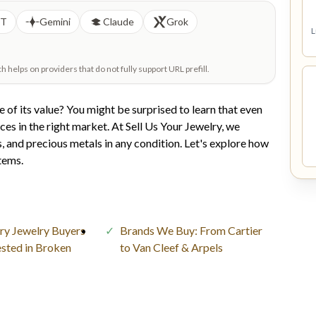
PT
Gemini
Claude
Grok
L
helps on providers that do not fully support URL prefill.
 of its value? You might be surprised to learn that even
s in the right market. At Sell Us Your Jewelry, we
, and precious metals in any condition. Let's explore how
tems.
ry Jewelry Buyers
Brands We Buy: From Cartier
ested in Broken
to Van Cleef & Arpels