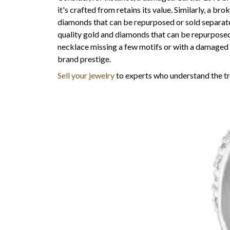
it's crafted from retains its value. Similarly, a b
diamonds that can be repurposed or sold separate
quality gold and diamonds that can be repurposed
necklace missing a few motifs or with a damaged c
brand prestige.
Sell your jewelry
to experts who understand the tru