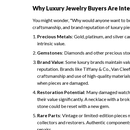
Why Luxury Jewelry Buyers Are Inte
You might wonder, "Why would anyone want to buy
craftsmanship, and brand reputation of luxury pi
Precious Metals
: Gold, platinum, and silver 
intrinsic value.
Gemstones
: Diamonds and other precious sto
Brand Value
: Some luxury brands maintain va
reputation. Brands like Tiffany & Co., Van Clee
craftsmanship and use of high-quality materials
when pieces are damaged.
Restoration Potential
: Many damaged watches
their value significantly. A necklace with a brok
stone could be reset with a new gem.
Rare Parts
: Vintage or limited-edition pieces
collectors and restorers. Authentic components
repairs.