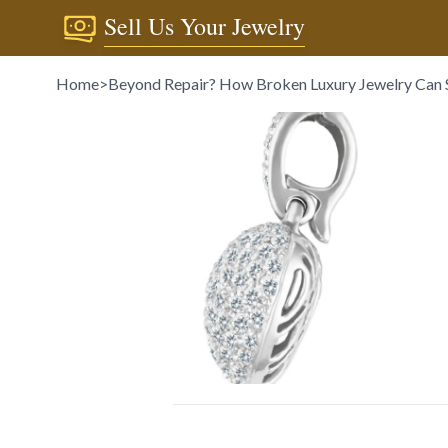
Sell Us Your Jewelry
Home
>
Beyond Repair? How Broken Luxury Jewelry Can St