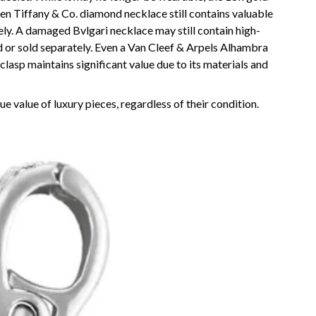
roken Tiffany & Co. diamond necklace still contains valuable
ly. A damaged Bvlgari necklace may still contain high-
 or sold separately. Even a Van Cleef & Arpels Alhambra
lasp maintains significant value due to its materials and
e value of luxury pieces, regardless of their condition.