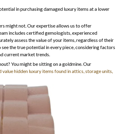
otential in purchasing damaged luxury items at a lower
rs might not. Our expertise allows us to offer
team includes certified gemologists, experienced
tely assess the value of your items, regardless of their
ee the true potential in every piece, considering factors
and current market trends.
out? You might be sitting on a goldmine. Our
 value hidden luxury items found in attics, storage units,