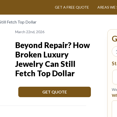
GET A FREE QUOTE
AREAS WE 
ill Fetch Top Dollar
March 22nd, 2026
G
Beyond Repair? How
Broken Luxury
Jewelry Can Still
St
Fetch Top Dollar
We 
GET QUOTE
Wh