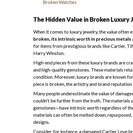
Broken Watches
The Hidden Value in Broken Luxury 
When it comes to luxury jewelry, the value often 
broken, its intrinsic worth in precious metal
for items from prestigious brands like Cartier, Ti
Harry Winston.
High-end pieces from these luxury brands are cra
and high-quality gemstones. These materials retain
condition. Moreover, luxury brands are known for 
piece is broken, the artistry and brand reputation 
Many people underestimate the value of damaged l
couldn't be further from the truth. The materials
gemstones—have intrinsic worth regardless of the i
materials can often be melted down, repurposed,
designs.
Consider, for instance, a damaged Cartier Love br