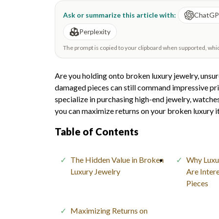
Ask or summarize this article with:
ChatG
Perplexity
The prompt is copied to your clipboard when supported, which 
Are you holding onto broken luxury jewelry, unsure
damaged pieces can still command impressive price
specialize in purchasing high-end jewelry, watches
you can maximize returns on your broken luxury i
Table of Contents
The Hidden Value in Broken
Why Luxu
Luxury Jewelry
Are Inter
Pieces
Maximizing Returns on