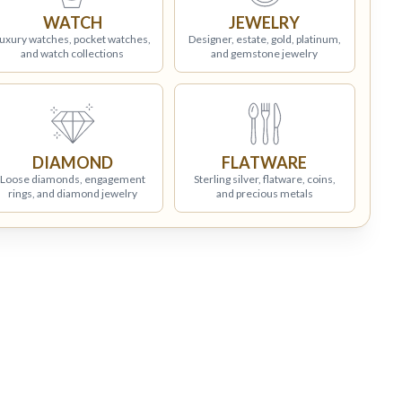
WATCH
JEWELRY
uxury watches, pocket watches,
Designer, estate, gold, platinum,
and watch collections
and gemstone jewelry
DIAMOND
FLATWARE
Loose diamonds, engagement
Sterling silver, flatware, coins,
rings, and diamond jewelry
and precious metals