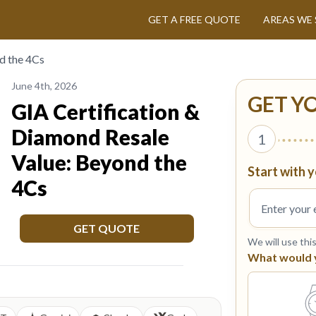
GET A FREE QUOTE
AREAS WE 
d the 4Cs
June 4th, 2026
GET Y
GIA Certification &
Diamond Resale
1
Value: Beyond the
Start with y
4Cs
GET QUOTE
We will use thi
What would yo