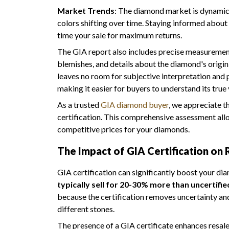
Market Trends
: The diamond market is dynamic, 
colors shifting over time. Staying informed about
time your sale for maximum returns.
The GIA report also includes precise measurement
blemishes, and details about the diamond's origin
leaves no room for subjective interpretation and 
making it easier for buyers to understand its true 
As a trusted
GIA diamond buyer
, we appreciate 
certification. This comprehensive assessment all
competitive prices for your diamonds.
The Impact of GIA Certification on 
GIA certification can significantly boost your di
typically sell for 20-30% more than uncertifie
because the certification removes uncertainty a
different stones.
The presence of a GIA certificate enhances resale