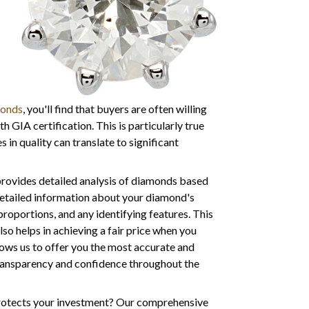
monds
, you'll find that buyers are often willing
 GIA certification. This is particularly true
 in quality can translate to significant
provides detailed analysis of diamonds based
detailed information about your diamond's
roportions, and any identifying features. This
lso helps in achieving a fair price when you
lows us to offer you the most accurate and
transparency and confidence throughout the
protects your investment? Our comprehensive