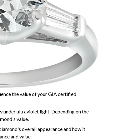
luence the value of your GIA certified
 under ultraviolet light. Depending on the
amond's value.
 diamond's overall appearance and how it
iance and value.