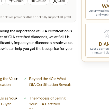
PT
Gemini
Claude
Grok
WA
Luxury watches
and watch
helps on providers that do not fully support URL prefill.
nding the importance of GIA certification is
er of GIA certified diamonds, we at Sell Us
ificantly impact your diamond's resale value.
DIA
w it can help you get the best price for your
Loose diamon
rings, and d
g the Value
Beyond the 4Cs: What
ication
GIA Certification Reveals
s as Your
The Process of Selling
 Buyer
Your GIA Certified