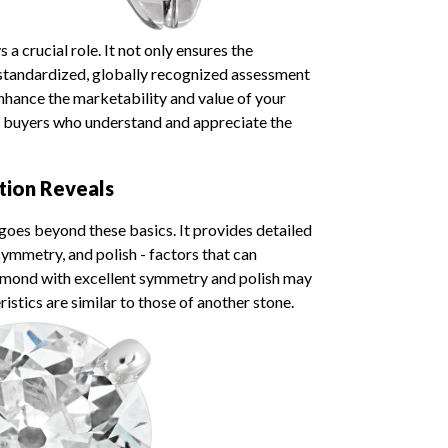
a crucial role. It not only ensures the
 standardized, globally recognized assessment
y enhance the marketability and value of your
 buyers who understand and appreciate the
tion Reveals
goes beyond these basics. It provides detailed
ymmetry, and polish - factors that can
 diamond with excellent symmetry and polish may
istics are similar to those of another stone.