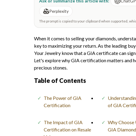
Ask or summarize this article with:
ChatG
Perplexity
The prompt is copied to your clipboard when supported, which 
When it comes to selling your diamonds, understa
key to maximizing your return. As the leading buy
Your Jewelry know that a GIA certificate can sign
Let's explore why GIA certification matters and ho
precious stones.
Table of Contents
The Power of GIA
Understandin
Certification
of GIA Certif
The Impact of GIA
Why Choose U
Certification on Resale
GIA Diamond