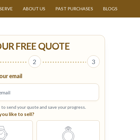
SERVE
ABOUT US
PAST PURCHASES
BLOGS
OUR FREE QUOTE
2
3
our email
s to send your quote and save your progress.
u like to sell?