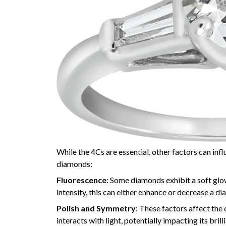
While the 4Cs are essential, other factors can inf
diamonds:
Fluorescence
: Some diamonds exhibit a soft glow
intensity, this can either enhance or decrease a di
Polish and Symmetry
: These factors affect the
interacts with light, potentially impacting its brill