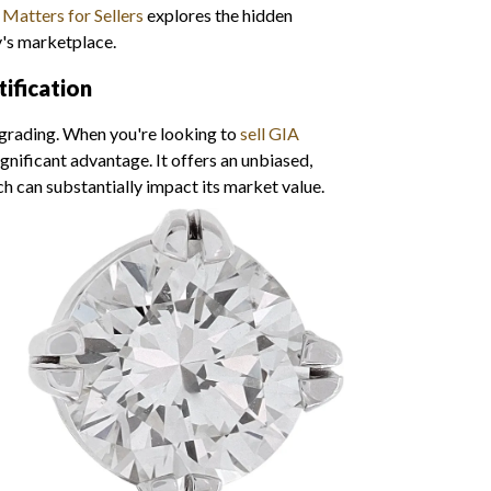
Matters for Sellers
explores the hidden
y's marketplace.
ification
 grading. When you're looking to
sell GIA
significant advantage. It offers an unbiased,
h can substantially impact its market value.