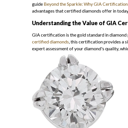
guide
Beyond the Sparkle: Why GIA Certification 
advantages that certified diamonds offer in toda
Understanding the Value of GIA Cert
GIA certification is the gold standard in diamond
certified diamonds
, this certification provides a 
expert assessment of your diamond's quality, whic