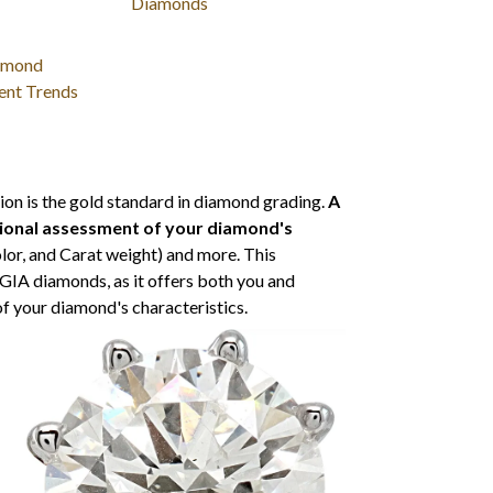
Diamonds
amond
ent Trends
ion is the gold standard in diamond grading.
A
sional assessment of your diamond's
olor, and Carat weight) and more. This
l GIA diamonds, as it offers both you and
of your diamond's characteristics.