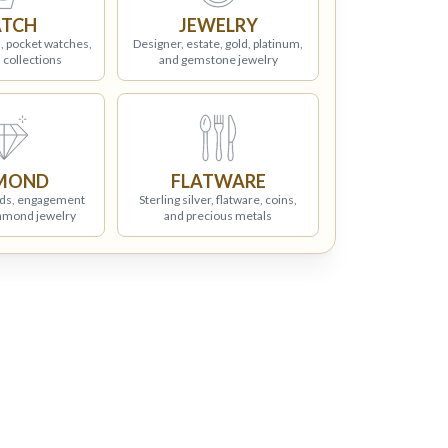
TCH
JEWELRY
, pocket watches,
Designer, estate, gold, platinum,
 collections
and gemstone jewelry
MOND
FLATWARE
ds, engagement
Sterling silver, flatware, coins,
iamond jewelry
and precious metals