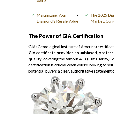
Value
Maximizing Your
The 2025 Di
Diamond's Resale Value
Market: Curr
The Power of GIA Certification
GIA (Gemological Institute of America) certificat
GIA certificate provides an unbiased, profes
quality
, covering the famous 4Cs (Cut, Clarity, C
certification is crucial when you're looking to sel
potential buyers a clear, authoritative statement 