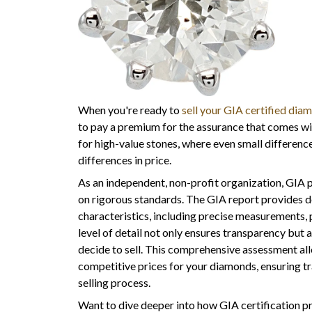
When you're ready to
sell your GIA certified dia
to pay a premium for the assurance that comes with
for high-value stones, where even small differences
differences in price.
As an independent, non-profit organization, GIA 
on rigorous standards. The GIA report provides 
characteristics, including precise measurements, p
level of detail not only ensures transparency but a
decide to sell. This comprehensive assessment al
competitive prices for your diamonds, ensuring 
selling process.
Want to dive deeper into how GIA certification 