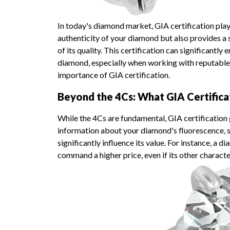
In today's diamond market, GIA certification plays 
authenticity of your diamond but also provides a
of its quality. This certification can significantl
diamond, especially when working with reputable
importance of GIA certification.
Beyond the 4Cs: What GIA Certifica
While the 4Cs are fundamental, GIA certification 
information about your diamond's fluorescence, s
significantly influence its value. For instance, a
command a higher price, even if its other character