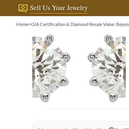
Sell Us Your Jewelry
Home
>
GIA Certification & Diamond Resale Value: Beyon