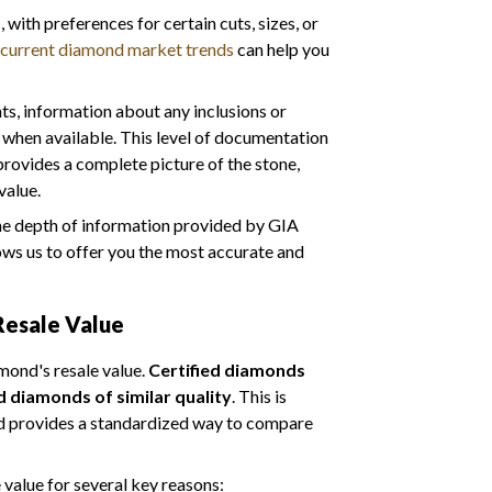
with preferences for certain cuts, sizes, or
current diamond market trends
can help you
s, information about any inclusions or
 when available. This level of documentation
provides a complete picture of the stone,
value.
the depth of information provided by GIA
ows us to offer you the most accurate and
Resale Value
amond's resale value.
Certified diamonds
d diamonds of similar quality
. This is
nd provides a standardized way to compare
 value for several key reasons: