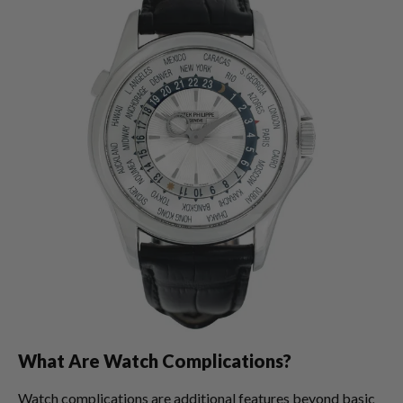
What Are Watch Complications?
Watch complications are additional features beyond basic