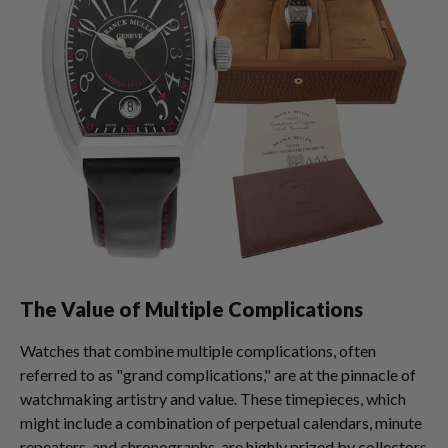
The Value of Multiple Complications
Watches that combine multiple complications, often
referred to as "grand complications," are at the pinnacle of
watchmaking artistry and value. These timepieces, which
might include a combination of perpetual calendars, minute
repeaters, and chronographs, are highly prized by collectors