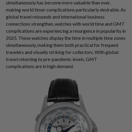
simultaneously has become more valuable than ever,
making world timer complications particularly desirable. As
global travel rebounds and international business
connections strengthen, watches with world time and GMT
complications are experiencing a resurgence in popularity in
2025. These watches display the time in multiple time zones
simultaneously, making them both practical for frequent
travelers and visually striking for collectors. With global
travel returning to pre-pandemic levels, GMT
complications are in high demand.