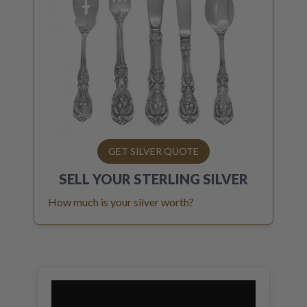
GET SILVER QUOTE
SELL YOUR
STERLING SILVER
How much is your silver worth?