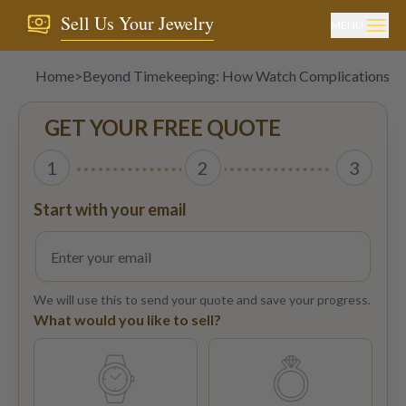
Sell Us Your Jewelry
MENU
Home
>
Beyond Timekeeping: How Watch Complications Af
GET YOUR FREE QUOTE
1
2
3
Start with your email
We will use this to send your quote and save your progress.
What would you like to sell?