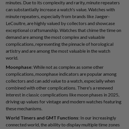
minutes. Due to its complexity and rarity, minute repeaters
can substantially increase a watch's value. Watches with
minute repeaters, especially from brands like Jaeger-
LeCoultre, are highly valued by collectors and showcase
exceptional craftsmanship. Watches that chime the time on
demand are among the most complex and valuable
complications, representing the pinnacle of horological
artistry and are among the most valuable in the watch
world.
Moonphase
: While not as complex as some other
complications, moonphase indicators are popular among
collectors and can add value to a watch, especially when
combined with other complications. There's a renewed
interest in classic complications like moon phases in 2025,
driving up values for vintage and modern watches featuring
these mechanisms.
World Timers and GMT Functions
: In our increasingly
connected world, the ability to display multiple time zones