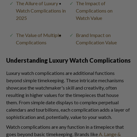
The Allure of Luxury
The Impact of
Watch Complications in
Complications on
2025
Watch Value
The Value of Multiple
Brand Impact on
Complications
Complication Value
Understanding Luxury Watch Complications
Luxury watch complications are additional functions
beyond simple timekeeping. These intricate mechanisms
showcase the watchmaker's skill and creativity, often
resulting in higher values for the timepieces that house
them. From simple date displays to complex perpetual
calendars and tourbillons, each complication adds a layer of
sophistication and, potentially, value to your watch.
Watch complications are any function in a timepiece that
goes beyond basic timekeeping. Brands like
A. Lange &