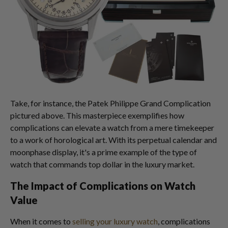
Take, for instance, the Patek Philippe Grand Complication
pictured above. This masterpiece exemplifies how
complications can elevate a watch from a mere timekeeper
to a work of horological art. With its perpetual calendar and
moonphase display, it's a prime example of the type of
watch that commands top dollar in the luxury market.
The Impact of Complications on Watch
Value
When it comes to
selling your luxury watch
, complications