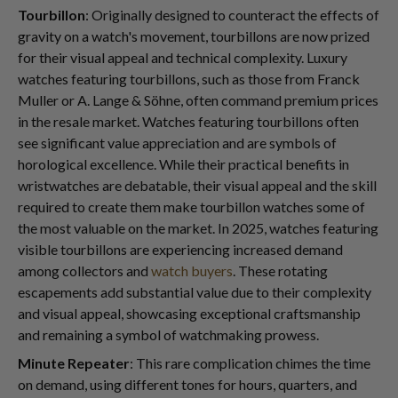
Tourbillon
: Originally designed to counteract the effects of
gravity on a watch's movement, tourbillons are now prized
for their visual appeal and technical complexity. Luxury
watches featuring tourbillons, such as those from Franck
Muller or A. Lange & Söhne, often command premium prices
in the resale market. Watches featuring tourbillons often
see significant value appreciation and are symbols of
horological excellence. While their practical benefits in
wristwatches are debatable, their visual appeal and the skill
required to create them make tourbillon watches some of
the most valuable on the market. In 2025, watches featuring
visible tourbillons are experiencing increased demand
among collectors and
watch buyers
. These rotating
escapements add substantial value due to their complexity
and visual appeal, showcasing exceptional craftsmanship
and remaining a symbol of watchmaking prowess.
Minute Repeater
: This rare complication chimes the time
on demand, using different tones for hours, quarters, and