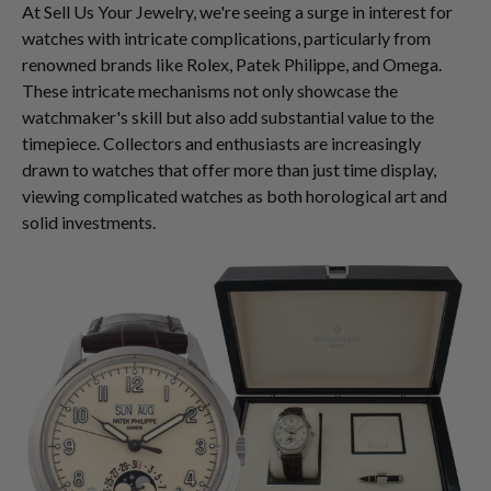
At Sell Us Your Jewelry, we're seeing a surge in interest for
watches with intricate complications, particularly from
renowned brands like Rolex, Patek Philippe, and Omega.
These intricate mechanisms not only showcase the
watchmaker's skill but also add substantial value to the
timepiece. Collectors and enthusiasts are increasingly
drawn to watches that offer more than just time display,
viewing complicated watches as both horological art and
solid investments.