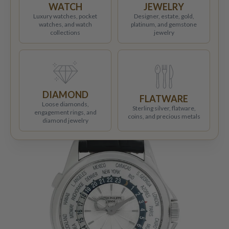
WATCH
JEWELRY
Luxury watches, pocket
Designer, estate, gold,
watches, and watch
platinum, and gemstone
collections
jewelry
DIAMOND
FLATWARE
Loose diamonds,
Sterling silver, flatware,
engagement rings, and
coins, and precious metals
diamond jewelry