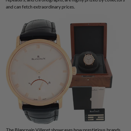
and can fetch extraordinary prices.
The Blancpain Villeret showcases how prestigious brands