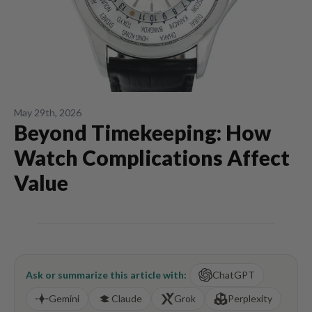
May 29th, 2026
Beyond Timekeeping: How
Watch Complications Affect
Value
Ask or summarize this article with:
ChatGPT
Gemini
Claude
Grok
Perplexity