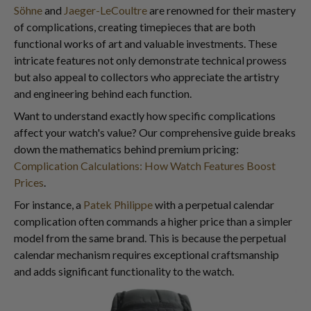
Söhne
and
Jaeger-LeCoultre
are renowned for their mastery
of complications, creating timepieces that are both
functional works of art and valuable investments. These
intricate features not only demonstrate technical prowess
but also appeal to collectors who appreciate the artistry
and engineering behind each function.
Want to understand exactly how specific complications
affect your watch's value? Our comprehensive guide breaks
down the mathematics behind premium pricing:
Complication Calculations: How Watch Features Boost
Prices
.
For instance, a
Patek Philippe
with a perpetual calendar
complication often commands a higher price than a simpler
model from the same brand. This is because the perpetual
calendar mechanism requires exceptional craftsmanship
and adds significant functionality to the watch.