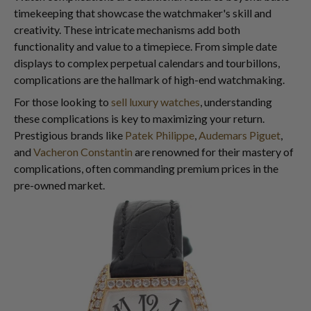
timekeeping that showcase the watchmaker's skill and
creativity. These intricate mechanisms add both
functionality and value to a timepiece. From simple date
displays to complex perpetual calendars and tourbillons,
complications are the hallmark of high-end watchmaking.
For those looking to
sell luxury watches
, understanding
these complications is key to maximizing your return.
Prestigious brands like
Patek Philippe
,
Audemars Piguet
,
and
Vacheron Constantin
are renowned for their mastery of
complications, often commanding premium prices in the
pre-owned market.