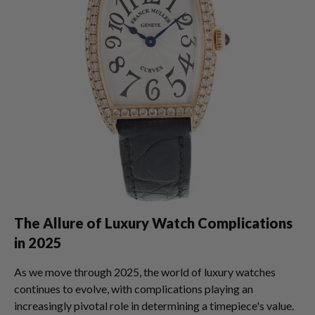
The Allure of Luxury Watch Complications
in 2025
As we move through 2025, the world of luxury watches
continues to evolve, with complications playing an
increasingly pivotal role in determining a timepiece's value.