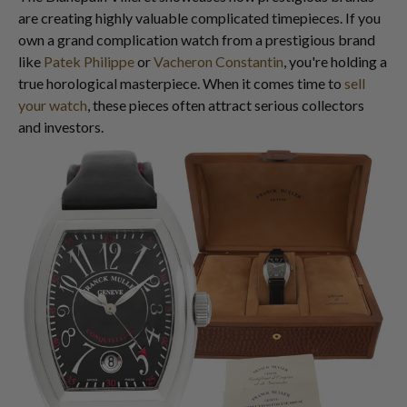
are creating highly valuable complicated timepieces. If you
own a grand complication watch from a prestigious brand
like
Patek Philippe
or
Vacheron Constantin
, you're holding a
true horological masterpiece. When it comes time to
sell
your watch
, these pieces often attract serious collectors
and investors.