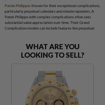
Patek Philippe
: Known for their exceptional complications,
particularly perpetual calendars and minute repeaters. A
Patek Philippe with complex complications often sees
substantial value appreciation over time. Their Grand
Complication models can include features like perpetual
WHAT ARE YOU
LOOKING TO SELL?