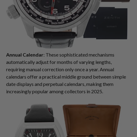
Annual Calendar
: These sophisticated mechanisms
automatically adjust for months of varying lengths,
requiring manual correction only once a year. Annual
calendars offer a practical middle ground between simple
date displays and perpetual calendars, making them
increasingly popular among collectors in 2025.