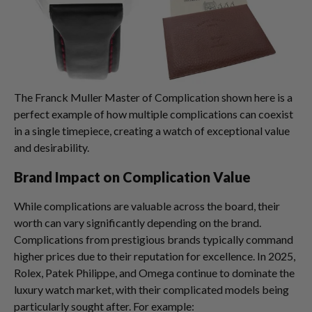
The Franck Muller Master of Complication shown here is a
perfect example of how multiple complications can coexist
in a single timepiece, creating a watch of exceptional value
and desirability.
Brand Impact on Complication Value
While complications are valuable across the board, their
worth can vary significantly depending on the brand.
Complications from prestigious brands typically command
higher prices due to their reputation for excellence. In 2025,
Rolex, Patek Philippe, and Omega continue to dominate the
luxury watch market, with their complicated models being
particularly sought after. For example: