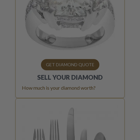
GET DIAMOND QUOTE
SELL YOUR
DIAMOND
How much is your diamond worth?