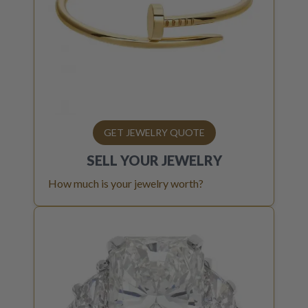
GET JEWELRY QUOTE
SELL YOUR
JEWELRY
How much is your jewelry worth?