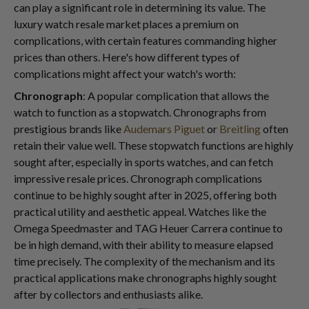
can play a significant role in determining its value. The
luxury watch resale market places a premium on
complications, with certain features commanding higher
prices than others. Here's how different types of
complications might affect your watch's worth:
Chronograph
: A popular complication that allows the
watch to function as a stopwatch. Chronographs from
prestigious brands like
Audemars Piguet
or
Breitling
often
retain their value well. These stopwatch functions are highly
sought after, especially in sports watches, and can fetch
impressive resale prices. Chronograph complications
continue to be highly sought after in 2025, offering both
practical utility and aesthetic appeal. Watches like the
Omega Speedmaster and TAG Heuer Carrera continue to
be in high demand, with their ability to measure elapsed
time precisely. The complexity of the mechanism and its
practical applications make chronographs highly sought
after by collectors and enthusiasts alike.