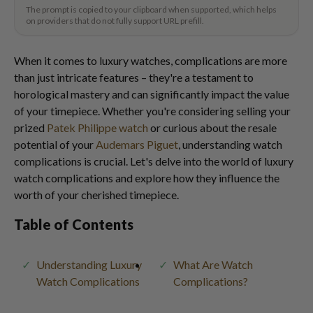
The prompt is copied to your clipboard when supported, which helps
on providers that do not fully support URL prefill.
When it comes to luxury watches, complications are more
than just intricate features – they're a testament to
horological mastery and can significantly impact the value
of your timepiece. Whether you're considering selling your
prized
Patek Philippe watch
or curious about the resale
potential of your
Audemars Piguet
, understanding watch
complications is crucial. Let's delve into the world of luxury
watch complications and explore how they influence the
worth of your cherished timepiece.
Table of Contents
Understanding Luxury
What Are Watch
Watch Complications
Complications?