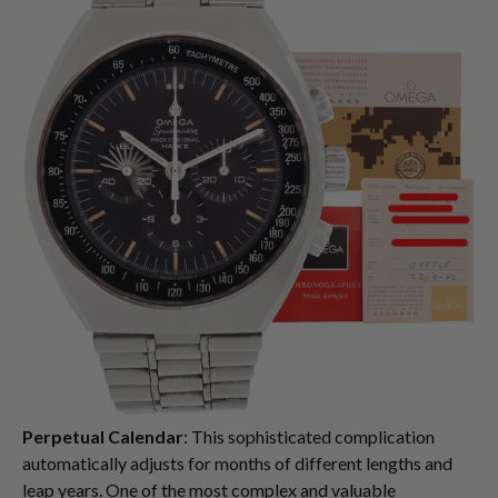
Perpetual Calendar
: This sophisticated complication
automatically adjusts for months of different lengths and
leap years. One of the most complex and valuable