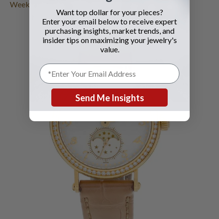
Weekend Premiums
.
Want top dollar for your pieces?
Enter your email below to receive expert
purchasing insights, market trends, and
insider tips on maximizing your jewelry's
value.
Send Me Insights