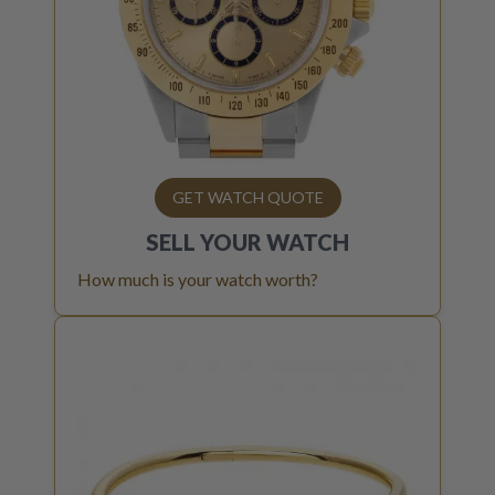
GET WATCH QUOTE
SELL YOUR
WATCH
How much is your watch worth?