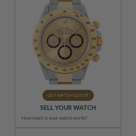
GET WATCH QUOTE
SELL YOUR
WATCH
How much is your watch worth?