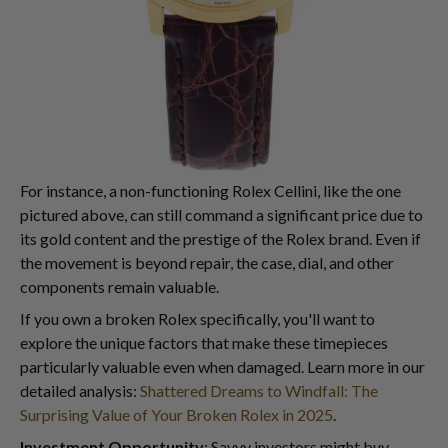
For instance, a non-functioning Rolex Cellini, like the one
pictured above, can still command a significant price due to
its gold content and the prestige of the Rolex brand. Even if
the movement is beyond repair, the case, dial, and other
components remain valuable.
If you own a broken Rolex specifically, you'll want to
explore the unique factors that make these timepieces
particularly valuable even when damaged. Learn more in our
detailed analysis:
Shattered Dreams to Windfall: The
Surprising Value of Your Broken Rolex in 2025
.
Investment Opportunity
: Savvy investors might buy