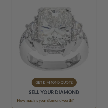
GET DIAMOND QUOTE
SELL YOUR
DIAMOND
How much is your diamond worth?