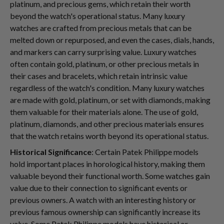
platinum, and precious gems, which retain their worth
beyond the watch's operational status. Many luxury
watches are crafted from precious metals that can be
melted down or repurposed, and even the cases, dials, hands,
and markers can carry surprising value. Luxury watches
often contain gold, platinum, or other precious metals in
their cases and bracelets, which retain intrinsic value
regardless of the watch's condition. Many luxury watches
are made with gold, platinum, or set with diamonds, making
them valuable for their materials alone. The use of gold,
platinum, diamonds, and other precious materials ensures
that the watch retains worth beyond its operational status.
Historical Significance
: Certain Patek Philippe models
hold important places in horological history, making them
valuable beyond their functional worth. Some watches gain
value due to their connection to significant events or
previous owners. A watch with an interesting history or
previous famous ownership can significantly increase its
value. Some Patek Philippe models have historical or