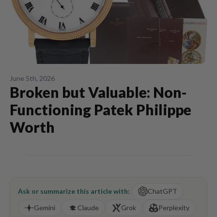
June 5th, 2026
Broken but Valuable: Non-
Functioning Patek Philippe
Worth
Ask or summarize this article with:
ChatGPT
Gemini
Claude
Grok
Perplexity