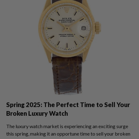
Spring 2025: The Perfect Time to Sell Your
Broken Luxury Watch
The luxury watch market is experiencing an exciting surge
this spring, making it an opportune time to sell your broken