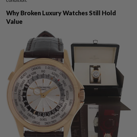
Why Broken Luxury Watches Still Hold
Value