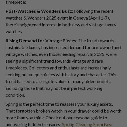
timepiece:
Post-Watches & Wonders Buzz
: Following the recent
Watches & Wonders 2025 event in Geneva (April 1-7),
there's heightened interest in both new and vintage luxury
watches.
Rising Demand for Vintage Pieces
: The trend towards
sustainable luxury has increased demand for pre-owned and
vintage watches, even those needing repair. In 2025, we're
seeing a significant trend towards vintage and rare
timepieces. Collectors and enthusiasts are increasingly
seeking out unique pieces with history and character. This
trend has led to a surge in value for many older models,
including those that may not be in perfect working
condition.
Spring is the perfect time to reassess your luxury assets.
That forgotten broken watch in your drawer could be worth
more than you think. Check out our seasonal guide to
uncovering hidden treasures:
Spring Cleaning Surprises: