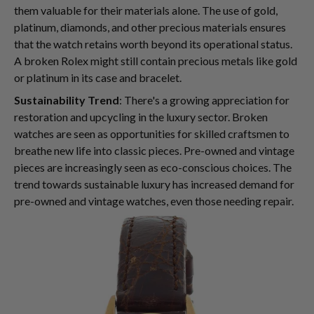
them valuable for their materials alone. The use of gold,
platinum, diamonds, and other precious materials ensures
that the watch retains worth beyond its operational status.
A broken Rolex might still contain precious metals like gold
or platinum in its case and bracelet.
Sustainability Trend
: There's a growing appreciation for
restoration and upcycling in the luxury sector. Broken
watches are seen as opportunities for skilled craftsmen to
breathe new life into classic pieces. Pre-owned and vintage
pieces are increasingly seen as eco-conscious choices. The
trend towards sustainable luxury has increased demand for
pre-owned and vintage watches, even those needing repair.