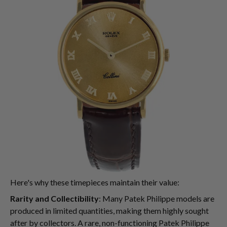
Here's why these timepieces maintain their value:
Rarity and Collectibility
: Many Patek Philippe models are
produced in limited quantities, making them highly sought
after by collectors. A rare, non-functioning Patek Philippe