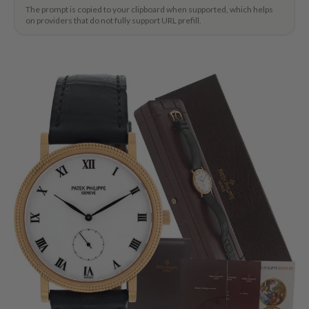
The prompt is copied to your clipboard when supported, which helps
on providers that do not fully support URL prefill.