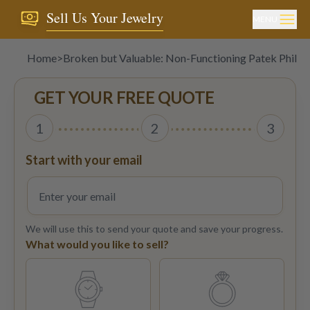
Sell Us Your Jewelry
MENU
Home
>
Broken but Valuable: Non-Functioning Patek Phili
GET YOUR FREE QUOTE
1
2
3
Start with your email
We will use this to send your quote and save your progress.
What would you like to sell?