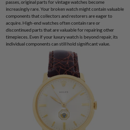
passes, original parts for vintage watches become
increasingly rare. Your broken watch might contain valuable
components that collectors and restorers are eager to
acquire. High-end watches often contain rare or
discontinued parts that are valuable for repairing other
timepieces. Even if your luxury watch is beyond repair, its
individual components can still hold significant value.