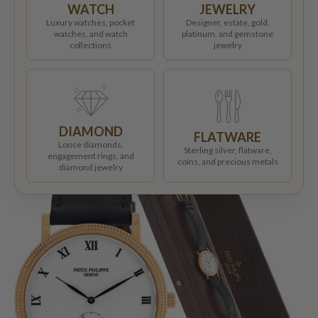
WATCH
JEWELRY
Luxury watches, pocket
Designer, estate, gold,
watches, and watch
platinum, and gemstone
collections
jewelry
DIAMOND
FLATWARE
Loose diamonds,
Sterling silver, flatware,
engagement rings, and
coins, and precious metals
diamond jewelry