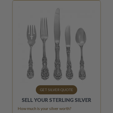
GET SILVER QUOTE
SELL YOUR
STERLING SILVER
How much is your silver worth?