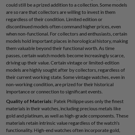
could still be a prized addition to a collection. Some models
are so rare that collectors are willing to invest in them
regardless of their condition. Limited edition or
discontinued models often command higher prices, even
when non-functional. For collectors and enthusiasts, certain
models hold important places in horological history, making
them valuable beyond their functional worth. As time
passes, certain watch models become increasingly scarce,
driving up their value. Certain vintage or limited-edition
models are highly sought after by collectors, regardless of
their current working state. Some vintage watches, even in
non-working condition, are prized for their historical
importance or connection to significant events.
Quality of Materials
: Patek Philippe uses only the finest
materials in their watches, including precious metals like
gold and platinum, as well as high-grade components. These
materials retain intrinsic value regardless of the watch's
functionality. High-end watches often incorporate gold,