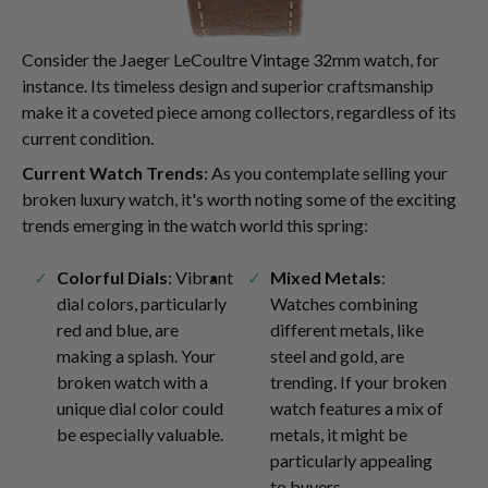
Consider the Jaeger LeCoultre Vintage 32mm watch, for
instance. Its timeless design and superior craftsmanship
make it a coveted piece among collectors, regardless of its
current condition.
Current Watch Trends
: As you contemplate selling your
broken luxury watch, it's worth noting some of the exciting
trends emerging in the watch world this spring:
Colorful Dials
: Vibrant
Mixed Metals
:
dial colors, particularly
Watches combining
red and blue, are
different metals, like
making a splash. Your
steel and gold, are
broken watch with a
trending. If your broken
unique dial color could
watch features a mix of
be especially valuable.
metals, it might be
particularly appealing
to buyers.