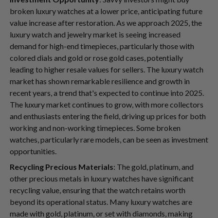
broken luxury watches at a lower price, anticipating future
value increase after restoration. As we approach 2025, the
luxury watch and jewelry market is seeing increased
demand for high-end timepieces, particularly those with
colored dials and gold or rose gold cases, potentially
leading to higher resale values for sellers. The luxury watch
market has shown remarkable resilience and growth in
recent years, a trend that's expected to continue into 2025.
The luxury market continues to grow, with more collectors
and enthusiasts entering the field, driving up prices for both
working and non-working timepieces. Some broken
watches, particularly rare models, can be seen as investment
opportunities.
Recycling Precious Materials
: The gold, platinum, and
other precious metals in luxury watches have significant
recycling value, ensuring that the watch retains worth
beyond its operational status. Many luxury watches are
made with gold, platinum, or set with diamonds, making