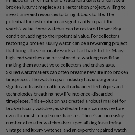
broken luxury timepiece as a restoration project, willing to
invest time and resources to bring it back to life. The
potential for restoration can significantly impact the
watch's value. Some watches can be restored to working
condition, adding to their potential value. For collectors,
restoring a broken luxury watch can be a rewarding project
that brings these intricate works of art back to life. Many
high-end watches can be restored to working condition,
making them attractive to collectors and enthusiasts.
Skilled watchmakers can often breathe new life into broken
timepieces. The watch repair industry has undergone a
significant transformation, with advanced techniques and
technologies breathing new life into once-discarded
timepieces. This evolution has created a robust market for
broken luxury watches, as skilled artisans can now restore
even the most complex mechanisms. There's an increasing
number of master watchmakers specializing in restoring
vintage and luxury watches, and an expertly repaired watch