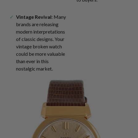
Vintage Revival
: Many
brands are releasing
modern interpretations
of classic designs. Your
vintage broken watch
could be more valuable
than ever in this
nostalgic market.