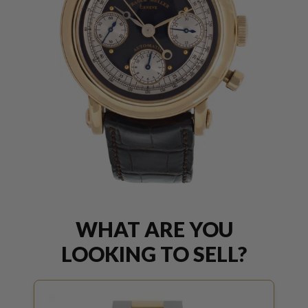
WHAT ARE YOU
LOOKING TO SELL?