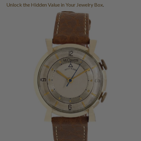
Unlock the Hidden Value in Your Jewelry Box
.