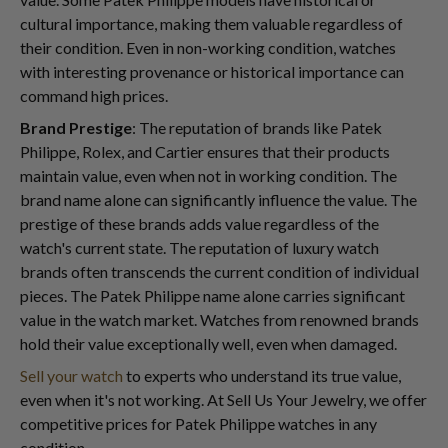
cultural importance, making them valuable regardless of
their condition. Even in non-working condition, watches
with interesting provenance or historical importance can
command high prices.
Brand Prestige
: The reputation of brands like Patek
Philippe, Rolex, and Cartier ensures that their products
maintain value, even when not in working condition. The
brand name alone can significantly influence the value. The
prestige of these brands adds value regardless of the
watch's current state. The reputation of luxury watch
brands often transcends the current condition of individual
pieces. The Patek Philippe name alone carries significant
value in the watch market. Watches from renowned brands
hold their value exceptionally well, even when damaged.
Sell your watch
to experts who understand its true value,
even when it's not working. At Sell Us Your Jewelry, we offer
competitive prices for Patek Philippe watches in any
condition.