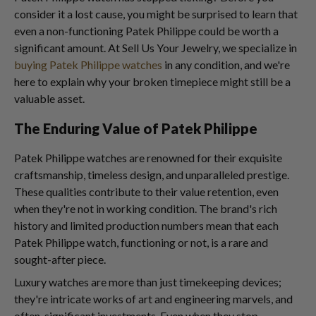
consider it a lost cause, you might be surprised to learn that
even a non-functioning Patek Philippe could be worth a
significant amount. At Sell Us Your Jewelry, we specialize in
buying Patek Philippe watches
in any condition, and we're
here to explain why your broken timepiece might still be a
valuable asset.
The Enduring Value of Patek Philippe
Patek Philippe watches are renowned for their exquisite
craftsmanship, timeless design, and unparalleled prestige.
These qualities contribute to their value retention, even
when they're not in working condition. The brand's rich
history and limited production numbers mean that each
Patek Philippe watch, functioning or not, is a rare and
sought-after piece.
Luxury watches are more than just timekeeping devices;
they're intricate works of art and engineering marvels, and
often, significant investments. Even when they stop