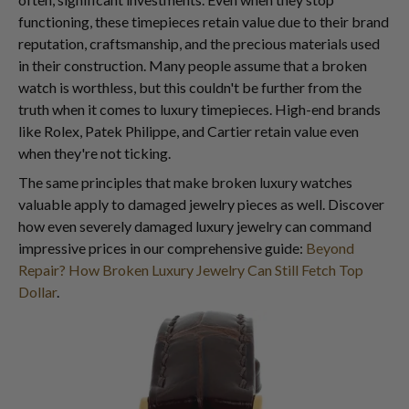
functioning, these timepieces retain value due to their brand
reputation, craftsmanship, and the precious materials used
in their construction. Many people assume that a broken
watch is worthless, but this couldn't be further from the
truth when it comes to luxury timepieces. High-end brands
like Rolex, Patek Philippe, and Cartier retain value even
when they're not ticking.
The same principles that make broken luxury watches
valuable apply to damaged jewelry pieces as well. Discover
how even severely damaged luxury jewelry can command
impressive prices in our comprehensive guide:
Beyond
Repair? How Broken Luxury Jewelry Can Still Fetch Top
Dollar
.