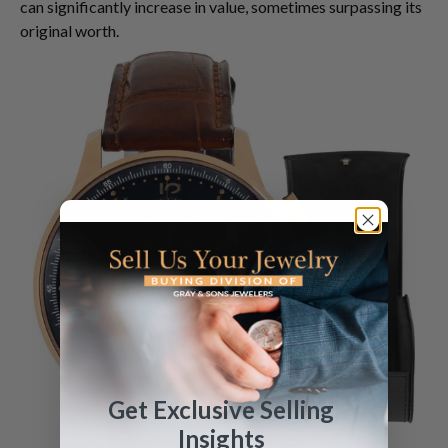
can significantly increase in value, sometimes surpassing its
original worth.
Get Exclusive Selling
Insights