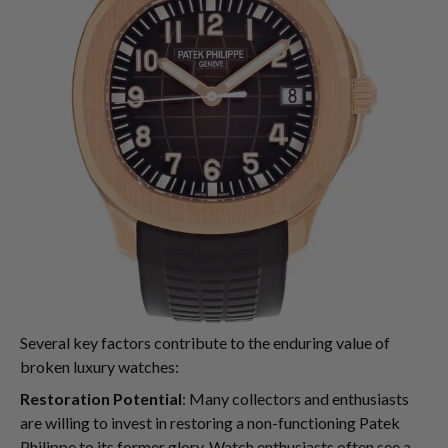
Several key factors contribute to the enduring value of
broken luxury watches:
Restoration Potential
: Many collectors and enthusiasts
are willing to invest in restoring a non-functioning Patek
Philippe to its former glory. Watch enthusiasts often see a