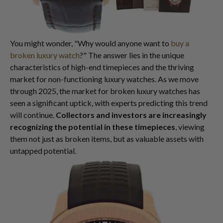
You might wonder, "Why would anyone want to
buy a
broken luxury watch
?" The answer lies in the unique
characteristics of high-end timepieces and the thriving
market for non-functioning luxury watches. As we move
through 2025, the market for broken luxury watches has
seen a significant uptick, with experts predicting this trend
will continue.
Collectors and investors are increasingly
recognizing the potential in these timepieces
, viewing
them not just as broken items, but as valuable assets with
untapped potential.