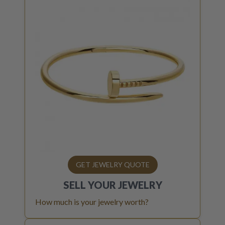
GET JEWELRY QUOTE
SELL YOUR
JEWELRY
How much is your jewelry worth?