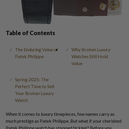
Table of Contents
The Enduring Value of
Why Broken Luxury
Patek Philippe
Watches Still Hold
Value
Spring 2025: The
Perfect Time to Sell
Your Broken Luxury
Watch
When it comes to luxury timepieces, few names carry as
much prestige as Patek Philippe. But what if your cherished
Patek Philippe watch has stopped ticking? Before you