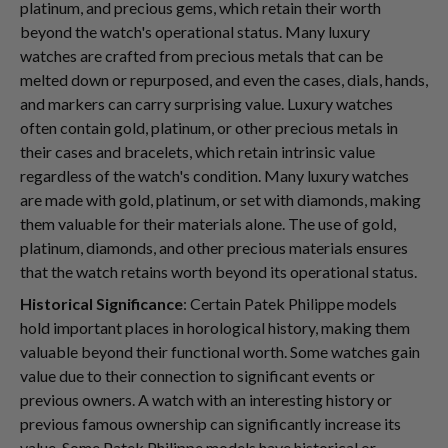
platinum, and precious gems, which retain their worth
beyond the watch's operational status. Many luxury
watches are crafted from precious metals that can be
melted down or repurposed, and even the cases, dials, hands,
and markers can carry surprising value. Luxury watches
often contain gold, platinum, or other precious metals in
their cases and bracelets, which retain intrinsic value
regardless of the watch's condition. Many luxury watches
are made with gold, platinum, or set with diamonds, making
them valuable for their materials alone. The use of gold,
platinum, diamonds, and other precious materials ensures
that the watch retains worth beyond its operational status.
Historical Significance
: Certain Patek Philippe models
hold important places in horological history, making them
valuable beyond their functional worth. Some watches gain
value due to their connection to significant events or
previous owners. A watch with an interesting history or
previous famous ownership can significantly increase its
value. Some Patek Philippe models have historical or