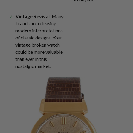
Vintage Revival
: Many
brands are releasing
modern interpretations
of classic designs. Your
vintage broken watch
could be more valuable
than ever in this
nostalgic market.