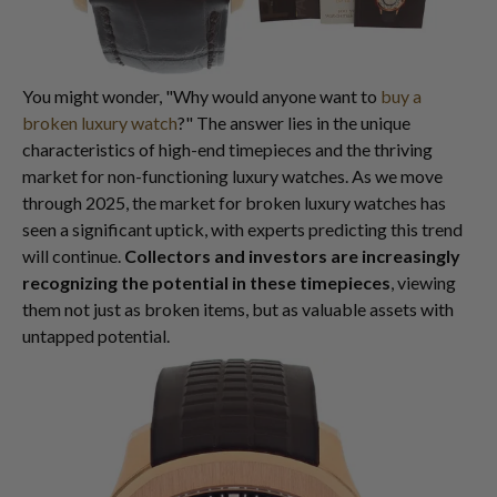
You might wonder, "Why would anyone want to
buy a
broken luxury watch
?" The answer lies in the unique
characteristics of high-end timepieces and the thriving
market for non-functioning luxury watches. As we move
through 2025, the market for broken luxury watches has
seen a significant uptick, with experts predicting this trend
will continue.
Collectors and investors are increasingly
recognizing the potential in these timepieces
, viewing
them not just as broken items, but as valuable assets with
untapped potential.