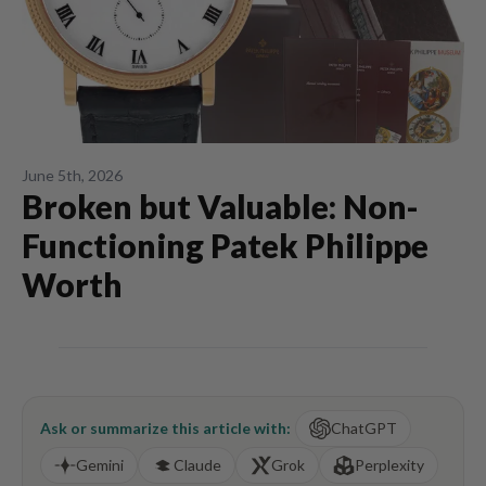
June 5th, 2026
Broken but Valuable: Non-
Functioning Patek Philippe
Worth
Ask or summarize this article with:
ChatGPT
Gemini
Claude
Grok
Perplexity