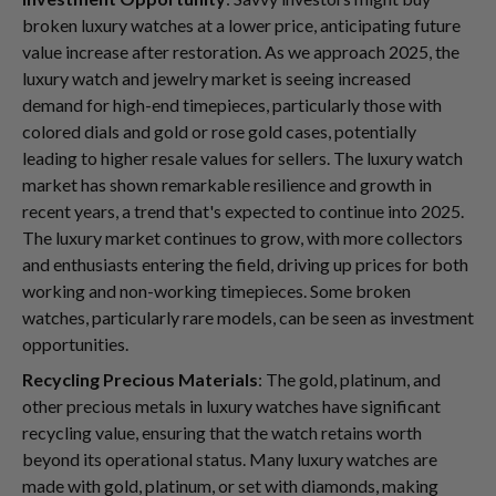
broken luxury watches at a lower price, anticipating future
value increase after restoration. As we approach 2025, the
luxury watch and jewelry market is seeing increased
demand for high-end timepieces, particularly those with
colored dials and gold or rose gold cases, potentially
leading to higher resale values for sellers. The luxury watch
market has shown remarkable resilience and growth in
recent years, a trend that's expected to continue into 2025.
The luxury market continues to grow, with more collectors
and enthusiasts entering the field, driving up prices for both
working and non-working timepieces. Some broken
watches, particularly rare models, can be seen as investment
opportunities.
Recycling Precious Materials
: The gold, platinum, and
other precious metals in luxury watches have significant
recycling value, ensuring that the watch retains worth
beyond its operational status. Many luxury watches are
made with gold, platinum, or set with diamonds, making