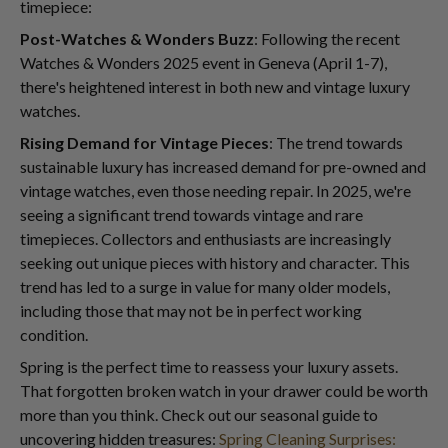
timepiece:
Post-Watches & Wonders Buzz
: Following the recent
Watches & Wonders 2025 event in Geneva (April 1-7),
there's heightened interest in both new and vintage luxury
watches.
Rising Demand for Vintage Pieces
: The trend towards
sustainable luxury has increased demand for pre-owned and
vintage watches, even those needing repair. In 2025, we're
seeing a significant trend towards vintage and rare
timepieces. Collectors and enthusiasts are increasingly
seeking out unique pieces with history and character. This
trend has led to a surge in value for many older models,
including those that may not be in perfect working
condition.
Spring is the perfect time to reassess your luxury assets.
That forgotten broken watch in your drawer could be worth
more than you think. Check out our seasonal guide to
uncovering hidden treasures:
Spring Cleaning Surprises: