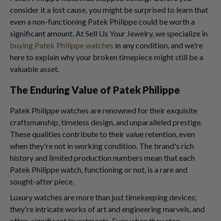
consider it a lost cause, you might be surprised to learn that
even a non-functioning Patek Philippe could be worth a
significant amount. At Sell Us Your Jewelry, we specialize in
buying Patek Philippe watches
in any condition, and we're
here to explain why your broken timepiece might still be a
valuable asset.
The Enduring Value of Patek Philippe
Patek Philippe watches are renowned for their exquisite
craftsmanship, timeless design, and unparalleled prestige.
These qualities contribute to their value retention, even
when they're not in working condition. The brand's rich
history and limited production numbers mean that each
Patek Philippe watch, functioning or not, is a rare and
sought-after piece.
Luxury watches are more than just timekeeping devices;
they're intricate works of art and engineering marvels, and
often, significant investments. Even when they stop