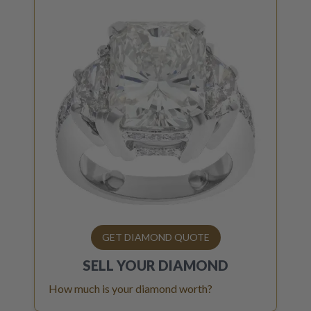
GET DIAMOND QUOTE
SELL YOUR
DIAMOND
How much is your diamond worth?