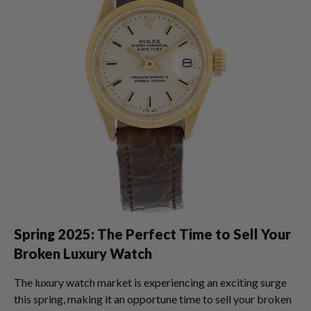
Spring 2025: The Perfect Time to Sell Your
Broken Luxury Watch
The luxury watch market is experiencing an exciting surge
this spring, making it an opportune time to sell your broken