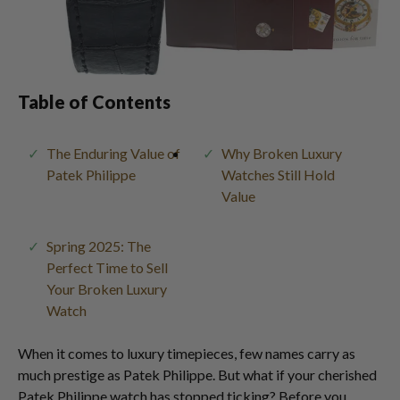
Table of Contents
The Enduring Value of
Why Broken Luxury
Patek Philippe
Watches Still Hold
Value
Spring 2025: The
Perfect Time to Sell
Your Broken Luxury
Watch
When it comes to luxury timepieces, few names carry as
much prestige as Patek Philippe. But what if your cherished
Patek Philippe watch has stopped ticking? Before you