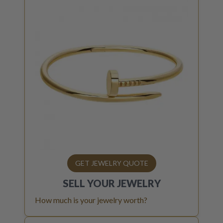
GET JEWELRY QUOTE
SELL YOUR
JEWELRY
How much is your jewelry worth?