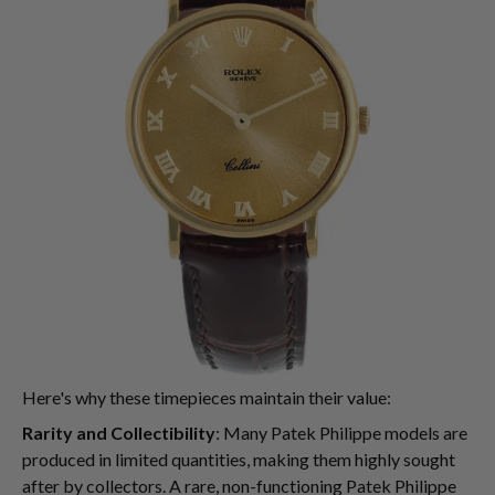
Here's why these timepieces maintain their value:
Rarity and Collectibility
: Many Patek Philippe models are
produced in limited quantities, making them highly sought
after by collectors. A rare, non-functioning Patek Philippe