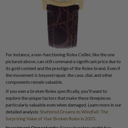
For instance, a non-functioning Rolex Cellini, like the one
pictured above, can still command a significant price due to
its gold content and the prestige of the Rolex brand. Even if
the movement is beyond repair, the case, dial, and other
components remain valuable.
If you own a broken Rolex specifically, you'll want to
explore the unique factors that make these timepieces
particularly valuable even when damaged. Learn more in our
detailed analysis:
Shattered Dreams to Windfall: The
Surprising Value of Your Broken Rolex in 2025
.
Investment Opportunity
: Savvy investors might buy