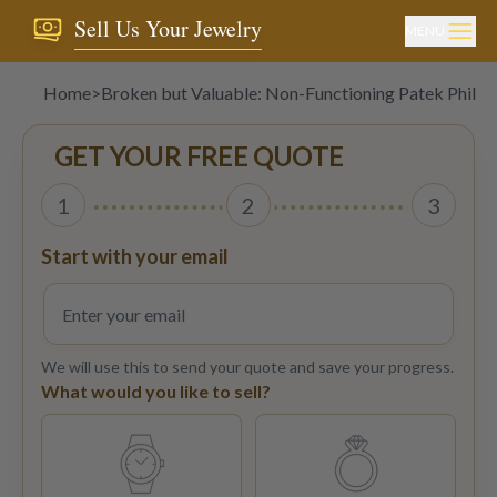
Sell Us Your Jewelry
MENU
Home
>
Broken but Valuable: Non-Functioning Patek Phili
GET YOUR FREE QUOTE
1
2
3
Start with your email
We will use this to send your quote and save your progress.
What would you like to sell?