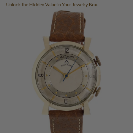
Unlock the Hidden Value in Your Jewelry Box
.