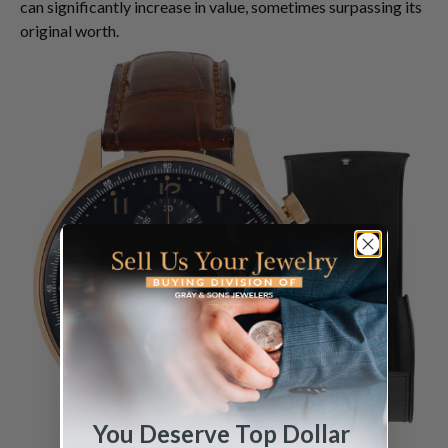
can significantly increase in value, sometimes surpassing its
original worth.
You Deserve Top Dollar