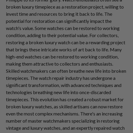
broken luxury timepiece as a restoration project, willing to
invest time and resources to bring it back to life. The
potential for restoration can significantly impact the
watch's value. Some watches can be restored to working
condition, adding to their potential value. For collectors,
restoring a broken luxury watch can be a rewarding project
that brings these intricate works of art back to life. Many
high-end watches can be restored to working condition,
making them attractive to collectors and enthusiasts.
Skilled watchmakers can often breathe new life into broken
timepieces. The watch repair industry has undergone a
significant transformation, with advanced techniques and
technologies breathing new life into once-discarded
timepieces. This evolution has created a robust market for
broken luxury watches, as skilled artisans can now restore
even the most complex mechanisms. There's an increasing
number of master watchmakers specializing in restoring
vintage and luxury watches, and an expertly repaired watch