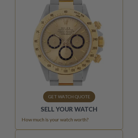
GET WATCH QUOTE
SELL YOUR
WATCH
How much is your watch worth?