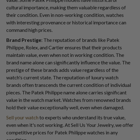
cultural importance, making them valuable regardless of
their condition. Even in non-working condition, watches
with interesting provenance or historical importance can
command high prices.
Brand Prestige
: The reputation of brands like Patek
Philippe, Rolex, and Cartier ensures that their products
maintain value, even when not in working condition. The
brand name alone can significantly influence the value. The
prestige of these brands adds value regardless of the
watch's current state. The reputation of luxury watch
brands often transcends the current condition of individual
pieces. The Patek Philippe name alone carries significant
value in the watch market. Watches from renowned brands
hold their value exceptionally well, even when damaged.
Sell your watch
to experts who understand its true value,
even when it's not working. At Sell Us Your Jewelry, we offer
competitive prices for Patek Philippe watches in any
condition.