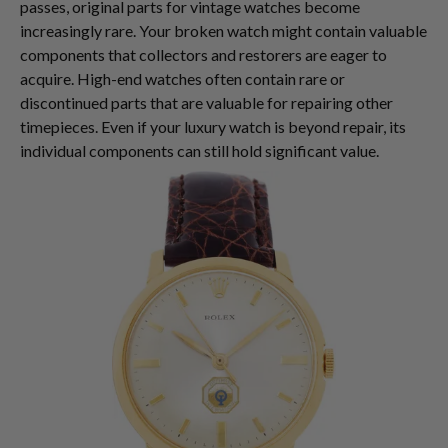
passes, original parts for vintage watches become
increasingly rare. Your broken watch might contain valuable
components that collectors and restorers are eager to
acquire. High-end watches often contain rare or
discontinued parts that are valuable for repairing other
timepieces. Even if your luxury watch is beyond repair, its
individual components can still hold significant value.