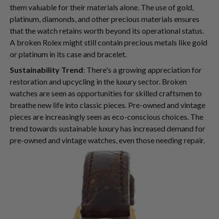
them valuable for their materials alone. The use of gold,
platinum, diamonds, and other precious materials ensures
that the watch retains worth beyond its operational status.
A broken Rolex might still contain precious metals like gold
or platinum in its case and bracelet.
Sustainability Trend
: There's a growing appreciation for
restoration and upcycling in the luxury sector. Broken
watches are seen as opportunities for skilled craftsmen to
breathe new life into classic pieces. Pre-owned and vintage
pieces are increasingly seen as eco-conscious choices. The
trend towards sustainable luxury has increased demand for
pre-owned and vintage watches, even those needing repair.