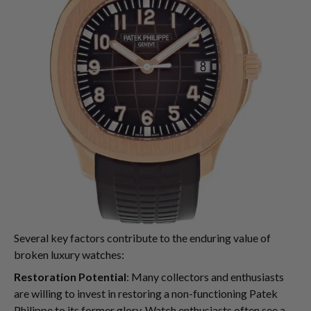
Several key factors contribute to the enduring value of
broken luxury watches:
Restoration Potential
: Many collectors and enthusiasts
are willing to invest in restoring a non-functioning Patek
Philippe to its former glory. Watch enthusiasts often see a