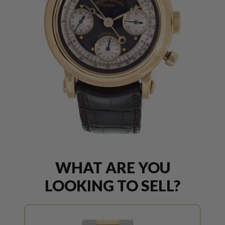
WHAT ARE YOU
LOOKING TO SELL?