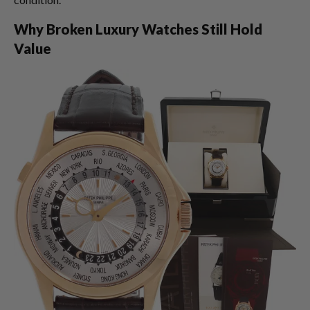
Why Broken Luxury Watches Still Hold
Value