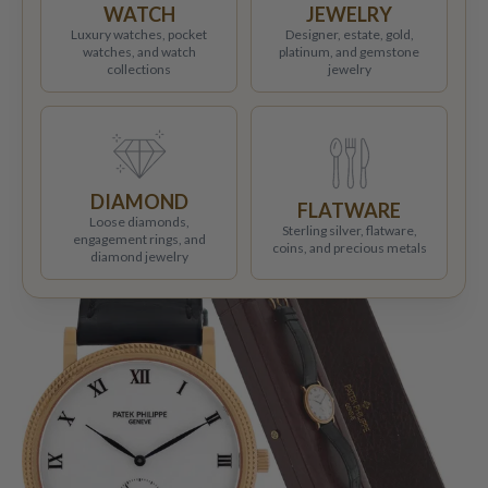
WATCH
JEWELRY
Luxury watches, pocket
Designer, estate, gold,
watches, and watch
platinum, and gemstone
collections
jewelry
DIAMOND
FLATWARE
Loose diamonds,
Sterling silver, flatware,
engagement rings, and
coins, and precious metals
diamond jewelry