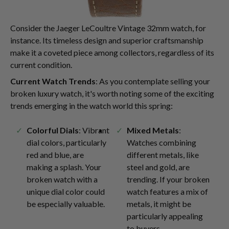
Consider the Jaeger LeCoultre Vintage 32mm watch, for
instance. Its timeless design and superior craftsmanship
make it a coveted piece among collectors, regardless of its
current condition.
Current Watch Trends
: As you contemplate selling your
broken luxury watch, it's worth noting some of the exciting
trends emerging in the watch world this spring:
Colorful Dials
: Vibrant
Mixed Metals
:
dial colors, particularly
Watches combining
red and blue, are
different metals, like
making a splash. Your
steel and gold, are
broken watch with a
trending. If your broken
unique dial color could
watch features a mix of
be especially valuable.
metals, it might be
particularly appealing
to buyers.