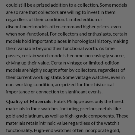
could still be a prized addition to a collection. Some models
are so rare that collectors are willing to invest in them
regardless of their condition. Limited edition or
discontinued models often command higher prices, even
when non-functional. For collectors and enthusiasts, certain
models hold important places in horological history, making
them valuable beyond their functional worth. As time
passes, certain watch models become increasingly scarce,
driving up their value. Certain vintage or limited-edition
models are highly sought after by collectors, regardless of
their current working state. Some vintage watches, even in
non-working condition, are prized for their historical
importance or connection to significant events.
Quality of Materials
: Patek Philippe uses only the finest
materials in their watches, including precious metals like
gold and platinum, as well as high-grade components. These
materials retain intrinsic value regardless of the watch's
functionality. High-end watches often incorporate gold,