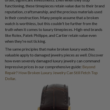
functioning, these timepieces retain value due to their brand
reputation, craftsmanship, and the precious materials used
in their construction. Many people assume that a broken
watch is worthless, but this couldn't be further from the
truth when it comes to luxury timepieces. High-end brands
like Rolex, Patek Philippe, and Cartier retain value even
when they're not ticking.
The same principles that make broken luxury watches
valuable apply to damaged jewelry pieces as well. Discover
how even severely damaged luxury jewelry can command
impressive prices in our comprehensive guide:
Beyond
Repair? How Broken Luxury Jewelry Can Still Fetch Top
Dollar
.