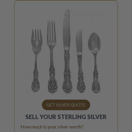
GET SILVER QUOTE
SELL YOUR
STERLING SILVER
How much is your silver worth?