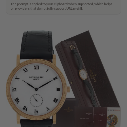
The prompt is copied to your clipboard when supported, which helps
on providers that do not fully support URL prefill.