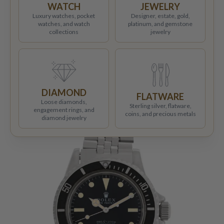
WATCH
JEWELRY
Luxury watches, pocket
Designer, estate, gold,
watches, and watch
platinum, and gemstone
collections
jewelry
DIAMOND
FLATWARE
Loose diamonds,
Sterling silver, flatware,
engagement rings, and
coins, and precious metals
diamond jewelry