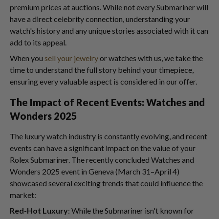
premium prices at auctions. While not every Submariner will
have a direct celebrity connection, understanding your
watch's history and any unique stories associated with it can
add to its appeal.
When you
sell your jewelry
or watches with us, we take the
time to understand the full story behind your timepiece,
ensuring every valuable aspect is considered in our offer.
The Impact of Recent Events: Watches and
Wonders 2025
The luxury watch industry is constantly evolving, and recent
events can have a significant impact on the value of your
Rolex Submariner. The recently concluded Watches and
Wonders 2025 event in Geneva (March 31–April 4)
showcased several exciting trends that could influence the
market:
Red-Hot Luxury
: While the Submariner isn't known for