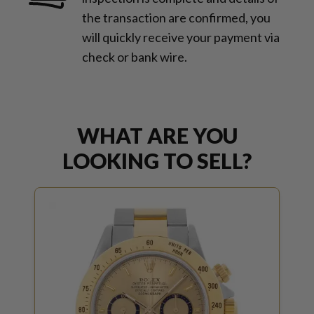
the transaction are confirmed, you
will quickly receive your payment via
check or bank wire.
WHAT ARE YOU
LOOKING TO SELL?