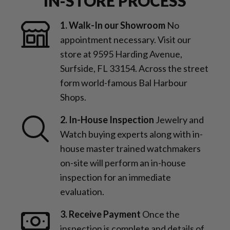
IN-STORE PROCESS
1. Walk-In our Showroom
No
appointment necessary. Visit our
store at 9595 Harding Avenue,
Surfside, FL 33154. Across the street
form world-famous Bal Harbour
Shops.
2. In-House Inspection
Jewelry and
Watch buying experts along with in-
house master trained watchmakers
on-site will perform an in-house
inspection for an immediate
evaluation.
3. Receive Payment
Once the
inspection is complete and details of