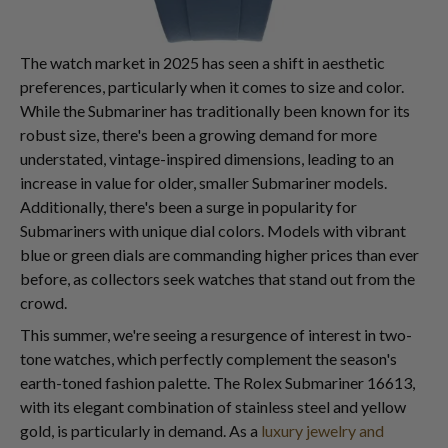
The watch market in 2025 has seen a shift in aesthetic
preferences, particularly when it comes to size and color.
While the Submariner has traditionally been known for its
robust size, there's been a growing demand for more
understated, vintage-inspired dimensions, leading to an
increase in value for older, smaller Submariner models.
Additionally, there's been a surge in popularity for
Submariners with unique dial colors. Models with vibrant
blue or green dials are commanding higher prices than ever
before, as collectors seek watches that stand out from the
crowd.
This summer, we're seeing a resurgence of interest in two-
tone watches, which perfectly complement the season's
earth-toned fashion palette. The Rolex Submariner 16613,
with its elegant combination of stainless steel and yellow
gold, is particularly in demand. As a
luxury jewelry and