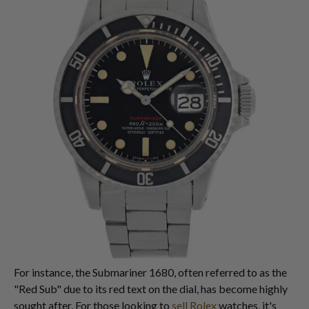
For instance, the Submariner 1680, often referred to as the
"Red Sub" due to its red text on the dial, has become highly
sought after. For those looking to
sell Rolex
watches, it's