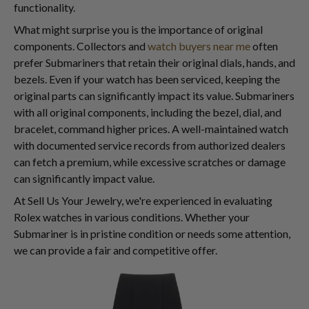
functionality.
What might surprise you is the importance of original
components. Collectors and
watch buyers near me
often
prefer Submariners that retain their original dials, hands, and
bezels. Even if your watch has been serviced, keeping the
original parts can significantly impact its value. Submariners
with all original components, including the bezel, dial, and
bracelet, command higher prices. A well-maintained watch
with documented service records from authorized dealers
can fetch a premium, while excessive scratches or damage
can significantly impact value.
At Sell Us Your Jewelry, we're experienced in evaluating
Rolex watches in various conditions. Whether your
Submariner is in pristine condition or needs some attention,
we can provide a fair and competitive offer.