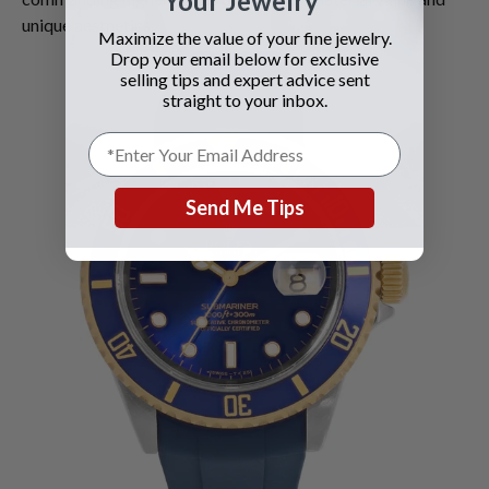
Your Jewelry
unique aesthetics.
Maximize the value of your fine jewelry.
Drop your email below for exclusive
selling tips and expert advice sent
straight to your inbox.
Send Me Tips