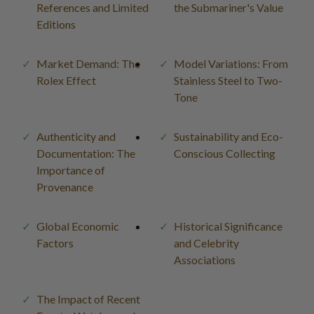
References and Limited
the Submariner's Value
Editions
Market Demand: The
Model Variations: From
Rolex Effect
Stainless Steel to Two-
Tone
Authenticity and
Sustainability and Eco-
Documentation: The
Conscious Collecting
Importance of
Provenance
Global Economic
Historical Significance
Factors
and Celebrity
Associations
The Impact of Recent