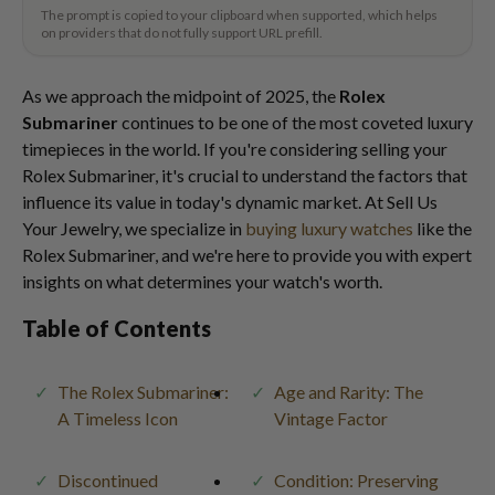
The prompt is copied to your clipboard when supported, which helps
on providers that do not fully support URL prefill.
As we approach the midpoint of 2025, the
Rolex
Submariner
continues to be one of the most coveted luxury
timepieces in the world. If you're considering selling your
Rolex Submariner, it's crucial to understand the factors that
influence its value in today's dynamic market. At Sell Us
Your Jewelry, we specialize in
buying luxury watches
like the
Rolex Submariner, and we're here to provide you with expert
insights on what determines your watch's worth.
Table of Contents
The Rolex Submariner:
Age and Rarity: The
A Timeless Icon
Vintage Factor
Discontinued
Condition: Preserving