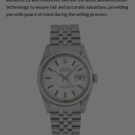
technology to ensure fair and accurate valuations, providing
you with peace of mind during the selling process.