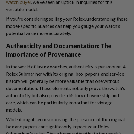
watch buyer
, we've seen an uptick in inquiries for this
versatile model.
If you're considering selling your Rolex, understanding these
model-specific nuances can help you gauge your watch's
potential value more accurately.
Authenticity and Documentation: The
Importance of Provenance
In the world of luxury watches, authenticity is paramount. A
Rolex Submariner with its original box, papers, and service
history will generally be more valuable than one without
documentation. These elements not only prove the watch's
authenticity but also provide a history of ownership and
care, which can be particularly important for vintage
models.
While it might seem surprising, the presence of the original
box and papers can significantly impact your Rolex
Submariner's value. These items authenticate the watch's