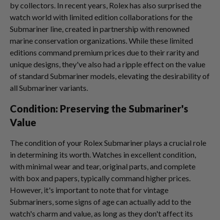
by collectors. In recent years, Rolex has also surprised the
watch world with limited edition collaborations for the
Submariner line, created in partnership with renowned
marine conservation organizations. While these limited
editions command premium prices due to their rarity and
unique designs, they've also had a ripple effect on the value
of standard Submariner models, elevating the desirability of
all Submariner variants.
Condition: Preserving the Submariner's
Value
The condition of your Rolex Submariner plays a crucial role
in determining its worth. Watches in excellent condition,
with minimal wear and tear, original parts, and complete
with box and papers, typically command higher prices.
However, it's important to note that for vintage
Submariners, some signs of age can actually add to the
watch's charm and value, as long as they don't affect its