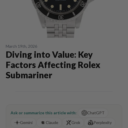
March 19th, 2026
Diving into Value: Key
Factors Affecting Rolex
Submariner
Ask or summarize this article with:
ChatGPT
Gemini
Claude
Grok
Perplexity