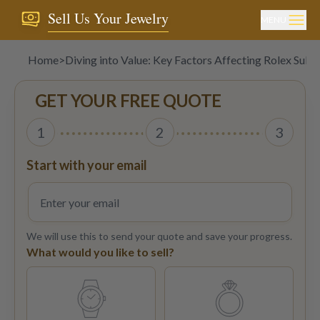
Sell Us Your Jewelry
MENU
Home
>
Diving into Value: Key Factors Affecting Rolex Subm
GET YOUR FREE QUOTE
1
2
3
Start with your email
We will use this to send your quote and save your progress.
What would you like to sell?