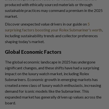
produced with ethically sourced materials or through
sustainable practices may command a premium in the 2025
market.
Discover unexpected value drivers in our guide on
5
surprising factors boosting your Rolex Submariner's worth
,
including sustainability trends and collector preferences
shaping today's market.
Global Economic Factors
The global economic landscape in 2025 has undergone
significant changes, and these shifts have had a surprising
impact on the luxury watch market, including Rolex
Submariners. Economic growth in emerging markets has
created a new class of luxury watch enthusiasts, increasing
demand for iconic models like the Submariner. This
expanded market has generally driven up values across the
board.