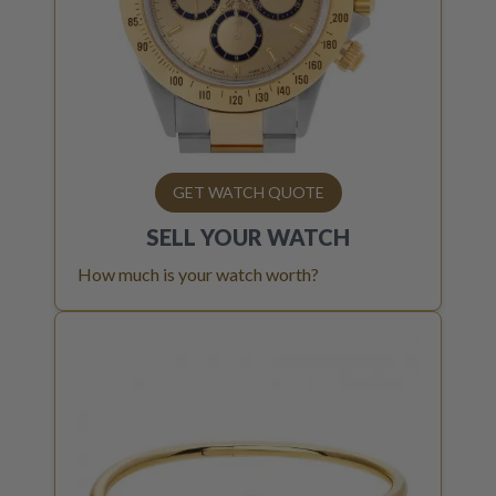
GET WATCH QUOTE
SELL YOUR
WATCH
How much is your watch worth?