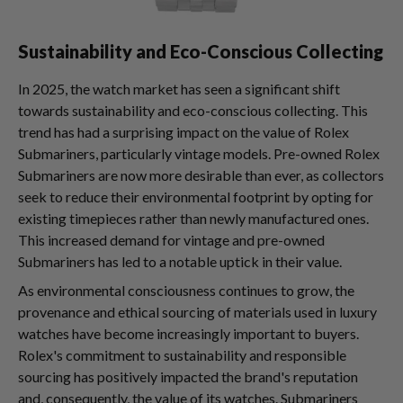
Sustainability and Eco-Conscious Collecting
In 2025, the watch market has seen a significant shift
towards sustainability and eco-conscious collecting. This
trend has had a surprising impact on the value of Rolex
Submariners, particularly vintage models. Pre-owned Rolex
Submariners are now more desirable than ever, as collectors
seek to reduce their environmental footprint by opting for
existing timepieces rather than newly manufactured ones.
This increased demand for vintage and pre-owned
Submariners has led to a notable uptick in their value.
As environmental consciousness continues to grow, the
provenance and ethical sourcing of materials used in luxury
watches have become increasingly important to buyers.
Rolex's commitment to sustainability and responsible
sourcing has positively impacted the brand's reputation
and, consequently, the value of its watches. Submariners