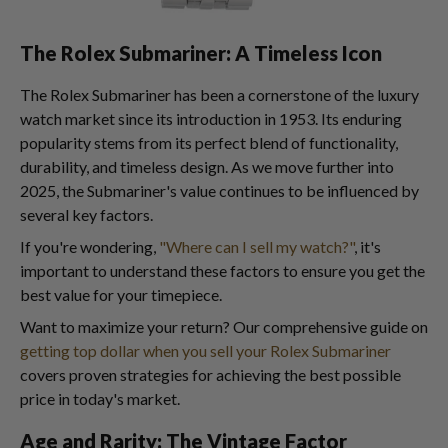
The Rolex Submariner: A Timeless Icon
The Rolex Submariner has been a cornerstone of the luxury
watch market since its introduction in 1953. Its enduring
popularity stems from its perfect blend of functionality,
durability, and timeless design. As we move further into
2025, the Submariner's value continues to be influenced by
several key factors.
If you're wondering,
"Where can I sell my watch?"
, it's
important to understand these factors to ensure you get the
best value for your timepiece.
Want to maximize your return? Our comprehensive guide on
getting top dollar when you sell your Rolex Submariner
covers proven strategies for achieving the best possible
price in today's market.
Age and Rarity: The Vintage Factor