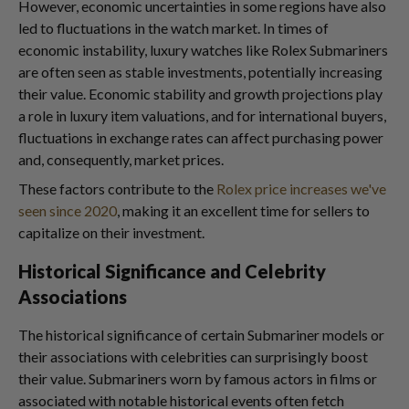
However, economic uncertainties in some regions have also
led to fluctuations in the watch market. In times of
economic instability, luxury watches like Rolex Submariners
are often seen as stable investments, potentially increasing
their value. Economic stability and growth projections play
a role in luxury item valuations, and for international buyers,
fluctuations in exchange rates can affect purchasing power
and, consequently, market prices.
These factors contribute to the
Rolex price increases we've
seen since 2020
, making it an excellent time for sellers to
capitalize on their investment.
Historical Significance and Celebrity
Associations
The historical significance of certain Submariner models or
their associations with celebrities can surprisingly boost
their value. Submariners worn by famous actors in films or
associated with notable historical events often fetch