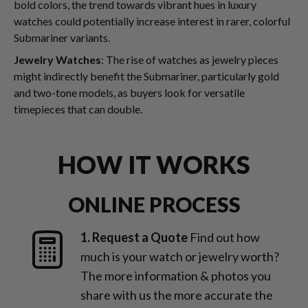
bold colors, the trend towards vibrant hues in luxury
watches could potentially increase interest in rarer, colorful
Submariner variants.
Jewelry Watches
: The rise of watches as jewelry pieces
might indirectly benefit the Submariner, particularly gold
and two-tone models, as buyers look for versatile
timepieces that can double.
HOW IT WORKS
ONLINE PROCESS
1. Request a Quote
Find out how
much is your watch or jewelry worth?
The more information & photos you
share with us the more accurate the