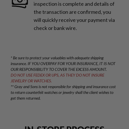
inspection is complete and details of
the transaction are confirmed, you
will quickly receive your payment via
check or bank wire.
* Be sure to protect your valuables with adequate shipping
insurance. IF YOU OVERPAY FOR YOUR INSURANCE, IT IS NOT
OUR RESPONSIBILITY TO COVER THE EXCESS AMOUNT.
DO NOT USE FEDEX OR UPS, AS THEY DO NOT INSURE
JEWELRY OR WATCHES.
** Gray and Sons is not responsible for shipping and insurance cost
to return counterfeit watches or jewelry shall the client wishes to
get them returned.