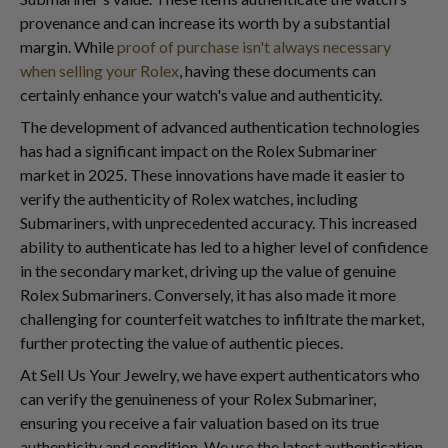
provenance and can increase its worth by a substantial
margin. While
proof of purchase isn't always necessary
when selling your Rolex
, having these documents can
certainly enhance your watch's value and authenticity.
The development of advanced authentication technologies
has had a significant impact on the Rolex Submariner
market in 2025. These innovations have made it easier to
verify the authenticity of Rolex watches, including
Submariners, with unprecedented accuracy. This increased
ability to authenticate has led to a higher level of confidence
in the secondary market, driving up the value of genuine
Rolex Submariners. Conversely, it has also made it more
challenging for counterfeit watches to infiltrate the market,
further protecting the value of authentic pieces.
At Sell Us Your Jewelry, we have expert authenticators who
can verify the genuineness of your Rolex Submariner,
ensuring you receive a fair valuation based on its true
authenticity and condition. We use the latest authentication