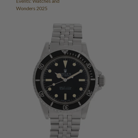
Events: Watches and
Wonders 2025