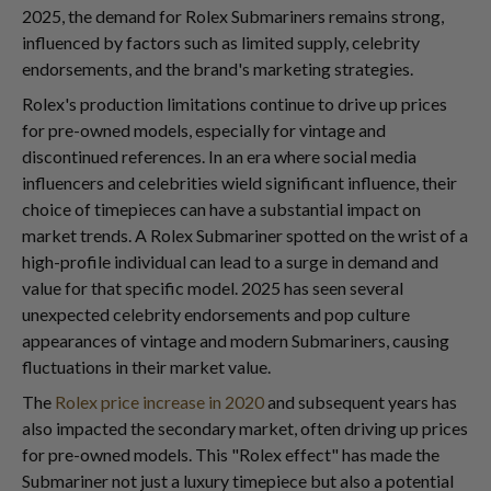
2025, the demand for Rolex Submariners remains strong,
influenced by factors such as limited supply, celebrity
endorsements, and the brand's marketing strategies.
Rolex's production limitations continue to drive up prices
for pre-owned models, especially for vintage and
discontinued references. In an era where social media
influencers and celebrities wield significant influence, their
choice of timepieces can have a substantial impact on
market trends. A Rolex Submariner spotted on the wrist of a
high-profile individual can lead to a surge in demand and
value for that specific model. 2025 has seen several
unexpected celebrity endorsements and pop culture
appearances of vintage and modern Submariners, causing
fluctuations in their market value.
The
Rolex price increase in 2020
and subsequent years has
also impacted the secondary market, often driving up prices
for pre-owned models. This "Rolex effect" has made the
Submariner not just a luxury timepiece but also a potential