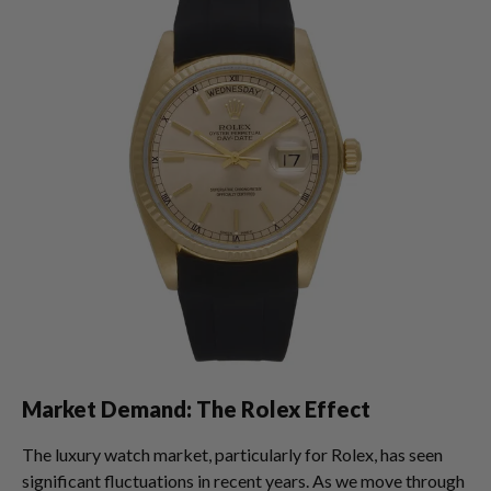
Market Demand: The Rolex Effect
The luxury watch market, particularly for Rolex, has seen
significant fluctuations in recent years. As we move through