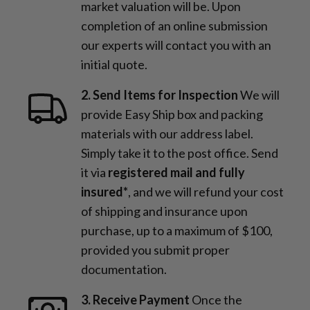
market valuation will be. Upon
completion of an online submission
our experts will contact you with an
initial quote.
2. Send Items for Inspection
We will
provide Easy Ship box and packing
materials with our address label.
Simply take it to the post office. Send
it via
registered mail and fully
insured*
, and we will refund your cost
of shipping and insurance upon
purchase, up to a maximum of $100,
provided you submit proper
documentation.
3. Receive Payment
Once the