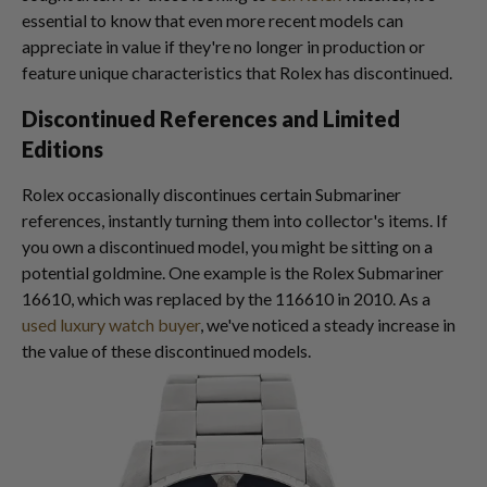
essential to know that even more recent models can
appreciate in value if they're no longer in production or
feature unique characteristics that Rolex has discontinued.
Discontinued References and Limited
Editions
Rolex occasionally discontinues certain Submariner
references, instantly turning them into collector's items. If
you own a discontinued model, you might be sitting on a
potential goldmine. One example is the Rolex Submariner
16610, which was replaced by the 116610 in 2010. As a
used luxury watch buyer
, we've noticed a steady increase in
the value of these discontinued models.