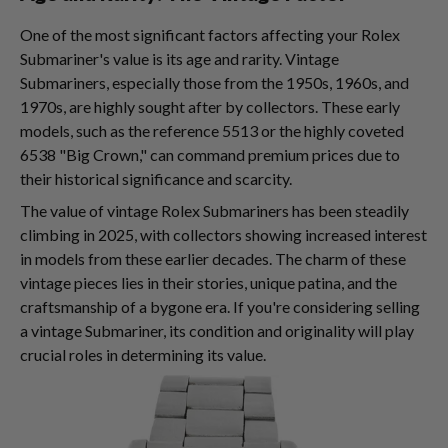
One of the most significant factors affecting your Rolex
Submariner's value is its age and rarity. Vintage
Submariners, especially those from the 1950s, 1960s, and
1970s, are highly sought after by collectors. These early
models, such as the reference 5513 or the highly coveted
6538 "Big Crown," can command premium prices due to
their historical significance and scarcity.
The value of vintage Rolex Submariners has been steadily
climbing in 2025, with collectors showing increased interest
in models from these earlier decades. The charm of these
vintage pieces lies in their stories, unique patina, and the
craftsmanship of a bygone era. If you're considering selling
a vintage Submariner, its condition and originality will play
crucial roles in determining its value.