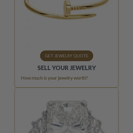
GET JEWELRY QUOTE
SELL YOUR
JEWELRY
How much is your jewelry worth?