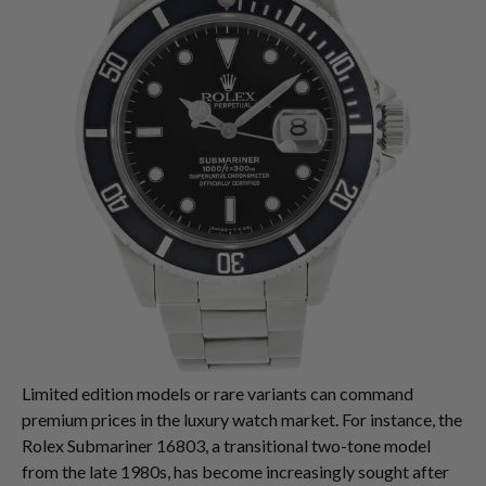
Limited edition models or rare variants can command
premium prices in the luxury watch market. For instance, the
Rolex Submariner 16803, a transitional two-tone model
from the late 1980s, has become increasingly sought after