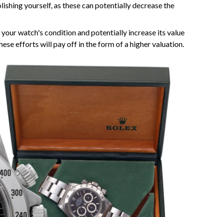
lishing yourself, as these can potentially decrease the
 your watch's condition and potentially increase its value
these efforts will pay off in the form of a higher valuation.