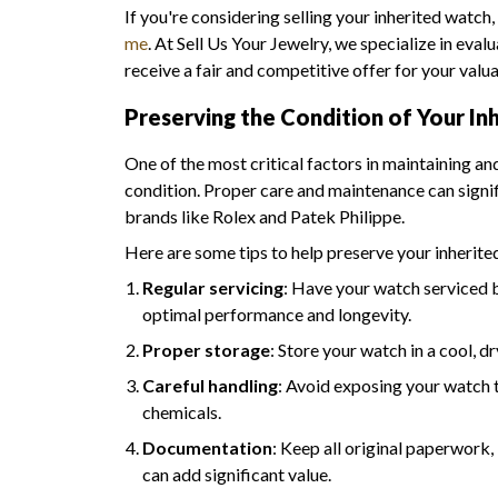
If you're considering selling your inherited watch,
me
. At Sell Us Your Jewelry, we specialize in eva
receive a fair and competitive offer for your valu
Preserving the Condition of Your In
One of the most critical factors in maintaining an
condition. Proper care and maintenance can signif
brands like Rolex and Patek Philippe.
Here are some tips to help preserve your inherite
Regular servicing
: Have your watch serviced 
optimal performance and longevity.
Proper storage
: Store your watch in a cool, d
Careful handling
: Avoid exposing your watch 
chemicals.
Documentation
: Keep all original paperwork,
can add significant value.