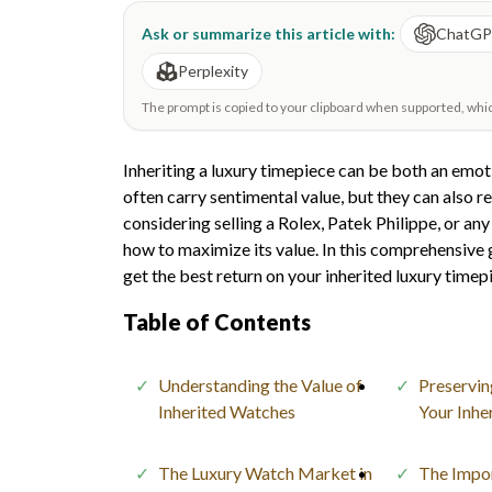
Ask or summarize this article with:
ChatG
Perplexity
The prompt is copied to your clipboard when supported, which 
Inheriting a luxury timepiece can be both an emot
often carry sentimental value, but they can also r
considering selling a Rolex, Patek Philippe, or an
how to maximize its value. In this comprehensive g
get the best return on your inherited luxury timep
Table of Contents
Understanding the Value of
Preservin
Inherited Watches
Your Inhe
The Luxury Watch Market in
The Impo