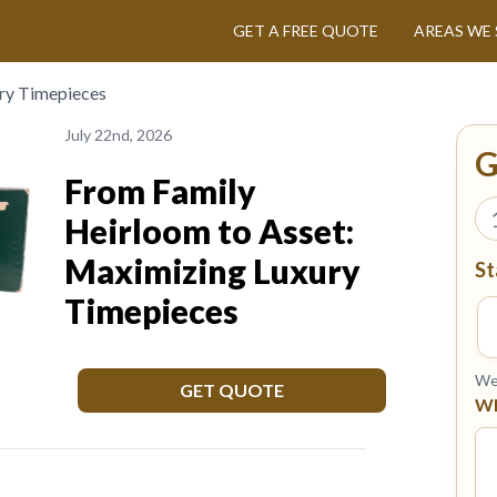
GET A FREE QUOTE
AREAS WE 
ry Timepieces
July 22nd, 2026
G
From Family
Heirloom to Asset:
Maximizing Luxury
St
Timepieces
We 
GET QUOTE
Wh