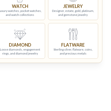
WATCH
JEWELRY
uxury watches, pocket watches,
Designer, estate, gold, platinum,
and watch collections
and gemstone jewelry
DIAMOND
FLATWARE
Loose diamonds, engagement
Sterling silver, flatware, coins,
rings, and diamond jewelry
and precious metals