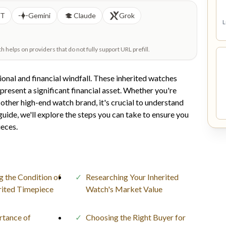
PT
Gemini
Claude
Grok
L
helps on providers that do not fully support URL prefill.
ional and financial windfall. These inherited watches
epresent a significant financial asset. Whether you're
y other high-end watch brand, it's crucial to understand
uide, we'll explore the steps you can take to ensure you
ieces.
g the Condition of
Researching Your Inherited
rited Timepiece
Watch's Market Value
rtance of
Choosing the Right Buyer for