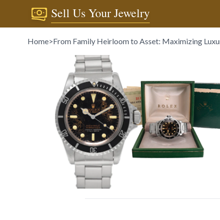
Sell Us Your Jewelry
Home
>
From Family Heirloom to Asset: Maximizing Luxu