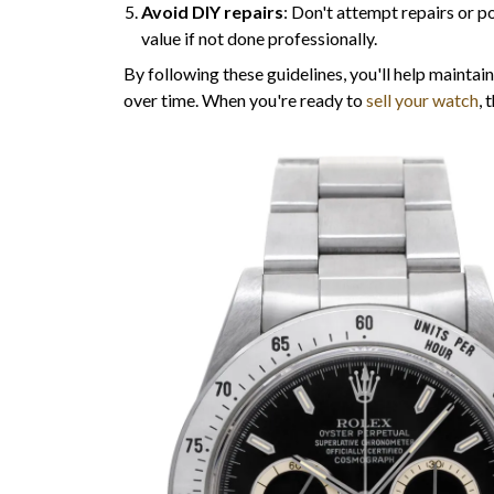
Avoid DIY repairs
: Don't attempt repairs or po
value if not done professionally.
By following these guidelines, you'll help maintain
over time. When you're ready to
sell your watch
, 