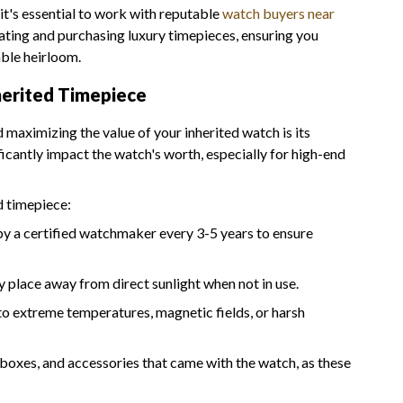
 it's essential to work with reputable
watch buyers near
luating and purchasing luxury timepieces, ensuring you
able heirloom.
herited Timepiece
d maximizing the value of your inherited watch is its
icantly impact the watch's worth, especially for high-end
d timepiece:
by a certified watchmaker every 3-5 years to ensure
ry place away from direct sunlight when not in use.
to extreme temperatures, magnetic fields, or harsh
 boxes, and accessories that came with the watch, as these