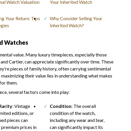
nal Watch Valuation
Your Inherited Watch
g Your Return: Tips
Why Consider Selling Your
egies
Inherited Watch?
ed Watches
mental value. Many luxury timepieces, especially those
and Cartier, can appreciate significantly over time. These
y're pieces of family history, often carrying sentimental
 maximizing their value lies in understanding what makes
for them.
ece, several factors come into play:
Rarity
: Vintage
Condition
: The overall
mited editions, or
condition of the watch,
ued pieces can
including any wear and tear,
premium prices in
can significantly impact its