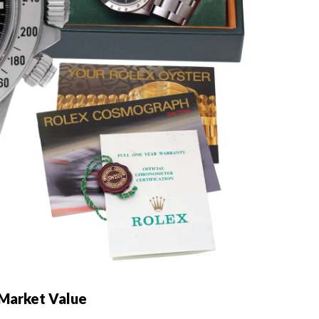
 Market Value