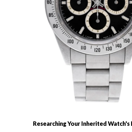
Researching Your Inherited Watch's