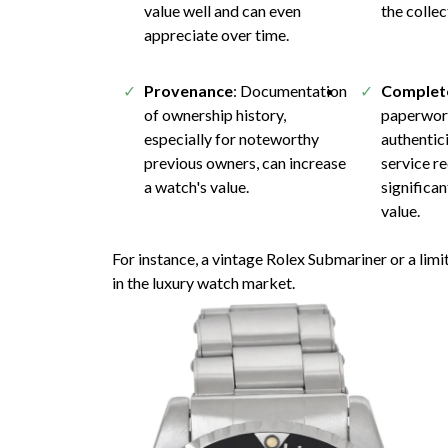
value well and can even
the collec
appreciate over time.
Provenance
: Documentation
Complet
of ownership history,
paperwork
especially for noteworthy
authentici
previous owners, can increase
service r
a watch's value.
significa
value.
For instance, a vintage Rolex Submariner or a li
in the luxury watch market.