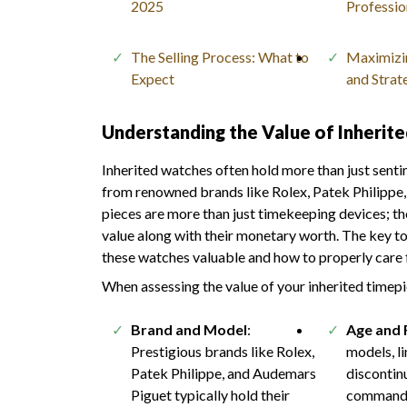
2025
Professio
The Selling Process: What to
Maximizin
Expect
and Strat
Understanding the Value of Inherit
Inherited watches often hold more than just senti
from renowned brands like Rolex, Patek Philippe, 
pieces are more than just timekeeping devices; the
value along with their monetary worth. The key to
these watches valuable and how to properly care 
When assessing the value of your inherited timepi
Brand and Model
:
Age and 
Prestigious brands like Rolex,
models, li
Patek Philippe, and Audemars
discontin
Piguet typically hold their
command 