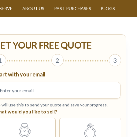
SERVE
ABOUT US
PAST PURCHASES
BLOGS
ET YOUR FREE QUOTE
1
2
3
art with your email
will use this to send your quote and save your progress.
at would you like to sell?