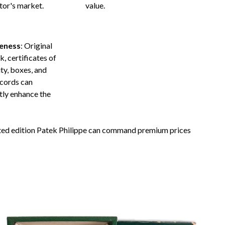
tor's market.
value.
eness
: Original
, certificates of
ty, boxes, and
ecords can
ntly enhance the
mited edition Patek Philippe can command premium prices