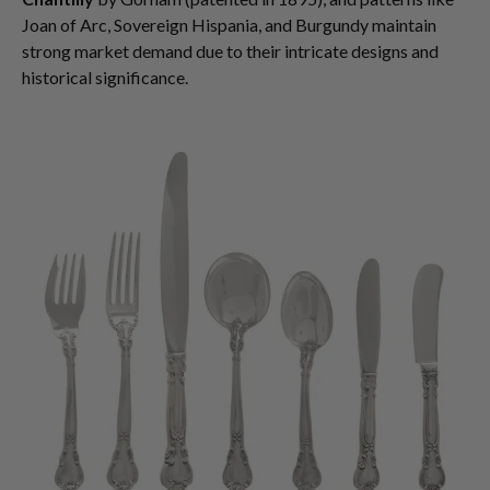
Joan of Arc, Sovereign Hispania, and Burgundy maintain
strong market demand due to their intricate designs and
historical significance.