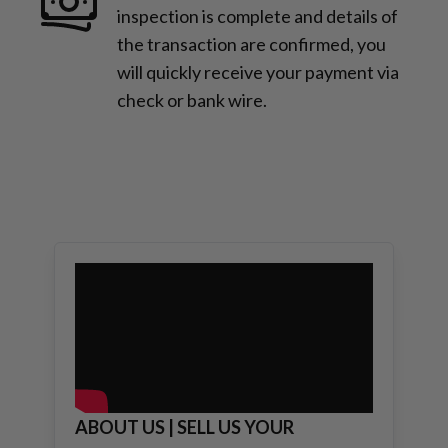
inspection is complete and details of
the transaction are confirmed, you
will quickly receive your payment via
check or bank wire.
ABOUT US | SELL US YOUR