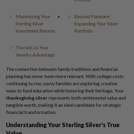
Maximizing Your
Beyond Flatware:
Sterling Silver
Expanding Your Silver
Investment Returns
Portfolio
The Sell Us Your
Jewelry Advantage
The connection between family traditions and financial
planning has never been more relevant. With college costs
continuing to rise, savvy families are exploring creative
ways to fund education while honoring their heritage. Your
thanksgiving silver
represents both sentimental value and
tangible worth, making it an ideal candidate for strategic
financial transformation.
Understanding Your Sterling Silver's True
Value