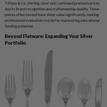
Tiffany & Co. sterling silver sets command premium prices
due to brand recognition and craftsmanship quality. These
pieces often exceed base silver value significantly, making
professional evaluation crucial for maximizing educational
funding potential.
Beyond Flatware: Expanding Your Silver
Portfolio