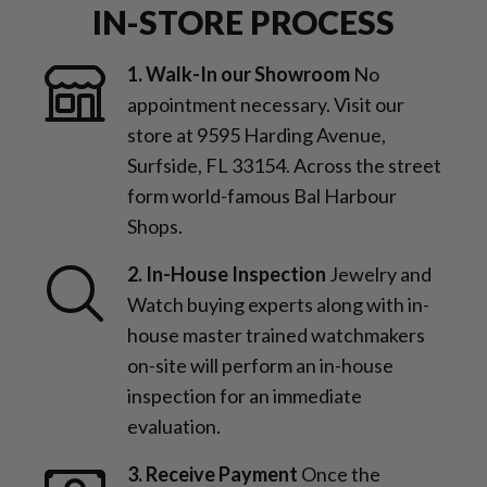
IN-STORE PROCESS
1. Walk-In our Showroom
No
appointment necessary. Visit our
store at 9595 Harding Avenue,
Surfside, FL 33154. Across the street
form world-famous Bal Harbour
Shops.
2. In-House Inspection
Jewelry and
Watch buying experts along with in-
house master trained watchmakers
on-site will perform an in-house
inspection for an immediate
evaluation.
3. Receive Payment
Once the