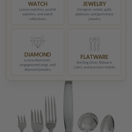
WATCH
JEWELRY
Luxury watches, pocket
Designer, estate, gold,
watches, and watch
platinum, and gemstone
collections
jewelry
DIAMOND
FLATWARE
Loose diamonds,
Sterling silver, flatware,
engagement rings, and
coins, and precious metals
diamond jewelry