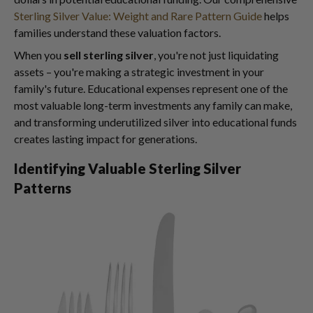
Sterling Silver Value: Weight and Rare Pattern Guide
helps
families understand these valuation factors.
When you
sell sterling silver
, you're not just liquidating
assets – you're making a strategic investment in your
family's future. Educational expenses represent one of the
most valuable long-term investments any family can make,
and transforming underutilized silver into educational funds
creates lasting impact for generations.
Identifying Valuable Sterling Silver
Patterns