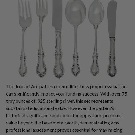
The Joan of Arc pattern exemplifies how proper evaluation
can significantly impact your funding success. With over 75
troy ounces of .925 sterling silver, this set represents
substantial educational value. However, the pattern's
historical significance and collector appeal add premium
value beyond the base metal worth, demonstrating why
professional assessment proves essential for maximizing