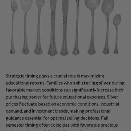
Strategic timing plays a crucial role in maximizing
educational returns. Families who
sell sterling silver
during
favorable market conditions can significantly increase their
purchasing power for future educational expenses. Silver
prices fluctuate based on economic conditions, industrial
demand, and investment trends, making professional
guidance essential for optimal selling decisions. Fall
semester timing often coincides with favorable precious