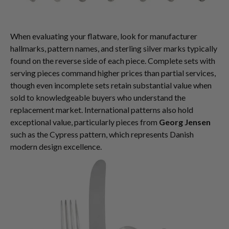
When evaluating your flatware, look for manufacturer
hallmarks, pattern names, and sterling silver marks typically
found on the reverse side of each piece. Complete sets with
serving pieces command higher prices than partial services,
though even incomplete sets retain substantial value when
sold to knowledgeable buyers who understand the
replacement market. International patterns also hold
exceptional value, particularly pieces from
Georg Jensen
such as the Cypress pattern, which represents Danish
modern design excellence.