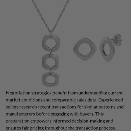
Negotiation strategies benefit from understanding current
market conditions and comparable sales data. Experienced
sellers research recent transactions for similar patterns and
manufacturers before engaging with buyers. This
preparation empowers informed decision-making and
ensures fair pricing throughout the transaction process.