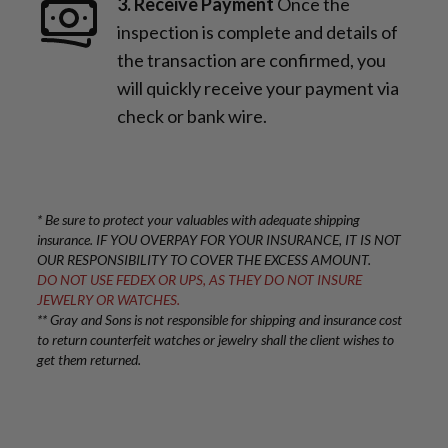
3. Receive Payment
Once the
inspection is complete and details of
the transaction are confirmed, you
will quickly receive your payment via
check or bank wire.
* Be sure to protect your valuables with adequate shipping
insurance. IF YOU OVERPAY FOR YOUR INSURANCE, IT IS NOT
OUR RESPONSIBILITY TO COVER THE EXCESS AMOUNT.
DO NOT USE FEDEX OR UPS, AS THEY DO NOT INSURE
JEWELRY OR WATCHES.
** Gray and Sons is not responsible for shipping and insurance cost
to return counterfeit watches or jewelry shall the client wishes to
get them returned.