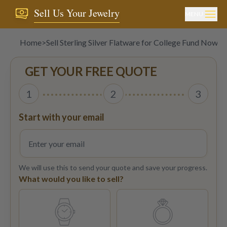
Sell Us Your Jewelry
MENU
Home
>
Sell Sterling Silver Flatware for College Fund Now!
GET YOUR FREE QUOTE
1
2
3
Start with your email
We will use this to send your quote and save your progress.
What would you like to sell?