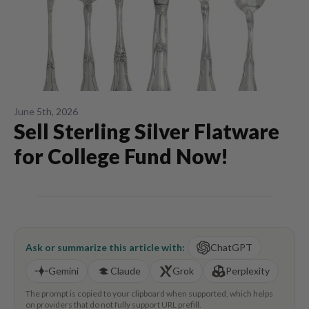
June 5th, 2026
Sell Sterling Silver Flatware
for College Fund Now!
Ask or summarize this article with:
ChatGPT
Gemini
Claude
Grok
Perplexity
The prompt is copied to your clipboard when supported, which helps
on providers that do not fully support URL prefill.