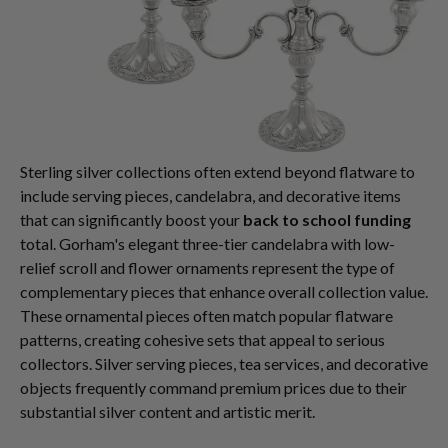
Sterling silver collections often extend beyond flatware to
include serving pieces, candelabra, and decorative items
that can significantly boost your
back to school funding
total. Gorham's elegant three-tier candelabra with low-
relief scroll and flower ornaments represent the type of
complementary pieces that enhance overall collection value.
These ornamental pieces often match popular flatware
patterns, creating cohesive sets that appeal to serious
collectors. Silver serving pieces, tea services, and decorative
objects frequently command premium prices due to their
substantial silver content and artistic merit.