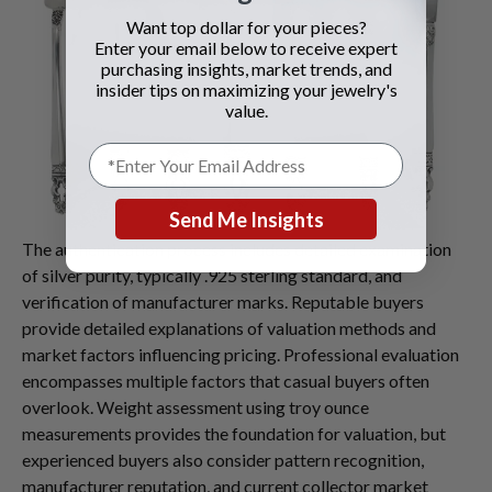
Want top dollar for your pieces?
Enter your email below to receive expert
purchasing insights, market trends, and
insider tips on maximizing your jewelry's
value.
Send Me Insights
The authentication process includes detailed examination
of silver purity, typically .925 sterling standard, and
verification of manufacturer marks. Reputable buyers
provide detailed explanations of valuation methods and
market factors influencing pricing. Professional evaluation
encompasses multiple factors that casual buyers often
overlook. Weight assessment using troy ounce
measurements provides the foundation for valuation, but
experienced buyers also consider pattern recognition,
manufacturer reputation, and current collector market