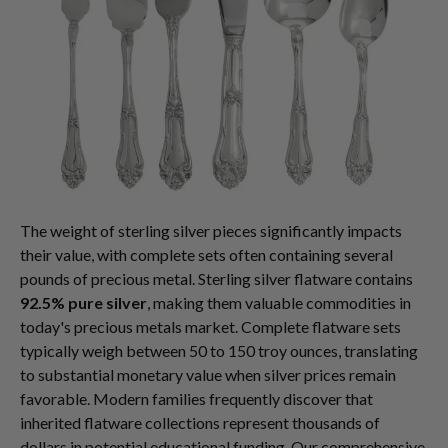
The weight of sterling silver pieces significantly impacts
their value, with complete sets often containing several
pounds of precious metal. Sterling silver flatware contains
92.5% pure silver
, making them valuable commodities in
today's precious metals market. Complete flatware sets
typically weigh between 50 to 150 troy ounces, translating
to substantial monetary value when silver prices remain
favorable. Modern families frequently discover that
inherited flatware collections represent thousands of
dollars in potential educational funding. Our comprehensive