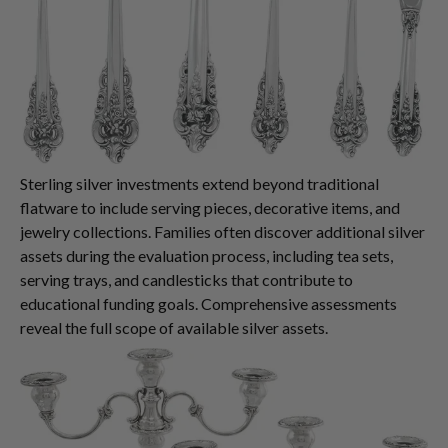
Sterling silver investments extend beyond traditional
flatware to include serving pieces, decorative items, and
jewelry collections. Families often discover additional silver
assets during the evaluation process, including tea sets,
serving trays, and candlesticks that contribute to
educational funding goals. Comprehensive assessments
reveal the full scope of available silver assets.