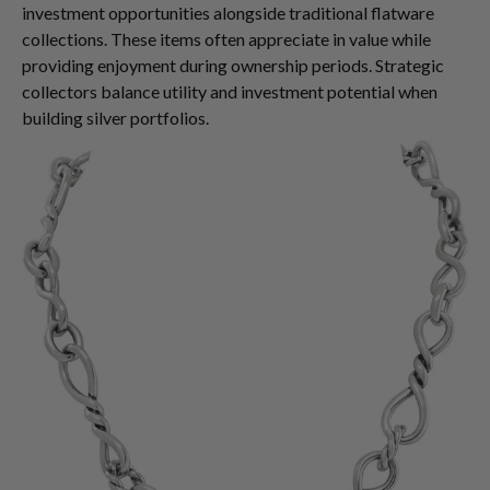
investment opportunities alongside traditional flatware
collections. These items often appreciate in value while
providing enjoyment during ownership periods. Strategic
collectors balance utility and investment potential when
building silver portfolios.