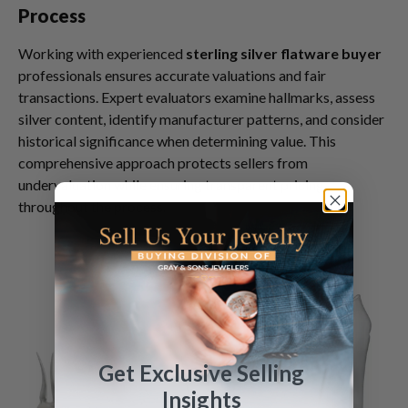
Process
Working with experienced
sterling silver flatware buyer
professionals ensures accurate valuations and fair
transactions. Expert evaluators examine hallmarks, assess
silver content, identify manufacturer patterns, and consider
historical significance when determining value. This
comprehensive approach protects sellers from
undervaluation while ensuring transparent pricing
throughout the process.
Get Exclusive Selling
Insights