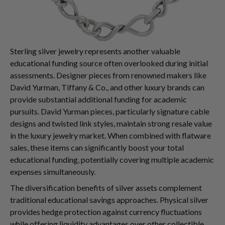
Sterling silver jewelry represents another valuable
educational funding source often overlooked during initial
assessments. Designer pieces from renowned makers like
David Yurman, Tiffany & Co., and other luxury brands can
provide substantial additional funding for academic
pursuits. David Yurman pieces, particularly signature cable
designs and twisted link styles, maintain strong resale value
in the luxury jewelry market. When combined with flatware
sales, these items can significantly boost your total
educational funding, potentially covering multiple academic
expenses simultaneously.
The diversification benefits of silver assets complement
traditional educational savings approaches. Physical silver
provides hedge protection against currency fluctuations
while offering liquidity advantages over other collectible