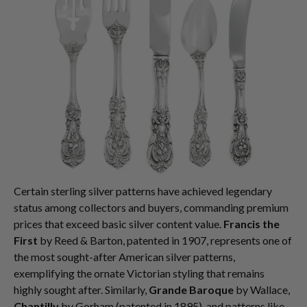
Certain sterling silver patterns have achieved legendary
status among collectors and buyers, commanding premium
prices that exceed basic silver content value.
Francis the
First
by Reed & Barton, patented in 1907, represents one of
the most sought-after American silver patterns,
exemplifying the ornate Victorian styling that remains
highly sought after. Similarly,
Grande Baroque
by Wallace,
Chantilly
by Gorham (patented in 1895), and patterns like