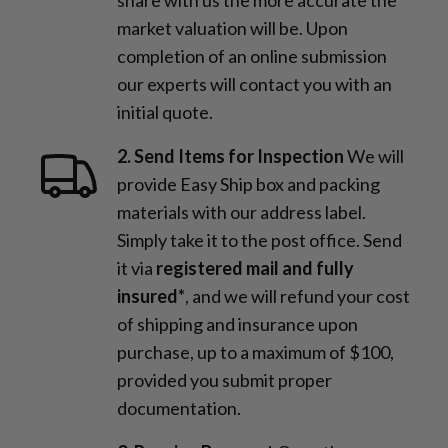
market valuation will be. Upon
completion of an online submission
our experts will contact you with an
initial quote.
2. Send Items for Inspection
We will
provide Easy Ship box and packing
materials with our address label.
Simply take it to the post office. Send
it via
registered mail and fully
insured*
, and we will refund your cost
of shipping and insurance upon
purchase, up to a maximum of $100,
provided you submit proper
documentation.