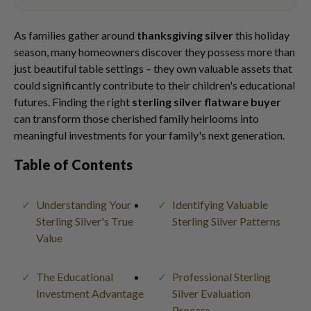
As families gather around
thanksgiving silver
this holiday
season, many homeowners discover they possess more than
just beautiful table settings – they own valuable assets that
could significantly contribute to their children's educational
futures. Finding the right
sterling silver flatware buyer
can transform those cherished family heirlooms into
meaningful investments for your family's next generation.
Table of Contents
Understanding Your
Identifying Valuable
Sterling Silver's True
Sterling Silver Patterns
Value
The Educational
Professional Sterling
Investment Advantage
Silver Evaluation
Process