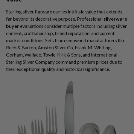
Sterling silver flatware carries intrinsic value that extends
far beyond its decorative purpose. Professional
silverware
buyer
evaluations consider multiple factors including silver
content, craftsmanship, brand reputation, and current
market conditions. Sets from renowned manufacturers like
Reed & Barton, Amston Silver Co, Frank M. Whiting,
Gorham, Wallace, Towle, Kirk & Sons, and International
Sterling Silver Company command premium prices due to
their exceptional quality and historical significance.