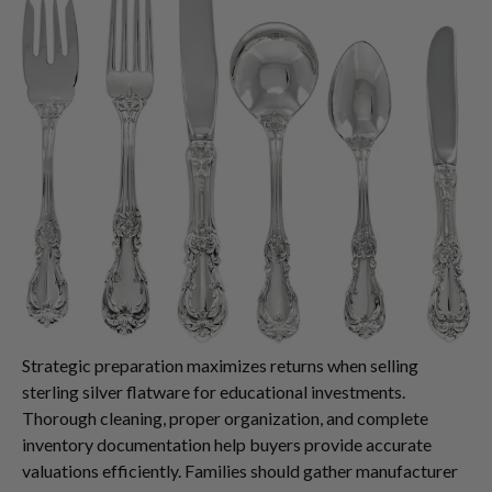
Strategic preparation maximizes returns when selling
sterling silver flatware for educational investments.
Thorough cleaning, proper organization, and complete
inventory documentation help buyers provide accurate
valuations efficiently. Families should gather manufacturer