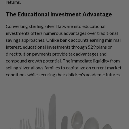
returns.
The Educational Investment Advantage
Converting sterling silver flatware into educational
investments offers numerous advantages over traditional
savings approaches. Unlike bank accounts earning minimal
interest, educational investments through 529 plans or
direct tuition payments provide tax advantages and
compound growth potential. The immediate liquidity from
selling silver allows families to capitalize on current market
conditions while securing their children's academic futures.