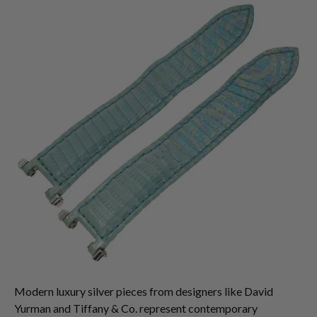
Modern luxury silver pieces from designers like David
Yurman and Tiffany & Co. represent contemporary