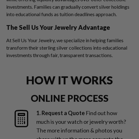
investments. Families can gradually convert silver holdings
into educational funds as tuition deadlines approach.
The Sell Us Your Jewelry Advantage
At Sell Us Your Jewelry, we specialize in helping families
transform their sterling silver collections into educational
investments through fair, transparent transactions.
HOW IT WORKS
ONLINE PROCESS
1. Request a Quote
Find out how
much is your watch or jewelry worth?
The more information & photos you
share with us the more accurate the