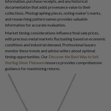
information, purchase receipts, and any historical
documentation that adds provenance value to their
collections. Photographing pieces, noting maker's marks,
and researching pattern names provides valuable
information for accurate evaluation.
Market timing considerations influence final sale prices,
with precious metal markets fluctuating based on economic
conditions and industrial demand. Professional buyers
monitor these trends and advise sellers about optimal
timing opportunities. Our
Discover the Best Way to Sell
Sterling Silver Flatware
resource provides comprehensive
guidance for maximizing returns.