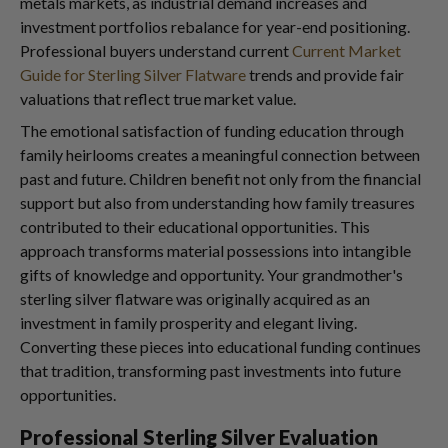
metals markets, as industrial demand increases and
investment portfolios rebalance for year-end positioning.
Professional buyers understand current
Current Market
Guide for Sterling Silver Flatware
trends and provide fair
valuations that reflect true market value.
The emotional satisfaction of funding education through
family heirlooms creates a meaningful connection between
past and future. Children benefit not only from the financial
support but also from understanding how family treasures
contributed to their educational opportunities. This
approach transforms material possessions into intangible
gifts of knowledge and opportunity. Your grandmother's
sterling silver flatware was originally acquired as an
investment in family prosperity and elegant living.
Converting these pieces into educational funding continues
that tradition, transforming past investments into future
opportunities.
Professional Sterling Silver Evaluation