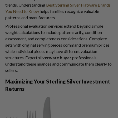
trends. Understanding
Best Sterling Silver Flatware Brands
You Need to Know
helps families recognize valuable
patterns and manufacturers.
Professional evaluation services extend beyond simple
weight calculations to include pattern rarity, condition
assessment, and completeness considerations. Complete
sets with original serving pieces command premium prices,
while individual pieces may have different valuation
structures. Expert
silverware buyer
professionals
understand these nuances and communicate them clearly to
sellers.
Maximizing Your Sterling Silver Investment
Returns