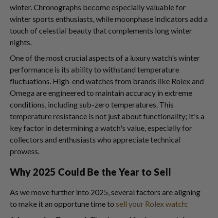
winter. Chronographs become especially valuable for
winter sports enthusiasts, while moonphase indicators add a
touch of celestial beauty that complements long winter
nights.
One of the most crucial aspects of a luxury watch's winter
performance is its ability to withstand temperature
fluctuations. High-end watches from brands like Rolex and
Omega are engineered to maintain accuracy in extreme
conditions, including sub-zero temperatures. This
temperature resistance is not just about functionality; it's a
key factor in determining a watch's value, especially for
collectors and enthusiasts who appreciate technical
prowess.
Why 2025 Could Be the Year to Sell
As we move further into 2025, several factors are aligning
to make it an opportune time to
sell your Rolex watch
: