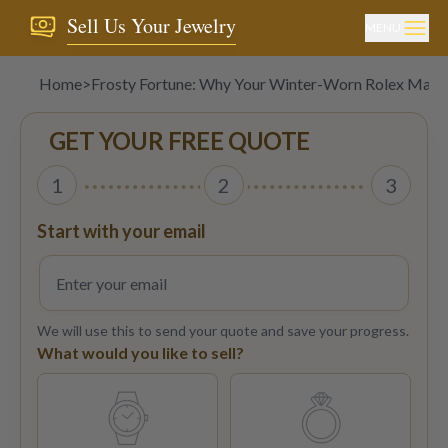
Sell Us Your Jewelry
MENU
Home
>
Frosty Fortune: Why Your Winter-Worn Rolex May 
GET YOUR FREE QUOTE
1
2
3
Start with your email
We will use this to send your quote and save your progress.
What would you like to sell?