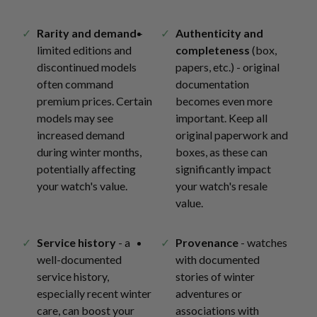
Rarity and demand
-
Authenticity and
limited editions and
completeness
(box,
discontinued models
papers, etc.) - original
often command
documentation
premium prices. Certain
becomes even more
models may see
important. Keep all
increased demand
original paperwork and
during winter months,
boxes, as these can
potentially affecting
significantly impact
your watch's value.
your watch's resale
value.
Service history
- a
Provenance
- watches
well-documented
with documented
service history,
stories of winter
especially recent winter
adventures or
care, can boost your
associations with