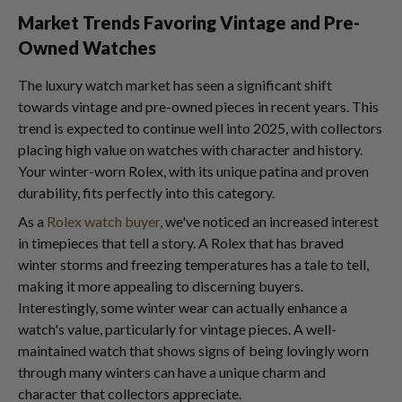
Market Trends Favoring Vintage and Pre-
Owned Watches
The luxury watch market has seen a significant shift
towards vintage and pre-owned pieces in recent years. This
trend is expected to continue well into 2025, with collectors
placing high value on watches with character and history.
Your winter-worn Rolex, with its unique patina and proven
durability, fits perfectly into this category.
As a
Rolex watch buyer
, we've noticed an increased interest
in timepieces that tell a story. A Rolex that has braved
winter storms and freezing temperatures has a tale to tell,
making it more appealing to discerning buyers.
Interestingly, some winter wear can actually enhance a
watch's value, particularly for vintage pieces. A well-
maintained watch that shows signs of being lovingly worn
through many winters can have a unique charm and
character that collectors appreciate.