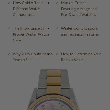
How Cold Affects
Market Trends
Different Watch
Favoring Vintage and
Components
Pre-Owned Watches
The Importance of
Winter Complications
Proper Winter Watch
and Technical Features
Care
Why 2025 Could Be the
How to Determine Your
Year to Sell
Rolex's Value