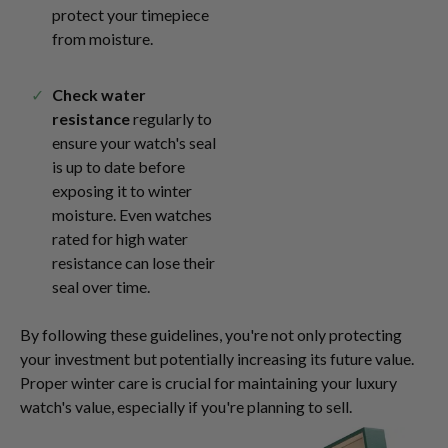
protect your timepiece
from moisture.
Check water
resistance
regularly to
ensure your watch's seal
is up to date before
exposing it to winter
moisture. Even watches
rated for high water
resistance can lose their
seal over time.
By following these guidelines, you're not only protecting
your investment but potentially increasing its future value.
Proper winter care is crucial for maintaining your luxury
watch's value, especially if you're planning to sell.