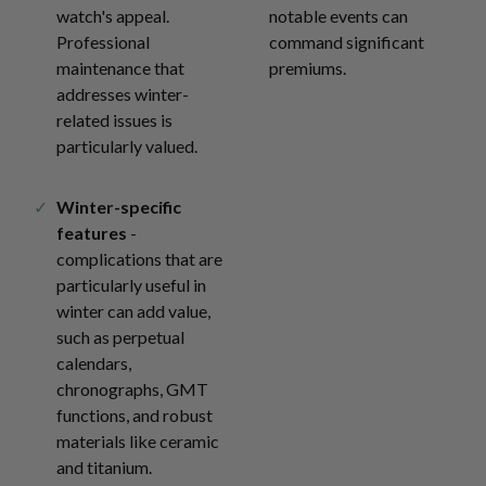
watch's appeal.
notable events can
Professional
command significant
maintenance that
premiums.
addresses winter-
related issues is
particularly valued.
Winter-specific
features
-
complications that are
particularly useful in
winter can add value,
such as perpetual
calendars,
chronographs, GMT
functions, and robust
materials like ceramic
and titanium.