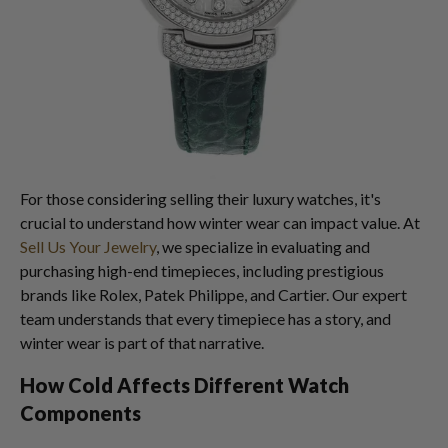
For those considering selling their luxury watches, it's
crucial to understand how winter wear can impact value. At
Sell Us Your Jewelry
, we specialize in evaluating and
purchasing high-end timepieces, including prestigious
brands like Rolex, Patek Philippe, and Cartier. Our expert
team understands that every timepiece has a story, and
winter wear is part of that narrative.
How Cold Affects Different Watch
Components