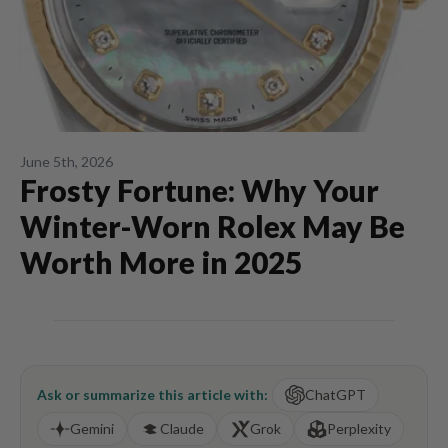
June 5th, 2026
Frosty Fortune: Why Your
Winter-Worn Rolex May Be
Worth More in 2025
Ask or summarize this article with:
ChatGPT
Gemini
Claude
Grok
Perplexity