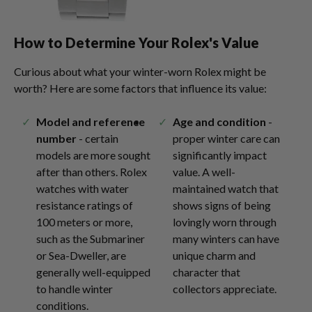
How to Determine Your Rolex's Value
Curious about what your winter-worn Rolex might be
worth? Here are some factors that influence its value:
Model and reference
Age and condition
-
number
- certain
proper winter care can
models are more sought
significantly impact
after than others. Rolex
value. A well-
watches with water
maintained watch that
resistance ratings of
shows signs of being
100 meters or more,
lovingly worn through
such as the Submariner
many winters can have
or Sea-Dweller, are
unique charm and
generally well-equipped
character that
to handle winter
collectors appreciate.
conditions.