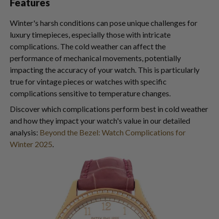
Features
Winter's harsh conditions can pose unique challenges for
luxury timepieces, especially those with intricate
complications. The cold weather can affect the
performance of mechanical movements, potentially
impacting the accuracy of your watch. This is particularly
true for vintage pieces or watches with specific
complications sensitive to temperature changes.
Discover which complications perform best in cold weather
and how they impact your watch's value in our detailed
analysis:
Beyond the Bezel: Watch Complications for
Winter 2025
.