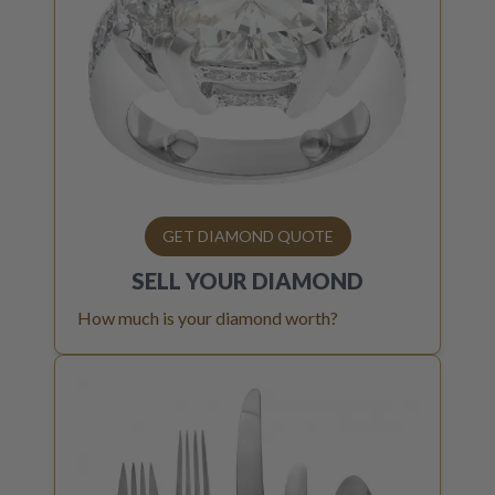
GET DIAMOND QUOTE
SELL YOUR
DIAMOND
How much is your diamond worth?