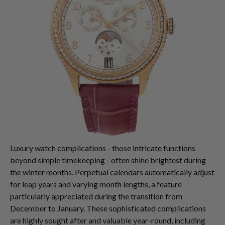
Luxury watch complications - those intricate functions
beyond simple timekeeping - often shine brightest during
the winter months. Perpetual calendars automatically adjust
for leap years and varying month lengths, a feature
particularly appreciated during the transition from
December to January. These sophisticated complications
are highly sought after and valuable year-round, including