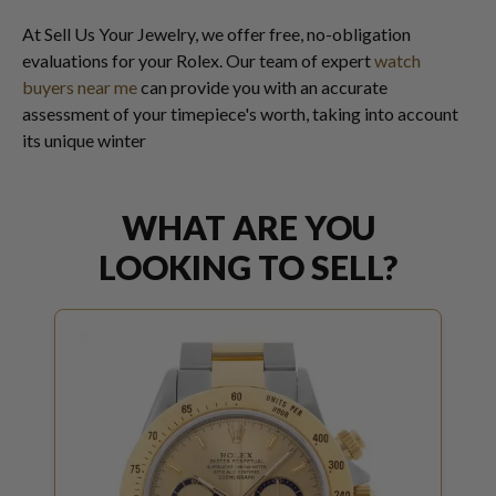
At Sell Us Your Jewelry, we offer free, no-obligation
evaluations for your Rolex. Our team of expert
watch
buyers near me
can provide you with an accurate
assessment of your timepiece's worth, taking into account
its unique winter
WHAT ARE YOU
LOOKING TO SELL?