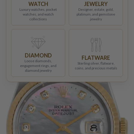
WATCH
JEWELRY
Luxury watches, pocket
Designer, estate, gold,
watches, and watch
platinum, and gemstone
collections
jewelry
DIAMOND
FLATWARE
Loose diamonds,
Sterling silver, flatware,
engagement rings, and
coins, and precious metals
diamond jewelry