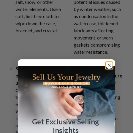
salt, snow, or other
potential issues caused
winter elements. Use a
by winter weather, such
soft, lint-free cloth to
as condensation in the
wipe down the case,
watch case, thickened
bracelet, and crystal.
lubricants affecting
movement, or worn
gaskets compromising
water resistance.
Store your watch
Be mindful of
properly when not in
extreme temperature
use
in a temperature-
changes
- allow your
controlled environment
watch to acclimate
to protect it from
gradually when moving
extreme conditions.
between different
When not wearing your
temperatures to
luxury watch, store it in
prevent condensation.
Get Exclusive Selling
a cool, dry place away
Try to limit sudden
Insights
from direct sunlight and
temperature changes,