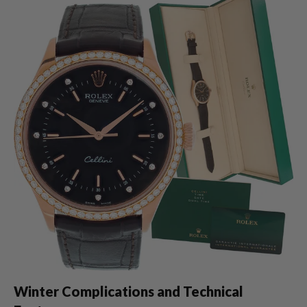
Winter Complications and Technical