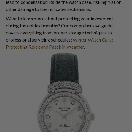
lead to condensation inside the watch case, risking rust or
other damage to the intricate mechanisms.
Want to learn more about protecting your investment
during the coldest months? Our comprehensive guide
covers everything from proper storage techniques to
professional servicing schedules:
Winter Watch Care:
Protecting Rolex and Patek in Weather
.