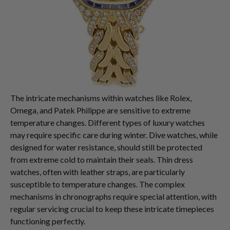
The intricate mechanisms within watches like Rolex,
Omega, and Patek Philippe are sensitive to extreme
temperature changes. Different types of luxury watches
may require specific care during winter. Dive watches, while
designed for water resistance, should still be protected
from extreme cold to maintain their seals. Thin dress
watches, often with leather straps, are particularly
susceptible to temperature changes. The complex
mechanisms in chronographs require special attention, with
regular servicing crucial to keep these intricate timepieces
functioning perfectly.