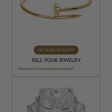
GET JEWELRY QUOTE
SELL YOUR
JEWELRY
How much is your jewelry worth?