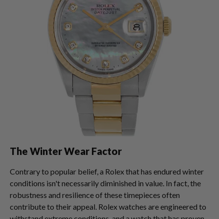
The Winter Wear Factor
Contrary to popular belief, a Rolex that has endured winter
conditions isn't necessarily diminished in value. In fact, the
robustness and resilience of these timepieces often
contribute to their appeal. Rolex watches are engineered to
withstand extreme conditions, and a watch that has proven