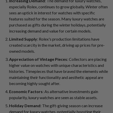
Increasing Demand
: The demand for luxury watches,
especially Rolex, continues to grow globally. Winter often
sees an uptick in interest for watches with specific
features suited for the season. Many luxury watches are
purchased as gifts during the winter holidays, potentially
increasing demand and value for certain models.
Limited Supply
: Rolex's production limitations have
created scarcity in the market, driving up prices for pre-
owned models.
Appreciation of Vintage Pieces
: Collectors are placing
higher value on watches with unique characteristics and
histories. Timepieces that have braved the elements while
maintaining their functionality and aesthetic appeal are
becoming highly sought after.
Economic Factors
: As alternative investments gain
popularity, luxury watches are seen as stable assets.
Holiday Demand
: The gift-giving season can increase
demand for luxury watches, potentially boosting their