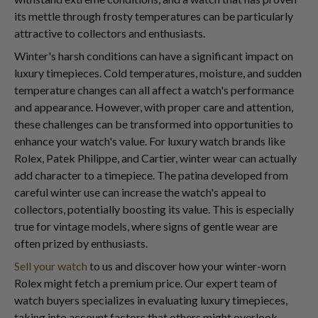
its mettle through frosty temperatures can be particularly
attractive to collectors and enthusiasts.
Winter's harsh conditions can have a significant impact on
luxury timepieces. Cold temperatures, moisture, and sudden
temperature changes can all affect a watch's performance
and appearance. However, with proper care and attention,
these challenges can be transformed into opportunities to
enhance your watch's value. For luxury watch brands like
Rolex, Patek Philippe, and Cartier, winter wear can actually
add character to a timepiece. The patina developed from
careful winter use can increase the watch's appeal to
collectors, potentially boosting its value. This is especially
true for vintage models, where signs of gentle wear are
often prized by enthusiasts.
Sell your watch
to us and discover how your winter-worn
Rolex might fetch a premium price. Our expert team of
watch buyers specializes in evaluating luxury timepieces,
taking into account factors that others might overlook.