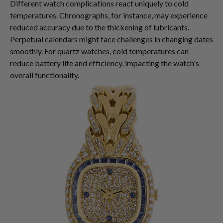
Different watch complications react uniquely to cold
temperatures. Chronographs, for instance, may experience
reduced accuracy due to the thickening of lubricants.
Perpetual calendars might face challenges in changing dates
smoothly. For quartz watches, cold temperatures can
reduce battery life and efficiency, impacting the watch's
overall functionality.