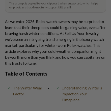
The prompt is copied to your clipboard when supported, which helps
on providers that do not fully support URL prefill.
As we enter 2025, Rolex watch owners may be surprised to
learn that their timepieces could be gaining value, even after
braving harsh winter conditions. At Sell Us Your Jewelry,
we've seen an intriguing trend emerging in the luxury watch
market, particularly for winter-worn Rolex watches. This
article explores why your cold-weather companion might
be worth more than you think and how you can capitalize on
this frosty fortune.
Table of Contents
The Winter Wear
Understanding Winter's
Factor
Impact on Your
Timepiece