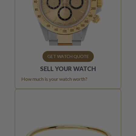
GET WATCH QUOTE
SELL YOUR
WATCH
How much is your watch worth?