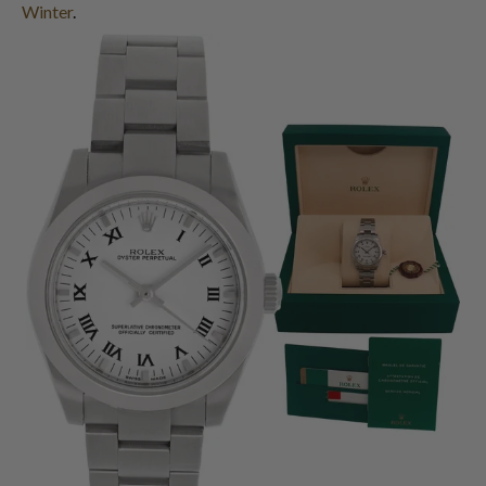
Winter
.