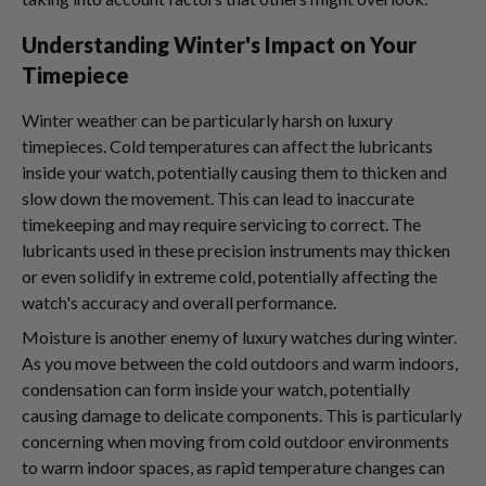
Understanding Winter's Impact on Your
Timepiece
Winter weather can be particularly harsh on luxury
timepieces. Cold temperatures can affect the lubricants
inside your watch, potentially causing them to thicken and
slow down the movement. This can lead to inaccurate
timekeeping and may require servicing to correct. The
lubricants used in these precision instruments may thicken
or even solidify in extreme cold, potentially affecting the
watch's accuracy and overall performance.
Moisture is another enemy of luxury watches during winter.
As you move between the cold outdoors and warm indoors,
condensation can form inside your watch, potentially
causing damage to delicate components. This is particularly
concerning when moving from cold outdoor environments
to warm indoor spaces, as rapid temperature changes can