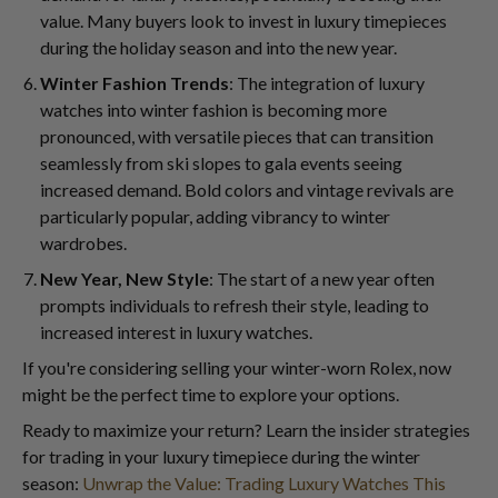
value. Many buyers look to invest in luxury timepieces
during the holiday season and into the new year.
Winter Fashion Trends
: The integration of luxury
watches into winter fashion is becoming more
pronounced, with versatile pieces that can transition
seamlessly from ski slopes to gala events seeing
increased demand. Bold colors and vintage revivals are
particularly popular, adding vibrancy to winter
wardrobes.
New Year, New Style
: The start of a new year often
prompts individuals to refresh their style, leading to
increased interest in luxury watches.
If you're considering selling your winter-worn Rolex, now
might be the perfect time to explore your options.
Ready to maximize your return? Learn the insider strategies
for trading in your luxury timepiece during the winter
season:
Unwrap the Value: Trading Luxury Watches This