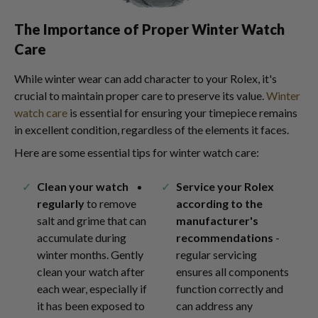
The Importance of Proper Winter Watch
Care
While winter wear can add character to your Rolex, it's
crucial to maintain proper care to preserve its value.
Winter
watch care
is essential for ensuring your timepiece remains
in excellent condition, regardless of the elements it faces.
Here are some essential tips for winter watch care:
Clean your watch
Service your Rolex
regularly
to remove
according to the
salt and grime that can
manufacturer's
accumulate during
recommendations
-
winter months. Gently
regular servicing
clean your watch after
ensures all components
each wear, especially if
function correctly and
it has been exposed to
can address any