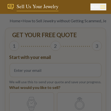
Sell Us Your Jewelry
MENU
Home
>
How to Sell Jewelry without Getting Scammed, Jewe
GET YOUR FREE QUOTE
1
2
3
Start with your email
We will use this to send your quote and save your progress.
What would you like to sell?