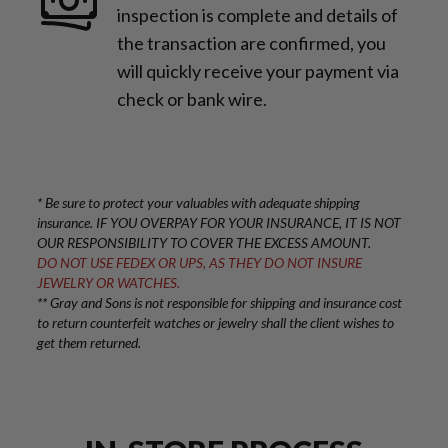
inspection is complete and details of
the transaction are confirmed, you
will quickly receive your payment via
check or bank wire.
* Be sure to protect your valuables with adequate shipping
insurance. IF YOU OVERPAY FOR YOUR INSURANCE, IT IS NOT
OUR RESPONSIBILITY TO COVER THE EXCESS AMOUNT.
DO NOT USE FEDEX OR UPS, AS THEY DO NOT INSURE
JEWELRY OR WATCHES.
** Gray and Sons is not responsible for shipping and insurance cost
to return counterfeit watches or jewelry shall the client wishes to
get them returned.