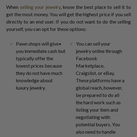
When
selling your jewelry
, know the best place to sell it to
get the most money. You will get the highest price if you sell
directly to an end user. If you do not want to do the selling
yourself, you can opt for these options:
Pawn shops will give
You can sell your
you immediate cash but
jewelry online through
typically offer the
Facebook
lowest prices because
Marketplace,
they do not have much
Craigslist, or eBay.
knowledge about
These platforms have a
luxury jewelry.
global reach, however,
be prepared to do all
the hard work such as
listing your item and
negotiating with
potential buyers. You
also need to handle