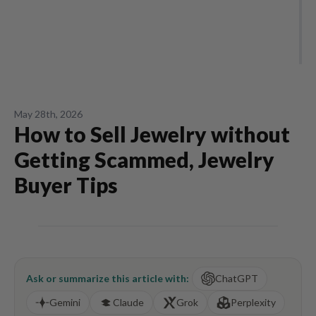
May 28th, 2026
How to Sell Jewelry without
Getting Scammed, Jewelry
Buyer Tips
Ask or summarize this article with:
ChatGPT
Gemini
Claude
Grok
Perplexity