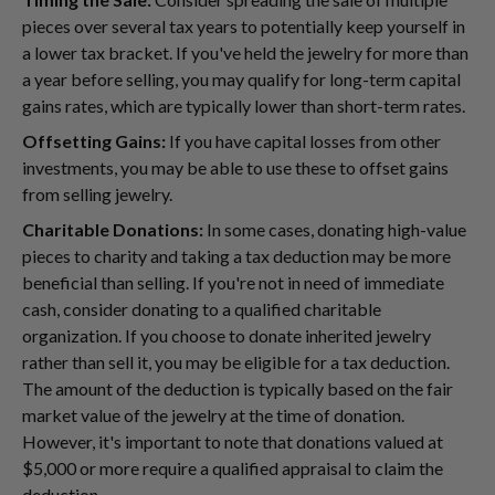
pieces over several tax years to potentially keep yourself in
a lower tax bracket. If you've held the jewelry for more than
a year before selling, you may qualify for long-term capital
gains rates, which are typically lower than short-term rates.
Offsetting Gains:
If you have capital losses from other
investments, you may be able to use these to offset gains
from selling jewelry.
Charitable Donations:
In some cases, donating high-value
pieces to charity and taking a tax deduction may be more
beneficial than selling. If you're not in need of immediate
cash, consider donating to a qualified charitable
organization. If you choose to donate inherited jewelry
rather than sell it, you may be eligible for a tax deduction.
The amount of the deduction is typically based on the fair
market value of the jewelry at the time of donation.
However, it's important to note that donations valued at
$5,000 or more require a qualified appraisal to claim the
deduction.