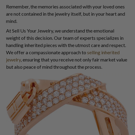
Remember, the memories associated with your loved ones
are not contained in the jewelry itself, but in your heart and
mind.
At Sell Us Your Jewelry, we understand the emotional
weight of this decision. Our team of experts specializes in
handling inherited pieces with the utmost care and respect.
We offer a compassionate approach to
selling inherited
jewelry
, ensuring that you receive not only fair market value
but also peace of mind throughout the process.