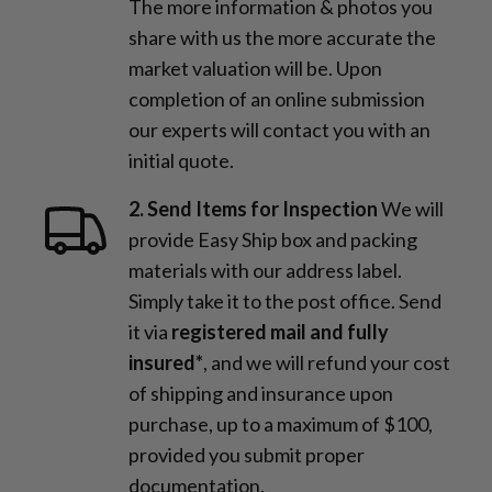
The more information & photos you
share with us the more accurate the
market valuation will be. Upon
completion of an online submission
our experts will contact you with an
initial quote.
2. Send Items for Inspection
We will
provide Easy Ship box and packing
materials with our address label.
Simply take it to the post office. Send
it via
registered mail and fully
insured*
, and we will refund your cost
of shipping and insurance upon
purchase, up to a maximum of $100,
provided you submit proper
documentation.