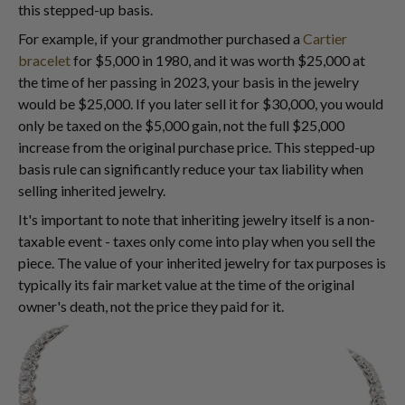
this stepped-up basis.
For example, if your grandmother purchased a
Cartier
bracelet
for $5,000 in 1980, and it was worth $25,000 at
the time of her passing in 2023, your basis in the jewelry
would be $25,000. If you later sell it for $30,000, you would
only be taxed on the $5,000 gain, not the full $25,000
increase from the original purchase price. This stepped-up
basis rule can significantly reduce your tax liability when
selling inherited jewelry.
It's important to note that inheriting jewelry itself is a non-
taxable event - taxes only come into play when you sell the
piece. The value of your inherited jewelry for tax purposes is
typically its fair market value at the time of the original
owner's death, not the price they paid for it.