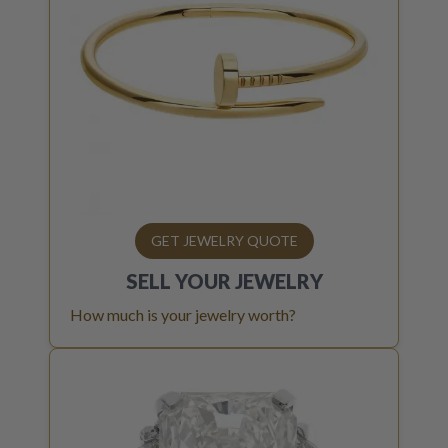
GET JEWELRY QUOTE
SELL YOUR
JEWELRY
How much is your jewelry worth?