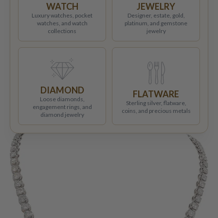
WATCH
JEWELRY
Luxury watches, pocket
Designer, estate, gold,
watches, and watch
platinum, and gemstone
collections
jewelry
DIAMOND
FLATWARE
Loose diamonds,
Sterling silver, flatware,
engagement rings, and
coins, and precious metals
diamond jewelry