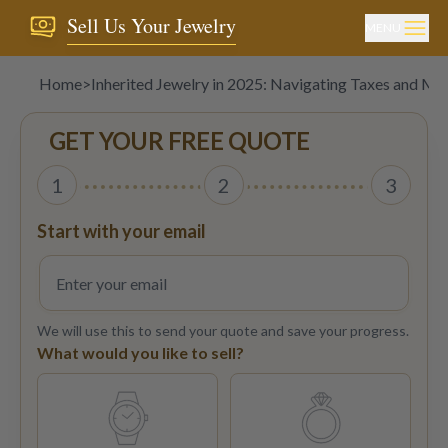
Sell Us Your Jewelry
MENU
Home
>
Inherited Jewelry in 2025: Navigating Taxes and Ma
GET YOUR FREE QUOTE
1
2
3
Start with your email
We will use this to send your quote and save your progress.
What would you like to sell?