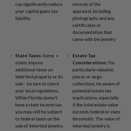
can significantly reduce
records of the
your capital gains tax
appraisal, including
liability
photographs and any
certificates or
documentation that
came with the jewelry
State Taxes:
Some
Estate Tax
states impose
Considerations:
For
additional taxes on
particularly valuable
inherited property or its
pieces or large
sale - be sure to check
collections, be aware of
your local regulations.
potential estate tax
While Florida doesn't
implications, especially
have a state income tax,
if the total estate value
you may still be subject
exceeds federal or state
to federal taxes on the
thresholds. The value of
sale of inherited jewelry.
inherited jewelry is