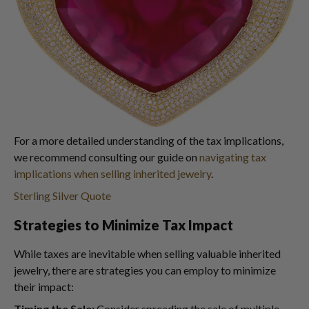
For a more detailed understanding of the tax implications,
we recommend consulting our guide on
navigating tax
implications when selling inherited jewelry
.
Sterling Silver Quote
Strategies to Minimize Tax Impact
While taxes are inevitable when selling valuable inherited
jewelry, there are strategies you can employ to minimize
their impact:
Timing the Sale:
Consider spreading the sale of multiple