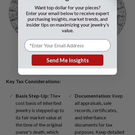
Want top dollar for your pieces?
Enter your email below to receive expert
purchasing insights, market trends, and
insider tips on maximizing your jewelry's
value.
Send Me Insights
Key Tax Considerations:
Basis Step-Up:
The
Documentation:
Keep
cost basis of inherited
all appraisals, sale
jewelry is stepped up to
records, certificates,
its fair market value at
and inheritance
the time of the original
documents for tax
owner's death, which
purposes. Keep detailed