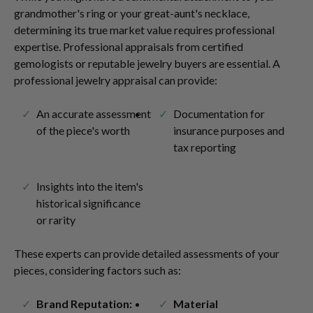
grandmother's ring or your great-aunt's necklace,
determining its true market value requires professional
expertise. Professional appraisals from certified
gemologists or reputable jewelry buyers are essential. A
professional jewelry appraisal can provide:
An accurate assessment
Documentation for
of the piece's worth
insurance purposes and
tax reporting
Insights into the item's
historical significance
or rarity
These experts can provide detailed assessments of your
pieces, considering factors such as:
Brand Reputation:
Material