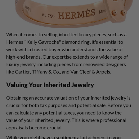
When it comes to selling inherited luxury pieces, such as a
Hermes "Kelly Gavroche" diamond ring, it's essential to
work with a trusted buyer who understands the value of
high-end brands. Our expertise extends to a wide range of
luxury jewelry, including pieces from renowned designers
like Cartier, Tiffany & Co., and Van Cleef & Arpels.
Valuing Your Inherited Jewelry
Obtaining an accurate valuation of your inherited jewelry is
crucial for both tax purposes and potential sale. Before you
can calculate any potential taxes, you need to know the
value of your inherited jewelry. This is where professional
appraisals become crucial.
While you might have a sentimental attachment to your