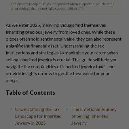
The prompt is copied to your clipboard when supported, which helps
on providers that do not fully support URL prefill.
As we enter 2025, many individuals find themselves
inheriting precious jewelry from loved ones. While these
pieces often hold sentimental value, they can also represent
a significant financial asset. Understanding the tax
implications and strategies to maximize your return when
selling inherited jewelry is crucial. This guide will help you
navigate the complexities of inherited jewelry taxes and
provide insights on how to get the best value for your
pieces.
Table of Contents
Understanding the Tax
The Emotional Journey
Landscape for Inherited
of Selling Inherited
Jewelry in 2025
Jewelry