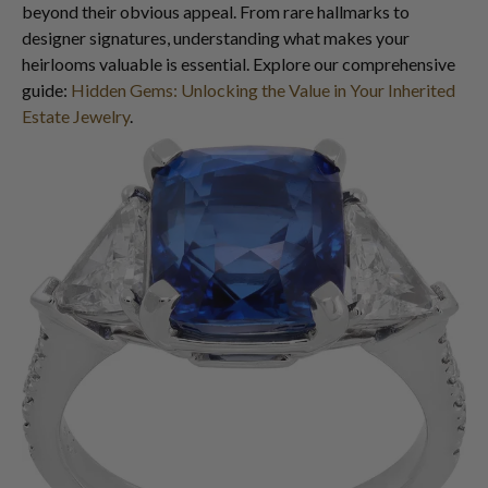
beyond their obvious appeal. From rare hallmarks to
designer signatures, understanding what makes your
heirlooms valuable is essential. Explore our comprehensive
guide:
Hidden Gems: Unlocking the Value in Your Inherited
Estate Jewelry
.