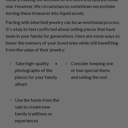
one. However, life circumstances sometimes necessitate
turning these treasures into liquid assets.
Parting with inherited jewelry can be an emotional process.
It's okay to feel conflicted about selling pieces that have
been in your family for generations. Here are some ways to
honor the memory of your loved ones while still benefiting
from the value of their jewelry:
Take high-quality
Consider keeping one
photographs of the
or two special items
pieces for your family
and selling the rest
album
Use the funds from the
sale to create new
family traditions or
experiences