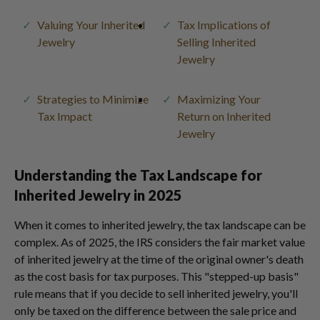
Valuing Your Inherited
Tax Implications of
Jewelry
Selling Inherited
Jewelry
Strategies to Minimize
Maximizing Your
Tax Impact
Return on Inherited
Jewelry
Understanding the Tax Landscape for
Inherited Jewelry in 2025
When it comes to inherited jewelry, the tax landscape can be
complex. As of 2025, the IRS considers the fair market value
of inherited jewelry at the time of the original owner's death
as the cost basis for tax purposes. This "stepped-up basis"
rule means that if you decide to sell inherited jewelry, you'll
only be taxed on the difference between the sale price and