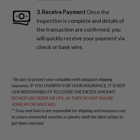
3. Receive Payment
Once the
inspection is complete and details of
the transaction are confirmed, you
will quickly receive your payment via
check or bank wire.
* Be sure to protect your valuables with adequate shipping
insurance. IF YOU OVERPAY FOR YOUR INSURANCE, IT IS NOT
OUR RESPONSIBILITY TO COVER THE EXCESS AMOUNT.
DO NOT USE FEDEX OR UPS, AS THEY DO NOT INSURE
JEWELRY OR WATCHES.
** Gray and Sons is not responsible for shipping and insurance cost
to return counterfeit watches or jewelry shall the client wishes to
get them returned.