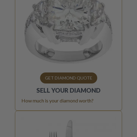
GET DIAMOND QUOTE
SELL YOUR
DIAMOND
How much is your diamond worth?