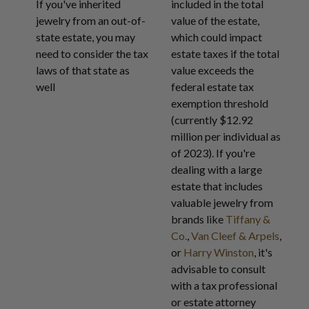
If you've inherited
included in the total
jewelry from an out-of-
value of the estate,
state estate, you may
which could impact
need to consider the tax
estate taxes if the total
laws of that state as
value exceeds the
well
federal estate tax
exemption threshold
(currently $12.92
million per individual as
of 2023). If you're
dealing with a large
estate that includes
valuable jewelry from
brands like
Tiffany &
Co.
,
Van Cleef & Arpels
,
or
Harry Winston
, it's
advisable to consult
with a tax professional
or estate attorney