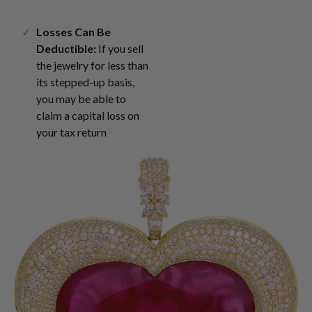
Losses Can Be
Deductible:
If you sell
the jewelry for less than
its stepped-up basis,
you may be able to
claim a capital loss on
your tax return