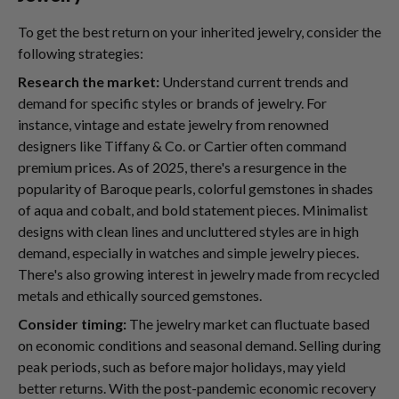
To get the best return on your inherited jewelry, consider the
following strategies:
Research the market:
Understand current trends and
demand for specific styles or brands of jewelry. For
instance, vintage and estate jewelry from renowned
designers like Tiffany & Co. or Cartier often command
premium prices. As of 2025, there's a resurgence in the
popularity of Baroque pearls, colorful gemstones in shades
of aqua and cobalt, and bold statement pieces. Minimalist
designs with clean lines and uncluttered styles are in high
demand, especially in watches and simple jewelry pieces.
There's also growing interest in jewelry made from recycled
metals and ethically sourced gemstones.
Consider timing:
The jewelry market can fluctuate based
on economic conditions and seasonal demand. Selling during
peak periods, such as before major holidays, may yield
better returns. With the post-pandemic economic recovery