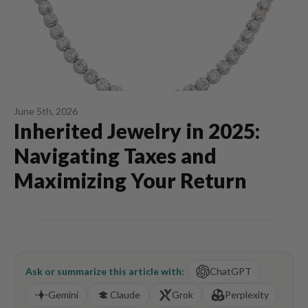
June 5th, 2026
Inherited Jewelry in 2025:
Navigating Taxes and
Maximizing Your Return
Ask or summarize this article with:
ChatGPT
Gemini
Claude
Grok
Perplexity