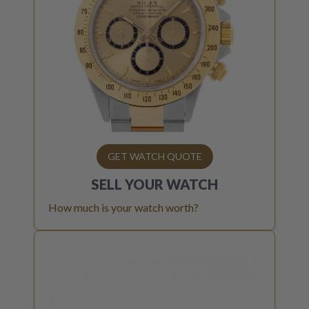
GET WATCH QUOTE
SELL YOUR
WATCH
How much is your watch worth?