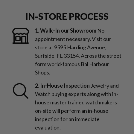
IN-STORE PROCESS
1. Walk-In our Showroom
No
appointment necessary. Visit our
store at 9595 Harding Avenue,
Surfside, FL 33154. Across the street
form world-famous Bal Harbour
Shops.
2. In-House Inspection
Jewelry and
Watch buying experts along with in-
house master trained watchmakers
on-site will perform an in-house
inspection for an immediate
evaluation.