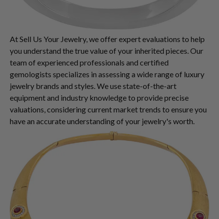
At Sell Us Your Jewelry, we offer expert evaluations to help
you understand the true value of your inherited pieces. Our
team of experienced professionals and certified
gemologists specializes in assessing a wide range of luxury
jewelry brands and styles. We use state-of-the-art
equipment and industry knowledge to provide precise
valuations, considering current market trends to ensure you
have an accurate understanding of your jewelry's worth.