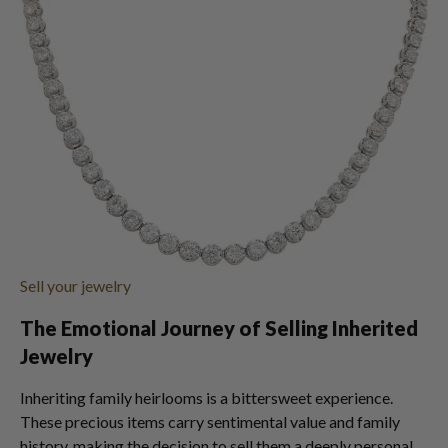
Sell your jewelry
The Emotional Journey of Selling Inherited
Jewelry
Inheriting family heirlooms is a bittersweet experience.
These precious items carry sentimental value and family
history, making the decision to sell them a deeply personal