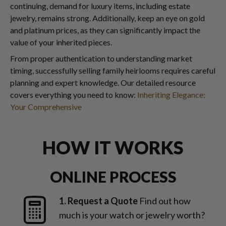
continuing, demand for luxury items, including estate
jewelry, remains strong. Additionally, keep an eye on gold
and platinum prices, as they can significantly impact the
value of your inherited pieces.
From proper authentication to understanding market
timing, successfully selling family heirlooms requires careful
planning and expert knowledge. Our detailed resource
covers everything you need to know:
Inheriting Elegance:
Your Comprehensive
HOW IT WORKS
ONLINE PROCESS
1. Request a Quote
Find out how
much is your watch or jewelry worth?