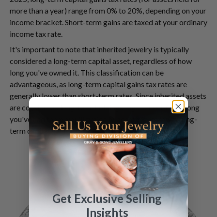
more than a year) range from 0% to 20%, depending on your
income bracket. Short-term gains are taxed at your ordinary
income tax rate.
It's important to note that inherited jewelry is typically
considered a long-term capital asset, regardless of how
long you've owned it. This classification can be
advantageous, as long-term capital gains tax rates are
generally lower than short-term rates. Since inherited assets
are considered long-term holdings regardless of how long
you've had them, you'll typically benefit from lower long-
term capital gains tax rates.
Get Exclusive Selling
Insights