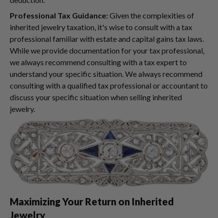
Professional Tax Guidance:
Given the complexities of
inherited jewelry taxation, it's wise to consult with a tax
professional familiar with estate and capital gains tax laws.
While we provide documentation for your tax professional,
we always recommend consulting with a tax expert to
understand your specific situation. We always recommend
consulting with a qualified tax professional or accountant to
discuss your specific situation when selling inherited
jewelry.
Maximizing Your Return on Inherited
Jewelry