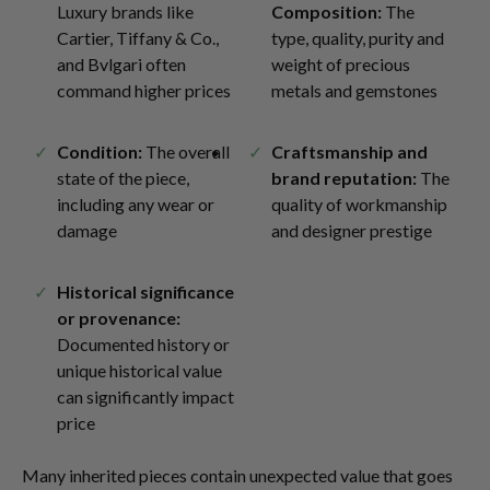
Luxury brands like
Composition:
The
Cartier, Tiffany & Co.,
type, quality, purity and
and Bvlgari often
weight of precious
command higher prices
metals and gemstones
Condition:
The overall
Craftsmanship and
state of the piece,
brand reputation:
The
including any wear or
quality of workmanship
damage
and designer prestige
Historical significance
or provenance:
Documented history or
unique historical value
can significantly impact
price
Many inherited pieces contain unexpected value that goes