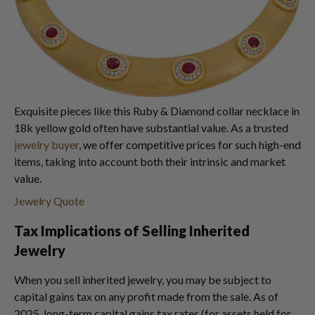
Exquisite pieces like this Ruby & Diamond collar necklace in
18k yellow gold often have substantial value. As a trusted
jewelry buyer
, we offer competitive prices for such high-end
items, taking into account both their intrinsic and market
value.
Jewelry Quote
Tax Implications of Selling Inherited
Jewelry
When you sell inherited jewelry, you may be subject to
capital gains tax on any profit made from the sale. As of
2025, long-term capital gains tax rates (for assets held for