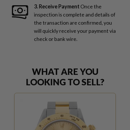
3. Receive Payment
Once the
inspection is complete and details of
the transaction are confirmed, you
will quickly receive your payment via
check or bank wire.
WHAT ARE YOU
LOOKING TO SELL?