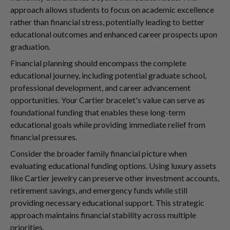
approach allows students to focus on academic excellence
rather than financial stress, potentially leading to better
educational outcomes and enhanced career prospects upon
graduation.
Financial planning should encompass the complete
educational journey, including potential graduate school,
professional development, and career advancement
opportunities. Your Cartier bracelet's value can serve as
foundational funding that enables these long-term
educational goals while providing immediate relief from
financial pressures.
Consider the broader family financial picture when
evaluating educational funding options. Using luxury assets
like Cartier jewelry can preserve other investment accounts,
retirement savings, and emergency funds while still
providing necessary educational support. This strategic
approach maintains financial stability across multiple
priorities.