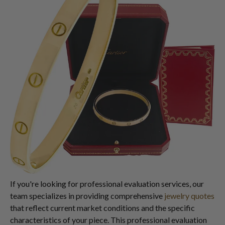
If you're looking for professional evaluation services, our
team specializes in providing comprehensive
jewelry quotes
that reflect current market conditions and the specific
characteristics of your piece. This professional evaluation