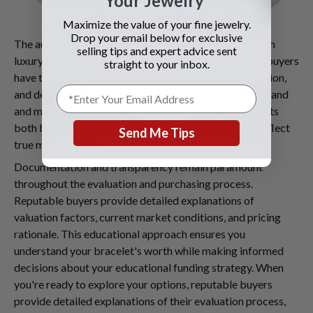
Your Jewelry
Maximize the value of your fine jewelry.
Drop your email below for exclusive
The authentication process is crucial when dealing with
selling tips and expert advice sent
luxury items like Cartier Love bracelets. Experienced buyers
straight to your inbox.
have the expertise to verify authenticity, assess condition,
and determine fair market value based on current demand
and market trends. This professional approach protects
both buyers and sellers while ensuring transactions reflect
Send Me Tips
true market values.
Documentation and transparency remain paramount
throughout the evaluation and purchasing process.
Reputable buyers provide detailed explanations of
valuation factors, current market conditions, and pricing
rationale. This educational approach ensures you
understand your bracelet's worth while making informed
decisions about your educational funding strategy. When
you're ready to explore your options, reputable buyers
provide detailed explanations of their evaluation process,