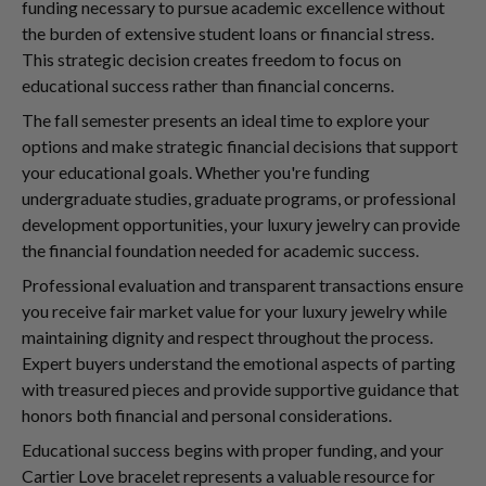
funding necessary to pursue academic excellence without
the burden of extensive student loans or financial stress.
This strategic decision creates freedom to focus on
educational success rather than financial concerns.
The fall semester presents an ideal time to explore your
options and make strategic financial decisions that support
your educational goals. Whether you're funding
undergraduate studies, graduate programs, or professional
development opportunities, your luxury jewelry can provide
the financial foundation needed for academic success.
Professional evaluation and transparent transactions ensure
you receive fair market value for your luxury jewelry while
maintaining dignity and respect throughout the process.
Expert buyers understand the emotional aspects of parting
with treasured pieces and provide supportive guidance that
honors both financial and personal considerations.
Educational success begins with proper funding, and your
Cartier Love bracelet represents a valuable resource for