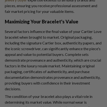
pieces, ensuring you receive professional assessment and
fair market pricing for your valuable items.
Maximizing Your Bracelet's Value
Several factors influence the final value of your Cartier Love
bracelet when brought to market. Original packaging,
including the signature Cartier box, authenticity papers, and
the iconic screwdriver, can significantly enhance the piece's
appeal and value to potential buyers. Complete sets
demonstrate provenance and authenticity, which are crucial
factors in the luxury resale market. Maintaining original
packaging, certificates of authenticity, and purchase
documentation demonstrates provenance and authenticity,
providing buyers with confidence in their investment
decisions.
The condition of your bracelet also plays a vital role in
determining its market value. While normal wear is