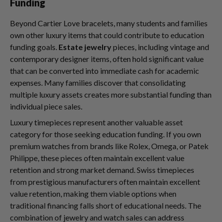
Funding
Beyond Cartier Love bracelets, many students and families
own other luxury items that could contribute to education
funding goals.
Estate jewelry
pieces, including vintage and
contemporary designer items, often hold significant value
that can be converted into immediate cash for academic
expenses. Many families discover that consolidating
multiple luxury assets creates more substantial funding than
individual piece sales.
Luxury timepieces represent another valuable asset
category for those seeking education funding. If you own
premium watches from brands like Rolex, Omega, or Patek
Philippe, these pieces often maintain excellent value
retention and strong market demand. Swiss timepieces
from prestigious manufacturers often maintain excellent
value retention, making them viable options when
traditional financing falls short of educational needs. The
combination of jewelry and watch sales can address