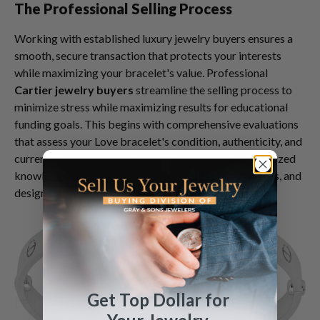
The Professional Selling Process
Working with established luxury jewelry buyers ensures a
smooth, secure transaction that protects your interests
while maximizing your bracelet's value. Professional
Cartier jewelry buyers
streamline the selling process to
minimize stress while maximizing results for educational
funding goals. This begins with comprehensive evaluations
that assess your Love bracelet's condition, authenticity, and
current market value. Expert appraisers utilize specialized
knowledge of Cartier manufacturing details, hallmarks, and
design variations to provide accurate assessments.
Get Top Dollar for