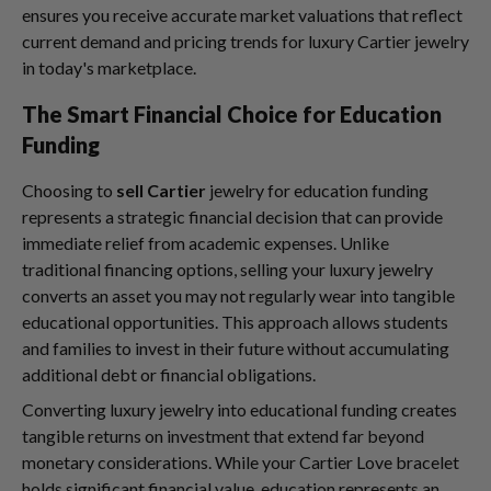
ensures you receive accurate market valuations that reflect
current demand and pricing trends for luxury Cartier jewelry
in today's marketplace.
The Smart Financial Choice for Education
Funding
Choosing to
sell Cartier
jewelry for education funding
represents a strategic financial decision that can provide
immediate relief from academic expenses. Unlike
traditional financing options, selling your luxury jewelry
converts an asset you may not regularly wear into tangible
educational opportunities. This approach allows students
and families to invest in their future without accumulating
additional debt or financial obligations.
Converting luxury jewelry into educational funding creates
tangible returns on investment that extend far beyond
monetary considerations. While your Cartier Love bracelet
holds significant financial value, education represents an