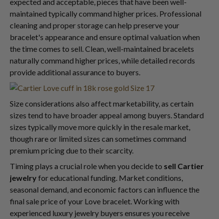
expected and acceptable, pieces that have been well-
maintained typically command higher prices. Professional
cleaning and proper storage can help preserve your
bracelet's appearance and ensure optimal valuation when
the time comes to sell. Clean, well-maintained bracelets
naturally command higher prices, while detailed records
provide additional assurance to buyers.
Size considerations also affect marketability, as certain
sizes tend to have broader appeal among buyers. Standard
sizes typically move more quickly in the resale market,
though rare or limited sizes can sometimes command
premium pricing due to their scarcity.
Timing plays a crucial role when you decide to
sell Cartier
jewelry
for educational funding. Market conditions,
seasonal demand, and economic factors can influence the
final sale price of your Love bracelet. Working with
experienced luxury jewelry buyers ensures you receive