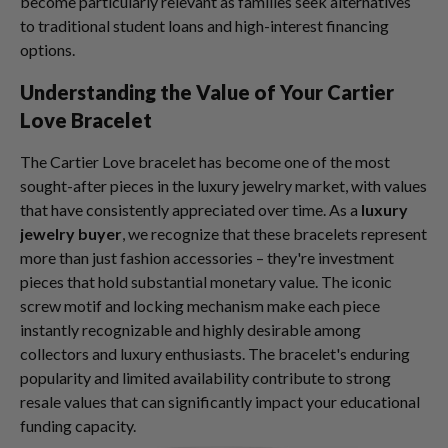
become particularly relevant as families seek alternatives
to traditional student loans and high-interest financing
options.
Understanding the Value of Your Cartier
Love Bracelet
The Cartier Love bracelet has become one of the most
sought-after pieces in the luxury jewelry market, with values
that have consistently appreciated over time. As a
luxury
jewelry buyer
, we recognize that these bracelets represent
more than just fashion accessories – they're investment
pieces that hold substantial monetary value. The iconic
screw motif and locking mechanism make each piece
instantly recognizable and highly desirable among
collectors and luxury enthusiasts. The bracelet's enduring
popularity and limited availability contribute to strong
resale values that can significantly impact your educational
funding capacity.