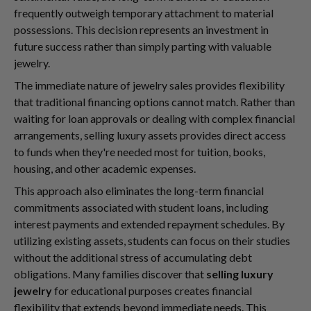
frequently outweigh temporary attachment to material
possessions. This decision represents an investment in
future success rather than simply parting with valuable
jewelry.
The immediate nature of jewelry sales provides flexibility
that traditional financing options cannot match. Rather than
waiting for loan approvals or dealing with complex financial
arrangements, selling luxury assets provides direct access
to funds when they're needed most for tuition, books,
housing, and other academic expenses.
This approach also eliminates the long-term financial
commitments associated with student loans, including
interest payments and extended repayment schedules. By
utilizing existing assets, students can focus on their studies
without the additional stress of accumulating debt
obligations. Many families discover that
selling luxury
jewelry
for educational purposes creates financial
flexibility that extends beyond immediate needs. This