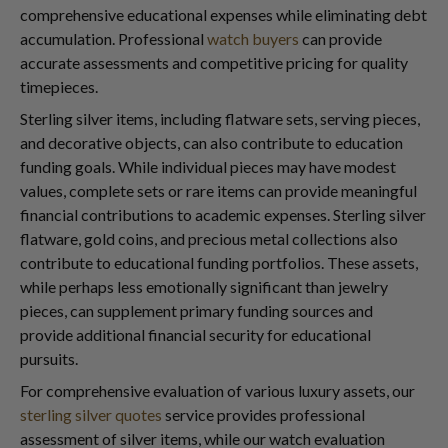
comprehensive educational expenses while eliminating debt
accumulation. Professional
watch buyers
can provide
accurate assessments and competitive pricing for quality
timepieces.
Sterling silver items, including flatware sets, serving pieces,
and decorative objects, can also contribute to education
funding goals. While individual pieces may have modest
values, complete sets or rare items can provide meaningful
financial contributions to academic expenses. Sterling silver
flatware, gold coins, and precious metal collections also
contribute to educational funding portfolios. These assets,
while perhaps less emotionally significant than jewelry
pieces, can supplement primary funding sources and
provide additional financial security for educational
pursuits.
For comprehensive evaluation of various luxury assets, our
sterling silver quotes
service provides professional
assessment of silver items, while our watch evaluation