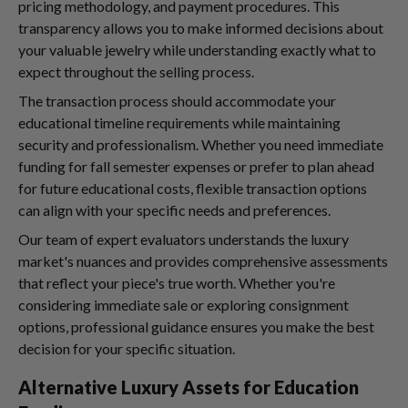
pricing methodology, and payment procedures. This
transparency allows you to make informed decisions about
your valuable jewelry while understanding exactly what to
expect throughout the selling process.
The transaction process should accommodate your
educational timeline requirements while maintaining
security and professionalism. Whether you need immediate
funding for fall semester expenses or prefer to plan ahead
for future educational costs, flexible transaction options
can align with your specific needs and preferences.
Our team of expert evaluators understands the luxury
market's nuances and provides comprehensive assessments
that reflect your piece's true worth. Whether you're
considering immediate sale or exploring consignment
options, professional guidance ensures you make the best
decision for your specific situation.
Alternative Luxury Assets for Education