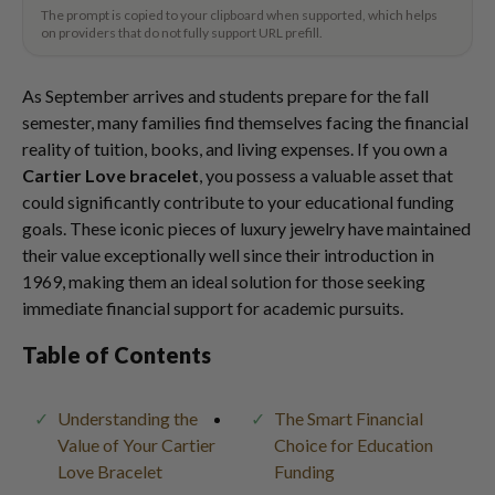
The prompt is copied to your clipboard when supported, which helps
on providers that do not fully support URL prefill.
As September arrives and students prepare for the fall
semester, many families find themselves facing the financial
reality of tuition, books, and living expenses. If you own a
Cartier Love bracelet
, you possess a valuable asset that
could significantly contribute to your educational funding
goals. These iconic pieces of luxury jewelry have maintained
their value exceptionally well since their introduction in
1969, making them an ideal solution for those seeking
immediate financial support for academic pursuits.
Table of Contents
Understanding the
The Smart Financial
Value of Your Cartier
Choice for Education
Love Bracelet
Funding