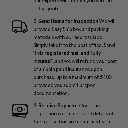
our experts will contact you with an
initial quote.
2. Send Items for Inspection
We will
provide Easy Ship box and packing
materials with our address label.
Simply take it to the post office. Send
it via
registered mail and fully
insured*
, and we will refund your cost
of shipping and insurance upon
purchase, up to a maximum of $100,
provided you submit proper
documentation.
3. Receive Payment
Once the
inspection is complete and details of
the transaction are confirmed, you