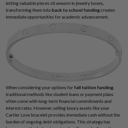
letting valuable pieces sit unworn in jewelry boxes,
transforming them into
back to school funding
creates
immediate opportunities for academic advancement.
When considering your options for
fall tuition funding
,
traditional methods like student loans or payment plans
often come with long-term financial commitments and
interest rates. However, selling luxury assets like your
Cartier Love bracelet provides immediate cash without the
burden of ongoing debt obligations. This strategy has