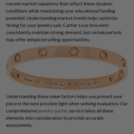
current market valuations that reflect these dynamic
conditions while maximizing your educational funding
potential. Understanding market trends helps optimize
timing for your jewelry sale. Cartier Love bracelets
consistently maintain strong demand, but certain periods
may offer enhanced selling opportunities.
Understanding these value factors helps you present your
piece in the best possible light when seeking evaluation. Our
comprehensive
jewelry quotes
service takes all these
elements into consideration to provide accurate
assessments.