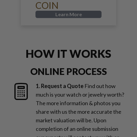
COIN
Learn More
HOW IT WORKS
ONLINE PROCESS
1. Request a Quote
Find out how
much is your watch or jewelry worth?
The more information & photos you
share with us the more accurate the
market valuation will be. Upon
completion of an online submission