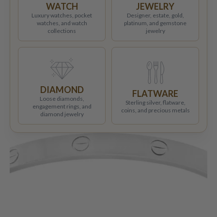
WATCH
JEWELRY
Luxury watches, pocket
Designer, estate, gold,
watches, and watch
platinum, and gemstone
collections
jewelry
DIAMOND
FLATWARE
Loose diamonds,
Sterling silver, flatware,
engagement rings, and
coins, and precious metals
diamond jewelry