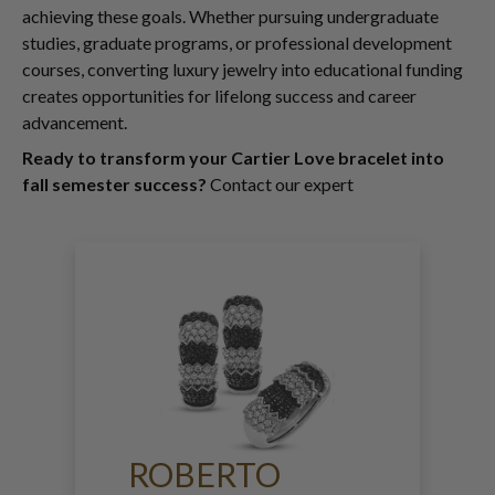
achieving these goals. Whether pursuing undergraduate
studies, graduate programs, or professional development
courses, converting luxury jewelry into educational funding
creates opportunities for lifelong success and career
advancement.
Ready to transform your Cartier Love bracelet into
fall semester success?
Contact our expert
ROBERTO