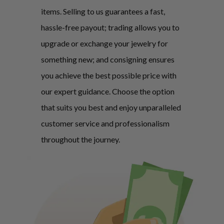
items. Selling to us guarantees a fast,
hassle-free payout; trading allows you to
upgrade or exchange your jewelry for
something new; and consigning ensures
you achieve the best possible price with
our expert guidance. Choose the option
that suits you best and enjoy unparalleled
customer service and professionalism
throughout the journey.