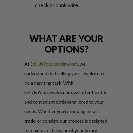
check or bank wire.
WHAT ARE YOUR
OPTIONS?
At
SellUsYourJewelry.com
, we
understand that selling your jewelry can
be a daunting task. With
SellUsYourJewelry.com, we offer flexible
and convenient options tailored to your
needs. Whether you’re looking to sell,
trade, or consign, our process is designed
to maximize the value of your luxury