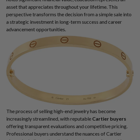
asset that appreciates throughout your lifetime. This
perspective transforms the decision from a simple sale into
a strategic investment in long-term success and career
advancement opportunities.
The process of selling high-end jewelry has become
increasingly streamlined, with reputable
Cartier buyers
offering transparent evaluations and competitive pricing.
Professional buyers understand the nuances of Cartier