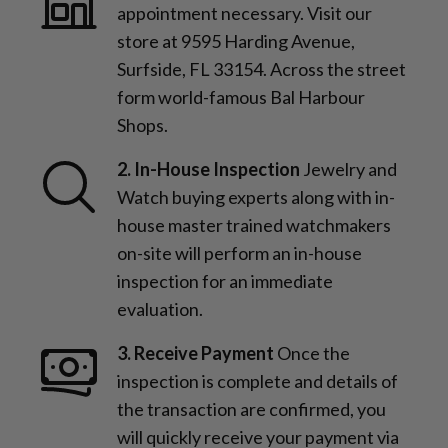
appointment necessary. Visit our
store at 9595 Harding Avenue,
Surfside, FL 33154. Across the street
form world-famous Bal Harbour
Shops.
2. In-House Inspection
Jewelry and
Watch buying experts along with in-
house master trained watchmakers
on-site will perform an in-house
inspection for an immediate
evaluation.
3. Receive Payment
Once the
inspection is complete and details of
the transaction are confirmed, you
will quickly receive your payment via