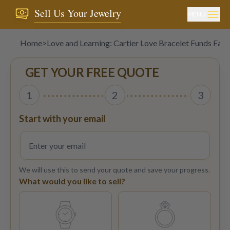
Sell Us Your Jewelry
MENU
Home
>
Love and Learning: Cartier Love Bracelet Funds Fall 
GET YOUR FREE QUOTE
1
2
3
Start with your email
We will use this to send your quote and save your progress.
What would you like to sell?