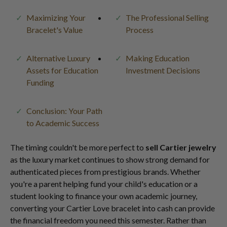
Maximizing Your
The Professional Selling
Bracelet's Value
Process
Alternative Luxury
Making Education
Assets for Education
Investment Decisions
Funding
Conclusion: Your Path
to Academic Success
The timing couldn't be more perfect to
sell Cartier jewelry
as the luxury market continues to show strong demand for
authenticated pieces from prestigious brands. Whether
you're a parent helping fund your child's education or a
student looking to finance your own academic journey,
converting your Cartier Love bracelet into cash can provide
the financial freedom you need this semester. Rather than