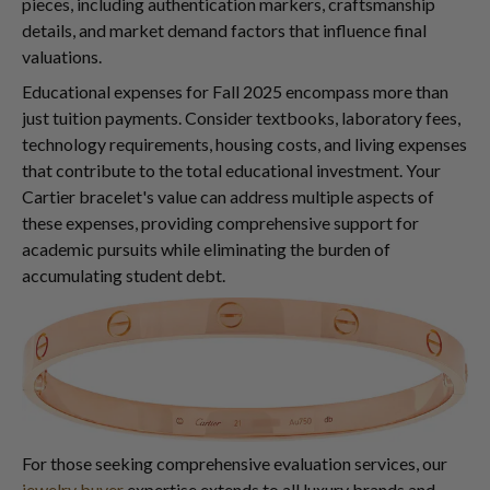
pieces, including authentication markers, craftsmanship
details, and market demand factors that influence final
valuations.
Educational expenses for Fall 2025 encompass more than
just tuition payments. Consider textbooks, laboratory fees,
technology requirements, housing costs, and living expenses
that contribute to the total educational investment. Your
Cartier bracelet's value can address multiple aspects of
these expenses, providing comprehensive support for
academic pursuits while eliminating the burden of
accumulating student debt.
For those seeking comprehensive evaluation services, our
jewelry buyer
expertise extends to all luxury brands and