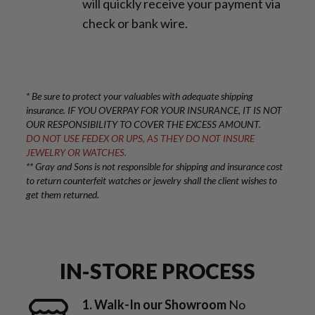
will quickly receive your payment via
check or bank wire.
* Be sure to protect your valuables with adequate shipping
insurance. IF YOU OVERPAY FOR YOUR INSURANCE, IT IS NOT
OUR RESPONSIBILITY TO COVER THE EXCESS AMOUNT.
DO NOT USE FEDEX OR UPS, AS THEY DO NOT INSURE
JEWELRY OR WATCHES.
** Gray and Sons is not responsible for shipping and insurance cost
to return counterfeit watches or jewelry shall the client wishes to
get them returned.
IN-STORE PROCESS
1. Walk-In our Showroom
No