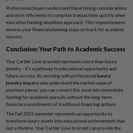
Professional buyers understand these timing considerations
and work efficiently to complete transactions quickly when
education funding deadlines approach. This responsiveness
ensures your financial planning stays on track for academic
success.
Conclusion: Your Path to Academic Success
Your Cartier Love bracelet represents more than luxury
jewelry – it's a pathway to educational opportunity and
future success. By working with professional
luxury
jewelry buyers
who understand the market value of
premium pieces, you can convert this asset into immediate
funding for academic pursuits without the long-term
financial commitments of traditional financing options.
The Fall 2025 semester represents an opportunity to
transform luxury assets into educational achievements that
last a lifetime. Your Cartier Love bracelet can provide the