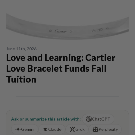
June 11th, 2026
Love and Learning: Cartier
Love Bracelet Funds Fall
Tuition
Ask or summarize this article with:
ChatGPT
Gemini
Claude
Grok
Perplexity