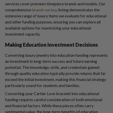
services cover premium timepiece brands and models. Our
comprehensive
brands we buy
listing demonstrates the
extensive range of luxury items we evaluate for educational
and other funding purposes, ensuring you can explore all
available options for maximizing your educational
investment capacity.
Making Education Investment Decisions
Converting luxury jewelry into education funding represents
an investment in long-term success and future earning
potential. The knowledge, skills, and credentials gained
through quality education typically provide returns that far
exceed the initial investment, making this financial strategy
particularly sound for students and families.
Converting your Cartier Love bracelet into educational
funding requires careful consideration of both emotional
and financial factors. While these pieces often carry
sentimental value, the long-term benefits of education