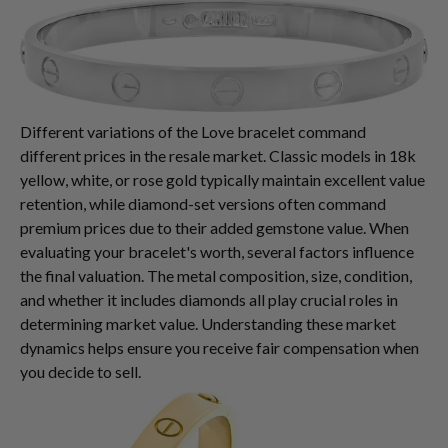
Different variations of the Love bracelet command
different prices in the resale market. Classic models in 18k
yellow, white, or rose gold typically maintain excellent value
retention, while diamond-set versions often command
premium prices due to their added gemstone value. When
evaluating your bracelet's worth, several factors influence
the final valuation. The metal composition, size, condition,
and whether it includes diamonds all play crucial roles in
determining market value. Understanding these market
dynamics helps ensure you receive fair compensation when
you decide to sell.