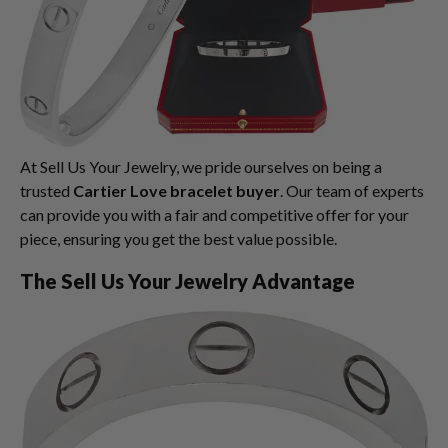
At Sell Us Your Jewelry, we pride ourselves on being a
trusted
Cartier Love bracelet buyer
. Our team of experts
can provide you with a fair and competitive offer for your
piece, ensuring you get the best value possible.
The Sell Us Your Jewelry Advantage