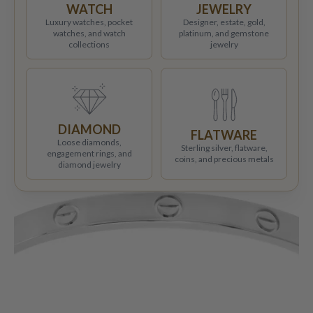
WATCH
JEWELRY
Luxury watches, pocket
Designer, estate, gold,
watches, and watch
platinum, and gemstone
collections
jewelry
DIAMOND
FLATWARE
Loose diamonds,
Sterling silver, flatware,
engagement rings, and
coins, and precious metals
diamond jewelry