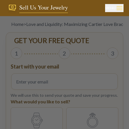
Sell Us Your Jewelry
MENU
Home
>
Love and Liquidity: Maximizing Cartier Love Bracele
GET YOUR FREE QUOTE
1
2
3
Start with your email
We will use this to send your quote and save your progress.
What would you like to sell?