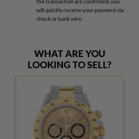
the transaction are confirmed, you
will quickly receive your payment via
check or bank wire.
WHAT ARE YOU
LOOKING TO SELL?