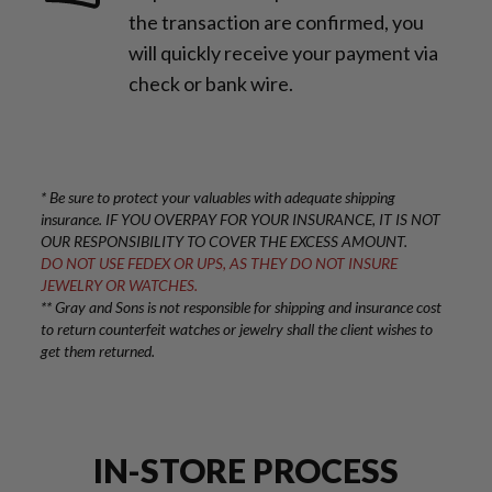
the transaction are confirmed, you
will quickly receive your payment via
check or bank wire.
* Be sure to protect your valuables with adequate shipping
insurance. IF YOU OVERPAY FOR YOUR INSURANCE, IT IS NOT
OUR RESPONSIBILITY TO COVER THE EXCESS AMOUNT.
DO NOT USE FEDEX OR UPS, AS THEY DO NOT INSURE
JEWELRY OR WATCHES.
** Gray and Sons is not responsible for shipping and insurance cost
to return counterfeit watches or jewelry shall the client wishes to
get them returned.
IN-STORE PROCESS