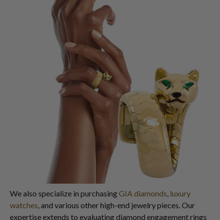
We also specialize in purchasing
GIA diamonds
,
luxury
watches
, and various other high-end jewelry pieces. Our
expertise extends to evaluating diamond engagement rings