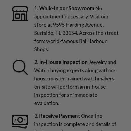
1. Walk-In our Showroom
No
appointment necessary. Visit our
store at 9595 Harding Avenue,
Surfside, FL 33154. Across the street
form world-famous Bal Harbour
Shops.
2. In-House Inspection
Jewelry and
Watch buying experts along with in-
house master trained watchmakers
on-site will perform an in-house
inspection for an immediate
evaluation.
3. Receive Payment
Once the
inspection is complete and details of