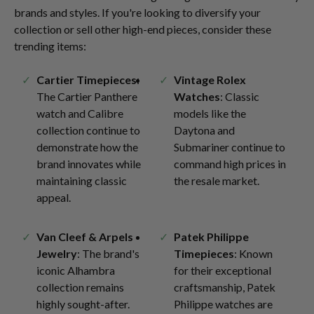
brands and styles. If you're looking to diversify your
collection or sell other high-end pieces, consider these
trending items:
Cartier Timepieces
:
Vintage Rolex
The Cartier Panthere
Watches
: Classic
watch and Calibre
models like the
collection continue to
Daytona and
demonstrate how the
Submariner continue to
brand innovates while
command high prices in
maintaining classic
the resale market.
appeal.
Van Cleef & Arpels
Patek Philippe
Jewelry
: The brand's
Timepieces
: Known
iconic Alhambra
for their exceptional
collection remains
craftsmanship, Patek
highly sought-after.
Philippe watches are