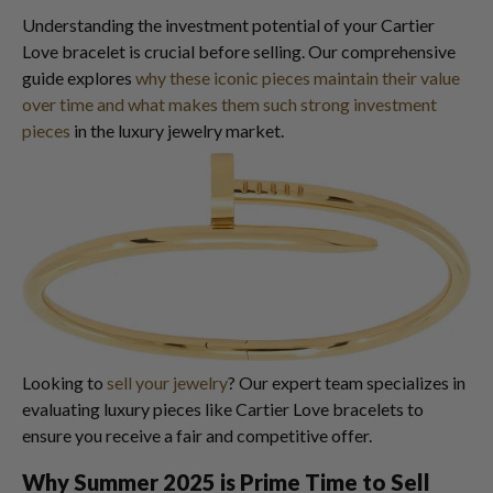
Understanding the investment potential of your Cartier
Love bracelet is crucial before selling. Our comprehensive
guide explores
why these iconic pieces maintain their value
over time and what makes them such strong investment
pieces
in the luxury jewelry market.
Looking to
sell your jewelry
? Our expert team specializes in
evaluating luxury pieces like Cartier Love bracelets to
ensure you receive a fair and competitive offer.
Why Summer 2025 is Prime Time to Sell