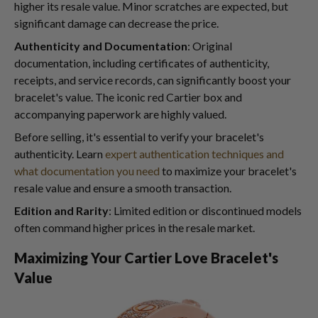
higher its resale value. Minor scratches are expected, but
significant damage can decrease the price.
Authenticity and Documentation
: Original
documentation, including certificates of authenticity,
receipts, and service records, can significantly boost your
bracelet's value. The iconic red Cartier box and
accompanying paperwork are highly valued.
Before selling, it's essential to verify your bracelet's
authenticity. Learn
expert authentication techniques and
what documentation you need
to maximize your bracelet's
resale value and ensure a smooth transaction.
Edition and Rarity
: Limited edition or discontinued models
often command higher prices in the resale market.
Maximizing Your Cartier Love Bracelet's
Value