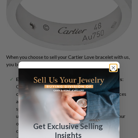
When you choose to sell your Cartier Love bracelet with us,
you benefit from:
Expert Appraisals
:
Competitive Offers
:
Our team includes
We strive to provide
certified gemologists
the best possible prices
and luxury watch
for your luxury items
specialists who
based on current
understand the nuances
market trends and your
of high-end jewelry and
bracelet's specific
Get Exclusive Selling
can provide
attributes.
Insights