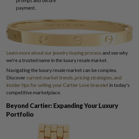
prompt and secure
payment.
Learn more about our jewelry buying process
and see why
we're a trusted name in the luxury resale market.
Navigating the luxury resale market can be complex.
Discover
current market trends, pricing strategies, and
insider tips for selling your Cartier Love bracelet
in today's
competitive marketplace.
Beyond Cartier: Expanding Your Luxury
Portfolio