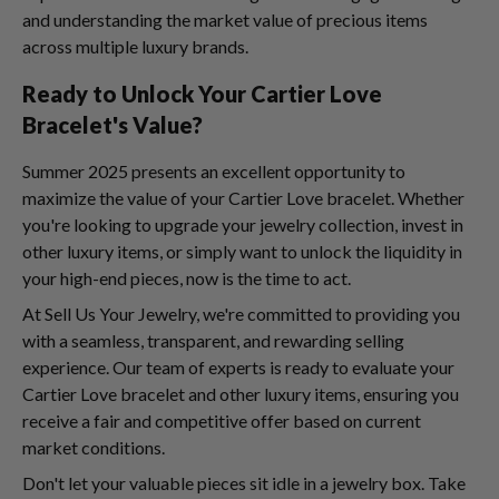
and understanding the market value of precious items
across multiple luxury brands.
Ready to Unlock Your Cartier Love
Bracelet's Value?
Summer 2025 presents an excellent opportunity to
maximize the value of your Cartier Love bracelet. Whether
you're looking to upgrade your jewelry collection, invest in
other luxury items, or simply want to unlock the liquidity in
your high-end pieces, now is the time to act.
At Sell Us Your Jewelry, we're committed to providing you
with a seamless, transparent, and rewarding selling
experience. Our team of experts is ready to evaluate your
Cartier Love bracelet and other luxury items, ensuring you
receive a fair and competitive offer based on current
market conditions.
Don't let your valuable pieces sit idle in a jewelry box. Take