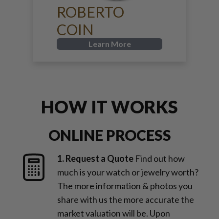
ROBERTO
COIN
Learn More
HOW IT WORKS
ONLINE PROCESS
1. Request a Quote
Find out how
much is your watch or jewelry worth?
The more information & photos you
share with us the more accurate the
market valuation will be. Upon