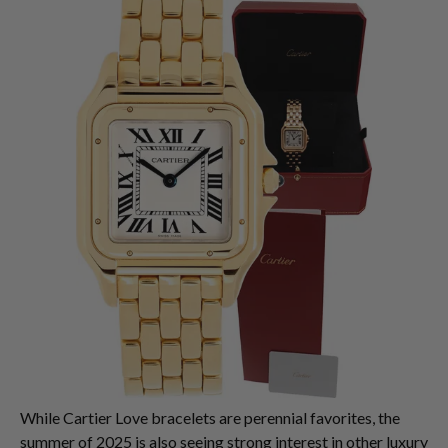
While Cartier Love bracelets are perennial favorites, the
summer of 2025 is also seeing strong interest in other luxury