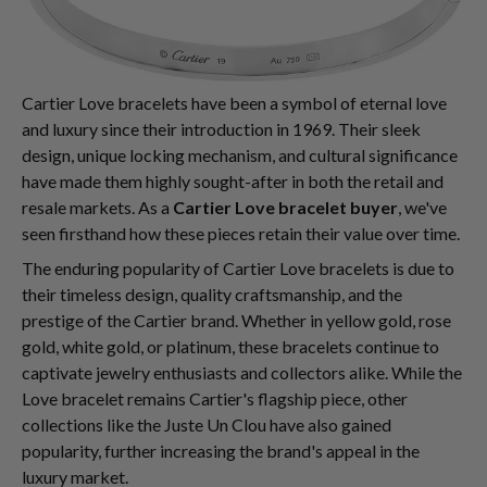
Cartier Love bracelets have been a symbol of eternal love
and luxury since their introduction in 1969. Their sleek
design, unique locking mechanism, and cultural significance
have made them highly sought-after in both the retail and
resale markets. As a
Cartier Love bracelet buyer
, we've
seen firsthand how these pieces retain their value over time.
The enduring popularity of Cartier Love bracelets is due to
their timeless design, quality craftsmanship, and the
prestige of the Cartier brand. Whether in yellow gold, rose
gold, white gold, or platinum, these bracelets continue to
captivate jewelry enthusiasts and collectors alike. While the
Love bracelet remains Cartier's flagship piece, other
collections like the Juste Un Clou have also gained
popularity, further increasing the brand's appeal in the
luxury market.