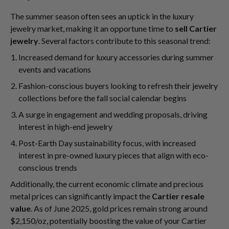
The summer season often sees an uptick in the luxury
jewelry market, making it an opportune time to
sell Cartier
jewelry
. Several factors contribute to this seasonal trend:
Increased demand for luxury accessories during summer
events and vacations
Fashion-conscious buyers looking to refresh their jewelry
collections before the fall social calendar begins
A surge in engagement and wedding proposals, driving
interest in high-end jewelry
Post-Earth Day sustainability focus, with increased
interest in pre-owned luxury pieces that align with eco-
conscious trends
Additionally, the current economic climate and precious
metal prices can significantly impact the
Cartier resale
value
. As of June 2025, gold prices remain strong around
$2,150/oz, potentially boosting the value of your Cartier