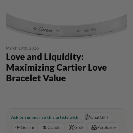
March 19th, 2026
Love and Liquidity:
Maximizing Cartier Love
Bracelet Value
Ask or summarize this article with:
ChatGPT
Gemini
Claude
Grok
Perplexity