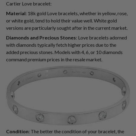
Cartier Love bracelet:
Material
: 18k gold Love bracelets, whether in yellow, rose,
or white gold, tend to hold their value well. White gold
versions are particularly sought after in the current market.
Diamonds and Precious Stones
: Love bracelets adorned
with diamonds typically fetch higher prices due to the
added precious stones. Models with 4, 6, or 10 diamonds
command premium prices in the resale market.
Condition
: The better the condition of your bracelet, the