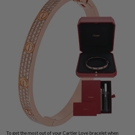
To get the most out of your Cartier Love bracelet when