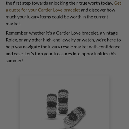
the first step towards unlocking their true worth today.
Get
a quote for your Cartier Love bracelet
and discover how
much your luxury items could be worth in the current
market.
Remember, whether it's a Cartier Love bracelet, a vintage
Rolex, or any other high-end jewelry or watch, we're here to
help you navigate the luxury resale market with confidence
and ease. Let's turn your treasures into opportunities this
summer!