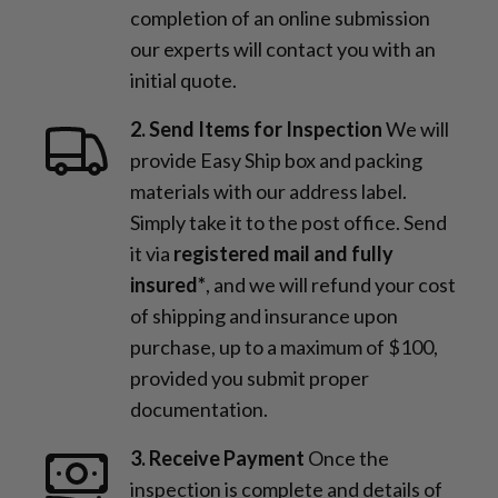
completion of an online submission
our experts will contact you with an
initial quote.
2. Send Items for Inspection
We will
provide Easy Ship box and packing
materials with our address label.
Simply take it to the post office. Send
it via
registered mail and fully
insured*
, and we will refund your cost
of shipping and insurance upon
purchase, up to a maximum of $100,
provided you submit proper
documentation.
3. Receive Payment
Once the
inspection is complete and details of