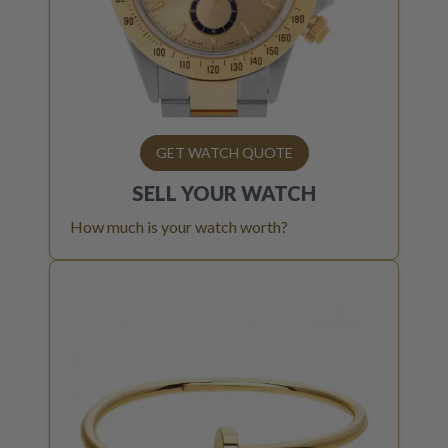
GET WATCH QUOTE
SELL YOUR
WATCH
How much is your watch worth?