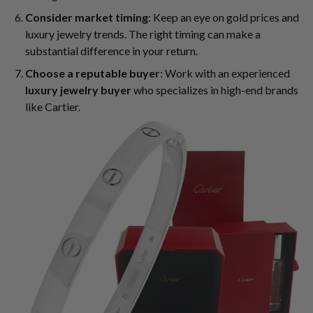
Consider market timing
: Keep an eye on gold prices and
luxury jewelry trends. The right timing can make a
substantial difference in your return.
Choose a reputable buyer
: Work with an experienced
luxury jewelry buyer
who specializes in high-end brands
like Cartier.