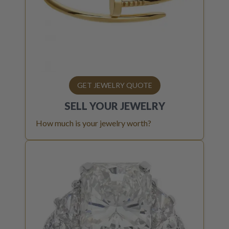
GET JEWELRY QUOTE
SELL YOUR
JEWELRY
How much is your jewelry worth?