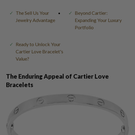
The Sell Us Your
Beyond Cartier:
Jewelry Advantage
Expanding Your Luxury
Portfolio
Ready to Unlock Your
Cartier Love Bracelet's
Value?
The Enduring Appeal of Cartier Love
Bracelets