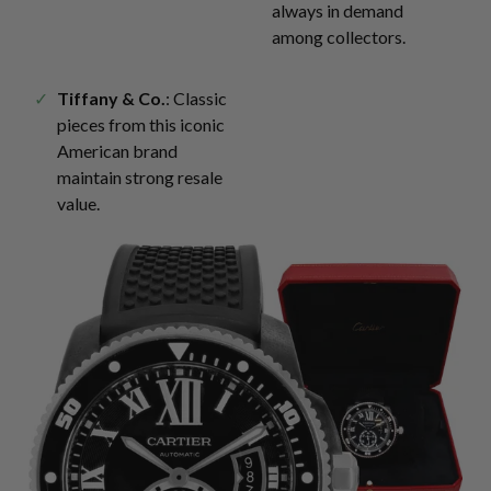
always in demand
among collectors.
Tiffany & Co.
: Classic
pieces from this iconic
American brand
maintain strong resale
value.