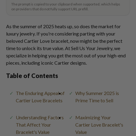
The prompt is copied to your clipboard when supported, which helps
on providers that do not fully support URL prefill.
As the summer of 2025 heats up, so does the market for
luxury jewelry. If you're considering parting with your
beloved Cartier Love bracelet, now might be the perfect
time to unlock its true value. At Sell Us Your Jewelry, we
specialize in helping you get the most out of your high-end
pieces, including iconic Cartier designs.
Table of Contents
The Enduring Appeal of
Why Summer 2025 is
Cartier Love Bracelets
Prime Time to Sell
Understanding Factors
Maximizing Your
That Affect Your
Cartier Love Bracelet's
Bracelet's Value
Value