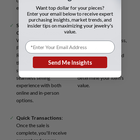
comprehensive
Want top dollar for your pieces?
evaluations.
Enter your email below to receive expert
purchasing insights, market trends, and
Secure and
Transparency
: We
insider tips on maximizing your jewelry's
value.
Convenient Process
:
explain every step of
Whether you're in South
our evaluation process,
Florida, Miami, Boca
providing clear, no-
Raton, or anywhere in
obligation quotes and
Send Me Insights
the U.S., we offer a safe,
ensuring you
straightforward, and
understand how we
seamless selling
determine your item's
experience with both
value.
online and in-person
options.
Quick Transactions
:
Once the sale is
complete, you'll receive