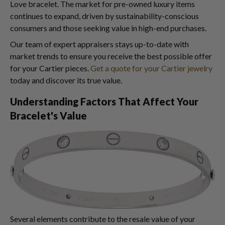
Love bracelet. The market for pre-owned luxury items
continues to expand, driven by sustainability-conscious
consumers and those seeking value in high-end purchases.
Our team of expert appraisers stays up-to-date with
market trends to ensure you receive the best possible offer
for your Cartier pieces.
Get a quote for your Cartier jewelry
today and discover its true value.
Understanding Factors That Affect Your
Bracelet's Value
Several elements contribute to the resale value of your