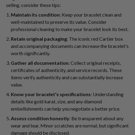
selling, consider these tips:
Maintain its condition
: Keep your bracelet clean and
well-maintained to preserve its value. Consider
professional cleaning to make your bracelet look its best.
Retain original packaging
: The iconic red Cartier box
and accompanying documents can increase the bracelet's
worth significantly.
Gather all documentation
: Collect original receipts,
certificates of authenticity, and service records. These
items verify authenticity and can substantially increase
value.
Know your bracelet's specifications
: Understanding
details like gold karat, size, and any diamond
embellishments can help you negotiate a better price.
Assess condition honestly
: Be transparent about any
wear and tear. Minor scratches are normal, but significant
damage should be disclosed.