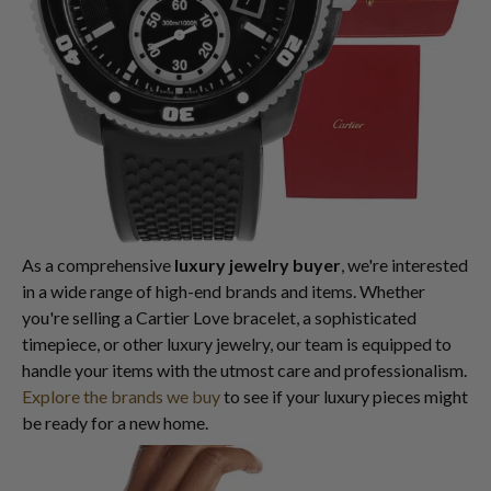
As a comprehensive
luxury jewelry buyer
, we're interested
in a wide range of high-end brands and items. Whether
you're selling a Cartier Love bracelet, a sophisticated
timepiece, or other luxury jewelry, our team is equipped to
handle your items with the utmost care and professionalism.
Explore the brands we buy
to see if your luxury pieces might
be ready for a new home.