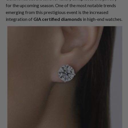
for the upcoming season. One of the most notable trends
emerging from this prestigious event is the increased
integration of
GIA certified diamonds
in high-end watches.