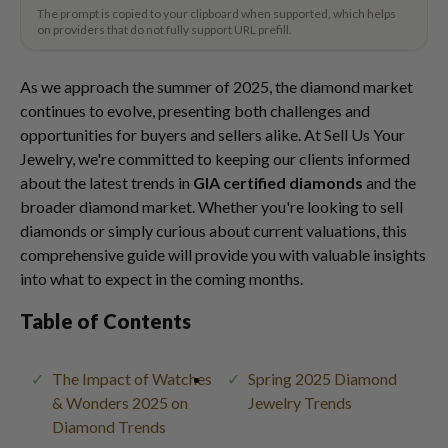
The prompt is copied to your clipboard when supported, which helps
on providers that do not fully support URL prefill.
As we approach the summer of 2025, the diamond market
continues to evolve, presenting both challenges and
opportunities for buyers and sellers alike. At Sell Us Your
Jewelry, we're committed to keeping our clients informed
about the latest trends in
GIA certified diamonds
and the
broader diamond market. Whether you're looking to sell
diamonds or simply curious about current valuations, this
comprehensive guide will provide you with valuable insights
into what to expect in the coming months.
Table of Contents
The Impact of Watches
Spring 2025 Diamond
& Wonders 2025 on
Jewelry Trends
Diamond Trends