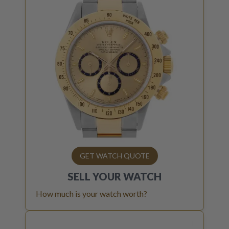
GET WATCH QUOTE
SELL YOUR
WATCH
How much is your watch worth?