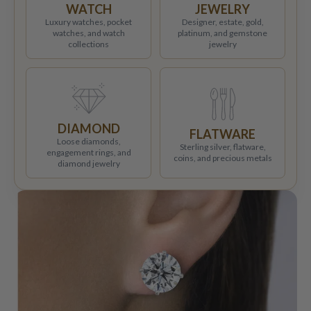
WATCH
JEWELRY
Luxury watches, pocket
Designer, estate, gold,
watches, and watch
platinum, and gemstone
collections
jewelry
DIAMOND
FLATWARE
Loose diamonds,
Sterling silver, flatware,
engagement rings, and
coins, and precious metals
diamond jewelry