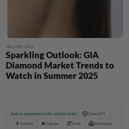
May 29th, 2026
Sparkling Outlook: GIA
Diamond Market Trends to
Watch in Summer 2025
Ask or summarize this article with:
ChatGPT
Gemini
Claude
Grok
Perplexity