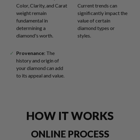
Color, Clarity, and Carat
Current trends can
weight remain
significantly impact the
fundamental in
value of certain
determining a
diamond types or
diamond's worth.
styles.
Provenance
: The
history and origin of
your diamond can add
to its appeal and value.
HOW IT WORKS
ONLINE PROCESS