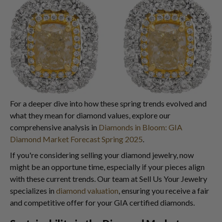
For a deeper dive into how these spring trends evolved and
what they mean for diamond values, explore our
comprehensive analysis in
Diamonds in Bloom: GIA
Diamond Market Forecast Spring 2025
.
If you're considering selling your diamond jewelry, now
might be an opportune time, especially if your pieces align
with these current trends. Our team at Sell Us Your Jewelry
specializes in
diamond valuation
, ensuring you receive a fair
and competitive offer for your GIA certified diamonds.