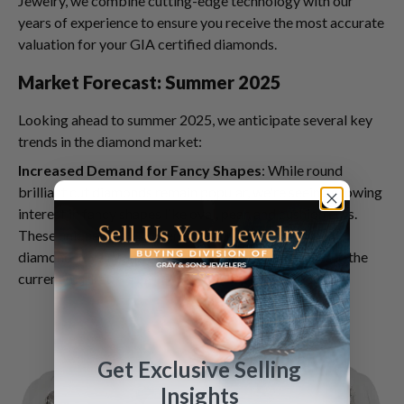
Jewelry, we combine cutting-edge technology with our
years of experience to ensure you receive the most accurate
valuation for your GIA certified diamonds.
Market Forecast: Summer 2025
Looking ahead to summer 2025, we anticipate several key
trends in the diamond market:
Increased Demand for Fancy Shapes
: While round
brilliant cut diamonds remain popular, we're seeing growing
interest in fancy shapes like oval, pear, and cushion cuts.
These unique shapes offer a fresh take on traditional
diamond jewelry and can command premium prices in the
current market.
Get Exclusive Selling
Insights