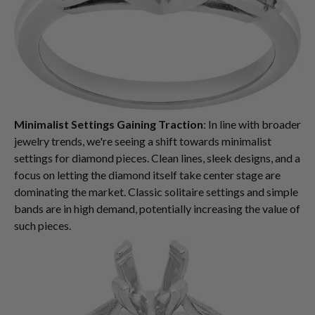
Minimalist Settings Gaining Traction
: In line with broader
jewelry trends, we're seeing a shift towards minimalist
settings for diamond pieces. Clean lines, sleek designs, and a
focus on letting the diamond itself take center stage are
dominating the market. Classic solitaire settings and simple
bands are in high demand, potentially increasing the value of
such pieces.