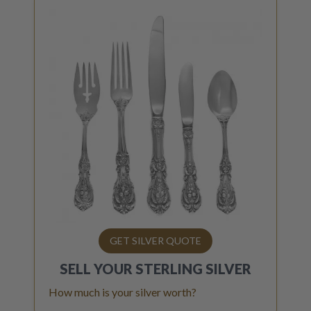
GET SILVER QUOTE
SELL YOUR
STERLING SILVER
How much is your silver worth?