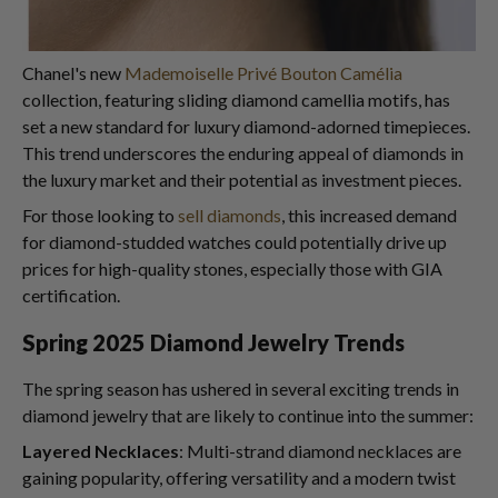
Chanel's new
Mademoiselle Privé Bouton Camélia
collection, featuring sliding diamond camellia motifs, has
set a new standard for luxury diamond-adorned timepieces.
This trend underscores the enduring appeal of diamonds in
the luxury market and their potential as investment pieces.
For those looking to
sell diamonds
, this increased demand
for diamond-studded watches could potentially drive up
prices for high-quality stones, especially those with GIA
certification.
Spring 2025 Diamond Jewelry Trends
The spring season has ushered in several exciting trends in
diamond jewelry that are likely to continue into the summer:
Layered Necklaces
: Multi-strand diamond necklaces are
gaining popularity, offering versatility and a modern twist