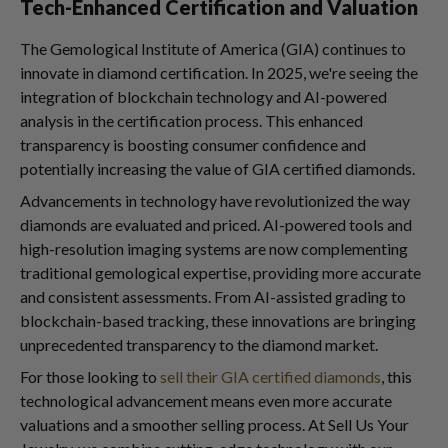
Tech-Enhanced Certification and Valuation
The Gemological Institute of America (GIA) continues to
innovate in diamond certification. In 2025, we're seeing the
integration of blockchain technology and AI-powered
analysis in the certification process. This enhanced
transparency is boosting consumer confidence and
potentially increasing the value of GIA certified diamonds.
Advancements in technology have revolutionized the way
diamonds are evaluated and priced. AI-powered tools and
high-resolution imaging systems are now complementing
traditional gemological expertise, providing more accurate
and consistent assessments. From AI-assisted grading to
blockchain-based tracking, these innovations are bringing
unprecedented transparency to the diamond market.
For those looking to
sell their GIA certified diamonds
, this
technological advancement means even more accurate
valuations and a smoother selling process. At Sell Us Your