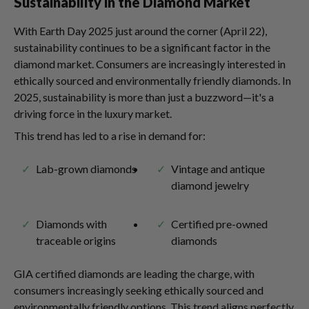
Sustainability in the Diamond Market
With Earth Day 2025 just around the corner (April 22),
sustainability continues to be a significant factor in the
diamond market. Consumers are increasingly interested in
ethically sourced and environmentally friendly diamonds. In
2025, sustainability is more than just a buzzword—it's a
driving force in the luxury market.
This trend has led to a rise in demand for:
Lab-grown diamonds
Vintage and antique
diamond jewelry
Diamonds with
Certified pre-owned
traceable origins
diamonds
GIA certified diamonds are leading the charge, with
consumers increasingly seeking ethically sourced and
environmentally friendly options. This trend aligns perfectly