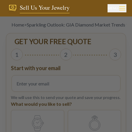
Sell Us Your Jewelry
MENU
Home
>
Sparkling Outlook: GIA Diamond Market Trends to
GET YOUR FREE QUOTE
1
2
3
Start with your email
We will use this to send your quote and save your progress.
What would you like to sell?