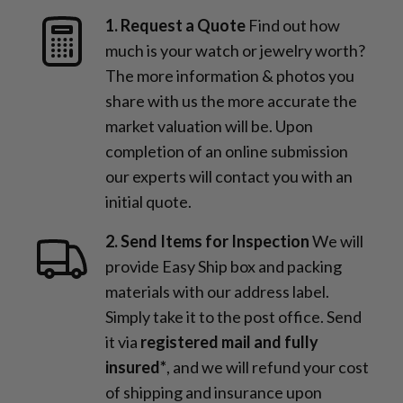
1. Request a Quote
Find out how
much is your watch or jewelry worth?
The more information & photos you
share with us the more accurate the
market valuation will be. Upon
completion of an online submission
our experts will contact you with an
initial quote.
2. Send Items for Inspection
We will
provide Easy Ship box and packing
materials with our address label.
Simply take it to the post office. Send
it via
registered mail and fully
insured*
, and we will refund your cost
of shipping and insurance upon