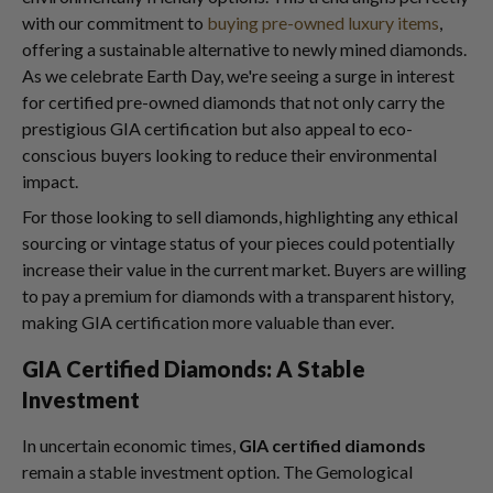
with our commitment to
buying pre-owned luxury items
,
offering a sustainable alternative to newly mined diamonds.
As we celebrate Earth Day, we're seeing a surge in interest
for certified pre-owned diamonds that not only carry the
prestigious GIA certification but also appeal to eco-
conscious buyers looking to reduce their environmental
impact.
For those looking to sell diamonds, highlighting any ethical
sourcing or vintage status of your pieces could potentially
increase their value in the current market. Buyers are willing
to pay a premium for diamonds with a transparent history,
making GIA certification more valuable than ever.
GIA Certified Diamonds: A Stable
Investment
In uncertain economic times,
GIA certified diamonds
remain a stable investment option. The Gemological