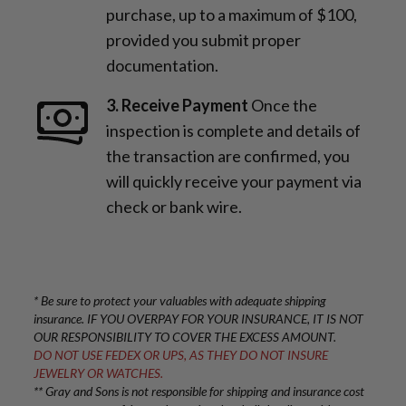
purchase, up to a maximum of $100,
provided you submit proper
documentation.
3. Receive Payment
Once the
inspection is complete and details of
the transaction are confirmed, you
will quickly receive your payment via
check or bank wire.
* Be sure to protect your valuables with adequate shipping
insurance. IF YOU OVERPAY FOR YOUR INSURANCE, IT IS NOT
OUR RESPONSIBILITY TO COVER THE EXCESS AMOUNT.
DO NOT USE FEDEX OR UPS, AS THEY DO NOT INSURE
JEWELRY OR WATCHES.
** Gray and Sons is not responsible for shipping and insurance cost