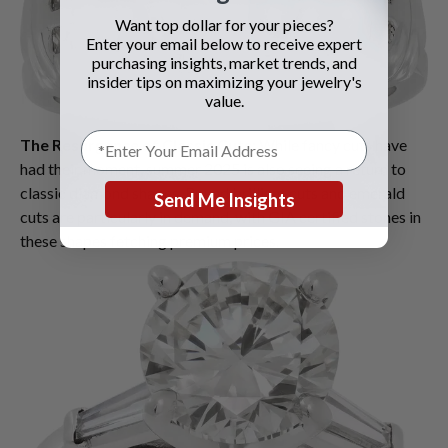
Want top dollar for your pieces?
Enter your email below to receive expert
purchasing insights, market trends, and
insider tips on maximizing your jewelry's
value.
The Resurgence of Classic Cuts
: While fancy cuts have
had their moment, summer 2025 is also seeing a return to
classic diamond shapes. Round brilliant cuts and emerald
Send Me Insights
cuts are particularly in demand, with GIA certified stones in
these shapes fetching premium prices.