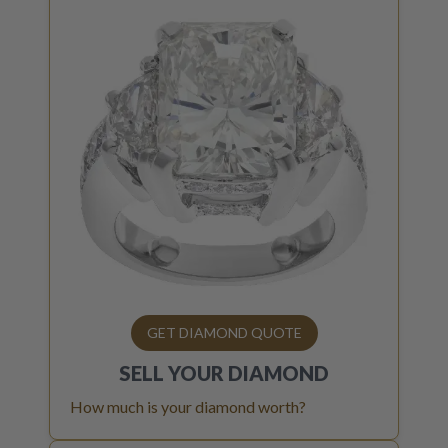
GET DIAMOND QUOTE
SELL YOUR
DIAMOND
How much is your diamond worth?