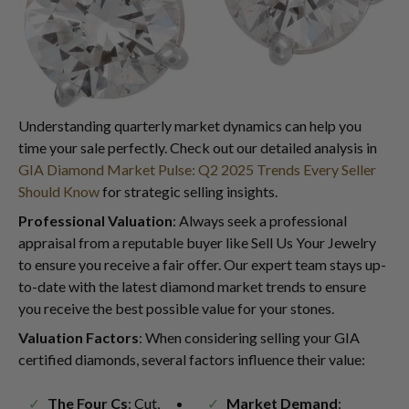
Understanding quarterly market dynamics can help you
time your sale perfectly. Check out our detailed analysis in
GIA Diamond Market Pulse: Q2 2025 Trends Every Seller
Should Know
for strategic selling insights.
Professional Valuation
: Always seek a professional
appraisal from a reputable buyer like Sell Us Your Jewelry
to ensure you receive a fair offer. Our expert team stays up-
to-date with the latest diamond market trends to ensure
you receive the best possible value for your stones.
Valuation Factors
: When considering selling your GIA
certified diamonds, several factors influence their value:
The Four Cs
: Cut,
Market Demand
: