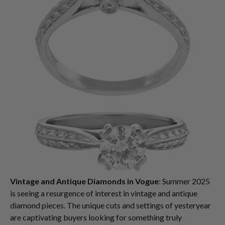
Vintage and Antique Diamonds in Vogue
: Summer 2025
is seeing a resurgence of interest in vintage and antique
diamond pieces. The unique cuts and settings of yesteryear
are captivating buyers looking for something truly