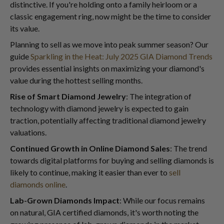
distinctive. If you're holding onto a family heirloom or a
classic engagement ring, now might be the time to consider
its value.
Planning to sell as we move into peak summer season? Our
guide
Sparkling in the Heat: July 2025 GIA Diamond Trends
provides essential insights on maximizing your diamond's
value during the hottest selling months.
Rise of Smart Diamond Jewelry
: The integration of
technology with diamond jewelry is expected to gain
traction, potentially affecting traditional diamond jewelry
valuations.
Continued Growth in Online Diamond Sales
: The trend
towards digital platforms for buying and selling diamonds is
likely to continue, making it easier than ever to
sell
diamonds online
.
Lab-Grown Diamonds Impact
: While our focus remains
on natural, GIA certified diamonds, it's worth noting the