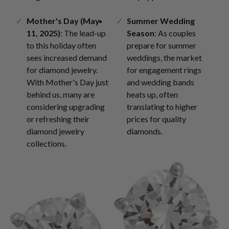
Mother's Day (May
Summer Wedding
11, 2025)
: The lead-up
Season
: As couples
to this holiday often
prepare for summer
sees increased demand
weddings, the market
for diamond jewelry.
for engagement rings
With Mother's Day just
and wedding bands
behind us, many are
heats up, often
considering upgrading
translating to higher
or refreshing their
prices for quality
diamond jewelry
diamonds.
collections.