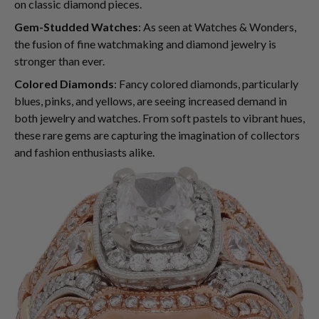
on classic diamond pieces.
Gem-Studded Watches
: As seen at Watches & Wonders,
the fusion of fine watchmaking and diamond jewelry is
stronger than ever.
Colored Diamonds
: Fancy colored diamonds, particularly
blues, pinks, and yellows, are seeing increased demand in
both jewelry and watches. From soft pastels to vibrant hues,
these rare gems are capturing the imagination of collectors
and fashion enthusiasts alike.