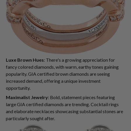
Luxe Brown Hues
: There's a growing appreciation for
fancy colored diamonds, with warm, earthy tones gaining
popularity. GIA certified brown diamonds are seeing
increased demand, offering a unique investment
opportunity.
Maximalist Jewelry
: Bold, statement pieces featuring
large GIA certified diamonds are trending. Cocktail rings
and elaborate necklaces showcasing substantial stones are
particularly sought after.