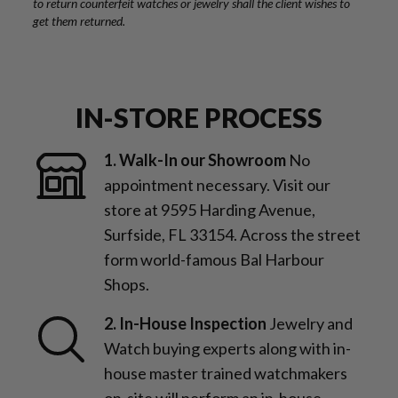
to return counterfeit watches or jewelry shall the client wishes to
get them returned.
IN-STORE PROCESS
1. Walk-In our Showroom
No
appointment necessary. Visit our
store at 9595 Harding Avenue,
Surfside, FL 33154. Across the street
form world-famous Bal Harbour
Shops.
2. In-House Inspection
Jewelry and
Watch buying experts along with in-
house master trained watchmakers
on-site will perform an in-house