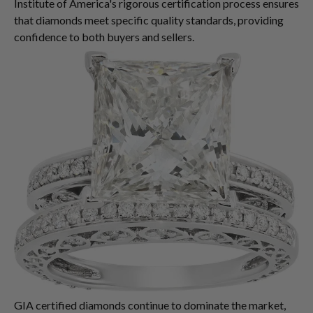
Institute of America's rigorous certification process ensures
that diamonds meet specific quality standards, providing
confidence to both buyers and sellers.
GIA certified diamonds continue to dominate the market,