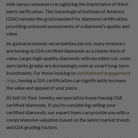
with savvy consumers recognizing the importance of third-
party verification. The Gemological Institute of America
(GIA) remains the gold standard for diamond certification,
providing unbiased assessments of a diamond's quality and
value.
As global economic uncertainties persist, many investors
are turning to GIA certified diamonds as a stable store of
value. Large, high-quality diamonds with excellent cut, color,
and clarity grades are increasingly seen as smart long-term
investments. For those looking to
sell diamond engagement
rings
, having a GIA certification can significantly increase
the value and appeal of your piece.
At Sell Us Your Jewelry, we specialize in purchasing GIA
certified diamonds. If you're considering selling your
certified diamonds, our expert team can provide you with a
comprehensive valuation based on the latest market trends
and GIA grading factors.