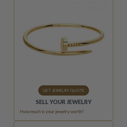
GET JEWELRY QUOTE
SELL YOUR
JEWELRY
How much is your jewelry worth?