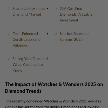
Sustainability in the
GIA Certified
Diamond Market
Diamonds: A Stable
Investment
Tech-Enhanced
Market Forecast:
Certification and
Summer 2025
Valuation
Selling Your Diamonds:
What You Need to
Know
The Impact of Watches & Wonders 2025 on
Diamond Trends
The recently concluded Watches & Wonders 2025 event in
Geneva has set the tone for luxury timepieces and jewelry