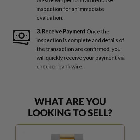
inspection for an immediate
evaluation.
3. Receive Payment
Once the
inspection is complete and details of
the transaction are confirmed, you
will quickly receive your payment via
check or bank wire.
WHAT ARE YOU
LOOKING TO SELL?