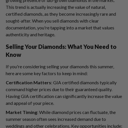
growing presence of lab-grown diamonds in the market.
This trend is actually increasing the value of natural,
certified diamonds, as they become increasingly rare and
sought-after. When you sell diamonds with clear
documentation, you're tapping into a market that values
authenticity and heritage.
Selling Your Diamonds: What You Need to
Know
If you're considering selling your diamonds this summer,
here are some key factors to keep in mind:
Certification Matters
: GIA certified diamonds typically
command higher prices due to their guaranteed quality.
Having GIA certification can significantly increase the value
and appeal of your piece.
Market Timing
: While diamond prices can fluctuate, the
summer season often sees increased demand due to
weddings and other celebrations. Key opportunities include: