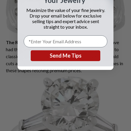
Your Jewelry
Maximize the value of your fine jewelry.
Drop your email below for exclusive
selling tips and expert advice sent
straight to your inbox.
The Resurgence of Classic Cuts
: While fancy cuts have
had their moment, summer 2025 is also seeing a return to
Send Me Tips
classic diamond shapes. Round brilliant cuts and emerald
cuts are particularly in demand, with GIA certified stones in
these shapes fetching premium prices.