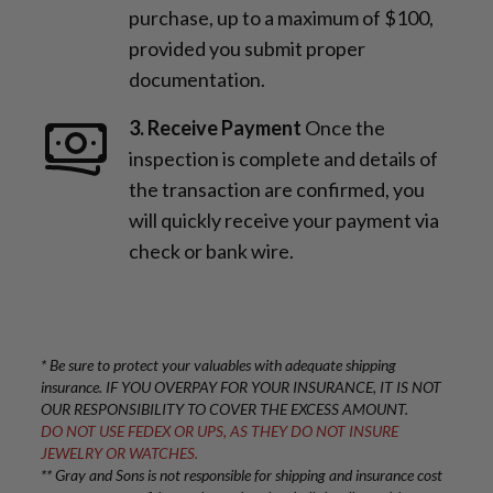
purchase, up to a maximum of $100,
provided you submit proper
documentation.
3. Receive Payment
Once the
inspection is complete and details of
the transaction are confirmed, you
will quickly receive your payment via
check or bank wire.
* Be sure to protect your valuables with adequate shipping
insurance. IF YOU OVERPAY FOR YOUR INSURANCE, IT IS NOT
OUR RESPONSIBILITY TO COVER THE EXCESS AMOUNT.
DO NOT USE FEDEX OR UPS, AS THEY DO NOT INSURE
JEWELRY OR WATCHES.
** Gray and Sons is not responsible for shipping and insurance cost