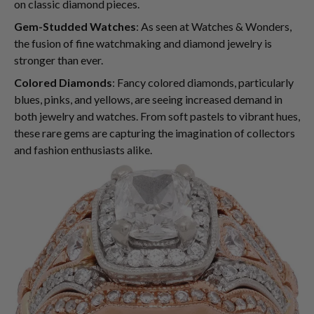
on classic diamond pieces.
Gem-Studded Watches
: As seen at Watches & Wonders,
the fusion of fine watchmaking and diamond jewelry is
stronger than ever.
Colored Diamonds
: Fancy colored diamonds, particularly
blues, pinks, and yellows, are seeing increased demand in
both jewelry and watches. From soft pastels to vibrant hues,
these rare gems are capturing the imagination of collectors
and fashion enthusiasts alike.