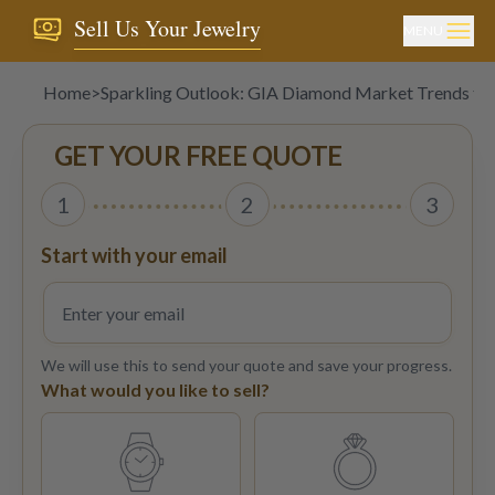
Sell Us Your Jewelry
MENU
Home
>
Sparkling Outlook: GIA Diamond Market Trends to
GET YOUR FREE QUOTE
1
2
3
Start with your email
We will use this to send your quote and save your progress.
What would you like to sell?