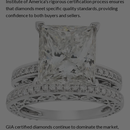
Institute of America's rigorous certification process ensures
that diamonds meet specific quality standards, providing
confidence to both buyers and sellers.
GIA certified diamonds continue to dominate the market,