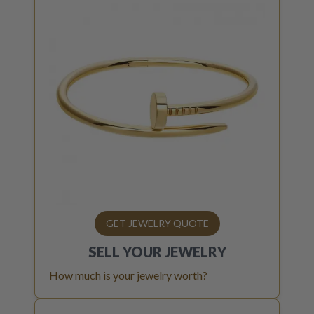
GET JEWELRY QUOTE
SELL YOUR
JEWELRY
How much is your jewelry worth?