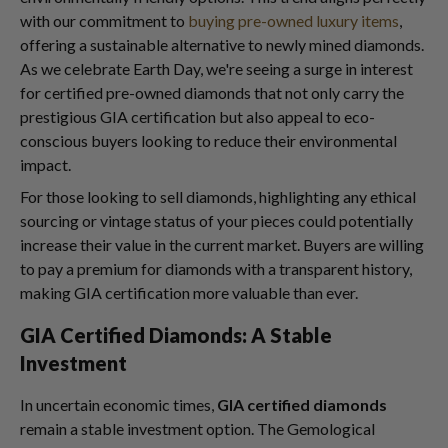
with our commitment to
buying pre-owned luxury items
,
offering a sustainable alternative to newly mined diamonds.
As we celebrate Earth Day, we're seeing a surge in interest
for certified pre-owned diamonds that not only carry the
prestigious GIA certification but also appeal to eco-
conscious buyers looking to reduce their environmental
impact.
For those looking to sell diamonds, highlighting any ethical
sourcing or vintage status of your pieces could potentially
increase their value in the current market. Buyers are willing
to pay a premium for diamonds with a transparent history,
making GIA certification more valuable than ever.
GIA Certified Diamonds: A Stable
Investment
In uncertain economic times,
GIA certified diamonds
remain a stable investment option. The Gemological