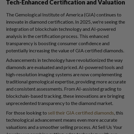
Tech-Enhanced Certification and Valuation
The Gemological Institute of America (GIA) continues to
innovate in diamond certification. In 2025, we're seeing the
integration of blockchain technology and AI-powered
analysis in the certification process. This enhanced
transparency is boosting consumer confidence and
potentially increasing the value of GIA certified diamonds.
Advancements in technology have revolutionized the way
diamonds are evaluated and priced. AI-powered tools and
high-resolution imaging systems are now complementing
traditional gemological expertise, providing more accurate
and consistent assessments. From AI-assisted grading to
blockchain-based tracking, these innovations are bringing
unprecedented transparency to the diamond market.
For those looking to
sell their GIA certified diamonds
, this
technological advancement means even more accurate
valuations and a smoother selling process. At Sell Us Your