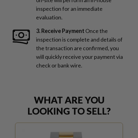
inspection for an immediate
evaluation.
3. Receive Payment
Once the
inspection is complete and details of
the transaction are confirmed, you
will quickly receive your payment via
check or bank wire.
WHAT ARE YOU
LOOKING TO SELL?