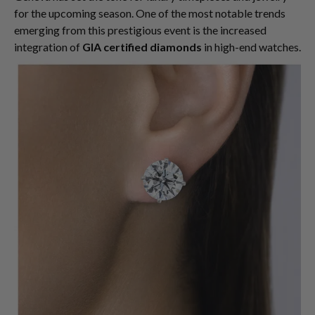
for the upcoming season. One of the most notable trends
emerging from this prestigious event is the increased
integration of
GIA certified diamonds
in high-end watches.