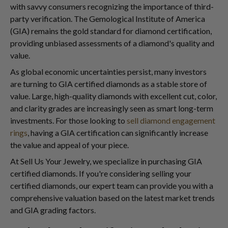
with savvy consumers recognizing the importance of third-
party verification. The Gemological Institute of America
(GIA) remains the gold standard for diamond certification,
providing unbiased assessments of a diamond's quality and
value.
As global economic uncertainties persist, many investors
are turning to GIA certified diamonds as a stable store of
value. Large, high-quality diamonds with excellent cut, color,
and clarity grades are increasingly seen as smart long-term
investments. For those looking to
sell diamond engagement
rings
, having a GIA certification can significantly increase
the value and appeal of your piece.
At Sell Us Your Jewelry, we specialize in purchasing GIA
certified diamonds. If you're considering selling your
certified diamonds, our expert team can provide you with a
comprehensive valuation based on the latest market trends
and GIA grading factors.