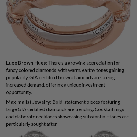
Luxe Brown Hues
: There's a growing appreciation for
fancy colored diamonds, with warm, earthy tones gaining
popularity. GIA certified brown diamonds are seeing
increased demand, offering a unique investment
opportunity.
Maximalist Jewelry
: Bold, statement pieces featuring
large GIA certified diamonds are trending. Cocktail rings
and elaborate necklaces showcasing substantial stones are
particularly sought after.