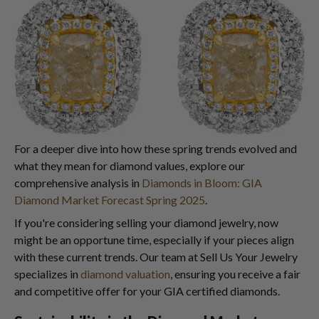
For a deeper dive into how these spring trends evolved and
what they mean for diamond values, explore our
comprehensive analysis in
Diamonds in Bloom: GIA
Diamond Market Forecast Spring 2025
.
If you're considering selling your diamond jewelry, now
might be an opportune time, especially if your pieces align
with these current trends. Our team at Sell Us Your Jewelry
specializes in
diamond valuation
, ensuring you receive a fair
and competitive offer for your GIA certified diamonds.