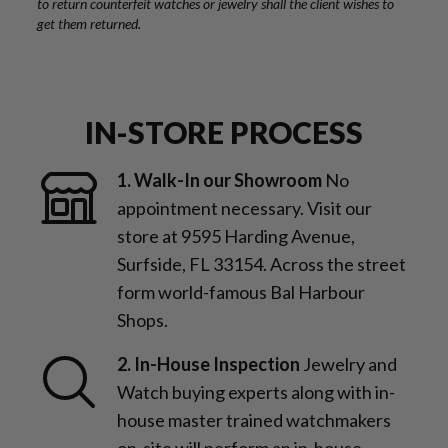
to return counterfeit watches or jewelry shall the client wishes to
get them returned.
IN-STORE PROCESS
1. Walk-In our Showroom
No
appointment necessary. Visit our
store at 9595 Harding Avenue,
Surfside, FL 33154. Across the street
form world-famous Bal Harbour
Shops.
2. In-House Inspection
Jewelry and
Watch buying experts along with in-
house master trained watchmakers
on-site will perform an in-house