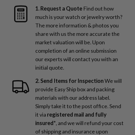
1. Request a Quote
Find out how
much is your watch or jewelry worth?
The more information & photos you
share with us the more accurate the
market valuation will be. Upon
completion of an online submission
our experts will contact you with an
initial quote.
2. Send Items for Inspection
We will
provide Easy Ship box and packing
materials with our address label.
Simply take it to the post office. Send
it via
registered mail and fully
insured*
, and we will refund your cost
of shipping and insurance upon