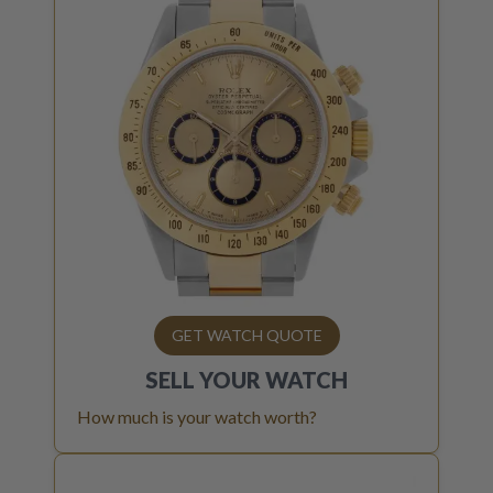
GET WATCH QUOTE
SELL YOUR
WATCH
How much is your watch worth?