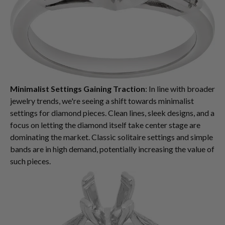
Minimalist Settings Gaining Traction
: In line with broader
jewelry trends, we're seeing a shift towards minimalist
settings for diamond pieces. Clean lines, sleek designs, and a
focus on letting the diamond itself take center stage are
dominating the market. Classic solitaire settings and simple
bands are in high demand, potentially increasing the value of
such pieces.