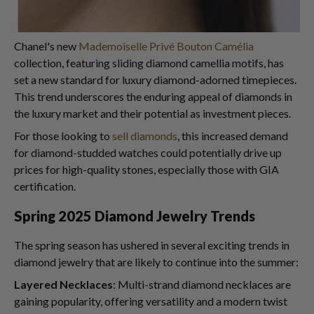
Chanel's new
Mademoiselle Privé Bouton Camélia
collection, featuring sliding diamond camellia motifs, has
set a new standard for luxury diamond-adorned timepieces.
This trend underscores the enduring appeal of diamonds in
the luxury market and their potential as investment pieces.
For those looking to
sell diamonds
, this increased demand
for diamond-studded watches could potentially drive up
prices for high-quality stones, especially those with GIA
certification.
Spring 2025 Diamond Jewelry Trends
The spring season has ushered in several exciting trends in
diamond jewelry that are likely to continue into the summer:
Layered Necklaces
: Multi-strand diamond necklaces are
gaining popularity, offering versatility and a modern twist