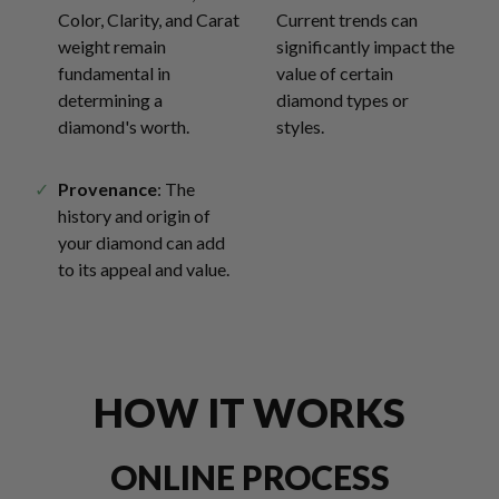
Color, Clarity, and Carat
Current trends can
weight remain
significantly impact the
fundamental in
value of certain
determining a
diamond types or
diamond's worth.
styles.
Provenance
: The
history and origin of
your diamond can add
to its appeal and value.
HOW IT WORKS
ONLINE PROCESS