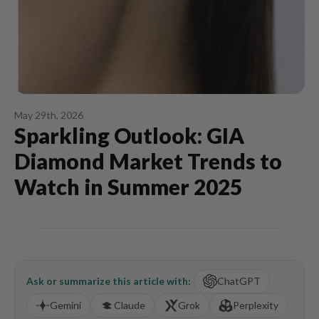
May 29th, 2026
Sparkling Outlook: GIA
Diamond Market Trends to
Watch in Summer 2025
Ask or summarize this article with:
ChatGPT
Gemini
Claude
Grok
Perplexity