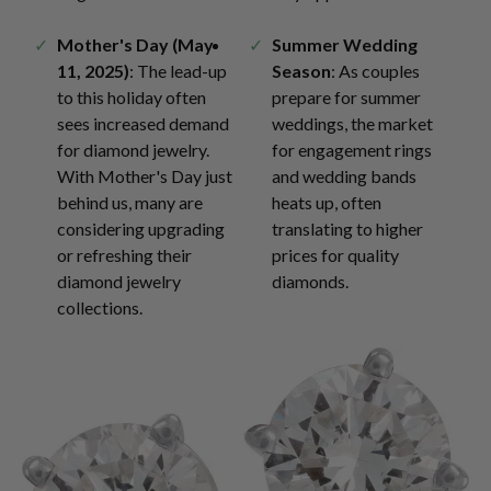
Mother's Day (May
Summer Wedding
11, 2025)
: The lead-up
Season
: As couples
to this holiday often
prepare for summer
sees increased demand
weddings, the market
for diamond jewelry.
for engagement rings
With Mother's Day just
and wedding bands
behind us, many are
heats up, often
considering upgrading
translating to higher
or refreshing their
prices for quality
diamond jewelry
diamonds.
collections.