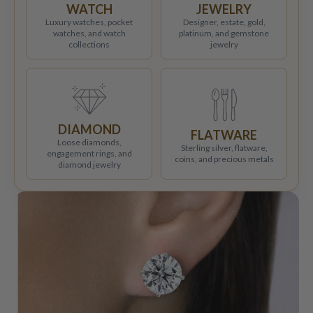
WATCH
JEWELRY
Luxury watches, pocket
Designer, estate, gold,
watches, and watch
platinum, and gemstone
collections
jewelry
DIAMOND
FLATWARE
Loose diamonds,
Sterling silver, flatware,
engagement rings, and
coins, and precious metals
diamond jewelry