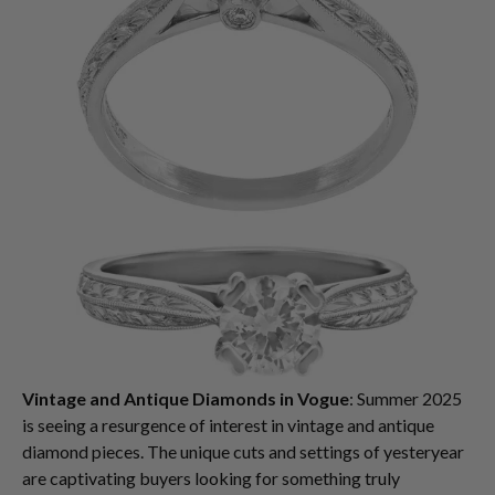
Vintage and Antique Diamonds in Vogue
: Summer 2025
is seeing a resurgence of interest in vintage and antique
diamond pieces. The unique cuts and settings of yesteryear
are captivating buyers looking for something truly