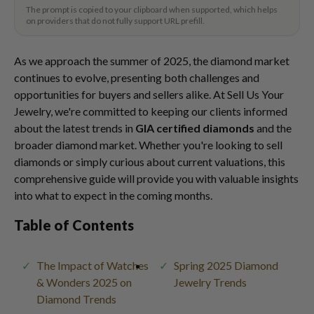
The prompt is copied to your clipboard when supported, which helps
on providers that do not fully support URL prefill.
As we approach the summer of 2025, the diamond market
continues to evolve, presenting both challenges and
opportunities for buyers and sellers alike. At Sell Us Your
Jewelry, we're committed to keeping our clients informed
about the latest trends in
GIA certified diamonds
and the
broader diamond market. Whether you're looking to sell
diamonds or simply curious about current valuations, this
comprehensive guide will provide you with valuable insights
into what to expect in the coming months.
Table of Contents
The Impact of Watches
Spring 2025 Diamond
& Wonders 2025 on
Jewelry Trends
Diamond Trends