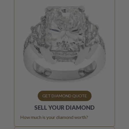
GET DIAMOND QUOTE
SELL YOUR
DIAMOND
How much is your diamond worth?