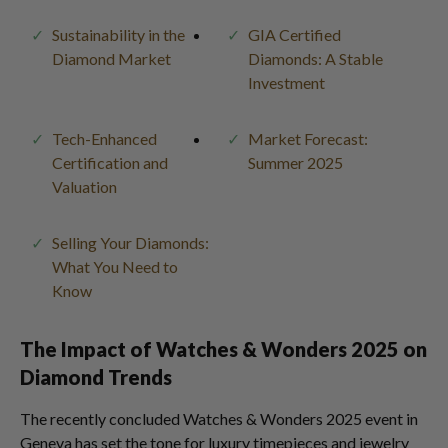
Sustainability in the
GIA Certified
Diamond Market
Diamonds: A Stable
Investment
Tech-Enhanced
Market Forecast:
Certification and
Summer 2025
Valuation
Selling Your Diamonds:
What You Need to
Know
The Impact of Watches & Wonders 2025 on
Diamond Trends
The recently concluded Watches & Wonders 2025 event in
Geneva has set the tone for luxury timepieces and jewelry