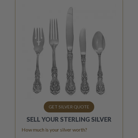
GET SILVER QUOTE
SELL YOUR
STERLING SILVER
How much is your silver worth?