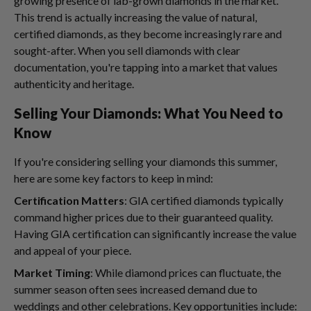
growing presence of lab-grown diamonds in the market.
This trend is actually increasing the value of natural,
certified diamonds, as they become increasingly rare and
sought-after. When you sell diamonds with clear
documentation, you're tapping into a market that values
authenticity and heritage.
Selling Your Diamonds: What You Need to
Know
If you're considering selling your diamonds this summer,
here are some key factors to keep in mind:
Certification Matters
: GIA certified diamonds typically
command higher prices due to their guaranteed quality.
Having GIA certification can significantly increase the value
and appeal of your piece.
Market Timing
: While diamond prices can fluctuate, the
summer season often sees increased demand due to
weddings and other celebrations. Key opportunities include: