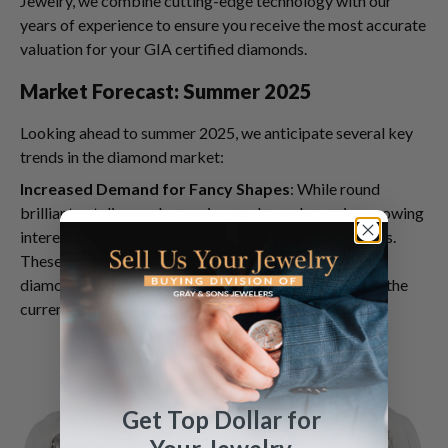
Jewelry, we combine cutting-edge technology with our
years of experience to ensure you receive the most accurate
valuation for your GIA certified diamonds.
Market Forecast: Summer 2025
Looking ahead to summer 2025, we anticipate several key
trends in the diamond market:
Increased Demand for Fancy Shapes
: While round
brilliant cut diamonds remain popular, we're seeing growing
interest in fancy shapes like oval, pear, and cushion cuts.
These unique shapes offer a fresh take on traditional
diamond jewelry and can command premium prices in the
current market.
Get Top Dollar for