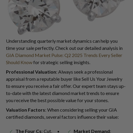
Understanding quarterly market dynamics can help you
time your sale perfectly. Check out our detailed analysis in
GIA Diamond Market Pulse: Q2 2025 Trends Every Seller
Should Know
for strategic selling insights.
Professional Valuation
: Always seek a professional
appraisal from a reputable buyer like Sell Us Your Jewelry
to ensure you receive a fair offer. Our expert team stays up-
to-date with the latest diamond market trends to ensure
you receive the best possible value for your stones.
Valuation Factors
: When considering selling your GIA
certified diamonds, several factors influence their value:
The Four Cs
: Cut,
Market Demand
: