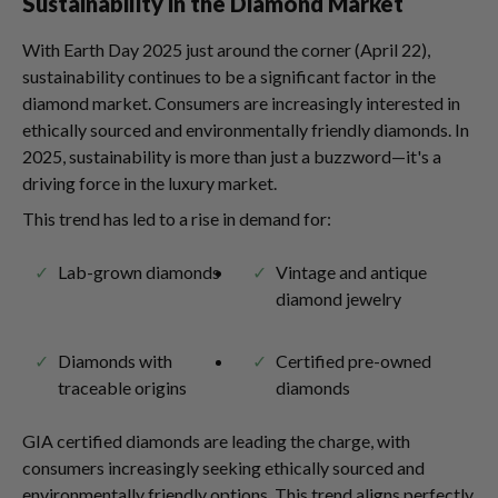
Sustainability in the Diamond Market
With Earth Day 2025 just around the corner (April 22),
sustainability continues to be a significant factor in the
diamond market. Consumers are increasingly interested in
ethically sourced and environmentally friendly diamonds. In
2025, sustainability is more than just a buzzword—it's a
driving force in the luxury market.
This trend has led to a rise in demand for:
Lab-grown diamonds
Vintage and antique
diamond jewelry
Diamonds with
Certified pre-owned
traceable origins
diamonds
GIA certified diamonds are leading the charge, with
consumers increasingly seeking ethically sourced and
environmentally friendly options. This trend aligns perfectly