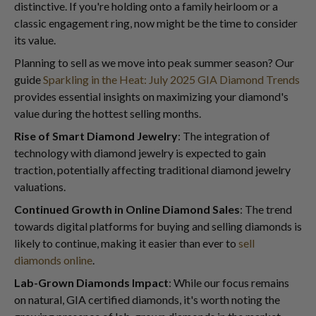
distinctive. If you're holding onto a family heirloom or a
classic engagement ring, now might be the time to consider
its value.
Planning to sell as we move into peak summer season? Our
guide
Sparkling in the Heat: July 2025 GIA Diamond Trends
provides essential insights on maximizing your diamond's
value during the hottest selling months.
Rise of Smart Diamond Jewelry
: The integration of
technology with diamond jewelry is expected to gain
traction, potentially affecting traditional diamond jewelry
valuations.
Continued Growth in Online Diamond Sales
: The trend
towards digital platforms for buying and selling diamonds is
likely to continue, making it easier than ever to
sell
diamonds online
.
Lab-Grown Diamonds Impact
: While our focus remains
on natural, GIA certified diamonds, it's worth noting the