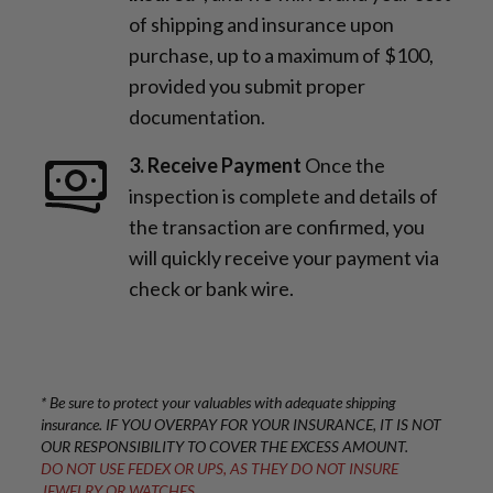
of shipping and insurance upon
purchase, up to a maximum of $100,
provided you submit proper
documentation.
3. Receive Payment
Once the
inspection is complete and details of
the transaction are confirmed, you
will quickly receive your payment via
check or bank wire.
* Be sure to protect your valuables with adequate shipping
insurance. IF YOU OVERPAY FOR YOUR INSURANCE, IT IS NOT
OUR RESPONSIBILITY TO COVER THE EXCESS AMOUNT.
DO NOT USE FEDEX OR UPS, AS THEY DO NOT INSURE
JEWELRY OR WATCHES.