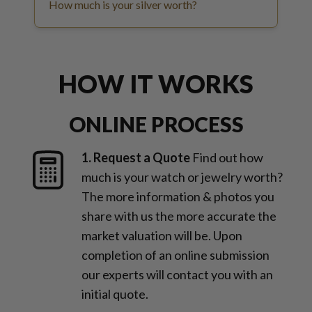
How much is your silver worth?
HOW IT WORKS
ONLINE PROCESS
1. Request a Quote
Find out how
much is your watch or jewelry worth?
The more information & photos you
share with us the more accurate the
market valuation will be. Upon
completion of an online submission
our experts will contact you with an
initial quote.