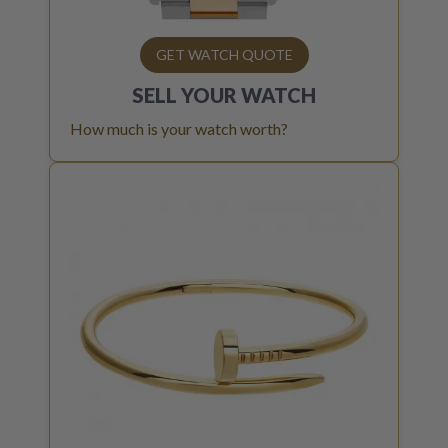
GET WATCH QUOTE
SELL YOUR
WATCH
How much is your watch worth?