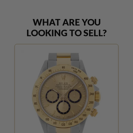
WHAT ARE YOU
LOOKING TO SELL?