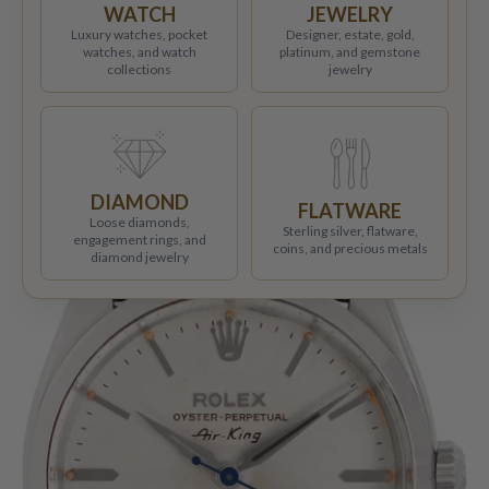
WATCH
JEWELRY
Luxury watches, pocket
Designer, estate, gold,
watches, and watch
platinum, and gemstone
collections
jewelry
DIAMOND
FLATWARE
Loose diamonds,
Sterling silver, flatware,
engagement rings, and
coins, and precious metals
diamond jewelry