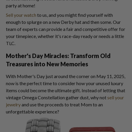
party at home!
Sell your watch
to us, and you might find yourself with
enough to splurge on a new Derby hat and then some. Our
team of experts can provide a fair and competitive offer for
your timepiece, whether it's race-day ready or needs a little
TLC.
Mother's Day Miracles: Transform Old
Treasures into New Memories
With Mother's Day just around the corner on May 11, 2025,
now is the perfect time to consider how your unused luxury
items could become the ultimate gift. Instead of letting that
vintage Omega Constellation gather dust, why not
sell your
jewelry
and use the proceeds to treat Mom to an
unforgettable experience?