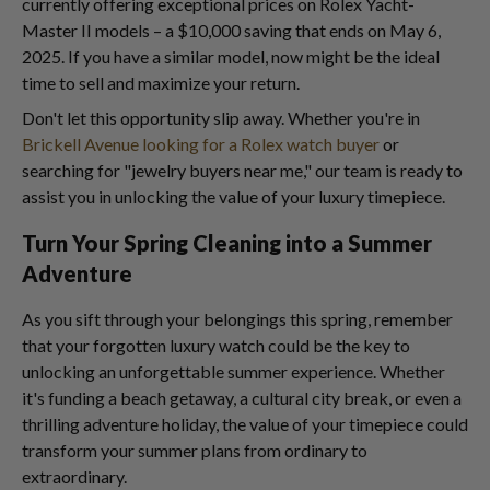
currently offering exceptional prices on Rolex Yacht-
Master II models – a $10,000 saving that ends on May 6,
2025. If you have a similar model, now might be the ideal
time to sell and maximize your return.
Don't let this opportunity slip away. Whether you're in
Brickell Avenue looking for a Rolex watch buyer
or
searching for "jewelry buyers near me," our team is ready to
assist you in unlocking the value of your luxury timepiece.
Turn Your Spring Cleaning into a Summer
Adventure
As you sift through your belongings this spring, remember
that your forgotten luxury watch could be the key to
unlocking an unforgettable summer experience. Whether
it's funding a beach getaway, a cultural city break, or even a
thrilling adventure holiday, the value of your timepiece could
transform your summer plans from ordinary to
extraordinary.