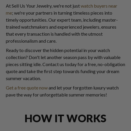
At Sell Us Your Jewelry, we're not just
watch buyers near
me
; we're your partners in turning timeless pieces into
timely opportunities. Our expert team, including master-
trained watchmakers and experienced jewelers, ensures
that every transaction is handled with the utmost
professionalism and care.
Ready to discover the hidden potential in your watch
collection? Don't let another season pass by with valuable
pieces sitting idle. Contact us today for a free, no-obligation
quote and take the first step towards funding your dream
summer vacation.
Get a free quote now
and let your forgotten luxury watch
pave the way for unforgettable summer memories!
HOW IT WORKS