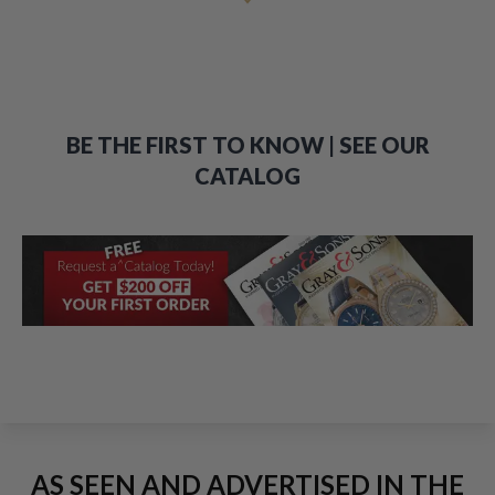
BE THE FIRST TO KNOW | SEE OUR
CATALOG
AS SEEN AND ADVERTISED IN THE