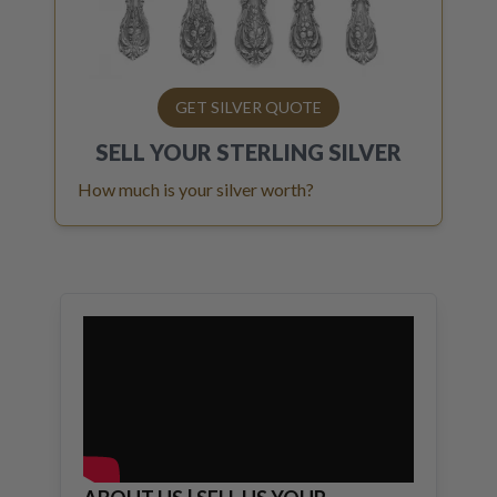
GET SILVER QUOTE
SELL YOUR
STERLING SILVER
How much is your silver worth?