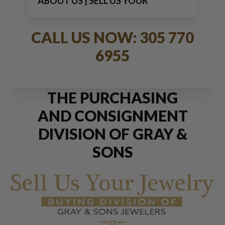
ABOUT US | SELL US YOUR
JEWELRY
CALL US NOW: 305 770
6955
THE PURCHASING
AND CONSIGNMENT
DIVISION OF GRAY &
SONS