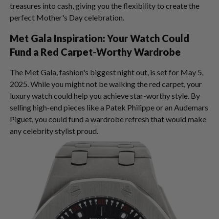
treasures into cash, giving you the flexibility to create the
perfect Mother's Day celebration.
Met Gala Inspiration: Your Watch Could
Fund a Red Carpet-Worthy Wardrobe
The Met Gala, fashion's biggest night out, is set for May 5,
2025. While you might not be walking the red carpet, your
luxury watch could help you achieve star-worthy style. By
selling high-end pieces like a Patek Philippe or an Audemars
Piguet, you could fund a wardrobe refresh that would make
any celebrity stylist proud.