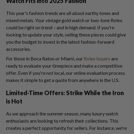
Watch Fits into 2025 Fashion
This year's fashion trends are all about earthy tones and
mixed metals. Your vintage gold watch or two-tone Rolex
could be right on trend – and in high demand. If you're
looking to update your style, selling these pieces could give
you the budget to invest in the latest fashion-forward
accessories.
For those in Boca Raton or Miami, our
Rolex buyers
are
ready to evaluate your timepiece and make a competitive
offer. Even if you're not local, our online evaluation process
makes it simple to get a quote from anywhere in the U.S.
Limited-Time Offers: Strike While the Iron
is Hot
As we approach the summer season, many luxury watch
enthusiasts are looking to refresh their collections. This
creates a perfect opportunity for sellers. For instance, we're