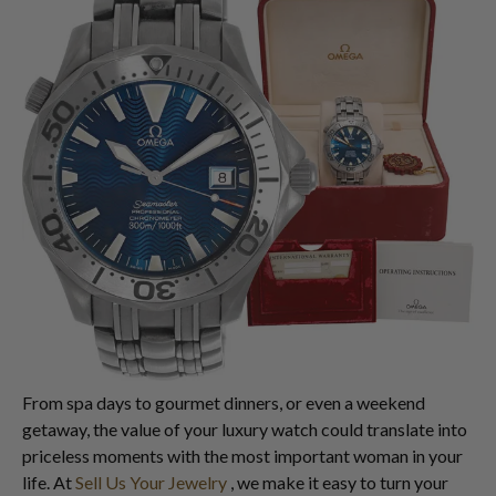
From spa days to gourmet dinners, or even a weekend
getaway, the value of your luxury watch could translate into
priceless moments with the most important woman in your
life. At
Sell Us Your Jewelry
, we make it easy to turn your