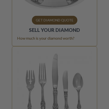
GET DIAMOND QUOTE
SELL YOUR
DIAMOND
How much is your diamond worth?