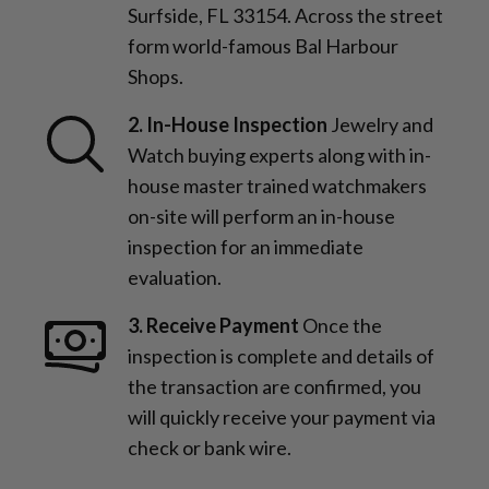
Surfside, FL 33154. Across the street
form world-famous Bal Harbour
Shops.
2. In-House Inspection
Jewelry and
Watch buying experts along with in-
house master trained watchmakers
on-site will perform an in-house
inspection for an immediate
evaluation.
3. Receive Payment
Once the
inspection is complete and details of
the transaction are confirmed, you
will quickly receive your payment via
check or bank wire.