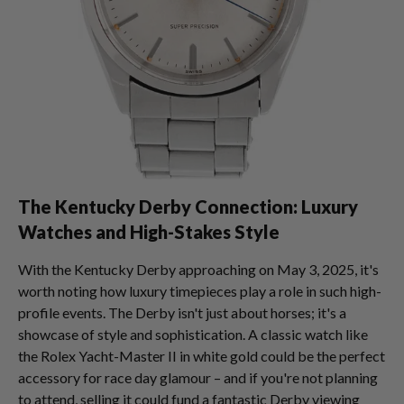
The Kentucky Derby Connection: Luxury
Watches and High-Stakes Style
With the Kentucky Derby approaching on May 3, 2025, it's
worth noting how luxury timepieces play a role in such high-
profile events. The Derby isn't just about horses; it's a
showcase of style and sophistication. A classic watch like
the Rolex Yacht-Master II in white gold could be the perfect
accessory for race day glamour – and if you're not planning
to attend, selling it could fund a fantastic Derby viewing