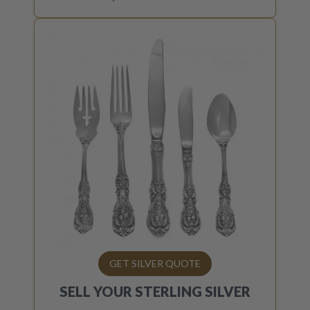
GET SILVER QUOTE
SELL YOUR
STERLING SILVER