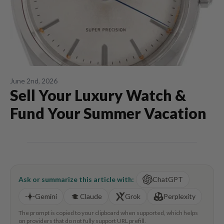
June 2nd, 2026
Sell Your Luxury Watch &
Fund Your Summer Vacation
Ask or summarize this article with:
ChatGPT
Gemini
Claude
Grok
Perplexity
The prompt is copied to your clipboard when supported, which helps
on providers that do not fully support URL prefill.