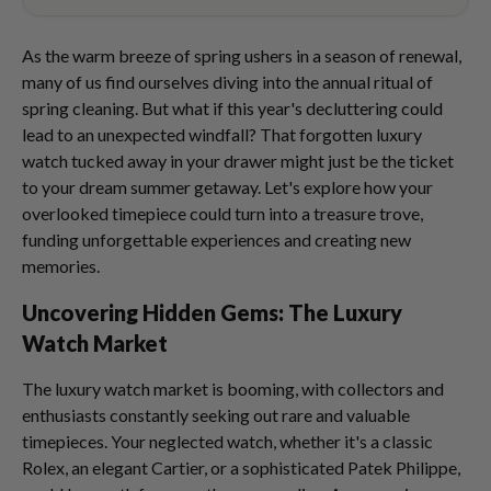
As the warm breeze of spring ushers in a season of renewal,
many of us find ourselves diving into the annual ritual of
spring cleaning. But what if this year's decluttering could
lead to an unexpected windfall? That forgotten luxury
watch tucked away in your drawer might just be the ticket
to your dream summer getaway. Let's explore how your
overlooked timepiece could turn into a treasure trove,
funding unforgettable experiences and creating new
memories.
Uncovering Hidden Gems: The Luxury
Watch Market
The luxury watch market is booming, with collectors and
enthusiasts constantly seeking out rare and valuable
timepieces. Your neglected watch, whether it's a classic
Rolex, an elegant Cartier, or a sophisticated Patek Philippe,