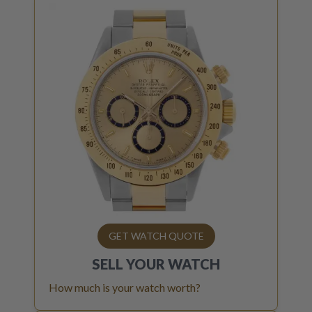
GET WATCH QUOTE
SELL YOUR
WATCH
How much is your watch worth?