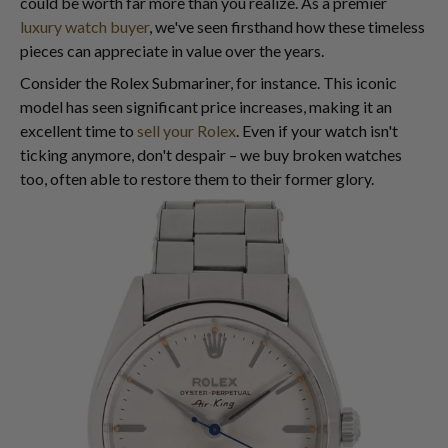
could be worth far more than you realize. As a premier
luxury watch buyer
, we've seen firsthand how these timeless
pieces can appreciate in value over the years.
Consider the Rolex Submariner, for instance. This iconic
model has seen significant price increases, making it an
excellent time to
sell your Rolex
. Even if your watch isn't
ticking anymore, don't despair – we buy broken watches
too, often able to restore them to their former glory.