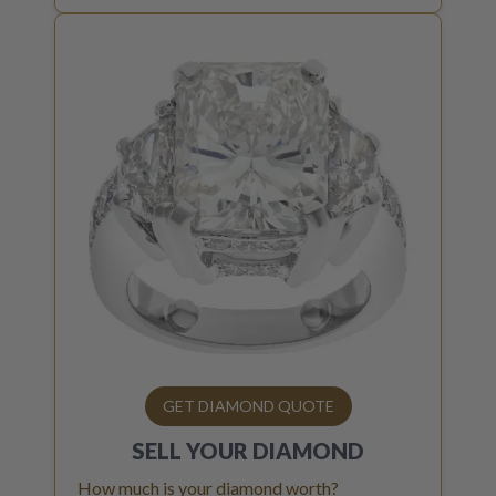
GET DIAMOND QUOTE
SELL YOUR
DIAMOND
How much is your diamond worth?