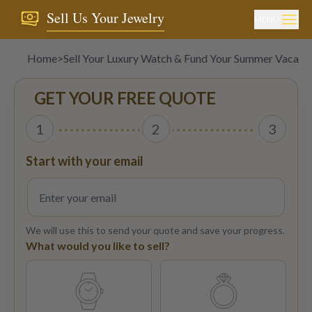
Sell Us Your Jewelry
MENU
Home
>
Sell Your Luxury Watch & Fund Your Summer Vacati
GET YOUR FREE QUOTE
1
2
3
Start with your email
We will use this to send your quote and save your progress.
What would you like to sell?