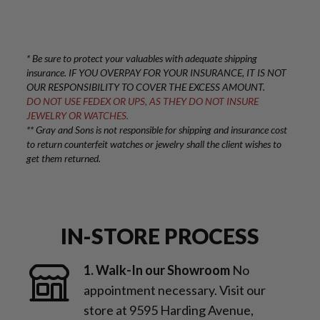
* Be sure to protect your valuables with adequate shipping
insurance. IF YOU OVERPAY FOR YOUR INSURANCE, IT IS NOT
OUR RESPONSIBILITY TO COVER THE EXCESS AMOUNT.
DO NOT USE FEDEX OR UPS, AS THEY DO NOT INSURE
JEWELRY OR WATCHES.
** Gray and Sons is not responsible for shipping and insurance cost
to return counterfeit watches or jewelry shall the client wishes to
get them returned.
IN-STORE PROCESS
1. Walk-In our Showroom
No
appointment necessary. Visit our
store at 9595 Harding Avenue,