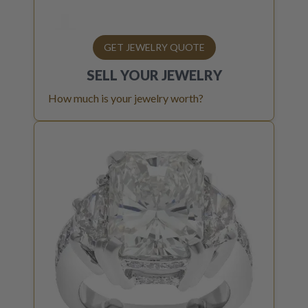
GET JEWELRY QUOTE
SELL YOUR
JEWELRY
How much is your jewelry worth?