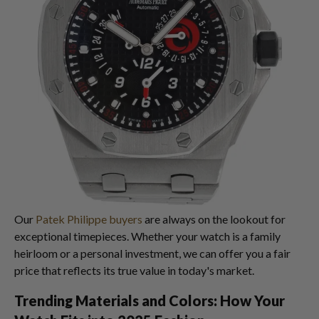
Our
Patek Philippe buyers
are always on the lookout for
exceptional timepieces. Whether your watch is a family
heirloom or a personal investment, we can offer you a fair
price that reflects its true value in today's market.
Trending Materials and Colors: How Your