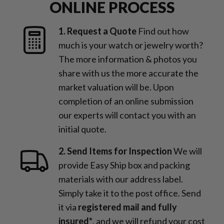
ONLINE PROCESS
1. Request a Quote
Find out how
much is your watch or jewelry worth?
The more information & photos you
share with us the more accurate the
market valuation will be. Upon
completion of an online submission
our experts will contact you with an
initial quote.
2. Send Items for Inspection
We will
provide Easy Ship box and packing
materials with our address label.
Simply take it to the post office. Send
it via
registered mail and fully
insured*
, and we will refund your cost