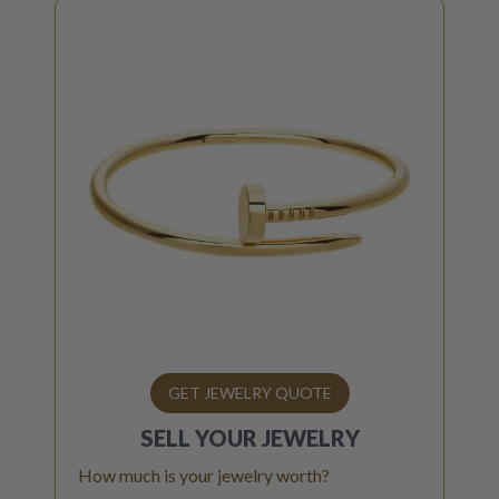
GET JEWELRY QUOTE
SELL YOUR
JEWELRY
How much is your jewelry worth?