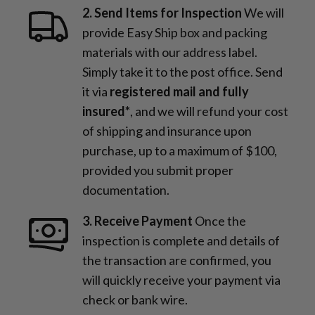
2. Send Items for Inspection
We will
provide Easy Ship box and packing
materials with our address label.
Simply take it to the post office. Send
it via
registered mail and fully
insured*
, and we will refund your cost
of shipping and insurance upon
purchase, up to a maximum of $100,
provided you submit proper
documentation.
3. Receive Payment
Once the
inspection is complete and details of
the transaction are confirmed, you
will quickly receive your payment via
check or bank wire.