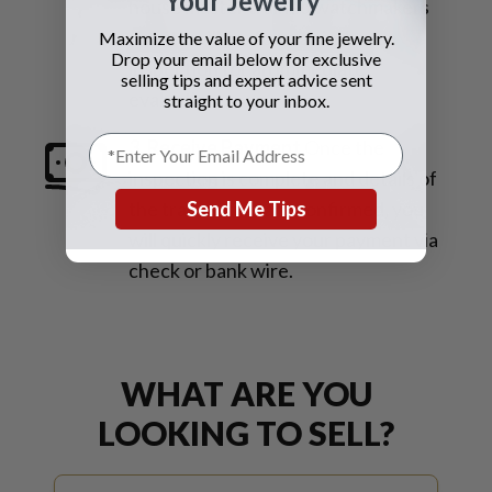
Your Jewelry
house master trained watchmakers
on-site will perform an in-house
Maximize the value of your fine jewelry.
Drop your email below for exclusive
inspection for an immediate
selling tips and expert advice sent
evaluation.
straight to your inbox.
3. Receive Payment
Once the
inspection is complete and details of
Send Me Tips
the transaction are confirmed, you
will quickly receive your payment via
check or bank wire.
WHAT ARE YOU
LOOKING TO SELL?