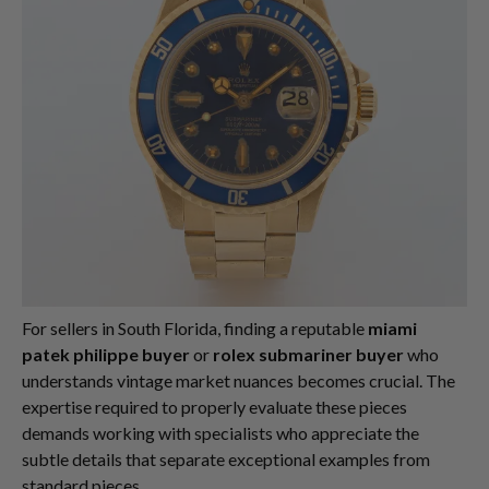
For sellers in South Florida, finding a reputable
miami
patek philippe buyer
or
rolex submariner buyer
who
understands vintage market nuances becomes crucial. The
expertise required to properly evaluate these pieces
demands working with specialists who appreciate the
subtle details that separate exceptional examples from
standard pieces.