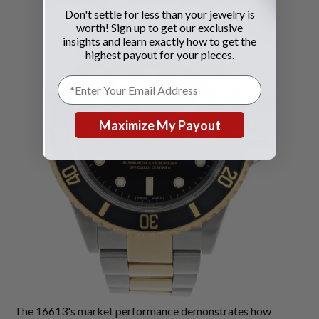
Don't settle for less than your jewelry is
worth! Sign up to get our exclusive
insights and learn exactly how to get the
highest payout for your pieces.
Maximize My Payout
The 16613's market performance demonstrates how