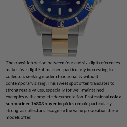
The transition period between four and six-digit references
makes five-digit Submariners particularly interesting to
collectors seeking modern functionality without
contemporary sizing. This sweet spot often translates to
strong resale values, especially for well-maintained
examples with complete documentation. Professional
rolex
submariner 16803 buyer
inquiries remain particularly
strong, as collectors recognize the value proposition these
models offer.