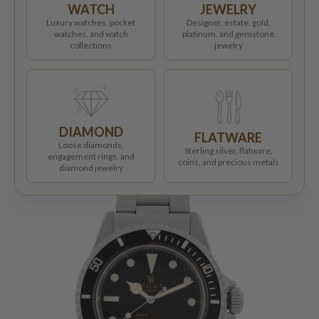
WATCH
JEWELRY
Luxury watches, pocket
Designer, estate, gold,
watches, and watch
platinum, and gemstone
collections
jewelry
DIAMOND
FLATWARE
Loose diamonds,
Sterling silver, flatware,
engagement rings, and
coins, and precious metals
diamond jewelry