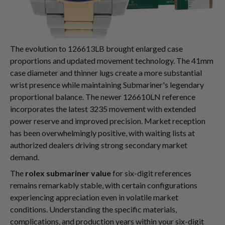
The evolution to 126613LB brought enlarged case
proportions and updated movement technology. The 41mm
case diameter and thinner lugs create a more substantial
wrist presence while maintaining Submariner's legendary
proportional balance. The newer 126610LN reference
incorporates the latest 3235 movement with extended
power reserve and improved precision. Market reception
has been overwhelmingly positive, with waiting lists at
authorized dealers driving strong secondary market
demand.
The
rolex submariner value
for six-digit references
remains remarkably stable, with certain configurations
experiencing appreciation even in volatile market
conditions. Understanding the specific materials,
complications, and production years within your six-digit