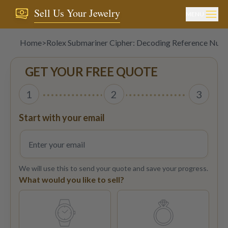
Sell Us Your Jewelry
MENU
Home
>
Rolex Submariner Cipher: Decoding Reference Num
GET YOUR FREE QUOTE
1
2
3
Start with your email
We will use this to send your quote and save your progress.
What would you like to sell?