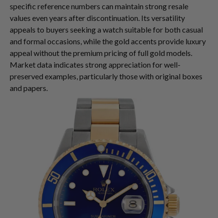
specific reference numbers can maintain strong resale
values even years after discontinuation. Its versatility
appeals to buyers seeking a watch suitable for both casual
and formal occasions, while the gold accents provide luxury
appeal without the premium pricing of full gold models.
Market data indicates strong appreciation for well-
preserved examples, particularly those with original boxes
and papers.