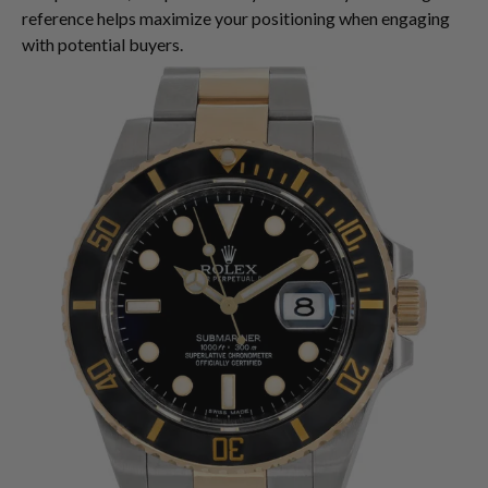
reference helps maximize your positioning when engaging
with potential buyers.