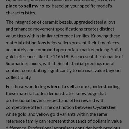
place to sell my rolex
based on your specific model's
characteristics.
The integration of ceramic bezels, upgraded steel alloys,
and enhanced movement specifications creates distinct
value tiers within similar reference families. Knowing these
material distinctions helps sellers present their timepieces
accurately and command appropriate market pricing. Solid
gold references like the 116618LB represent the pinnacle of
Submariner luxury, with their substantial precious metal
content contributing significantly to intrinsic value beyond
collectibility.
For those wondering
where to sell a rolex
, understanding
these material codes demonstrates knowledge that
professional buyers respect and often reward with
competitive offers. The distinction between Oystersteel,
white gold, and yellow gold variants within the same
reference family can represent thousands of dollars in value
difference. Professional appraisers consider both precious