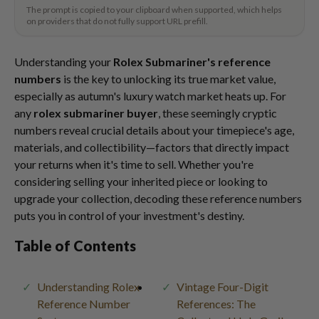
The prompt is copied to your clipboard when supported, which helps
on providers that do not fully support URL prefill.
Understanding your
Rolex Submariner's reference
numbers
is the key to unlocking its true market value,
especially as autumn's luxury watch market heats up. For
any
rolex submariner buyer
, these seemingly cryptic
numbers reveal crucial details about your timepiece's age,
materials, and collectibility—factors that directly impact
your returns when it's time to sell. Whether you're
considering selling your inherited piece or looking to
upgrade your collection, decoding these reference numbers
puts you in control of your investment's destiny.
Table of Contents
Understanding Rolex
Vintage Four-Digit
Reference Number
References: The