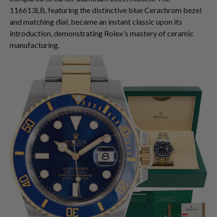
116613LB, featuring the distinctive blue Cerachrom bezel
and matching dial, became an instant classic upon its
introduction, demonstrating Rolex's mastery of ceramic
manufacturing.