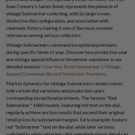
Sean Connery's James Bond, represents the pinnacle of
vintage Submariner collecting, with its large crown,
distinctive dial configuration, and association with
cinematic history making it one of the most coveted
references among serious collectors.
Vintage Submariners command exceptional premiums
during specific times of year. Discover how production year
and vintage appeal influence November valuations in our
detailed analysis:
How Your Rolex Submariner's Vintage
Appeal Commands Record November Premiums
.
Market dynamics for vintage Submariners remain robust,
with certain dial variations and production years
commanding exceptional premiums. The famous "Red
Submariner" 1680 models, featuring red text on the dial,
regularly achieve auction results that exceed their original
retail prices by substantial margins. Early examples feature
red "Submariner" text on the dial, while later versions
switched to white lettering—this seemingly minor detail can