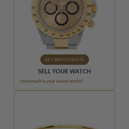
GET WATCH QUOTE
SELL YOUR
WATCH
How much is your watch worth?