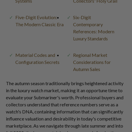
Systems
Collectors' Holy Grail
Five-Digit Evolution:
Six-Digit
The Modern Classic Era
Contemporary
References: Modern
Luxury Standards
Material Codes and
Regional Market
Configuration Secrets
Considerations for
Autumn Sales
The autumn season traditionally brings heightened activity
in the luxury watch market, making it an opportune time to
evaluate your Submariner's worth. Professional buyers and
collectors understand that reference numbers serve as a
watch's DNA, containing information that can significantly
influence valuation and desirability in today's competitive
marketplace. As we navigate through late summer and into