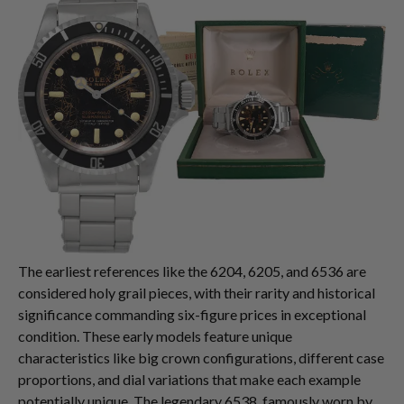
The earliest references like the 6204, 6205, and 6536 are
considered holy grail pieces, with their rarity and historical
significance commanding six-figure prices in exceptional
condition. These early models feature unique
characteristics like big crown configurations, different case
proportions, and dial variations that make each example
potentially unique. The legendary 6538, famously worn by