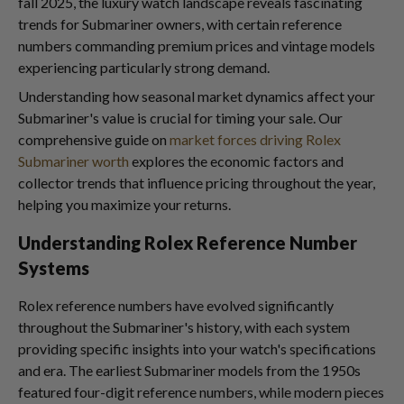
fall 2025, the luxury watch landscape reveals fascinating
trends for Submariner owners, with certain reference
numbers commanding premium prices and vintage models
experiencing particularly strong demand.
Understanding how seasonal market dynamics affect your
Submariner's value is crucial for timing your sale. Our
comprehensive guide on
market forces driving Rolex
Submariner worth
explores the economic factors and
collector trends that influence pricing throughout the year,
helping you maximize your returns.
Understanding Rolex Reference Number
Systems
Rolex reference numbers have evolved significantly
throughout the Submariner's history, with each system
providing specific insights into your watch's specifications
and era. The earliest Submariner models from the 1950s
featured four-digit reference numbers, while modern pieces