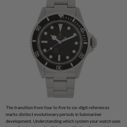
The transition from four to five to six-digit references
marks distinct evolutionary periods in Submariner
development. Understanding which system your watch uses