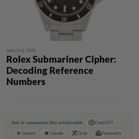
June 2nd, 2026
Rolex Submariner Cipher:
Decoding Reference
Numbers
Ask or summarize this article with:
ChatGPT
Gemini
Claude
Grok
Perplexity