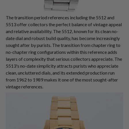
The transition period references including the 5512 and
5513 offer collectors the perfect balance of vintage appeal
and relative availability. The 5512, known for its clean no-
date dial and robust build quality, has become increasingly
sought after by purists. The transition from chapter ring to
no-chapter ring configurations within this reference adds
layers of complexity that serious collectors appreciate. The
5513's no-date simplicity attracts purists who appreciate
clean, uncluttered dials, and its extended production run
from 1962 to 1989 makes it one of the most sought-after
vintage references.