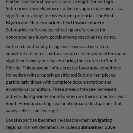
Harbor markets show particular strength for vintage
Submariner models, where collectors appreciate historical
significance alongside investment potential. The
Fort
Myers
and Naples markets tend toward modern
Submariner references, reflecting preferences for
contemporary luxury goods among seasonal residents.
Autumn traditionally brings increased activity from
snowbird collectors and seasonal residents who often make
significant luxury purchases during their return to South
Florida. This seasonal influx creates favorable conditions
for sellers with properly positioned Submariner pieces,
particularly those with complete documentation and
exceptional condition. These areas often see increased
activity during winter months when northern collectors visit
South Florida, creating seasonal demand fluctuations that
savvy sellers can leverage.
Local expertise becomes invaluable when navigating
regional market dynamics, as
rolex submariner buyer