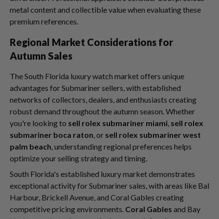
metal content and collectible value when evaluating these
premium references.
Regional Market Considerations for
Autumn Sales
The South Florida luxury watch market offers unique
advantages for Submariner sellers, with established
networks of collectors, dealers, and enthusiasts creating
robust demand throughout the autumn season. Whether
you're looking to
sell rolex submariner miami
,
sell rolex
submariner boca raton
, or
sell rolex submariner west
palm beach
, understanding regional preferences helps
optimize your selling strategy and timing.
South Florida's established luxury market demonstrates
exceptional activity for Submariner sales, with areas like Bal
Harbour, Brickell Avenue, and Coral Gables creating
competitive pricing environments.
Coral Gables
and Bay