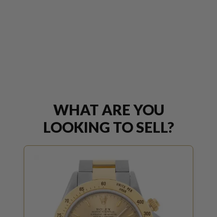
WHAT ARE YOU
LOOKING TO SELL?