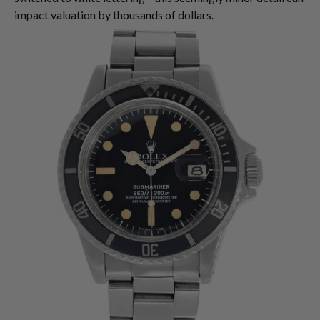
impact valuation by thousands of dollars.