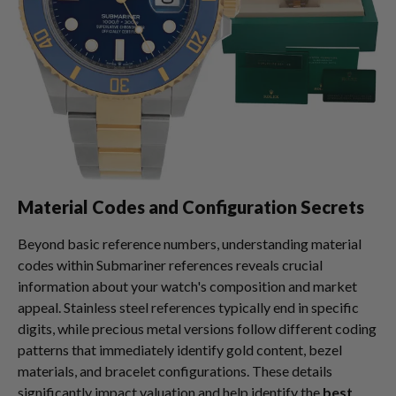
Material Codes and Configuration Secrets
Beyond basic reference numbers, understanding material
codes within Submariner references reveals crucial
information about your watch's composition and market
appeal. Stainless steel references typically end in specific
digits, while precious metal versions follow different coding
patterns that immediately identify gold content, bezel
materials, and bracelet configurations. These details
significantly impact valuation and help identify the
best