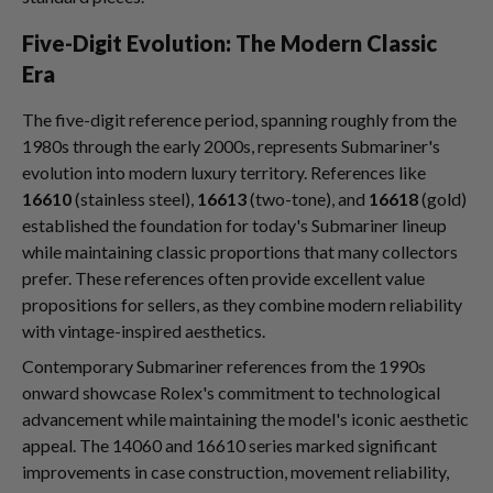
Five-Digit Evolution: The Modern Classic
Era
The five-digit reference period, spanning roughly from the
1980s through the early 2000s, represents Submariner's
evolution into modern luxury territory. References like
16610
(stainless steel),
16613
(two-tone), and
16618
(gold)
established the foundation for today's Submariner lineup
while maintaining classic proportions that many collectors
prefer. These references often provide excellent value
propositions for sellers, as they combine modern reliability
with vintage-inspired aesthetics.
Contemporary Submariner references from the 1990s
onward showcase Rolex's commitment to technological
advancement while maintaining the model's iconic aesthetic
appeal. The 14060 and 16610 series marked significant
improvements in case construction, movement reliability,