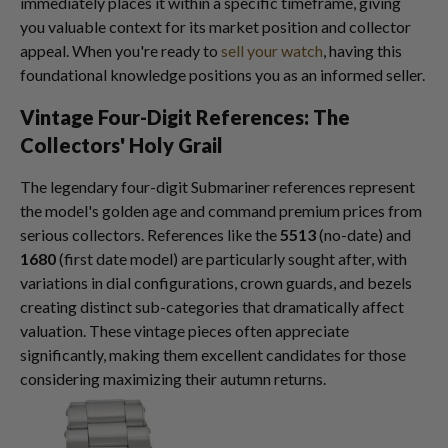
immediately places it within a specific timeframe, giving
you valuable context for its market position and collector
appeal. When you're ready to
sell your watch
, having this
foundational knowledge positions you as an informed seller.
Vintage Four-Digit References: The
Collectors' Holy Grail
The legendary four-digit Submariner references represent
the model's golden age and command premium prices from
serious collectors. References like the
5513
(no-date) and
1680
(first date model) are particularly sought after, with
variations in dial configurations, crown guards, and bezels
creating distinct sub-categories that dramatically affect
valuation. These vintage pieces often appreciate
significantly, making them excellent candidates for those
considering maximizing their autumn returns.