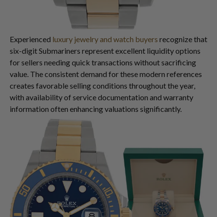
Experienced
luxury jewelry and watch buyers
recognize that
six-digit Submariners represent excellent liquidity options
for sellers needing quick transactions without sacrificing
value. The consistent demand for these modern references
creates favorable selling conditions throughout the year,
with availability of service documentation and warranty
information often enhancing valuations significantly.