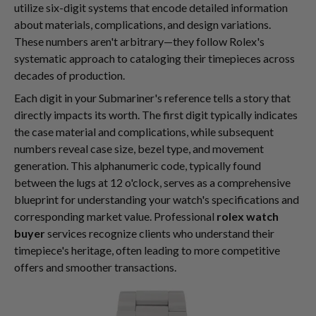
utilize six-digit systems that encode detailed information
about materials, complications, and design variations.
These numbers aren't arbitrary—they follow Rolex's
systematic approach to cataloging their timepieces across
decades of production.
Each digit in your Submariner's reference tells a story that
directly impacts its worth. The first digit typically indicates
the case material and complications, while subsequent
numbers reveal case size, bezel type, and movement
generation. This alphanumeric code, typically found
between the lugs at 12 o'clock, serves as a comprehensive
blueprint for understanding your watch's specifications and
corresponding market value. Professional
rolex watch
buyer
services recognize clients who understand their
timepiece's heritage, often leading to more competitive
offers and smoother transactions.