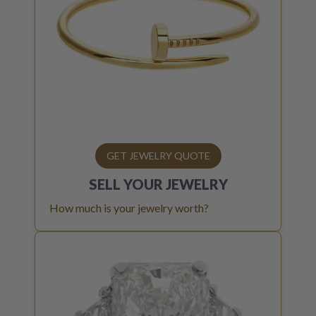
GET JEWELRY QUOTE
SELL YOUR
JEWELRY
How much is your jewelry worth?