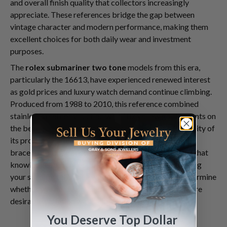
and overall finish quality that collectors increasingly
appreciate. These references bridge the gap between
vintage character and modern performance, making them
excellent choices for both daily wear and investment
purposes.
The
rolex submariner two tone
models from this era,
particularly the 16613, have experienced renewed interest
as gold prices and luxury watch demand continue climbing.
Produced from 1988 to 2010, this reference combined
stainless steel construction with 18k yellow gold accents on
the bezel, crown, and center bracelet links. The longevity of
its production run resulted in numerous dial variations,
bracelet configurations, and subtle design evolutions that
knowledgeable collectors actively seek. Understanding
your specific reference within this category helps determine
whether you hold a standard production piece or a more
desirable variation with unique characteristics.
You Deserve Top Dollar