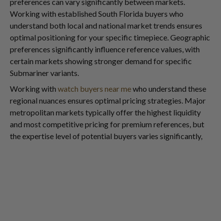
preferences can vary significantly between markets.
Working with established South Florida buyers who
understand both local and national market trends ensures
optimal positioning for your specific timepiece. Geographic
preferences significantly influence reference values, with
certain markets showing stronger demand for specific
Submariner variants.
Working with
watch buyers near me
who understand these
regional nuances ensures optimal pricing strategies. Major
metropolitan markets typically offer the highest liquidity
and most competitive pricing for premium references, but
the expertise level of potential buyers varies significantly,