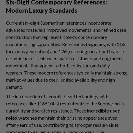
Six-Digit Contemporary References:
Modern Luxury Standards
Current six-digit Submariner references incorporate
advanced materials, improved movements, and refined case
construction that represent Rolex's contemporary
manufacturing capabilities. References beginning with
116
(previous generation) and
126
(current generation) feature
ceramic bezels, enhanced water resistance, and upgraded
movements that appeal to both collectors and daily
wearers. These modern references typically maintain strong
market values due to their limited availability and high
demand.
The introduction of ceramic bezel technology with
references like 116610LN revolutionized the Submariner's
durability and scratch resistance. These
incredible used
rolex watches
maintain their pristine appearance even
after years of use, contributing to stronger resale values
compared to earlier aluminum bezel models. The