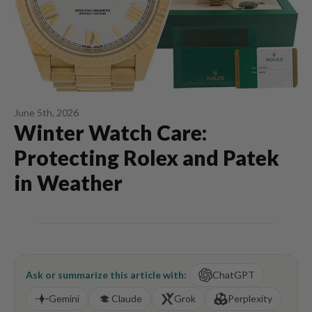
June 5th, 2026
Winter Watch Care:
Protecting Rolex and Patek
in Weather
Ask or summarize this article with:
ChatGPT
Gemini
Claude
Grok
Perplexity