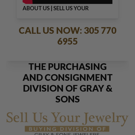
ABOUT US | SELL US YOUR
JEWELRY
CALL US NOW: 305 770
6955
THE PURCHASING
AND CONSIGNMENT
DIVISION OF GRAY &
SONS