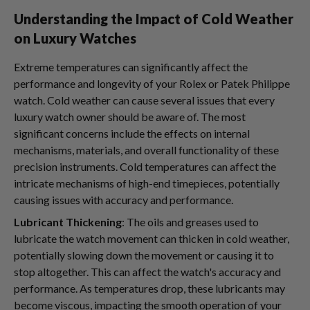
Understanding the Impact of Cold Weather
on Luxury Watches
Extreme temperatures can significantly affect the
performance and longevity of your Rolex or Patek Philippe
watch. Cold weather can cause several issues that every
luxury watch owner should be aware of. The most
significant concerns include the effects on internal
mechanisms, materials, and overall functionality of these
precision instruments. Cold temperatures can affect the
intricate mechanisms of high-end timepieces, potentially
causing issues with accuracy and performance.
Lubricant Thickening
: The oils and greases used to
lubricate the watch movement can thicken in cold weather,
potentially slowing down the movement or causing it to
stop altogether. This can affect the watch's accuracy and
performance. As temperatures drop, these lubricants may
become viscous, impacting the smooth operation of your