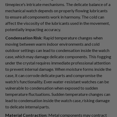
timepiece's intricate mechanisms. The delicate balance of a
mechanical watch depends on properly flowing lubricants
to ensure all components work in harmony. The cold can
affect the viscosity of the lubricants used in the movement,
potentially impacting accuracy.
Condensation Risk
: Rapid temperature changes when
moving between warm indoor environments and cold
outdoor settings can lead to condensation inside the watch
case, which may damage delicate components. This fogging
under the crystal requires immediate professional attention
to prevent internal damage. When moisture forms inside the
case, it can corrode delicate parts and compromise the
watch's functionality. Even water-resistant watches can be
vulnerable to condensation when exposed to sudden
temperature fluctuations. Sudden temperature changes can
lead to condensation inside the watch case, risking damage
to delicate internal parts.
Material Contraction
: Metal components may contract