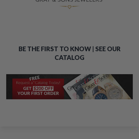
BE THE FIRST TO KNOW | SEE OUR
CATALOG