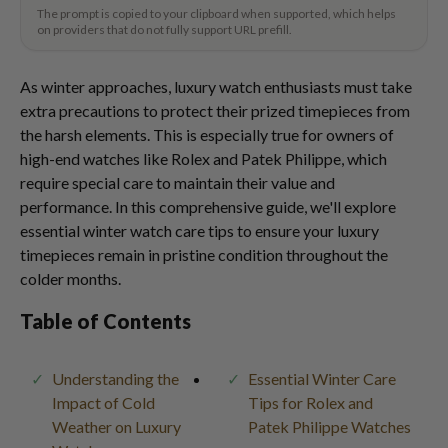
The prompt is copied to your clipboard when supported, which helps
on providers that do not fully support URL prefill.
As winter approaches, luxury watch enthusiasts must take
extra precautions to protect their prized timepieces from
the harsh elements. This is especially true for owners of
high-end watches like Rolex and Patek Philippe, which
require special care to maintain their value and
performance. In this comprehensive guide, we'll explore
essential winter watch care tips to ensure your luxury
timepieces remain in pristine condition throughout the
colder months.
Table of Contents
Understanding the
Essential Winter Care
Impact of Cold
Tips for Rolex and
Weather on Luxury
Patek Philippe Watches