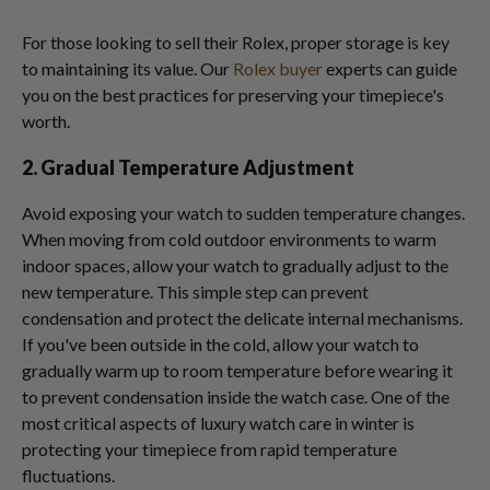
For those looking to sell their Rolex, proper storage is key
to maintaining its value. Our
Rolex buyer
experts can guide
you on the best practices for preserving your timepiece's
worth.
2. Gradual Temperature Adjustment
Avoid exposing your watch to sudden temperature changes.
When moving from cold outdoor environments to warm
indoor spaces, allow your watch to gradually adjust to the
new temperature. This simple step can prevent
condensation and protect the delicate internal mechanisms.
If you've been outside in the cold, allow your watch to
gradually warm up to room temperature before wearing it
to prevent condensation inside the watch case. One of the
most critical aspects of luxury watch care in winter is
protecting your timepiece from rapid temperature
fluctuations.