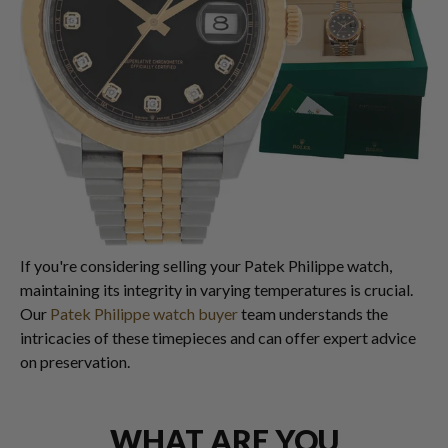
If you're considering selling your Patek Philippe watch,
maintaining its integrity in varying temperatures is crucial.
Our
Patek Philippe watch buyer
team understands the
intricacies of these timepieces and can offer expert advice
on preservation.
WHAT ARE YOU