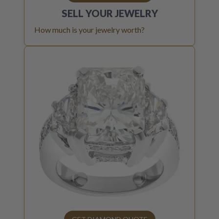
SELL YOUR
JEWELRY
How much is your jewelry worth?