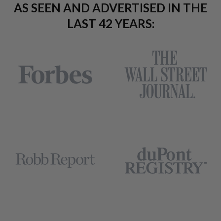
AS SEEN AND ADVERTISED IN THE
LAST 42 YEARS: