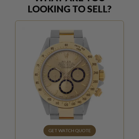
LOOKING TO SELL?
GET WATCH QUOTE