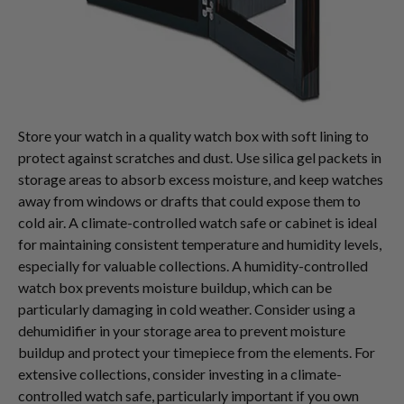
Store your watch in a quality watch box with soft lining to
protect against scratches and dust. Use silica gel packets in
storage areas to absorb excess moisture, and keep watches
away from windows or drafts that could expose them to
cold air. A climate-controlled watch safe or cabinet is ideal
for maintaining consistent temperature and humidity levels,
especially for valuable collections. A humidity-controlled
watch box prevents moisture buildup, which can be
particularly damaging in cold weather. Consider using a
dehumidifier in your storage area to prevent moisture
buildup and protect your timepiece from the elements. For
extensive collections, consider investing in a climate-
controlled watch safe, particularly important if you own