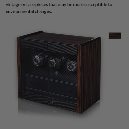
vintage or rare pieces that may be more susceptible to
environmental changes.