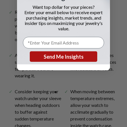
Want top dollar for your pieces?
Remove your watch and
Wait a few minutes
Enter your email below to receive expert
purchasing insights, market trends, and
place it in a pocket
before exposing the
insider tips on maximizing your jewelry's
when entering a warm
watch to the new
value.
building from the cold
temperature.
outdoors.
Allow your watch to
Avoid placing watches
Send Me Insights
slowly warm up to room
directly on heat sources
temperature before
like radiators or vents.
wearing it.
Consider keeping your
When moving between
watch under your sleeve
temperature extremes,
when heading outdoors
allow your watch to
to buffer against
acclimate gradually to
sudden temperature
prevent condensation
changes.
inside the watch case.