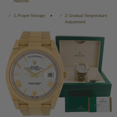
Watches
1. Proper Storage
2. Gradual Temperature
Adjustment