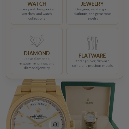
WATCH
JEWELRY
Luxury watches, pocket
Designer, estate, gold,
watches, and watch
platinum, and gemstone
collections
jewelry
DIAMOND
FLATWARE
Loose diamonds,
Sterling silver, flatware,
engagement rings, and
coins, and precious metals
diamond jewelry