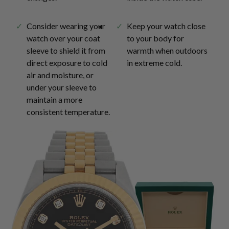
Consider wearing your
Keep your watch close
watch over your coat
to your body for
sleeve to shield it from
warmth when outdoors
direct exposure to cold
in extreme cold.
air and moisture, or
under your sleeve to
maintain a more
consistent temperature.