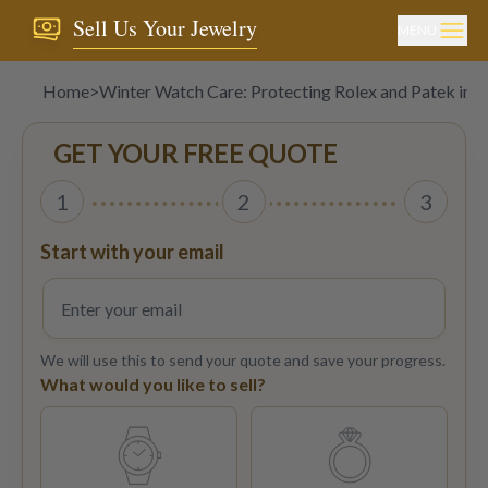
Sell Us Your Jewelry
MENU
Home
>
Winter Watch Care: Protecting Rolex and Patek in 
GET YOUR FREE QUOTE
1
2
3
Start with your email
We will use this to send your quote and save your progress.
What would you like to sell?