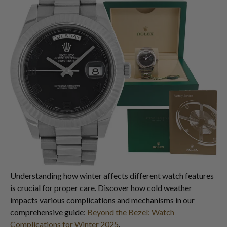
Understanding how winter affects different watch features
is crucial for proper care. Discover how cold weather
impacts various complications and mechanisms in our
comprehensive guide:
Beyond the Bezel: Watch
Complications for Winter 2025
.