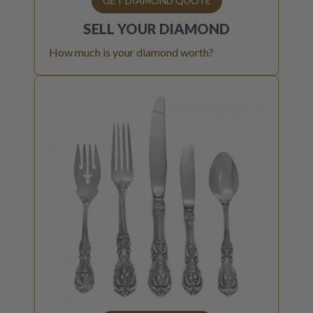
GET DIAMOND QUOTE
SELL YOUR
DIAMOND
How much is your diamond worth?