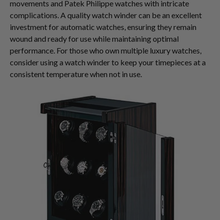
movements and Patek Philippe watches with intricate
complications. A quality watch winder can be an excellent
investment for automatic watches, ensuring they remain
wound and ready for use while maintaining optimal
performance. For those who own multiple luxury watches,
consider using a watch winder to keep your timepieces at a
consistent temperature when not in use.