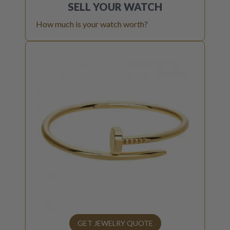
SELL YOUR
WATCH
How much is your watch worth?
GET JEWELRY QUOTE