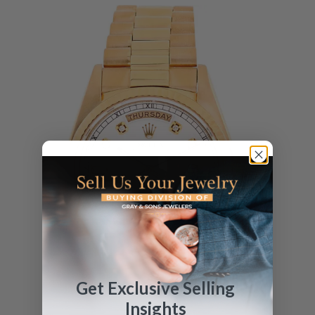
Get Exclusive Selling
Insights