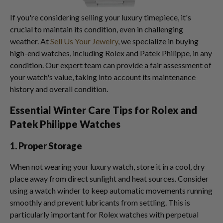
If you're considering selling your luxury timepiece, it's
crucial to maintain its condition, even in challenging
weather. At
Sell Us Your Jewelry
, we specialize in buying
high-end watches, including Rolex and Patek Philippe, in any
condition. Our expert team can provide a fair assessment of
your watch's value, taking into account its maintenance
history and overall condition.
Essential Winter Care Tips for Rolex and
Patek Philippe Watches
1. Proper Storage
When not wearing your luxury watch, store it in a cool, dry
place away from direct sunlight and heat sources. Consider
using a watch winder to keep automatic movements running
smoothly and prevent lubricants from settling. This is
particularly important for Rolex watches with perpetual