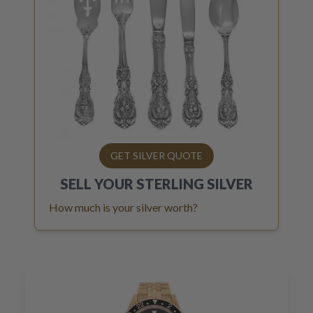
GET SILVER QUOTE
SELL YOUR
STERLING SILVER
How much is your silver worth?