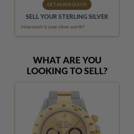
GET SILVER QUOTE
SELL YOUR
STERLING SILVER
How much is your silver worth?
WHAT ARE YOU
LOOKING TO SELL?