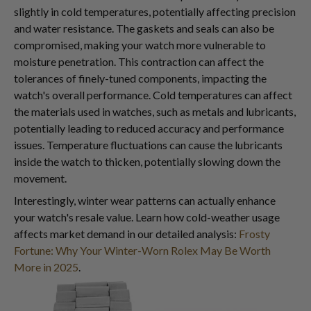
slightly in cold temperatures, potentially affecting precision
and water resistance. The gaskets and seals can also be
compromised, making your watch more vulnerable to
moisture penetration. This contraction can affect the
tolerances of finely-tuned components, impacting the
watch's overall performance. Cold temperatures can affect
the materials used in watches, such as metals and lubricants,
potentially leading to reduced accuracy and performance
issues. Temperature fluctuations can cause the lubricants
inside the watch to thicken, potentially slowing down the
movement.
Interestingly, winter wear patterns can actually enhance
your watch's resale value. Learn how cold-weather usage
affects market demand in our detailed analysis:
Frosty
Fortune: Why Your Winter-Worn Rolex May Be Worth
More in 2025
.