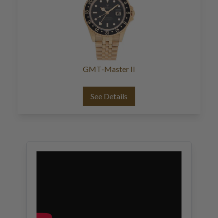
GMT-Master II
See Details