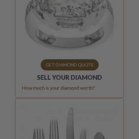
GET DIAMOND QUOTE
SELL YOUR
DIAMOND
How much is your diamond worth?