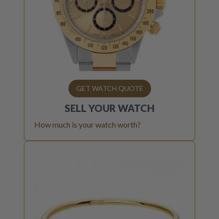
GET WATCH QUOTE
SELL YOUR
WATCH
How much is your watch worth?