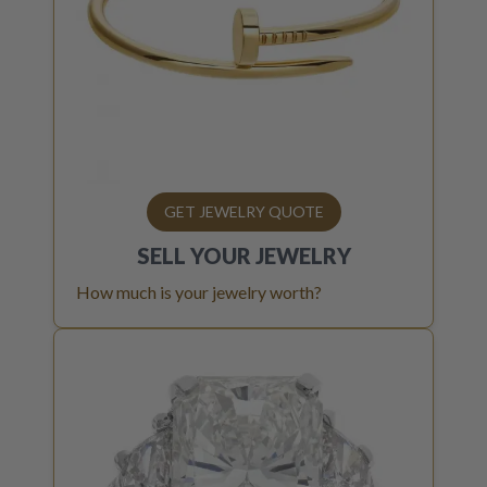
GET JEWELRY QUOTE
SELL YOUR
JEWELRY
How much is your jewelry worth?