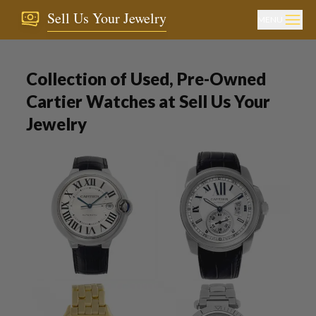
Sell Us Your Jewelry
MENU
Collection of Used, Pre-Owned
Cartier Watches at Sell Us Your
Jewelry