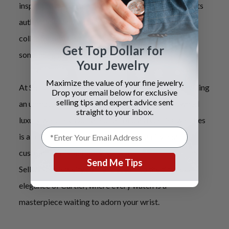
inspected by our team of specialists, guaranteeing its
authenticity and quality. Whether you
'
re a seasoned
collector or a first-time buyer, our selection offers
Get Top Dollar for
something unique for everyone.
Your Jewelry
Maximize the value of your fine jewelry.
At Sell Us Your Jewelry, we are committed to providing
Drop your email below for exclusive
selling tips and expert advice sent
an unmatched experience in the world of pre-owned
straight to your inbox.
luxury watches. Our selection of used Cartier watches
is a testament to our dedication to quality and
customer satisfaction. Visit us at
Send Me Tips
SellUsYourJewelry.com and step into the timeless
elegance of Cartier, where every watch is a
masterpiece waiting to adorn your wrist.