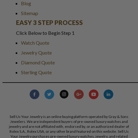
Blog
Sitemap
EASY 3 STEP PROCESS
Click Below to Begin Step 1
Watch Quote
Jewelry Quote
Diamond Quote
Sterling Quote
Sell Us Your Jewelry is an online buying platform operated by Gray & Sons
Jewelers. We are independent buyers of pre-owned luxury watches and
jewelry and are not affiliated with, endorsed by, or an authorized dealer of
Rolex S.A., Rolex USA, or any other brand featured on this website. Sell Us
Your Jewelry purchases pre-owned luxury watches, jewelry, and related