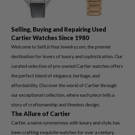
Selling, Buying and Repairing Used
Cartier Watches Since 1980
Welcome to SellUsYourJewelry.com, the premier
destination for lovers of luxury and sophistication. Our
curated selection of pre-owned Cartier watches offers
the perfect blend of elegance, heritage, and
affordability. Discover the world of Cartier through
our exceptional collection, where each piece tells a
story of craftsmanship and timeless design.
The Allure of Cartier
Cartier, a name synonymous with luxury and style, has
been crafting exquisite watches for over a century.