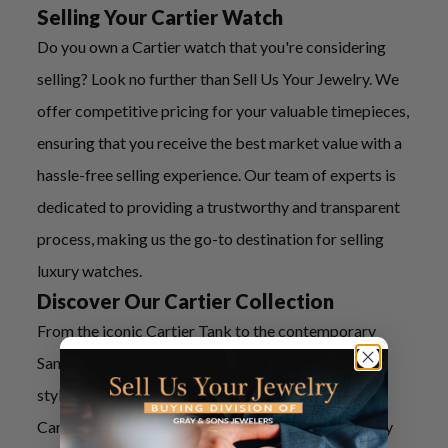
Selling Your Cartier Watch
Do you own a Cartier watch that you're considering
selling? Look no further than Sell Us Your Jewelry. We
offer competitive pricing for your valuable timepieces,
ensuring that you receive the best market value with a
hassle-free selling experience. Our team of experts is
dedicated to providing a trustworthy and transparent
process, making us the go-to destination for selling
luxury watches.
Discover Our Cartier Collection
From the iconic Cartier Tank to the contemporary
Santos de Cartier, our collection boasts a variety of
styles to suit every preference. Each pre-owned
Cartier watch in our inventory has been meticulously