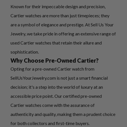
Known for their impeccable design and precision,
Cartier watches are more than just timepieces; they
are a symbol of elegance and prestige. At Sell Us Your
Jewelry, we take pride in offering an extensive range of
used Cartier watches that retain their allure and
sophistication.
Why Choose Pre-Owned Cartier?
Opting for a pre-owned Cartier watch from
SellUsYourJewelry.com is not just a smart financial
decision; it's a step into the world of luxury at an
accessible price point. Our certified pre-owned
Cartier watches come with the assurance of
authenticity and quality, making them a prudent choice
for both collectors and first-time buyers.