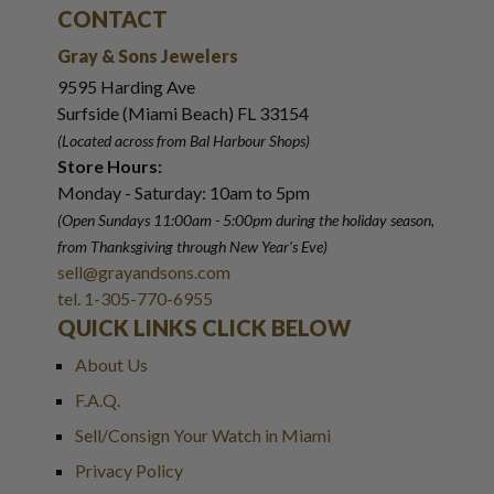
CONTACT
Gray & Sons Jewelers
9595 Harding Ave
Surfside (Miami Beach) FL 33154
(Located across from Bal Harbour Shops)
Store Hours:
Monday - Saturday: 10am to 5pm
(Open Sundays 11:00am - 5:00pm
during the holiday season,
from Thanksgiving through New Year
'
s Eve)
sell@grayandsons.com
tel. 1-305-770-6955
QUICK LINKS CLICK BELOW
About Us
F.A.Q.
Sell/Consign Your Watch in Miami
Privacy Policy