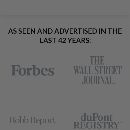
AS SEEN AND ADVERTISED IN THE
LAST 42 YEARS: