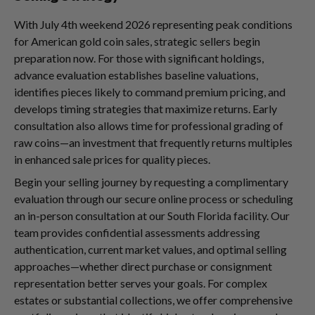
With July 4th weekend 2026 representing peak conditions
for American gold coin sales, strategic sellers begin
preparation now. For those with significant holdings,
advance evaluation establishes baseline valuations,
identifies pieces likely to command premium pricing, and
develops timing strategies that maximize returns. Early
consultation also allows time for professional grading of
raw coins—an investment that frequently returns multiples
in enhanced sale prices for quality pieces.
Begin your selling journey by requesting a complimentary
evaluation through our secure online process or scheduling
an in-person consultation at our South Florida facility. Our
team provides confidential assessments addressing
authentication, current market values, and optimal selling
approaches—whether direct purchase or consignment
representation better serves your goals. For complex
estates or substantial collections, we offer comprehensive