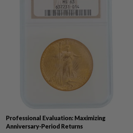
Professional Evaluation: Maximizing
Anniversary-Period Returns