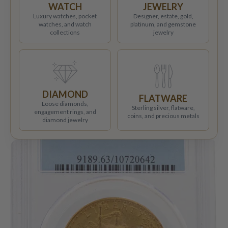
WATCH
JEWELRY
Luxury watches, pocket
Designer, estate, gold,
watches, and watch
platinum, and gemstone
collections
jewelry
DIAMOND
FLATWARE
Loose diamonds,
Sterling silver, flatware,
engagement rings, and
coins, and precious metals
diamond jewelry