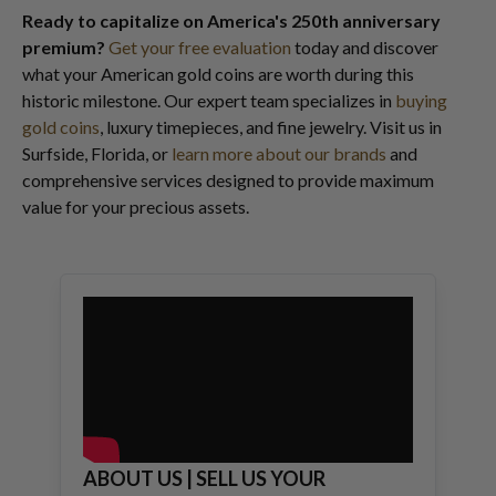
Ready to capitalize on America's 250th anniversary
premium?
Get your free evaluation
today and discover
what your American gold coins are worth during this
historic milestone. Our expert team specializes in
buying
gold coins
, luxury timepieces, and fine jewelry. Visit us in
Surfside, Florida, or
learn more about our brands
and
comprehensive services designed to provide maximum
value for your precious assets.
ABOUT US | SELL US YOUR