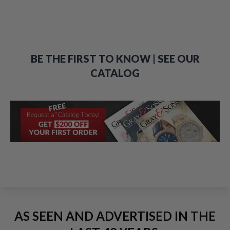
BE THE FIRST TO KNOW | SEE OUR
CATALOG
AS SEEN AND ADVERTISED IN THE