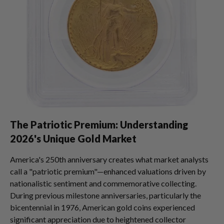
The Patriotic Premium: Understanding
2026's Unique Gold Market
America's 250th anniversary creates what market analysts
call a "patriotic premium"—enhanced valuations driven by
nationalistic sentiment and commemorative collecting.
During previous milestone anniversaries, particularly the
bicentennial in 1976, American gold coins experienced
significant appreciation due to heightened collector