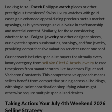
Looking to
sell Patek Philippe watch
pieces or other
prestigious timepieces? Swiss luxury watches with gold
cases gain enhanced appeal during precious metals market
upswings, as buyers recognize dual value in craftsmanship
and material content. Similarly, for those considering
whether to
sell Bvlgari jewelry
or other designer pieces,
our expertise spans numismatics, horology, and fine jewelry,
providing comprehensive valuation services under one roof.
Our network includes specialist buyers for virtually every
luxury category, from
sell Van Cleef & Arpels jewelry
to rare
timepieces from manufacturers like Audemars Piguet and
Vacheron Constantin. This comprehensive approach means
sellers benefit from competitive pricing across all holdings,
with single-point coordination simplifying what might
otherwise require multiple specialized dealers.
Taking Action: Your July 4th Weekend 2026
Selling Strategy