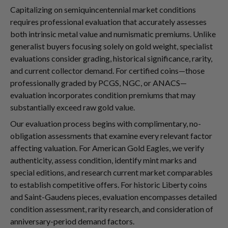
Capitalizing on semiquincentennial market conditions
requires professional evaluation that accurately assesses
both intrinsic metal value and numismatic premiums. Unlike
generalist buyers focusing solely on gold weight, specialist
evaluations consider grading, historical significance, rarity,
and current collector demand. For certified coins—those
professionally graded by PCGS, NGC, or ANACS—
evaluation incorporates condition premiums that may
substantially exceed raw gold value.
Our evaluation process begins with complimentary, no-
obligation assessments that examine every relevant factor
affecting valuation. For American Gold Eagles, we verify
authenticity, assess condition, identify mint marks and
special editions, and research current market comparables
to establish competitive offers. For historic Liberty coins
and Saint-Gaudens pieces, evaluation encompasses detailed
condition assessment, rarity research, and consideration of
anniversary-period demand factors.