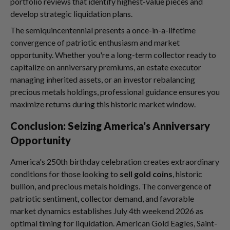
portfolio reviews that identify highest-value pieces and
develop strategic liquidation plans.
The semiquincentennial presents a once-in-a-lifetime
convergence of patriotic enthusiasm and market
opportunity. Whether you're a long-term collector ready to
capitalize on anniversary premiums, an estate executor
managing inherited assets, or an investor rebalancing
precious metals holdings, professional guidance ensures you
maximize returns during this historic market window.
Conclusion: Seizing America's Anniversary
Opportunity
America's 250th birthday celebration creates extraordinary
conditions for those looking to
sell gold coins
, historic
bullion, and precious metals holdings. The convergence of
patriotic sentiment, collector demand, and favorable
market dynamics establishes July 4th weekend 2026 as
optimal timing for liquidation. American Gold Eagles, Saint-