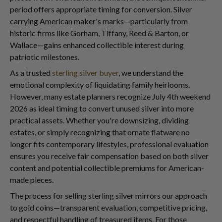
period offers appropriate timing for conversion. Silver
carrying American maker's marks—particularly from
historic firms like Gorham, Tiffany, Reed & Barton, or
Wallace—gains enhanced collectible interest during
patriotic milestones.
As a trusted
sterling silver buyer
, we understand the
emotional complexity of liquidating family heirlooms.
However, many estate planners recognize July 4th weekend
2026 as ideal timing to convert unused silver into more
practical assets. Whether you're downsizing, dividing
estates, or simply recognizing that ornate flatware no
longer fits contemporary lifestyles, professional evaluation
ensures you receive fair compensation based on both silver
content and potential collectible premiums for American-
made pieces.
The process for selling sterling silver mirrors our approach
to gold coins—transparent evaluation, competitive pricing,
and respectful handling of treasured items. For those