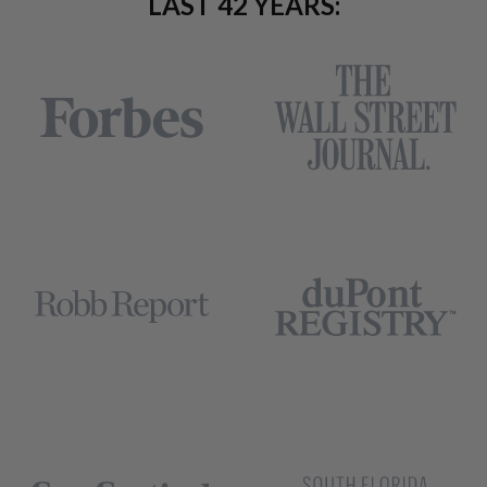
LAST 42 YEARS: