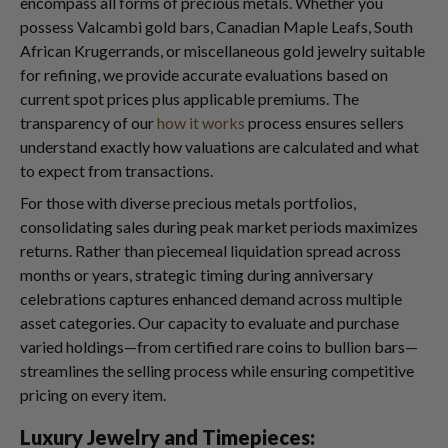
encompass all forms of precious metals. Whether you
possess Valcambi gold bars, Canadian Maple Leafs, South
African Krugerrands, or miscellaneous gold jewelry suitable
for refining, we provide accurate evaluations based on
current spot prices plus applicable premiums. The
transparency of our
how it works
process ensures sellers
understand exactly how valuations are calculated and what
to expect from transactions.
For those with diverse precious metals portfolios,
consolidating sales during peak market periods maximizes
returns. Rather than piecemeal liquidation spread across
months or years, strategic timing during anniversary
celebrations captures enhanced demand across multiple
asset categories. Our capacity to evaluate and purchase
varied holdings—from certified rare coins to bullion bars—
streamlines the selling process while ensuring competitive
pricing on every item.
Luxury Jewelry and Timepieces: