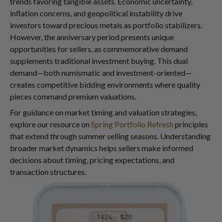
trends favoring tangible assets. Economic uncertainty,
inflation concerns, and geopolitical instability drive
investors toward precious metals as portfolio stabilizers.
However, the anniversary period presents unique
opportunities for sellers, as commemorative demand
supplements traditional investment buying. This dual
demand—both numismatic and investment-oriented—
creates competitive bidding environments where quality
pieces command premium valuations.
For guidance on market timing and valuation strategies,
explore our resource on
Spring Portfolio Refresh
principles
that extend through summer selling seasons. Understanding
broader market dynamics helps sellers make informed
decisions about timing, pricing expectations, and
transaction structures.