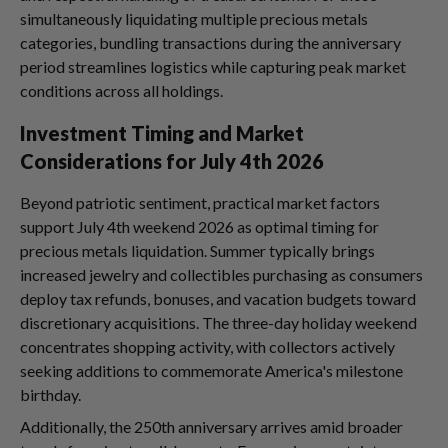
simultaneously liquidating multiple precious metals
categories, bundling transactions during the anniversary
period streamlines logistics while capturing peak market
conditions across all holdings.
Investment Timing and Market
Considerations for July 4th 2026
Beyond patriotic sentiment, practical market factors
support July 4th weekend 2026 as optimal timing for
precious metals liquidation. Summer typically brings
increased jewelry and collectibles purchasing as consumers
deploy tax refunds, bonuses, and vacation budgets toward
discretionary acquisitions. The three-day holiday weekend
concentrates shopping activity, with collectors actively
seeking additions to commemorate America's milestone
birthday.
Additionally, the 250th anniversary arrives amid broader