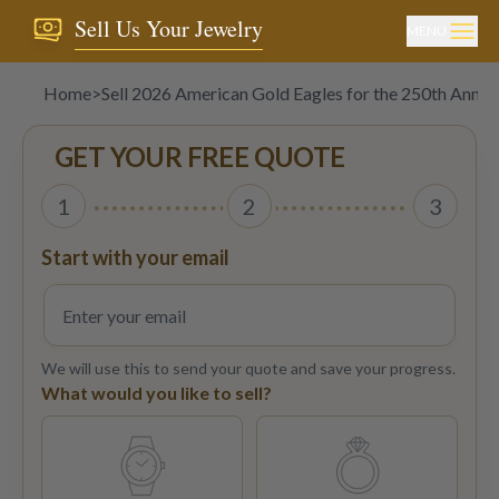
Sell Us Your Jewelry
MENU
Home
>
Sell 2026 American Gold Eagles for the 250th Anniv
GET YOUR FREE QUOTE
1
2
3
Start with your email
We will use this to send your quote and save your progress.
What would you like to sell?