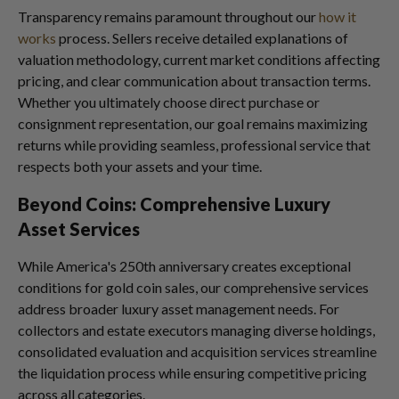
Transparency remains paramount throughout our
how it
works
process. Sellers receive detailed explanations of
valuation methodology, current market conditions affecting
pricing, and clear communication about transaction terms.
Whether you ultimately choose direct purchase or
consignment representation, our goal remains maximizing
returns while providing seamless, professional service that
respects both your assets and your time.
Beyond Coins: Comprehensive Luxury
Asset Services
While America's 250th anniversary creates exceptional
conditions for gold coin sales, our comprehensive services
address broader luxury asset management needs. For
collectors and estate executors managing diverse holdings,
consolidated evaluation and acquisition services streamline
the liquidation process while ensuring competitive pricing
across all categories.