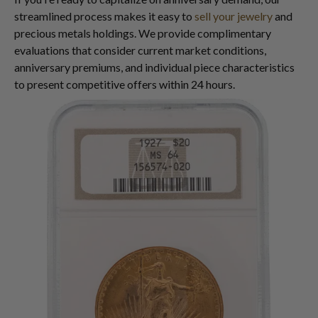
streamlined process makes it easy to
sell your jewelry
and
precious metals holdings. We provide complimentary
evaluations that consider current market conditions,
anniversary premiums, and individual piece characteristics
to present competitive offers within 24 hours.