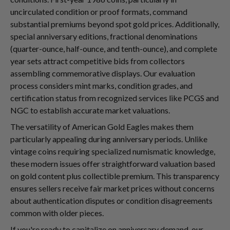
uncirculated condition or proof formats, command
substantial premiums beyond spot gold prices. Additionally,
special anniversary editions, fractional denominations
(quarter-ounce, half-ounce, and tenth-ounce), and complete
year sets attract competitive bids from collectors
assembling commemorative displays. Our evaluation
process considers mint marks, condition grades, and
certification status from recognized services like PCGS and
NGC to establish accurate market valuations.
The versatility of American Gold Eagles makes them
particularly appealing during anniversary periods. Unlike
vintage coins requiring specialized numismatic knowledge,
these modern issues offer straightforward valuation based
on gold content plus collectible premium. This transparency
ensures sellers receive fair market prices without concerns
about authentication disputes or condition disagreements
common with older pieces.
If you're ready to capitalize on anniversary demand, our