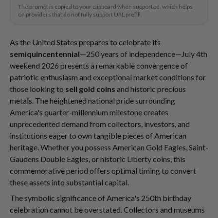
The prompt is copied to your clipboard when supported, which helps
on providers that do not fully support URL prefill.
As the United States prepares to celebrate its
semiquincentennial
—250 years of independence—July 4th
weekend 2026 presents a remarkable convergence of
patriotic enthusiasm and exceptional market conditions for
those looking to
sell gold coins
and historic precious
metals. The heightened national pride surrounding
America's quarter-millennium milestone creates
unprecedented demand from collectors, investors, and
institutions eager to own tangible pieces of American
heritage. Whether you possess American Gold Eagles, Saint-
Gaudens Double Eagles, or historic Liberty coins, this
commemorative period offers optimal timing to convert
these assets into substantial capital.
The symbolic significance of America's 250th birthday
celebration cannot be overstated. Collectors and museums