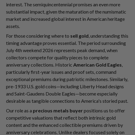
interest. The semiquincentennial promises an even more
substantial impact, given the maturation of the numismatic
market and increased global interest in American heritage
assets.
For those considering where to
sell gold
, understanding this
timing advantage proves essential. The period surrounding
July 4th weekend 2026 represents peak demand, when
collectors compete for quality pieces to complete
anniversary collections. Historic
American Gold Eagles
,
particularly first-year issues and proof sets, command
exceptional premiums during patriotic milestones. Similarly,
pre-1933 U.S. gold coins—including Liberty Head designs
and Saint-Gaudens Double Eagles—become especially
desirable as tangible connections to America's storied past.
Our role as a
precious metals buyer
positions us to offer
competitive valuations that reflect both intrinsic gold
content and the enhanced collectible premiums driven by
anniversary celebrations. Unlike dealers focused solely on