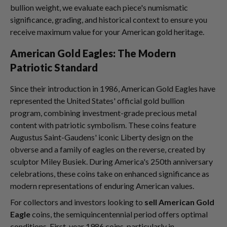
bullion weight, we evaluate each piece's numismatic
significance, grading, and historical context to ensure you
receive maximum value for your American gold heritage.
American Gold Eagles: The Modern
Patriotic Standard
Since their introduction in 1986, American Gold Eagles have
represented the United States' official gold bullion
program, combining investment-grade precious metal
content with patriotic symbolism. These coins feature
Augustus Saint-Gaudens' iconic Liberty design on the
obverse and a family of eagles on the reverse, created by
sculptor Miley Busiek. During America's 250th anniversary
celebrations, these coins take on enhanced significance as
modern representations of enduring American values.
For collectors and investors looking to
sell American Gold
Eagle
coins, the semiquincentennial period offers optimal
conditions. First-year 1986 coins, particularly in