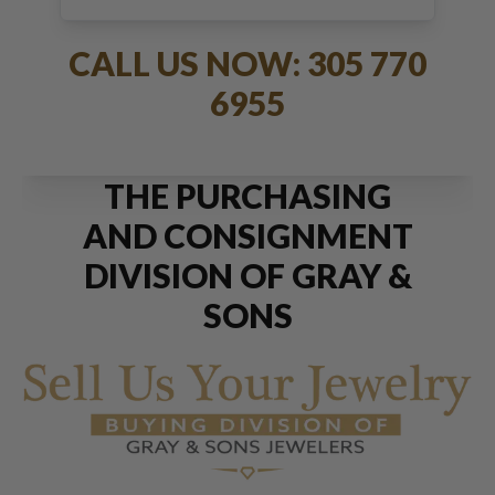
JEWELRY
CALL US NOW: 305 770
6955
THE PURCHASING
AND CONSIGNMENT
DIVISION OF GRAY &
SONS