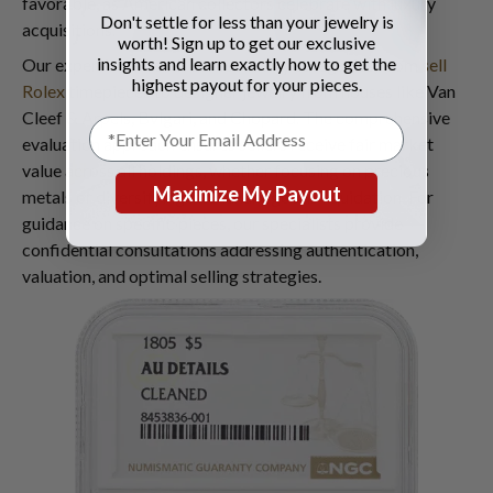
favorable, as American collectors celebrate with luxury
Don't settle for less than your jewelry is
acquisitions.
worth! Sign up to get our exclusive
insights and learn exactly how to get the
Our expertise extends across luxury categories, from
sell
highest payout for your pieces.
Rolex
timepieces to designer jewelry from houses like Van
Cleef & Arpels, Bvlgari, and Chopard. The comprehensive
evaluation approach ensures sellers receive fair market
value across all holdings, whether focusing on precious
Maximize My Payout
metals or diversifying into luxury goods liquidation. For
guidance on specific pieces, our specialists provide
confidential consultations addressing authentication,
valuation, and optimal selling strategies.