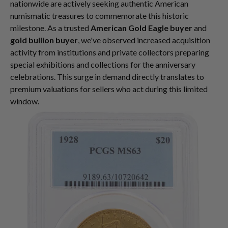
nationwide are actively seeking authentic American
numismatic treasures to commemorate this historic
milestone. As a trusted
American Gold Eagle buyer
and
gold bullion buyer
, we've observed increased acquisition
activity from institutions and private collectors preparing
special exhibitions and collections for the anniversary
celebrations. This surge in demand directly translates to
premium valuations for sellers who act during this limited
window.