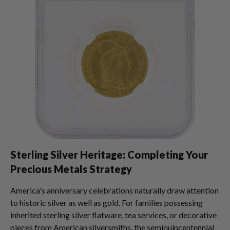
Sterling Silver Heritage: Completing Your
Precious Metals Strategy
America's anniversary celebrations naturally draw attention
to historic silver as well as gold. For families possessing
inherited sterling silver flatware, tea services, or decorative
pieces from American silversmiths, the semiquincentennial