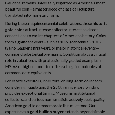
Gaudens, remains universally regarded as America's most
beautiful coin—a masterpiece of classical sculpture
translated into monetary form.
During the semiquincentennial celebrations, these
historic
gold coins
attract intense collector interest as direct
connections to earlier chapters of American history. Coins
from significant years—such as 1876 (centennial), 1907
(Saint-Gaudens first year), or major historical events—
command substantial premiums. Condition plays a critical
role in valuation, with professionally graded examples in
MS-63 or higher condition often selling for multiples of
common-date equivalents.
For estate executors, inheritors, or long-term collectors
considering liquidation, the 250th anniversary window
provides exceptional timing. Museums, institutional
collectors, and serious numismatists actively seek quality
American gold to commemorate this milestone. Our
expertise as a
gold bullion buyer
extends beyond simple