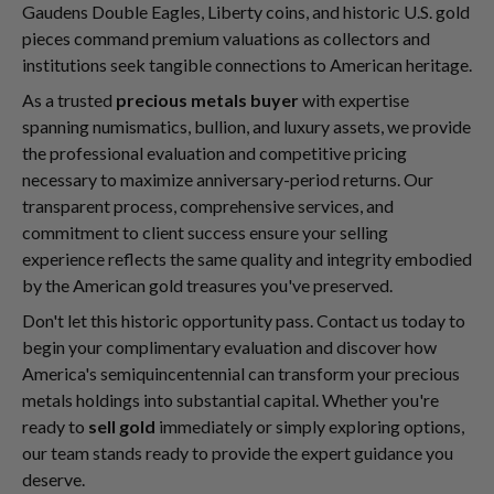
Gaudens Double Eagles, Liberty coins, and historic U.S. gold
pieces command premium valuations as collectors and
institutions seek tangible connections to American heritage.
As a trusted
precious metals buyer
with expertise
spanning numismatics, bullion, and luxury assets, we provide
the professional evaluation and competitive pricing
necessary to maximize anniversary-period returns. Our
transparent process, comprehensive services, and
commitment to client success ensure your selling
experience reflects the same quality and integrity embodied
by the American gold treasures you've preserved.
Don't let this historic opportunity pass. Contact us today to
begin your complimentary evaluation and discover how
America's semiquincentennial can transform your precious
metals holdings into substantial capital. Whether you're
ready to
sell gold
immediately or simply exploring options,
our team stands ready to provide the expert guidance you
deserve.