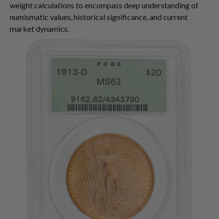
weight calculations to encompass deep understanding of
numismatic values, historical significance, and current
market dynamics.