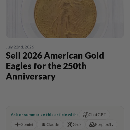
July 22nd, 2026
Sell 2026 American Gold
Eagles for the 250th
Anniversary
Ask or summarize this article with:
ChatGPT
Gemini
Claude
Grok
Perplexity