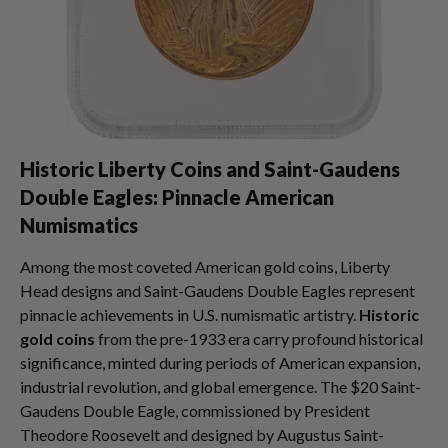
Historic Liberty Coins and Saint-Gaudens
Double Eagles: Pinnacle American
Numismatics
Among the most coveted American gold coins, Liberty
Head designs and Saint-Gaudens Double Eagles represent
pinnacle achievements in U.S. numismatic artistry.
Historic
gold coins
from the pre-1933 era carry profound historical
significance, minted during periods of American expansion,
industrial revolution, and global emergence. The $20 Saint-
Gaudens Double Eagle, commissioned by President
Theodore Roosevelt and designed by Augustus Saint-