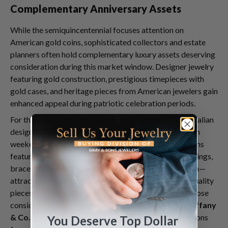
Complementary Anniversary Assets
While the semiquincentennial focuses attention on
American gold coins, sophisticated collectors and estate
planners often hold complementary luxury assets deserving
consideration during this market window. Designer jewelry
featuring gold construction, prestigious timepieces with
gold cases, and heritage pieces from American jewelers gain
enhanced appeal during patriotic celebration periods.
For those looking to
sell Roberto Coin jewelry
, the Italian
designer's American-market popularity makes July 4th
weekend timing strategically advantageous. Collections
featuring gold construction—including Roberto Coin rings,
bracelets, and the signature Princess Flower collection—
attract strong demand from jewelry buyers seeking quality
pieces during summer purchasing periods. Similarly, those
considering whether to
sell Cartier jewelry
or
sell Tiffany
& Co. jewelry
find anniversary-period market conditions
You Deserve Top Dollar