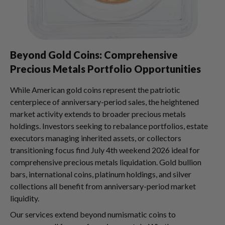
Beyond Gold Coins: Comprehensive
Precious Metals Portfolio Opportunities
While American gold coins represent the patriotic
centerpiece of anniversary-period sales, the heightened
market activity extends to broader precious metals
holdings. Investors seeking to rebalance portfolios, estate
executors managing inherited assets, or collectors
transitioning focus find July 4th weekend 2026 ideal for
comprehensive precious metals liquidation. Gold bullion
bars, international coins, platinum holdings, and silver
collections all benefit from anniversary-period market
liquidity.
Our services extend beyond numismatic coins to