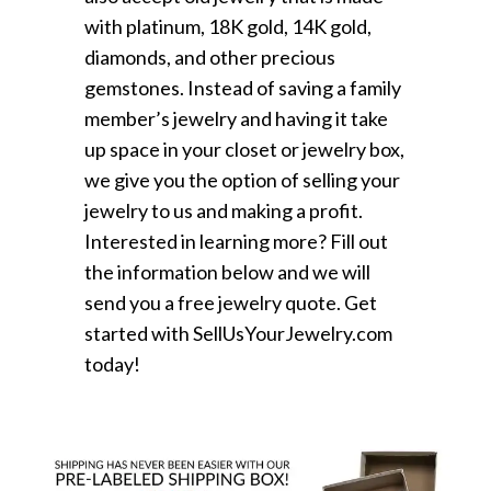
with platinum, 18K gold, 14K gold,
diamonds, and other precious
gemstones. Instead of saving a family
member’s jewelry and having it take
up space in your closet or jewelry box,
we give you the option of selling your
jewelry to us and making a profit.
Interested in learning more? Fill out
the information below and we will
send you a free jewelry quote. Get
started with SellUsYourJewelry.com
today!