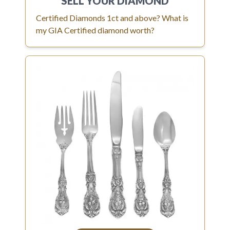
SELL YOUR
DIAMOND
Certified Diamonds 1ct and above? What is
my GIA Certified diamond worth?