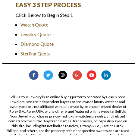
EASY 3 STEP PROCESS
Click Below to Begin Step 1
Watch Quote
Jewelry Quote
Diamond Quote
Sterling Quote
Sell Us Your Jewelry is an online buying platform operated by Gray & Sons
Jewelers. We are independent buyers of pre-owned luxury watches and
jewelry and are not affiliated with, endorsed by, or an authorized dealer of
Rolex S.A., Rolex USA, or any other brand featured on this website. Sell Us
Your Jewelry purchases pre-owned luxury watches, jewelry, and related
items from the public. Any brand names, trademarks, or logos displayed on
this site, including but not limited to Rolex, Tiffany & Co., Cartier, Patek
Philippe, and others, are the property of their respective owners and are used