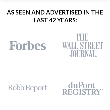
AS SEEN AND ADVERTISED IN THE
LAST 42 YEARS: