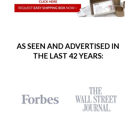
AS SEEN AND ADVERTISED IN
THE LAST 42 YEARS: