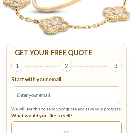
GET YOUR FREE QUOTE
1
2
3
Start with your email
We will use this to send your quote and save your progress.
What would you like to sell?