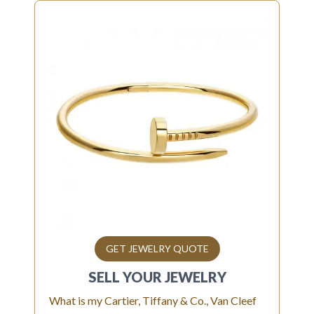
GET JEWELRY QUOTE
SELL YOUR
JEWELRY
What is my Cartier, Tiffany & Co., Van Cleef