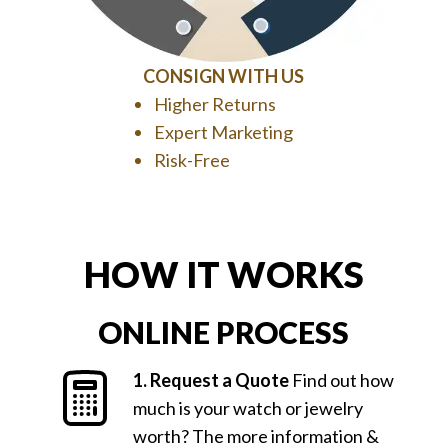
CONSIGN WITH US
Higher Returns
Expert Marketing
Risk-Free
HOW IT WORKS
ONLINE PROCESS
1. Request a Quote
Find out how
much is your watch or jewelry
worth? The more information &