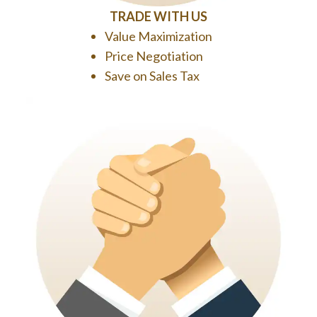
TRADE WITH US
Value Maximization
Price Negotiation
Save on Sales Tax