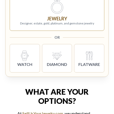
JEWELRY
Designer, estate, gold, platinum, and gemstone jewelry
OR
WATCH
DIAMOND
FLATWARE
WHAT ARE YOUR
OPTIONS?
At
SellUsYourJewelry.com
, we understand