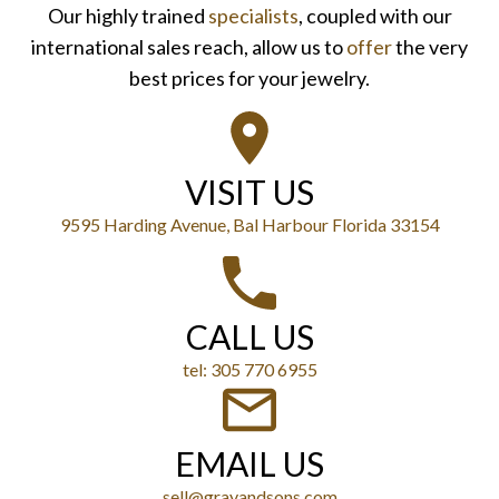
Our highly trained
specialists
, coupled with our
international sales reach, allow us to
offer
the very
best prices for your jewelry.
VISIT US
9595 Harding Avenue, Bal Harbour Florida 33154
CALL US
tel: 305 770 6955
EMAIL US
sell@grayandsons.com