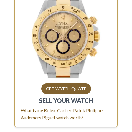
GET WATCH QUOTE
SELL YOUR
WATCH
What is my Rolex, Cartier, Patek Philippe,
Audemars Piguet watch worth?