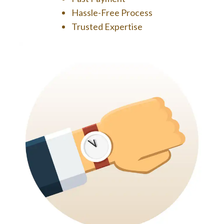
Hassle-Free Process
Trusted Expertise