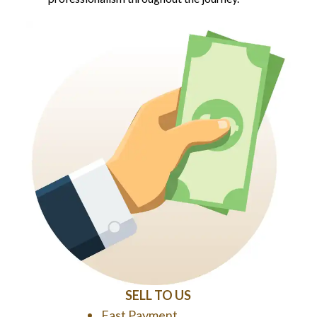
SELL TO US
Fast Payment