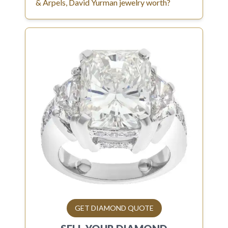
& Arpels, David Yurman jewelry worth?
GET DIAMOND QUOTE