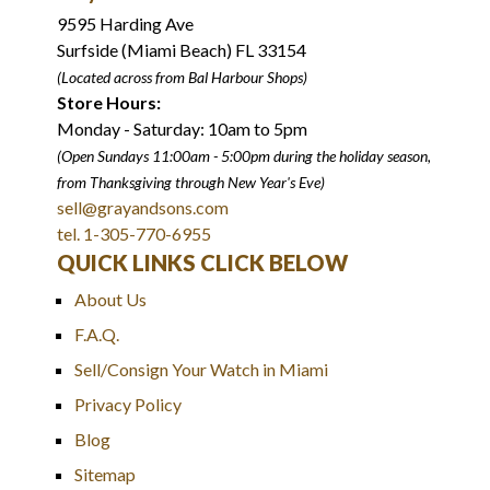
9595 Harding Ave
Surfside (Miami Beach) FL 33154
(Located across from Bal Harbour Shops)
Store Hours:
Monday - Saturday: 10am to 5pm
(Open Sundays 11:00am - 5:00pm
during the holiday season,
from Thanksgiving through New Year
'
s Eve)
sell@grayandsons.com
tel. 1-305-770-6955
QUICK LINKS CLICK BELOW
About Us
F.A.Q.
Sell/Consign Your Watch in Miami
Privacy Policy
Blog
Sitemap