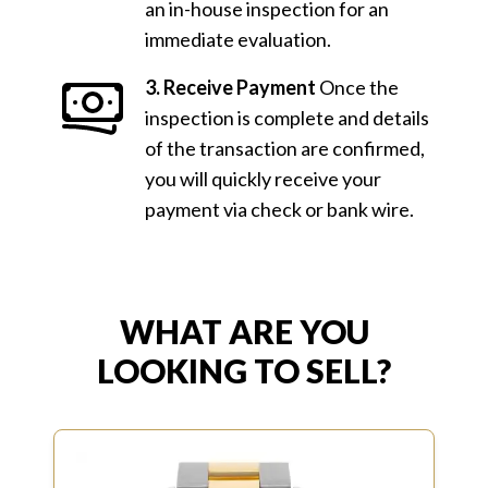
an in-house inspection for an
immediate evaluation.
3. Receive Payment
Once the
inspection is complete and details
of the transaction are confirmed,
you will quickly receive your
payment via check or bank wire.
WHAT ARE YOU
LOOKING TO SELL?