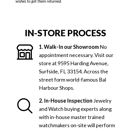
wishes to get them returned.
IN-STORE PROCESS
1. Walk-In our Showroom
No
appointment necessary. Visit our
store at 9595 Harding Avenue,
Surfside, FL 33154. Across the
street form world-famous Bal
Harbour Shops.
2. In-House Inspection
Jewelry
and Watch buying experts along
with in-house master trained
watchmakers on-site will perform