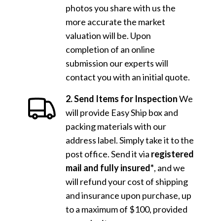
photos you share with us the
more accurate the market
valuation will be. Upon
completion of an online
submission our experts will
contact you with an initial quote.
2. Send Items for Inspection
We
will provide Easy Ship box and
packing materials with our
address label. Simply take it to the
post office. Send it via
registered
mail and fully insured*
, and we
will refund your cost of shipping
and insurance upon purchase, up
to a maximum of $100, provided