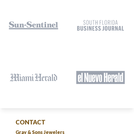
CONTACT
Gray & Sons Jewelers