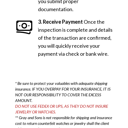
you submit proper
documentation.
3. Receive Payment
Once the
inspection is complete and details
of the transaction are confirmed,
you will quickly receive your
payment via check or bank wire.
* Be sure to protect your valuables with adequate shipping
insurance. IF YOU OVERPAY FOR YOUR INSURANCE, IT IS
NOT OUR RESPONSIBILITY TO COVER THE EXCESS
AMOUNT.
DO NOT USE FEDEX OR UPS, AS THEY DO NOT INSURE
JEWELRY OR WATCHES.
** Gray and Sons is not responsible for shipping and insurance
cost to return counterfeit watches or jewelry shall the client