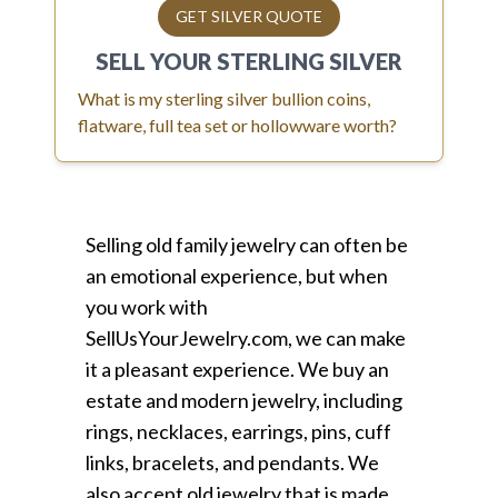
GET SILVER QUOTE
SELL YOUR
STERLING SILVER
What is my sterling silver bullion coins,
flatware, full tea set or hollowware worth?
Selling old family jewelry can often be
an emotional experience, but when
you work with
SellUsYourJewelry.com, we can make
it a pleasant experience. We buy an
estate and modern jewelry, including
rings, necklaces, earrings, pins, cuff
links, bracelets, and pendants. We
also accept old jewelry that is made