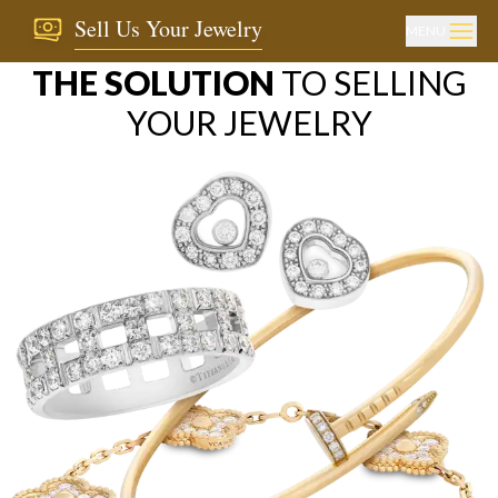
Sell Us Your Jewelry
MENU
THE SOLUTION
TO SELLING
YOUR JEWELRY