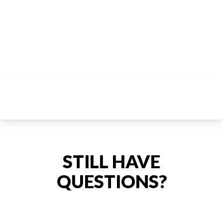
STILL HAVE
QUESTIONS?