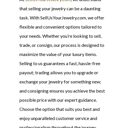
that selling your jewelry can be a daunting
task. With SellUsYourJewelry.com, we offer
flexible and convenient options tailored to
your needs. Whether you’re looking to sell,
trade, or consign, our process is designed to
maximize the value of your luxury items.
Selling to us guarantees a fast, hassle-free
payout; trading allows you to upgrade or
exchange your jewelry for something new;
and consigning ensures you achieve the best
possible price with our expert guidance.
Choose the option that suits you best and
enjoy unparalleled customer service and
professionalism throughout the journey.