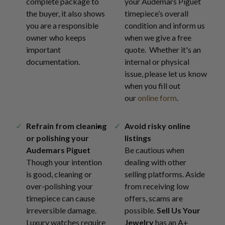
complete package to
your Audemars Piguet
the buyer, it also shows
timepiece’s overall
you are a responsible
condition and inform us
owner who keeps
when we give a free
important
quote. Whether it's an
documentation.
internal or physical
issue, please let us know
when you fill out
our
online form
.
Refrain from cleaning
Avoid risky online
or polishing your
listings
Audemars Piguet
Be cautious when
Though your intention
dealing with other
is good, cleaning or
selling platforms. Aside
over-polishing your
from receiving low
timepiece can cause
offers, scams are
irreversible damage.
possible.
Sell Us Your
Luxury watches require
Jewelry
has an A+