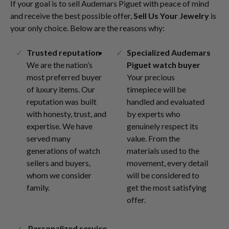
If your goal is to sell Audemars Piguet with peace of mind
and receive the best possible offer,
Sell Us Your Jewelry
is
your only choice. Below are the reasons why:
Trusted reputation
Specialized Audemars
We are the nation’s
Piguet watch buyer
most preferred buyer
Your precious
of luxury items. Our
timepiece will be
reputation was built
handled and evaluated
with honesty, trust, and
by experts who
expertise. We have
genuinely respect its
served many
value. From the
generations of watch
materials used to the
sellers and buyers,
movement, every detail
whom we consider
will be considered to
family.
get the most satisfying
offer.
Personalized service,