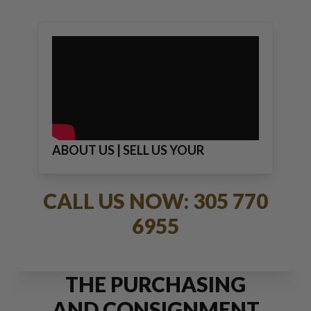
ABOUT US | SELL US YOUR
JEWELRY
CALL US NOW: 305 770
6955
THE PURCHASING
AND CONSIGNMENT