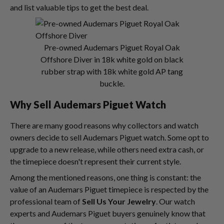
and list valuable tips to get the best deal.
Pre-owned Audemars Piguet Royal Oak
Offshore Diver in 18k white gold on black
rubber strap with 18k white gold AP tang
buckle.
Why
Sell Audemars Piguet Watch
There are many good reasons why collectors and watch
owners decide to sell Audemars Piguet watch. Some opt to
upgrade to a new release, while others need extra cash, or
the timepiece doesn't represent their current style.
Among the mentioned reasons, one thing is constant: the
value of an Audemars Piguet timepiece is respected by the
professional team of
Sell Us Your Jewelry
. Our watch
experts and Audemars Piguet buyers genuinely know that