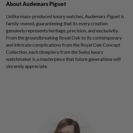
About Audemars Piguet
Unlike mass-produced luxury watches, Audemars Piguet is
family-owned, guaranteeing that its every creation
genuinely represents heritage, precision, and exclusivity.
From the groundbreaking Royal Oak to its contemporary
and intricate complications from the Royal Oak Concept
Collection, each timepiece from the Swiss luxury
watchmaker is a masterpiece that future generations will
sincerely appreciate.