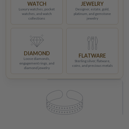
WATCH
JEWELRY
Luxury watches, pocket
Designer, estate, gold,
watches, and watch
platinum, and gemstone
collections
jewelry
DIAMOND
FLATWARE
Loose diamonds,
Sterling silver, flatware,
engagement rings, and
coins, and precious metals
diamond jewelry