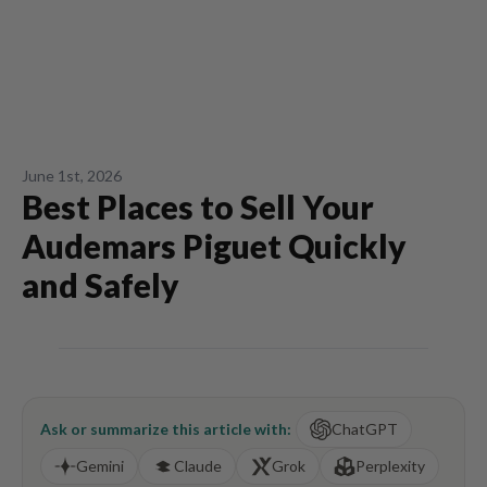
June 1st, 2026
Best Places to Sell Your
Audemars Piguet Quickly
and Safely
Ask or summarize this article with:
ChatGPT
Gemini
Claude
Grok
Perplexity