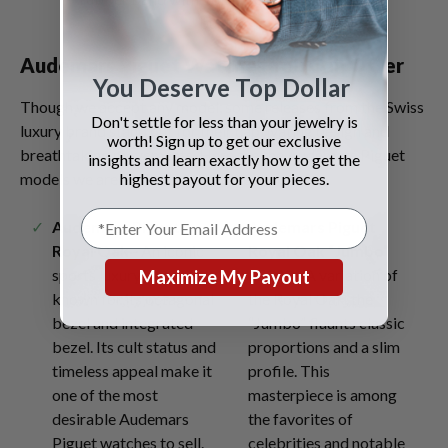
buckle.
Audemars Piguet Watches You Can Offer
You Deserve Top Dollar
Though we accept any model, some releases from the Swiss
Don't settle for less than your jewelry is
luxury brand stand out for their captivating design and
worth! Sign up to get our exclusive
breathtaking movements. Here are the Audemars Piguet
insights and learn exactly how to get the
highest payout for your pieces.
models we are excited to evaluate:
Audemars Piguet
Audemars Piguet
Royal Oak
-
An iconic
Royal Oak “Jumbo”
sports luxury watch
15202
- A variation of
Maximize My Payout
known for its octagonal
the Royal Oak, the
bezel and integrated
“Jumbo” flaunts classic
bezel. Its cult status and
proportions and a slim
timeless appeal make it
profile. This
one of the most
masterpiece is among
desirable Audemars
the favorites of
Piguet watches to sell.
celebrities and notable