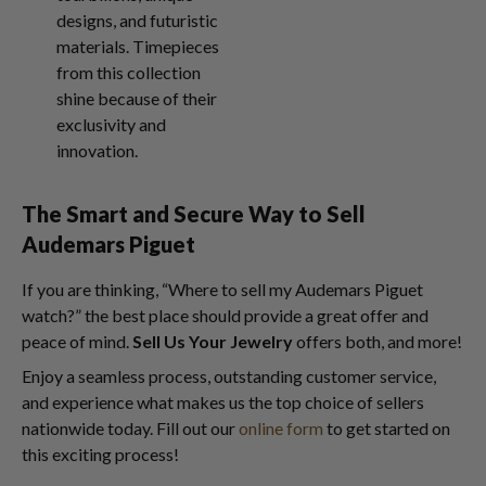
designs, and futuristic
materials. Timepieces
from this collection
shine because of their
exclusivity and
innovation.
The Smart and Secure Way to
Sell
Audemars Piguet
If you are thinking, “Where to sell my Audemars Piguet
watch?” the best place should provide a great offer and
peace of mind.
Sell Us Your Jewelry
offers both, and more!
Enjoy a seamless process, outstanding customer service,
and experience what makes us the top choice of sellers
nationwide today. Fill out our
online form
to get started on
this exciting process!