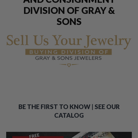
DIVISION OF GRAY &
SONS
BE THE FIRST TO KNOW | SEE OUR
CATALOG