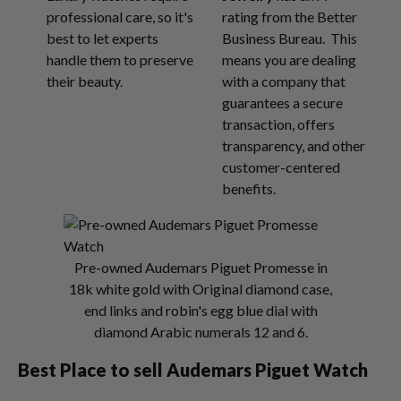
professional care, so it's
rating from the Better
best to let experts
Business Bureau. This
handle them to preserve
means you are dealing
their beauty.
with a company that
guarantees a secure
transaction, offers
transparency, and other
customer-centered
benefits.
Pre-owned Audemars Piguet Promesse in
18k white gold with Original diamond case,
end links and robin's egg blue dial with
diamond Arabic numerals 12 and 6.
Best Place to sell Audemars Piguet Watch