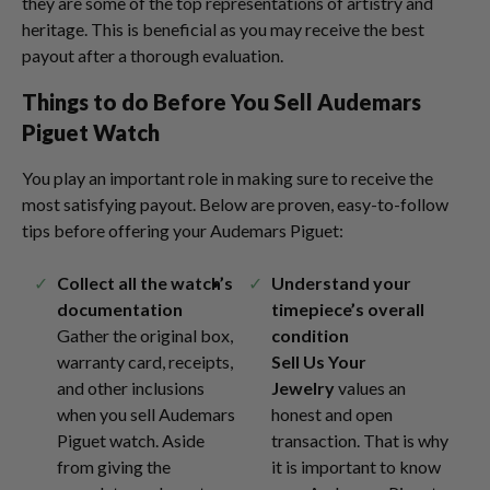
they are some of the top representations of artistry and
heritage. This is beneficial as you may receive the best
payout after a thorough evaluation.
Things to do Before You
Sell Audemars
Piguet
Watch
You play an important role in making sure to receive the
most satisfying payout. Below are proven, easy-to-follow
tips before offering your Audemars Piguet:
Collect all the watch’s
Understand your
documentation
timepiece’s overall
Gather the original box,
condition
warranty card, receipts,
Sell Us Your
and other inclusions
Jewelry
values an
when you sell Audemars
honest and open
Piguet watch. Aside
transaction. That is why
from giving the
it is important to know