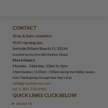
CONTACT
Gray & Sons Jewelers
9595 Harding Ave
Surfside (Miami Beach) FL 33154
(Located across from Bal Harbour Shops)
Store Hours:
Monday - Saturday: 10am to 5pm
(Open Sundays 11:00am - 5:00pm
during the holiday season,
from Thanksgiving through New Year
'
s Eve)
sell@grayandsons.com
tel. 1-305-770-6955
QUICK LINKS CLICK BELOW
About Us