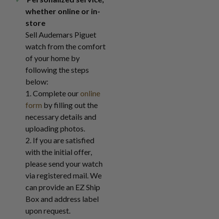
whether online or in-
store
Sell Audemars Piguet
watch from the comfort
of your home by
following the steps
below:
1. Complete our
online
form
by filling out the
necessary details and
uploading photos.
2. If you are satisfied
with the initial offer,
please send your watch
via registered mail. We
can provide an EZ Ship
Box and address label
upon request.