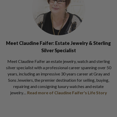
Meet Claudine Faifer:
Estate Jewelry & Sterling
Silver Specialist
Meet Claudine Faifer an estate jewelry, watch and sterling
silver specialist with a professional career spanning over 50
years, including an impressive 30 years career at Gray and
Sons Jewelers, the premier destination for selling, buying,
repairing and consigning luxury watches and estate
jewelry…
Read more of Claudine Faifer's Life Story