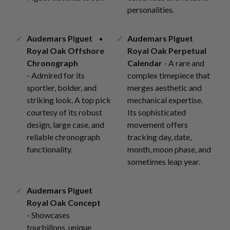
personalities.
Audemars Piguet
Audemars Piguet
Royal Oak Offshore
Royal Oak Perpetual
Chronograph
Calendar
- A rare and
- Admired for its
complex timepiece that
sportier, bolder, and
merges aesthetic and
striking look. A top pick
mechanical expertise.
courtesy of its robust
Its sophisticated
design, large case, and
movement offers
reliable chronograph
tracking day, date,
functionality.
month, moon phase, and
sometimes leap year.
Audemars Piguet
Royal Oak Concept
- Showcases
tourbillons, unique