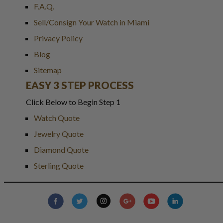
F.A.Q.
Sell/Consign Your Watch in Miami
Privacy Policy
Blog
Sitemap
EASY 3 STEP PROCESS
Click Below to Begin Step 1
Watch Quote
Jewelry Quote
Diamond Quote
Sterling Quote