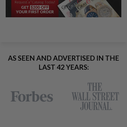
AS SEEN AND ADVERTISED IN THE
LAST 42 YEARS: