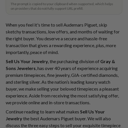
The prompt is copied to your clipboard when supported, which helps
on providers that do not fully support URL prefill.
When you feel it's time to sell Audemars Piguet, skip
sketchy transactions, low offers, and months of waiting for
the right buyer. You deserve a secure and hassle-free
transaction that gives a rewarding experience, plus, more
importantly, peace of mind.
Sell Us Your Jewelry,
the purchasing division of
Gray &
Sons Jewelers
, has over 40 years of experience acquiring
premium timepieces, fine jewelry, GIA-certified diamonds,
and sterling silver. As the nation’s leading luxury watch
buyer, we make selling your beloved timepieces a pleasant
experience. Aside from receiving the most satisfying offer,
we provide online and in-store transactions.
Continue reading to learn what makes
Sell Us Your
Jewelry
the best Audemars Piguet buyer. We will also
discuss the three easy steps to sell your exquisite timepiece