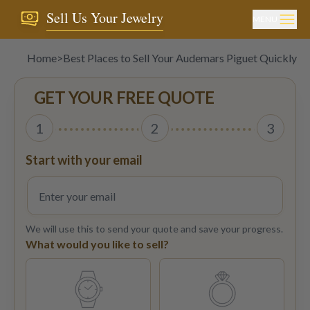
Sell Us Your Jewelry
MENU
Home
>
Best Places to Sell Your Audemars Piguet Quickly an
GET YOUR FREE QUOTE
1
2
3
Start with your email
We will use this to send your quote and save your progress.
What would you like to sell?