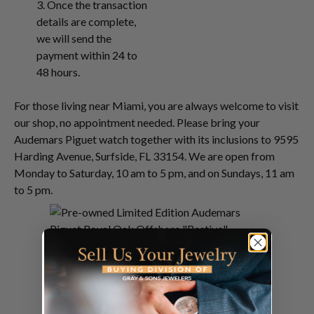
3. Once the transaction
details are complete,
we will send the
payment within 24 to
48 hours.
For those living near Miami, you are always welcome to visit
our shop, no appointment needed. Please bring your
Audemars Piguet watch together with its inclusions to 9595
Harding Avenue, Surfside, FL 33154. We are open from
Monday to Saturday, 10 am to 5 pm, and on Sundays, 11 am
to 5 pm.
Pre-owned Limited Edition Audemars Piguet
Royal Oak Offshore "Restivo" Quantieme
Perpetual Calendar in 18k rose gold on
rubber band with 18k rose gold deployant