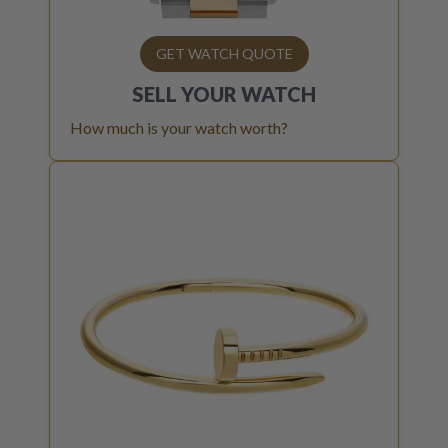
GET WATCH QUOTE
SELL YOUR
WATCH
How much is your watch worth?