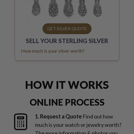
GET SILVER QUOTE
SELL YOUR
STERLING SILVER
How much is your silver worth?
HOW IT WORKS
ONLINE PROCESS
1. Request a Quote
Find out how
much is your watch or jewelry worth?
The more information & photos you