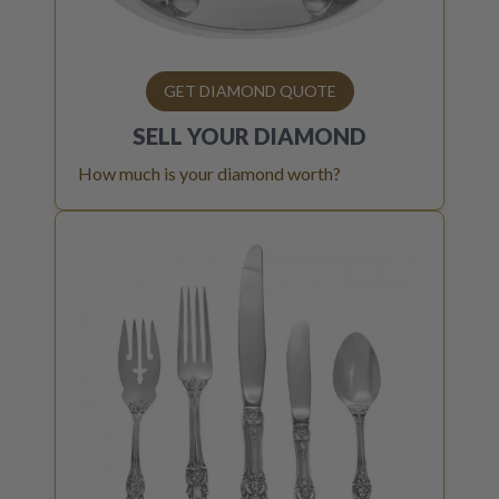
GET DIAMOND QUOTE
SELL YOUR
DIAMOND
How much is your diamond worth?