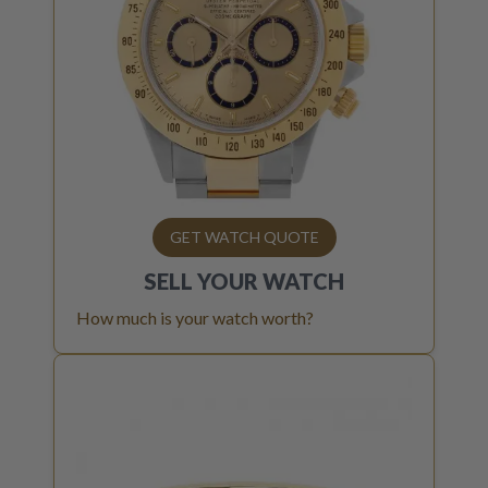
GET WATCH QUOTE
SELL YOUR
WATCH
How much is your watch worth?