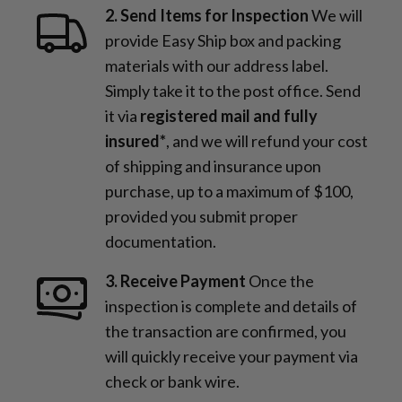
2. Send Items for Inspection
We will
provide Easy Ship box and packing
materials with our address label.
Simply take it to the post office. Send
it via
registered mail and fully
insured*
, and we will refund your cost
of shipping and insurance upon
purchase, up to a maximum of $100,
provided you submit proper
documentation.
3. Receive Payment
Once the
inspection is complete and details of
the transaction are confirmed, you
will quickly receive your payment via
check or bank wire.