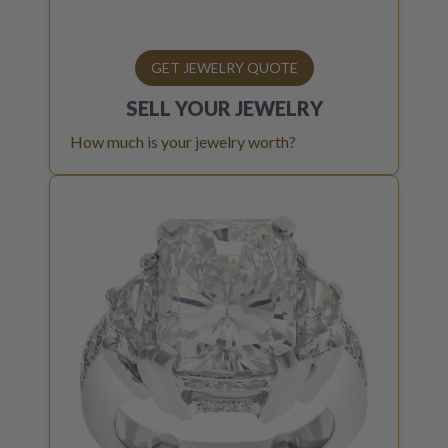
GET JEWELRY QUOTE
SELL YOUR
JEWELRY
How much is your jewelry worth?