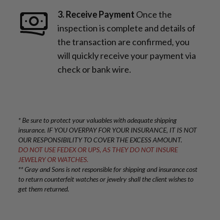
3. Receive Payment
Once the
inspection is complete and details of
the transaction are confirmed, you
will quickly receive your payment via
check or bank wire.
* Be sure to protect your valuables with adequate shipping
insurance. IF YOU OVERPAY FOR YOUR INSURANCE, IT IS NOT
OUR RESPONSIBILITY TO COVER THE EXCESS AMOUNT.
DO NOT USE FEDEX OR UPS, AS THEY DO NOT INSURE
JEWELRY OR WATCHES.
** Gray and Sons is not responsible for shipping and insurance cost
to return counterfeit watches or jewelry shall the client wishes to
get them returned.