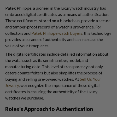
Patek Philippe, a pioneer in the luxury watch industry, has
embraced digital certificates as a means of authentication.
These certificates, stored on a blockchain, provide a secure
and tamper-proof record of a watch's provenance. For
collectors and
Patek Philippe watch buyers
, this technology
provides assurance of authenticity and can increase the
value of your timepieces.
The digital certificates include detailed information about
the watch, such as its serial number, model, and
manufacturing date. This level of transparency not only
deters counterfeiters but also simplifies the process of
buying and selling pre-owned watches. At
Sell Us Your
Jewelry
, we recognize the importance of these digital
certificates in ensuring the authenticity of the luxury
watches we purchase.
Rolex's Approach to Authentication