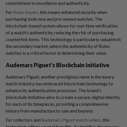
commitment to excellence and authenticity.
For
Rolex buyers
, this means enhanced security when
purchasing both new and pre-owned watches. The
blockchain-based system allows for real-time verification
of a watch's authenticity, reducing the risk of purchasing
counterfeit items. This technology is particularly valuable in
the secondary market, where the authenticity of Rolex
watches is a critical factor in determining their value.
Audemars Piguet's Blockchain Initiative
Audemars Piguet, another prestigious name in the luxury
watch industry, has embraced blockchain technology to
enhance its authentication processes. The brand's
blockchain initiative aims to create a secure, digital identity
for each of its timepieces, providing a comprehensive
history from manufacture to sale and beyond.
For collectors and
Audemars Piguet watch sellers
, this
technology offers several benefits. It simplifies the process