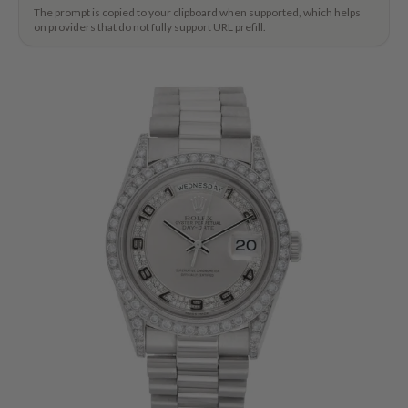
The prompt is copied to your clipboard when supported, which helps
on providers that do not fully support URL prefill.