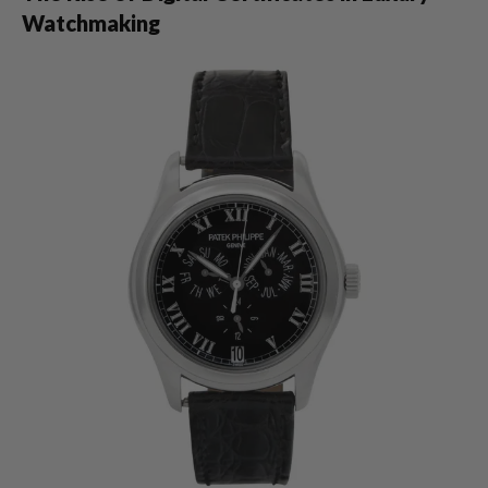
Watchmaking