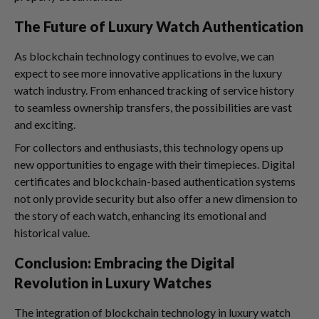
The Future of Luxury Watch Authentication
As blockchain technology continues to evolve, we can
expect to see more innovative applications in the luxury
watch industry. From enhanced tracking of service history
to seamless ownership transfers, the possibilities are vast
and exciting.
For collectors and enthusiasts, this technology opens up
new opportunities to engage with their timepieces. Digital
certificates and blockchain-based authentication systems
not only provide security but also offer a new dimension to
the story of each watch, enhancing its emotional and
historical value.
Conclusion: Embracing the Digital
Revolution in Luxury Watches
The integration of blockchain technology in luxury watch