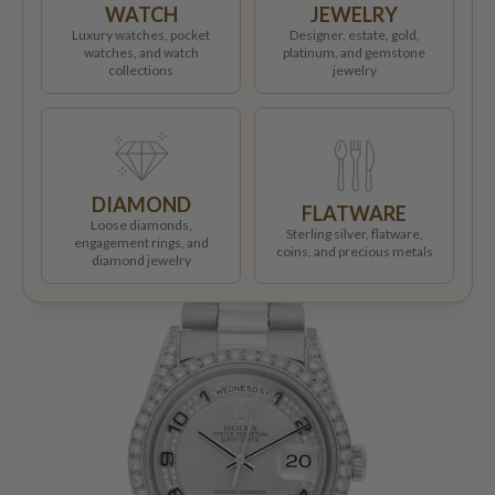
WATCH
JEWELRY
Luxury watches, pocket
Designer, estate, gold,
watches, and watch
platinum, and gemstone
collections
jewelry
DIAMOND
FLATWARE
Loose diamonds,
Sterling silver, flatware,
engagement rings, and
coins, and precious metals
diamond jewelry