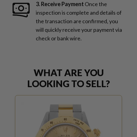
3. Receive Payment
Once the
inspection is complete and details of
the transaction are confirmed, you
will quickly receive your payment via
check or bank wire.
WHAT ARE YOU
LOOKING TO SELL?