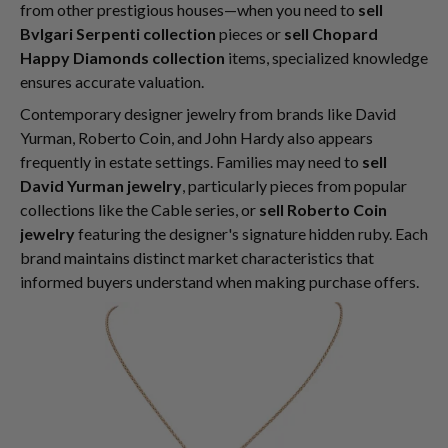
from other prestigious houses—when you need to
sell
Bvlgari Serpenti collection
pieces or
sell Chopard
Happy Diamonds collection
items, specialized knowledge
ensures accurate valuation.
Contemporary designer jewelry from brands like David
Yurman, Roberto Coin, and John Hardy also appears
frequently in estate settings. Families may need to
sell
David Yurman jewelry
, particularly pieces from popular
collections like the Cable series, or
sell Roberto Coin
jewelry
featuring the designer's signature hidden ruby. Each
brand maintains distinct market characteristics that
informed buyers understand when making purchase offers.