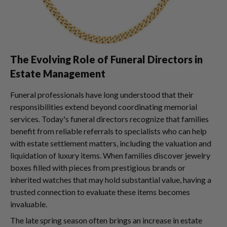
The Evolving Role of Funeral Directors in
Estate Management
Funeral professionals have long understood that their
responsibilities extend beyond coordinating memorial
services. Today's funeral directors recognize that families
benefit from reliable referrals to specialists who can help
with estate settlement matters, including the valuation and
liquidation of luxury items. When families discover jewelry
boxes filled with pieces from prestigious brands or
inherited watches that may hold substantial value, having a
trusted connection to evaluate these items becomes
invaluable.
The late spring season often brings an increase in estate