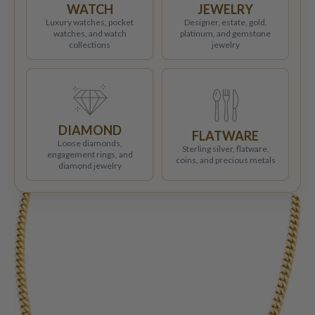
WATCH
JEWELRY
Luxury watches, pocket
Designer, estate, gold,
watches, and watch
platinum, and gemstone
collections
jewelry
DIAMOND
FLATWARE
Loose diamonds,
Sterling silver, flatware,
engagement rings, and
coins, and precious metals
diamond jewelry