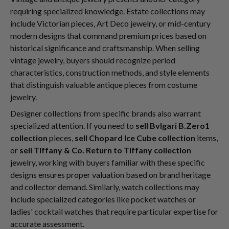
requiring specialized knowledge. Estate collections may
include Victorian pieces, Art Deco jewelry, or mid-century
modern designs that command premium prices based on
historical significance and craftsmanship. When selling
vintage jewelry, buyers should recognize period
characteristics, construction methods, and style elements
that distinguish valuable antique pieces from costume
jewelry.
Designer collections from specific brands also warrant
specialized attention. If you need to
sell Bvlgari B.Zero1
collection
pieces,
sell Chopard Ice Cube collection
items,
or
sell Tiffany & Co. Return to Tiffany collection
jewelry, working with buyers familiar with these specific
designs ensures proper valuation based on brand heritage
and collector demand. Similarly, watch collections may
include specialized categories like pocket watches or
ladies' cocktail watches that require particular expertise for
accurate assessment.