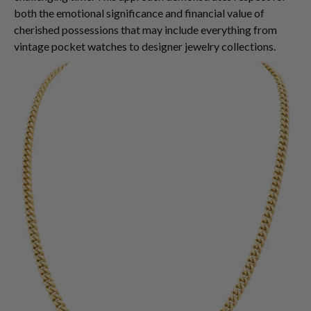
both the emotional significance and financial value of
cherished possessions that may include everything from
vintage pocket watches to designer jewelry collections.