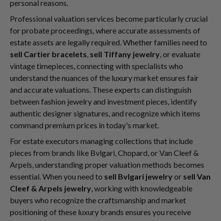
personal reasons.
Professional valuation services become particularly crucial
for probate proceedings, where accurate assessments of
estate assets are legally required. Whether families need to
sell Cartier bracelets
,
sell Tiffany jewelry
, or evaluate
vintage timepieces, connecting with specialists who
understand the nuances of the luxury market ensures fair
and accurate valuations. These experts can distinguish
between fashion jewelry and investment pieces, identify
authentic designer signatures, and recognize which items
command premium prices in today's market.
For estate executors managing collections that include
pieces from brands like Bvlgari, Chopard, or Van Cleef &
Arpels, understanding proper valuation methods becomes
essential. When you need to
sell Bvlgari jewelry
or
sell Van
Cleef & Arpels jewelry
, working with knowledgeable
buyers who recognize the craftsmanship and market
positioning of these luxury brands ensures you receive