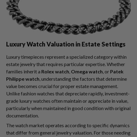
Luxury Watch Valuation in Estate Settings
Luxury timepieces represent a specialized category within
estate jewelry that requires particular expertise. Whether
families inherit a
Rolex watch
,
Omega watch
, or
Patek
Philippe watch
, understanding the factors that determine
value becomes crucial for proper estate management.
Unlike fashion watches that depreciate rapidly, investment-
grade luxury watches often maintain or appreciate in value,
particularly when maintained in good condition with original
documentation.
The watch market operates according to specific dynamics
that differ from general jewelry valuation. For those needing