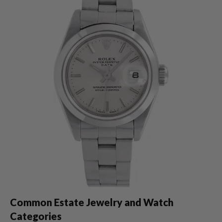
Common Estate Jewelry and Watch
Categories