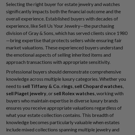
Selecting the right buyer for estate jewelry and watches
significantly impacts both the financial outcome and the
overall experience. Established buyers with decades of
experience, like Sell Us Your Jewelry—the purchasing
division of Gray & Sons, which has served clients since 1980
—bring expertise that protects sellers while ensuring fair
market valuations. These experienced buyers understand
the emotional aspects of selling inherited items and
approach transactions with appropriate sensitivity.
Professional buyers should demonstrate comprehensive
knowledge across multiple luxury categories. Whether you
need to
sell Tiffany & Co. rings
,
sell Chopard watches
,
sell Piaget jewelry
, or
sell Rolex watches
, working with
buyers who maintain expertise in diverse luxury brands
ensures you receive appropriate valuations regardless of
what your estate collection contains. This breadth of
knowledge becomes particularly valuable when estates
include mixed collections spanning multiple jewelry and