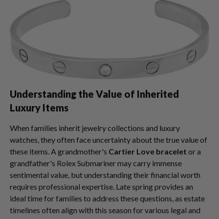
Understanding the Value of Inherited
Luxury Items
When families inherit jewelry collections and luxury
watches, they often face uncertainty about the true value of
these items. A grandmother's
Cartier Love bracelet
or a
grandfather's Rolex Submariner may carry immense
sentimental value, but understanding their financial worth
requires professional expertise. Late spring provides an
ideal time for families to address these questions, as estate
timelines often align with this season for various legal and