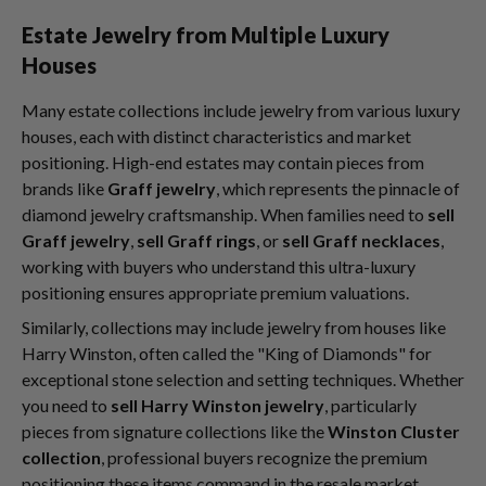
Estate Jewelry from Multiple Luxury
Houses
Many estate collections include jewelry from various luxury
houses, each with distinct characteristics and market
positioning. High-end estates may contain pieces from
brands like
Graff jewelry
, which represents the pinnacle of
diamond jewelry craftsmanship. When families need to
sell
Graff jewelry
,
sell Graff rings
, or
sell Graff necklaces
,
working with buyers who understand this ultra-luxury
positioning ensures appropriate premium valuations.
Similarly, collections may include jewelry from houses like
Harry Winston, often called the "King of Diamonds" for
exceptional stone selection and setting techniques. Whether
you need to
sell Harry Winston jewelry
, particularly
pieces from signature collections like the
Winston Cluster
collection
, professional buyers recognize the premium
positioning these items command in the resale market.