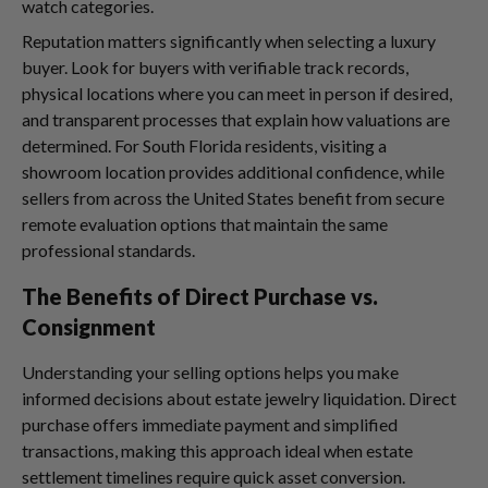
watch categories.
Reputation matters significantly when selecting a luxury
buyer. Look for buyers with verifiable track records,
physical locations where you can meet in person if desired,
and transparent processes that explain how valuations are
determined. For South Florida residents, visiting a
showroom location provides additional confidence, while
sellers from across the United States benefit from secure
remote evaluation options that maintain the same
professional standards.
The Benefits of Direct Purchase vs.
Consignment
Understanding your selling options helps you make
informed decisions about estate jewelry liquidation. Direct
purchase offers immediate payment and simplified
transactions, making this approach ideal when estate
settlement timelines require quick asset conversion.