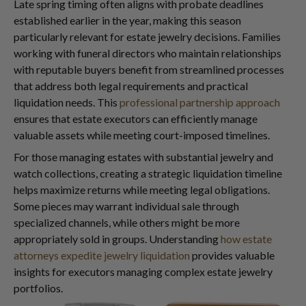
Late spring timing often aligns with probate deadlines
established earlier in the year, making this season
particularly relevant for estate jewelry decisions. Families
working with funeral directors who maintain relationships
with reputable buyers benefit from streamlined processes
that address both legal requirements and practical
liquidation needs. This
professional partnership approach
ensures that estate executors can efficiently manage
valuable assets while meeting court-imposed timelines.
For those managing estates with substantial jewelry and
watch collections, creating a strategic liquidation timeline
helps maximize returns while meeting legal obligations.
Some pieces may warrant individual sale through
specialized channels, while others might be more
appropriately sold in groups. Understanding
how estate
attorneys expedite jewelry liquidation
provides valuable
insights for executors managing complex estate jewelry
portfolios.