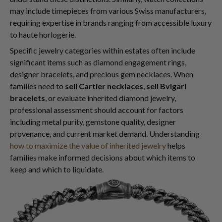
may include timepieces from various Swiss manufacturers,
requiring expertise in brands ranging from accessible luxury
to haute horlogerie.
Specific jewelry categories within estates often include
significant items such as diamond engagement rings,
designer bracelets, and precious gem necklaces. When
families need to
sell Cartier necklaces
,
sell Bvlgari
bracelets
, or evaluate inherited diamond jewelry,
professional assessment should account for factors
including metal purity, gemstone quality, designer
provenance, and current market demand. Understanding
how to maximize the value of inherited jewelry
helps
families make informed decisions about which items to
keep and which to liquidate.