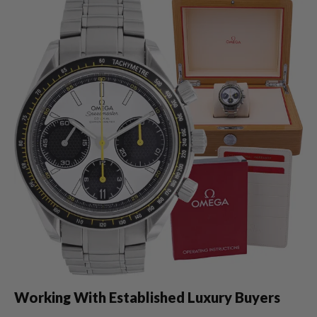
Working With Established Luxury Buyers