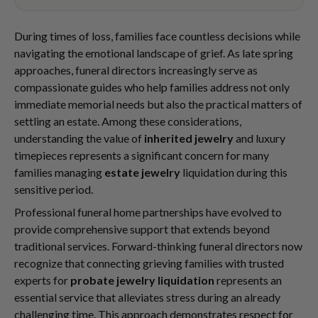
During times of loss, families face countless decisions while
navigating the emotional landscape of grief. As late spring
approaches, funeral directors increasingly serve as
compassionate guides who help families address not only
immediate memorial needs but also the practical matters of
settling an estate. Among these considerations,
understanding the value of
inherited jewelry
and luxury
timepieces represents a significant concern for many
families managing
estate jewelry
liquidation during this
sensitive period.
Professional funeral home partnerships have evolved to
provide comprehensive support that extends beyond
traditional services. Forward-thinking funeral directors now
recognize that connecting grieving families with trusted
experts for
probate jewelry liquidation
represents an
essential service that alleviates stress during an already
challenging time. This approach demonstrates respect for