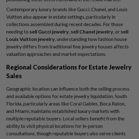
Contemporary luxury brands like Gucci, Chanel, and Louis
Vuitton also appear in estate settings, particularly in
collections assembled during recent decades. For those
needing to
sell Gucci jewelry
,
sell Chanel jewelry
, or
sell
Louis Vuitton jewelry
, understanding how fashion house
jewelry differs from traditional fine jewelry houses affects
valuation approaches and market expectations.
Regional Considerations for Estate Jewelry
Sales
Geographic location can influence both the selling process
and available options for estate jewelry liquidation. South
Florida, particularly areas like Coral Gables, Boca Raton,
and Miami, maintains established luxury markets with
multiple reputable buyers. Local sellers benefit from the
ability to visit physical locations for in-person
consultations, though reputable buyers also serve clients