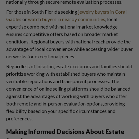
nationally through secure remote evaluation processes.
For those in South Florida seeking
jewelry buyers in Coral
Gables
or
watch buyers in nearby communities
, local
expertise combined with national market knowledge
ensures competitive offers based on broader market
conditions. Regional buyers with national reach provide the
advantage of local convenience while accessing wider buyer
networks for exceptional pieces.
Regardless of location, estate executors and families should
prioritize working with established buyers who maintain
verifiable reputations and transparent processes. The
convenience of online selling platforms should be balanced
against the advantages of working with buyers who offer
both remote and in-person evaluation options, providing
flexibility based on your specific circumstances and
preferences.
Making Informed Decisions About Estate