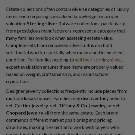
Estate collections often contain diverse categories of luxury
items, each requiring specialized knowledge for proper
valuation.
Sterling silver
flatware collections, particularly
from prestigious manufacturers, represent a category that
many families overlook when assessing estate value.
Complete sets from renowned silversmiths can hold
substantial worth, especially when maintained in excellent
condition. For families needing to
sell their sterling silver
,
expert evaluation ensures these items are properly valued
based on weight, craftsmanship, and manufacturer
reputation.
Designer jewelry collections frequently include pieces from
multiple luxury houses. Families may discover they need to
sell Cartier jewelry
,
sell Tiffany & Co. jewelry
, or
sell
Chopard jewelry
all from the same estate. Each brand
commands different market positioning and pricing
structures, making it essential to work with buyers who
understand these distinctions. Similarly, watch collections