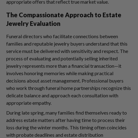
appropriate offers that reflect true market value.
The Compassionate Approach to Estate
Jewelry Evaluation
Funeral directors who facilitate connections between
families and reputable jewelry buyers understand that this
service must be delivered with sensitivity and respect. The
process of evaluating and potentially selling inherited
jewelry represents more than a financial transaction—it
involves honoring memories while making practical
decisions about asset management. Professional buyers
who work through funeral home partnerships recognize this
delicate balance and approach each consultation with
appropriate empathy.
During late spring, many families find themselves ready to
address estate matters after having time to process their
loss during the winter months. This timing often coincides
with probate deadlines and estate distribution