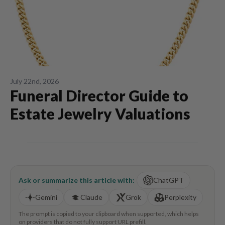
July 22nd, 2026
Funeral Director Guide to
Estate Jewelry Valuations
Ask or summarize this article with:
ChatGPT
Gemini
Claude
Grok
Perplexity
The prompt is copied to your clipboard when supported, which helps
on providers that do not fully support URL prefill.