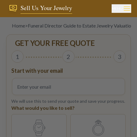
Sell Us Your Jewelry
MENU
Home
>
Funeral Director Guide to Estate Jewelry Valuations
GET YOUR FREE QUOTE
1
2
3
Start with your email
We will use this to send your quote and save your progress.
What would you like to sell?