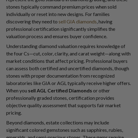
stones typically command premium prices when sold
individually or reset into new designs. For families
discovering they need to
sell GIA diamonds
, having
professional certification significantly simplifies the
valuation process and ensures buyer confidence.
Understanding diamond valuation requires knowledge of
the four Cs—cut, color, clarity, and carat weight—along with
market conditions that affect pricing. Professional buyers
can assess both certified and uncertified diamonds, though
stones with proper documentation from recognized
laboratories like GIA or AGL typically receive higher offers.
When you
sell AGL Certified Diamonds
or other
professionally graded stones, certification provides
objective quality assessment that supports fair market
pricing.
Beyond diamonds, estate collections may include
significant colored gemstones such as sapphires, rubies,
emeralds, and semi-precious stones. These gems require