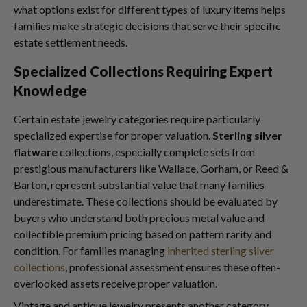
what options exist for different types of luxury items helps
families make strategic decisions that serve their specific
estate settlement needs.
Specialized Collections Requiring Expert
Knowledge
Certain estate jewelry categories require particularly
specialized expertise for proper valuation.
Sterling silver
flatware
collections, especially complete sets from
prestigious manufacturers like Wallace, Gorham, or Reed &
Barton, represent substantial value that many families
underestimate. These collections should be evaluated by
buyers who understand both precious metal value and
collectible premium pricing based on pattern rarity and
condition. For families managing
inherited sterling silver
collections
, professional assessment ensures these often-
overlooked assets receive proper valuation.
Vintage and antique jewelry presents another category