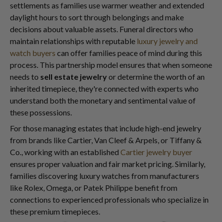
settlements as families use warmer weather and extended
daylight hours to sort through belongings and make
decisions about valuable assets. Funeral directors who
maintain relationships with reputable
luxury jewelry and
watch buyers
can offer families peace of mind during this
process. This partnership model ensures that when someone
needs to
sell estate jewelry
or determine the worth of an
inherited timepiece, they're connected with experts who
understand both the monetary and sentimental value of
these possessions.
For those managing estates that include high-end jewelry
from brands like Cartier, Van Cleef & Arpels, or Tiffany &
Co., working with an established
Cartier jewelry buyer
ensures proper valuation and fair market pricing. Similarly,
families discovering luxury watches from manufacturers
like Rolex, Omega, or Patek Philippe benefit from
connections to experienced professionals who specialize in
these premium timepieces.