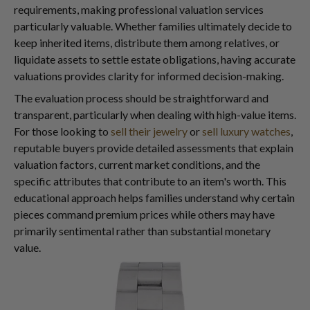
requirements, making professional valuation services
particularly valuable. Whether families ultimately decide to
keep inherited items, distribute them among relatives, or
liquidate assets to settle estate obligations, having accurate
valuations provides clarity for informed decision-making.
The evaluation process should be straightforward and
transparent, particularly when dealing with high-value items.
For those looking to
sell their jewelry
or
sell luxury watches
,
reputable buyers provide detailed assessments that explain
valuation factors, current market conditions, and the
specific attributes that contribute to an item's worth. This
educational approach helps families understand why certain
pieces command premium prices while others may have
primarily sentimental rather than substantial monetary
value.