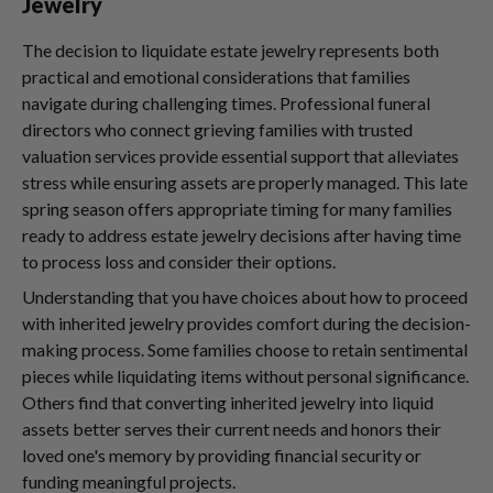
Jewelry
The decision to liquidate estate jewelry represents both
practical and emotional considerations that families
navigate during challenging times. Professional funeral
directors who connect grieving families with trusted
valuation services provide essential support that alleviates
stress while ensuring assets are properly managed. This late
spring season offers appropriate timing for many families
ready to address estate jewelry decisions after having time
to process loss and consider their options.
Understanding that you have choices about how to proceed
with inherited jewelry provides comfort during the decision-
making process. Some families choose to retain sentimental
pieces while liquidating items without personal significance.
Others find that converting inherited jewelry into liquid
assets better serves their current needs and honors their
loved one's memory by providing financial security or
funding meaningful projects.