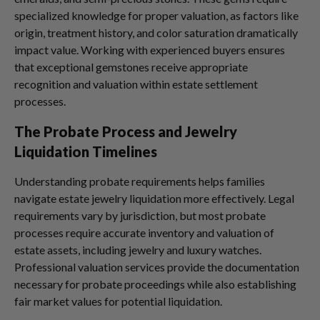
specialized knowledge for proper valuation, as factors like
origin, treatment history, and color saturation dramatically
impact value. Working with experienced buyers ensures
that exceptional gemstones receive appropriate
recognition and valuation within estate settlement
processes.
The Probate Process and Jewelry
Liquidation Timelines
Understanding probate requirements helps families
navigate estate jewelry liquidation more effectively. Legal
requirements vary by jurisdiction, but most probate
processes require accurate inventory and valuation of
estate assets, including jewelry and luxury watches.
Professional valuation services provide the documentation
necessary for probate proceedings while also establishing
fair market values for potential liquidation.