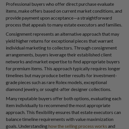
Professional buyers who offer direct purchase evaluate
items, make offers based on current market conditions, and
provide payment upon acceptance—a straightforward
process that appeals to many estate executors and families.
Consignment represents an alternative approach that may
yield higher returns for exceptional pieces that warrant
individual marketing to collectors. Through consignment
arrangements, buyers leverage their established client
networks and market expertise to find appropriate buyers
for premium items. This approach typically requires longer
timelines but may produce better results for investment-
grade pieces such as rare Rolex models, exceptional
diamond jewelry, or sought-after designer collections.
Many reputable buyers offer both options, evaluating each
item individually to recommend the most appropriate
approach. This flexibility ensures that estate executors can
balance timeline requirements with value maximization
goals. Understanding
how the selling process works
and