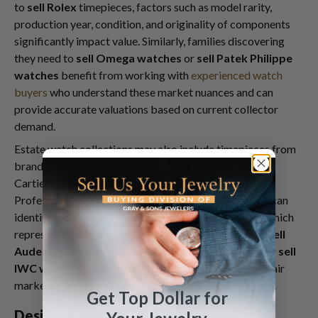
to
sell Rolex
timepieces, factors such as model rarity,
production year, condition, and originality of components
significantly impact value. Similarly, families discovering
they need to
sell Omega watches
or
sell Patek Philippe
watches
benefit from working with
experienced watch
buyers
who understand these market nuances and can
provide accurate valuations based on current collector
demand.
Estate watch collections may also include timepieces from
brands such as Audemars Piguet, Breitling, IWC, and
Cartier, each with distinct market characteristics.
Professional buyers who specialize in luxury watches can
identify which pieces command premium prices and which
represent more modest values. Whether you need to
sell
Audemars Piguet watches
,
sell Cartier watches
, or
sell
IWC watches
, proper expertise ensures you receive fair
market offers that reflect each timepiece's true worth.
Get Top Dollar for
Designer Jewelry Collections in Estate