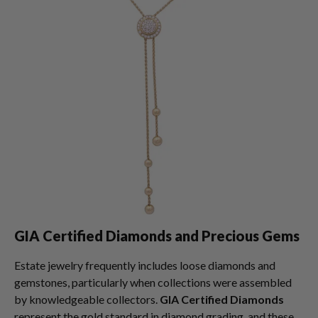
GIA Certified Diamonds and Precious Gems
Estate jewelry frequently includes loose diamonds and
gemstones, particularly when collections were assembled
by knowledgeable collectors.
GIA Certified Diamonds
represent the gold standard in diamond grading, and these