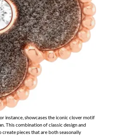
r instance, showcases the iconic clover motif
ian. This combination of classic design and
to create pieces that are both seasonally