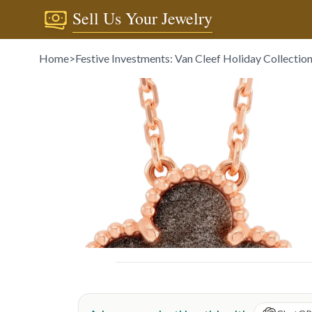
Sell Us Your Jewelry
Home
>
Festive Investments: Van Cleef Holiday Collectio