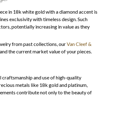
ce in 18k white gold with a diamond accent is
es exclusivity with timeless design. Such
ors, potentially increasing in value as they
ewelry from past collections, our
Van Cleef &
and the current market value of your pieces.
l craftsmanship and use of high-quality
recious metals like 18k gold and platinum,
lements contribute not only to the beauty of