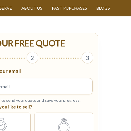
SERVE
ABOUT US
PAST PURCHASES
BLOGS
OUR FREE QUOTE
2
3
our email
s to send your quote and save your progress.
u like to sell?