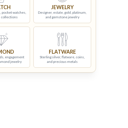
TCH
JEWELRY
, pocket watches,
Designer, estate, gold, platinum,
 collections
and gemstone jewelry
MOND
FLATWARE
ds, engagement
Sterling silver, flatware, coins,
iamond jewelry
and precious metals