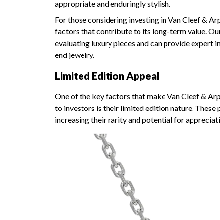
appropriate and enduringly stylish.
For those considering investing in Van Cleef & Arpe
factors that contribute to its long-term value. O
evaluating luxury pieces and can provide expert in
end jewelry.
Limited Edition Appeal
One of the key factors that make Van Cleef & Arpel
to investors is their limited edition nature. These
increasing their rarity and potential for appreciat