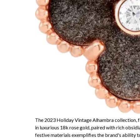
The 2023 Holiday Vintage Alhambra collection, fo
in luxurious 18k rose gold, paired with rich obsid
festive materials exemplifies the brand's ability 