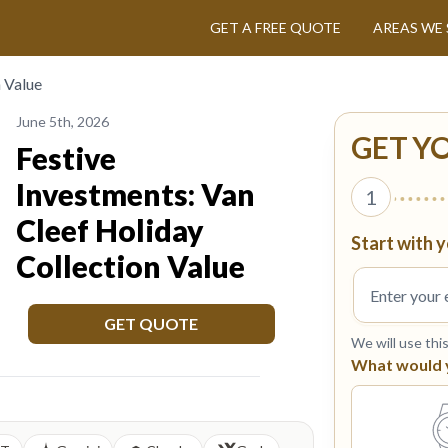
GET A FREE QUOTE
AREAS WE 
n Value
June 5th, 2026
GET Y
Festive
Investments: Van
1
Cleef Holiday
Start with y
Collection Value
GET QUOTE
We will use thi
What would yo