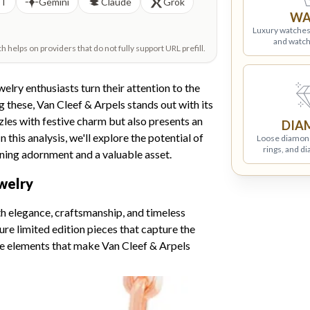
PT
Gemini
Claude
Grok
WA
Luxury watches
and watch
helps on providers that do not fully support URL prefill.
elry enthusiasts turn their attention to the
these, Van Cleef & Arpels stands out with its
zles with festive charm but also presents an
DIA
 this analysis, we'll explore the potential of
Loose diamon
rings, and d
nning adornment and a valuable asset.
welry
h elegance, craftsmanship, and timeless
ure limited edition pieces that capture the
ure elements that make Van Cleef & Arpels