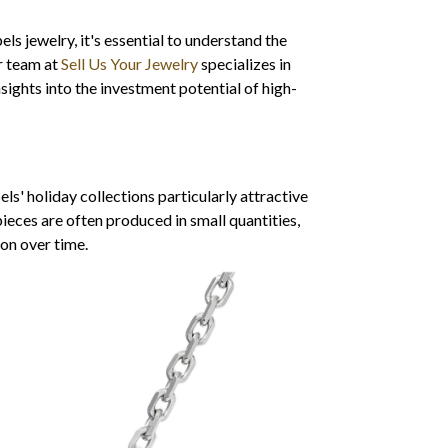
ls jewelry, it's essential to understand the
ur team at
Sell Us Your Jewelry
specializes in
sights into the investment potential of high-
s' holiday collections particularly attractive
 pieces are often produced in small quantities,
ion over time.