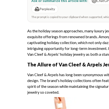
Ask or summarize this article with:
ChatG
Perplexity
The prompt is copied to your clipboard when supported, which 
As the holiday season approaches, many luxury jew
exquisite offerings from renowned brands. Among 
captivating holiday collection, which not only daz
intriguing opportunity for long-term investment. In
Van Cleef & Arpels' holiday jewelry as both a stu
The Allure of Van Cleef & Arpels Je
Van Cleef & Arpels has long been synonymous wit
design. The brand's holiday collections often feat
spirit of the season while maintaining the signat
jewelry so coveted.