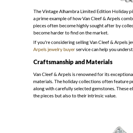
The Vintage Alhambra Limited Edition Holiday pie
a prime example of how Van Cleef & Arpels combin
pieces often become highly sought after by collect
become harder to find on the market.
If you're considering selling Van Cleef & Arpels j
Arpels jewelry buyer
service can help you underst
Craftsmanship and Materials
Van Cleef & Arpels is renowned for its exceptiona
materials. The holiday collections often feature p
along with carefully selected gemstones. These e
the pieces but also to their intrinsic value.