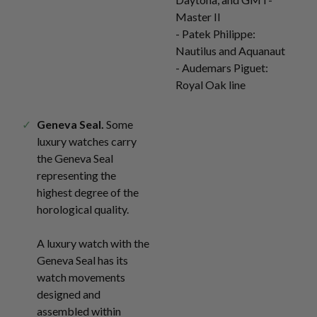
Master II
- Patek Philippe:
Nautilus and Aquanaut
- Audemars Piguet:
Royal Oak line
Geneva Seal.
Some
luxury watches carry
the Geneva Seal
representing the
highest degree of the
horological quality.
A luxury watch with the
Geneva Seal has its
watch movements
designed and
assembled within