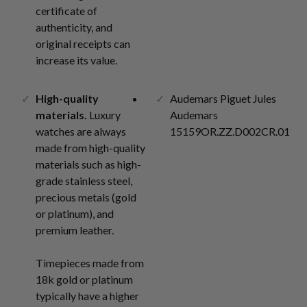
certificate of
authenticity, and
original receipts can
increase its value.
High-quality
Audemars Piguet Jules
materials.
Luxury
Audemars
watches are always
15159OR.ZZ.D002CR.01
made from high-quality
materials such as high-
grade stainless steel,
precious metals (gold
or platinum), and
premium leather.
Timepieces made from
18k gold or platinum
typically have a higher