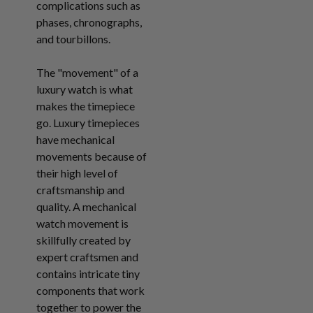
complications such as
phases, chronographs,
and tourbillons.
The "movement" of a
luxury watch is what
makes the timepiece
go. Luxury timepieces
have mechanical
movements because of
their high level of
craftsmanship and
quality. A mechanical
watch movement is
skillfully created by
expert craftsmen and
contains intricate tiny
components that work
together to power the