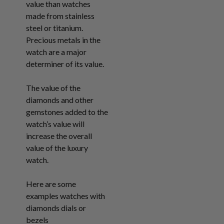
value than watches
made from stainless
steel or titanium.
Precious metals in the
watch are a major
determiner of its value.
The value of the
diamonds and other
gemstones added to the
watch’s value will
increase the overall
value of the luxury
watch.
Here are some
examples watches with
diamonds dials or
bezels