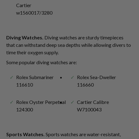
Cartier
w1560017/3280
Diving Watches.
Diving watches are sturdy timepieces
that can withstand deep sea depths while allowing divers to
time their oxygen supply.
Some popular diving watches are:
Rolex Submariner
Rolex Sea-Dweller
116610
116660
Rolex Oyster Perpetual
Cartier Calibre
124300
W7100043
Sports Watches.
Sports watches are water-resistant,