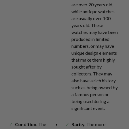
are over 20 years old,
while antique watches
are usually over 100
years old. These
watches may have been
produced in limited
numbers, or may have
unique design elements
that make them highly
sought after by
collectors. They may
also have a rich history,
such as being owned by
a famous person or
being used during a
significant event.
Condition.
The
Rarity.
The more