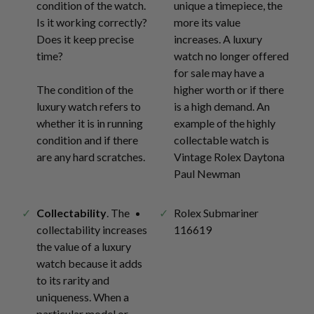
condition of the watch.
unique a timepiece, the
Is it working correctly?
more its value
Does it keep precise
increases. A luxury
time?
watch no longer offered
for sale may have a
The condition of the
higher worth or if there
luxury watch refers to
is a high demand. An
whether it is in running
example of the highly
condition and if there
collectable watch is
are any hard scratches.
Vintage Rolex Daytona
Paul Newman
Collectability
. The
Rolex Submariner
collectability increases
116619
the value of a luxury
watch because it adds
to its rarity and
uniqueness. When a
particular model or