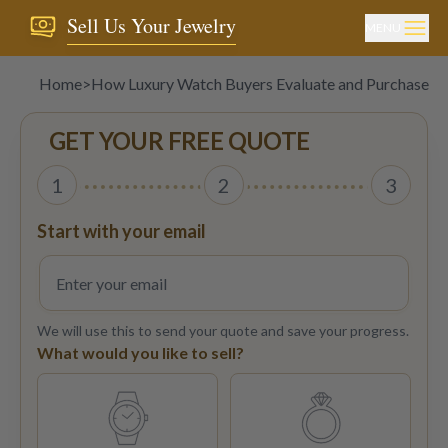
Sell Us Your Jewelry
MENU
Home
>
How Luxury Watch Buyers Evaluate and Purchase T
GET YOUR FREE QUOTE
1
2
3
Start with your email
We will use this to send your quote and save your progress.
What would you like to sell?