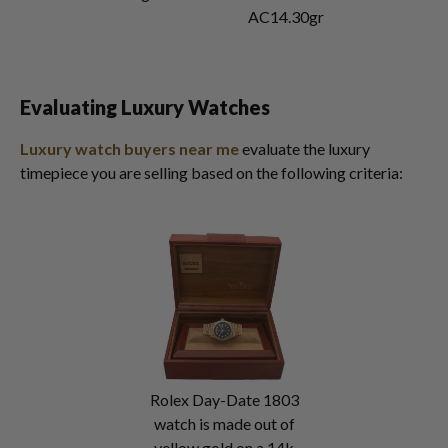
AC14.30gr
Evaluating Luxury Watches
Luxury watch buyers near me
evaluate the luxury
timepiece you are selling based on the following criteria:
Rolex Day-Date 1803
watch is made out of
yellow gold on a 14k