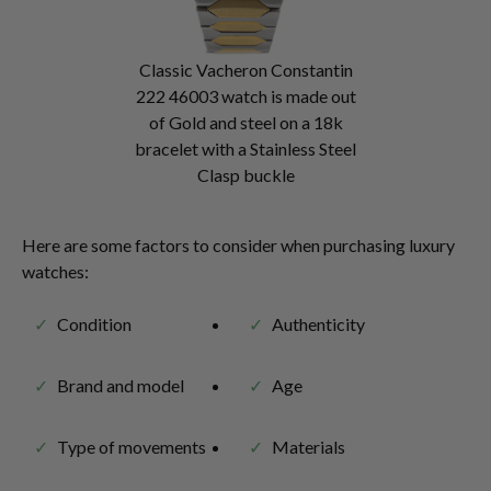
Classic Vacheron Constantin
222 46003 watch is made out
of Gold and steel on a 18k
bracelet with a Stainless Steel
Clasp buckle
Here are some factors to consider when purchasing luxury
watches:
Condition
Authenticity
Brand and model
Age
Type of movements
Materials