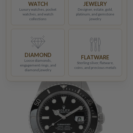
WATCH
JEWELRY
Luxury watches, pocket
Designer, estate, gold,
watches, and watch
platinum, and gemstone
collections
jewelry
DIAMOND
FLATWARE
Loose diamonds,
Sterling silver, flatware,
engagement rings, and
coins, and precious metals
diamond jewelry