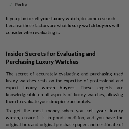
Rarity.
If you plan to
sell your luxury watch
, do some research
because these factors are what
luxury watch buyers
will
consider when evaluating it.
Insider Secrets for Evaluating and
Purchasing Luxury Watches
The secret of accurately evaluating and purchasing used
luxury watches rests on the expertise of professional and
expert
luxury watch buyers.
These experts are
knowledgeable on all aspects of luxury watches, allowing
them to evaluate your timepiece accurately.
To get the most money when you
sell your luxury
watch,
ensure it is in good condition, and you have the
original box and original purchase paper, and certificate of