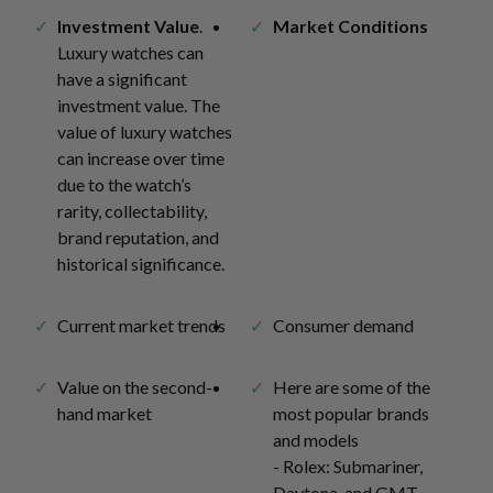
Investment Value
.
Market Conditions
Luxury watches can
have a significant
investment value. The
value of luxury watches
can increase over time
due to the watch’s
rarity, collectability,
brand reputation, and
historical significance.
Current market trends
Consumer demand
Value on the second-
Here are some of the
hand market
most popular brands
and models
- Rolex: Submariner,
Daytona, and GMT-