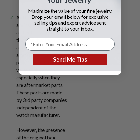
Your Jewelry
Maximize the value of your fine jewelry.
Drop your email below for exclusive
Authenticity.
Watches
Materials.
selling tips and expert advice sent
are inspected for
straight to your inbox.
authenticity meaning
they get checked for
any custom parts or
alterations. Custom
Send Me Tips
parts may decrease the
value of the watch,
especially when they
are aftermarket parts.
These parts are made
by 3rd party companies
independent of the
watch manufacturer.
However, the presence
of the original box,