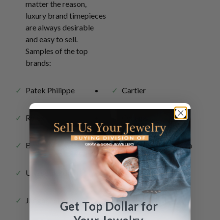
matter the reason,
luxury brand timepieces
are always desirable
and easy to sell.
Samples of the top
brands:
Patek Philippe
Cartier
Rolex
Omega
Breitling
Vacheron Constantin
Ulysse Nardin
Hublot
Jaeger LeCoultre
Get Top Dollar for