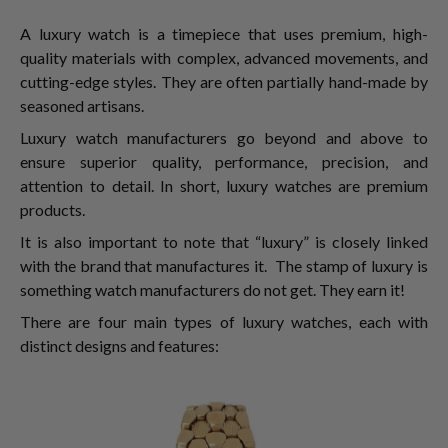
A luxury watch is a timepiece that uses premium, high-
quality materials with complex, advanced movements, and
cutting-edge styles. They are often partially hand-made by
seasoned artisans.
Luxury watch manufacturers go beyond and above to
ensure superior quality, performance, precision, and
attention to detail. In short, luxury watches are premium
products.
It is also important to note that “luxury” is closely linked
with the brand that manufactures it. The stamp of luxury is
something watch manufacturers do not get. They earn it!
There are four main types of luxury watches, each with
distinct designs and features: