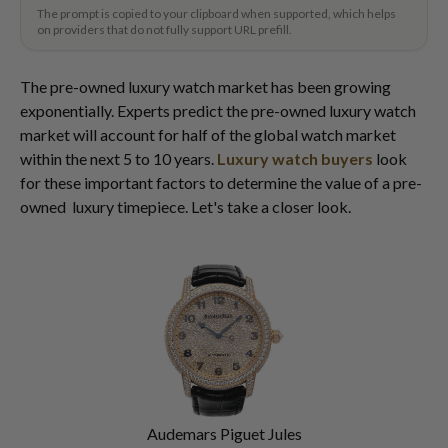
The prompt is copied to your clipboard when supported, which helps
on providers that do not fully support URL prefill.
The pre-owned luxury watch market has been growing
exponentially. Experts predict the pre-owned luxury watch
market will account for half of the global watch market
within the next 5 to 10 years.
Luxury watch buyers
look
for these important factors to determine the value of a pre-
owned luxury timepiece. Let's take a closer look.
Audemars Piguet Jules