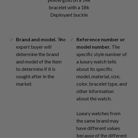
bracelet with a 18k
Deployant buckle
Brand and model.
The
Reference number or
expert buyer will
model number.
The
determine the brand
specific style number of
and model of the item
a luxury watch tells
to determine if it is
about its specific
sought after in the
model, material, size,
market.
color, bracelet type, and
other information
about the watch.
Luxury watches from
the same brand may
have different values
because of the different