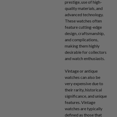
prestige, use of high-
quality materials, and
advanced technology.
These watches often
feature cutting-edge
design, craftsmanship,
and complications,
making them highly
desirable for collectors
and watch enthusiasts.
Vintage or antique
watches can also be
very expensive due to
their rarity, historical
significance, and unique
features. Vintage
watches are typically
defined as those that