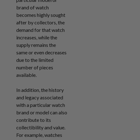
brand of watch
becomes highly sought
after by collectors, the
demand for that watch
increases, while the
supply remains the
same or even decreases
due to the limited
number of pieces
available.
In addition, the history
and legacy associated
with a particular watch
brand or model can also
contribute to its
collectibility and value.
For example, watches