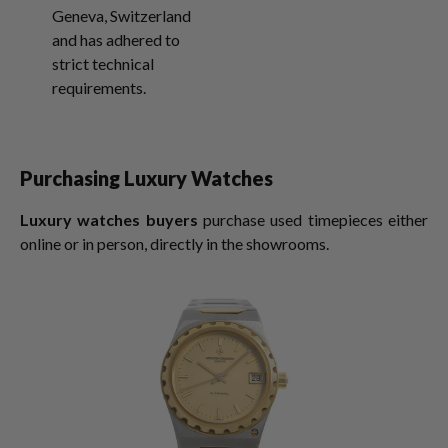
Geneva, Switzerland
and has adhered to
strict technical
requirements.
Purchasing Luxury Watches
Luxury watches buyers
purchase used timepieces either
online or in person, directly in the showrooms.