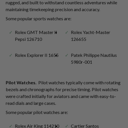
rugged, and built to withstand countless adventures while
maintaining timekeeping precision and accuracy.
Some popular sports watches are:
Rolex GMT Master II
Rolex Yacht-Master
Pepsi 126710
126655
Rolex Explorer II 1655
Patek Philippe Nautilus
5980r-001
Pilot Watches.
Pilot watches typically come with rotating
bezels and chronographs for precise timing. Pilot watches
were crafted initially for aviators and came with easy-to-
read dials and large cases.
Some popular pilot watches are:
Rolex Air King 114210
Cartier Santos