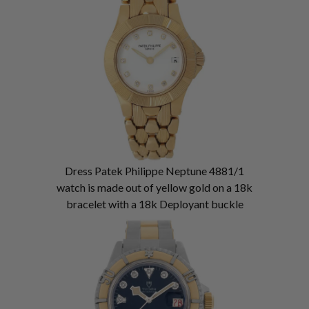
Dress Patek Philippe Neptune 4881/1
watch is made out of yellow gold on a 18k
bracelet with a 18k Deployant buckle