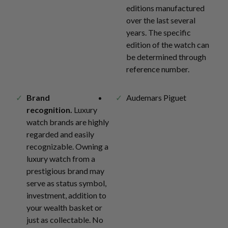
editions manufactured
over the last several
years. The specific
edition of the watch can
be determined through
reference number.
Brand
Audemars Piguet
recognition.
Luxury
watch brands are highly
regarded and easily
recognizable. Owning a
luxury watch from a
prestigious brand may
serve as status symbol,
investment, addition to
your wealth basket or
just as collectable. No