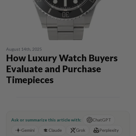
August 14th, 2025
How Luxury Watch Buyers
Evaluate and Purchase
Timepieces
Ask or summarize this article with:
ChatGPT
Gemini
Claude
Grok
Perplexity