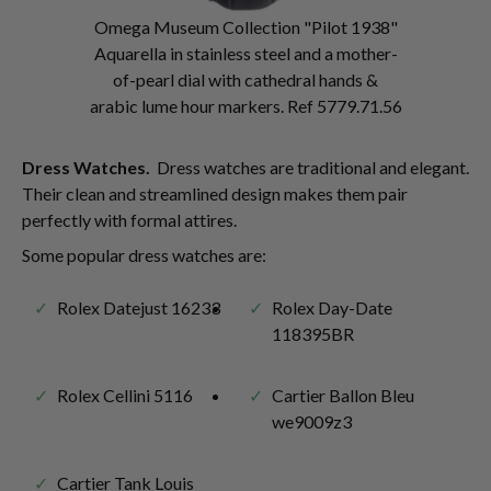
Omega Museum Collection "Pilot 1938"
Aquarella in stainless steel and a mother-
of-pearl dial with cathedral hands &
arabic lume hour markers. Ref 5779.71.56
Dress Watches.
Dress watches are traditional and elegant.
Their clean and streamlined design makes them pair
perfectly with formal attires.
Some popular dress watches are:
Rolex Datejust 16233
Rolex Day-Date
118395BR
Rolex Cellini 5116
Cartier Ballon Bleu
we9009z3
Cartier Tank Louis