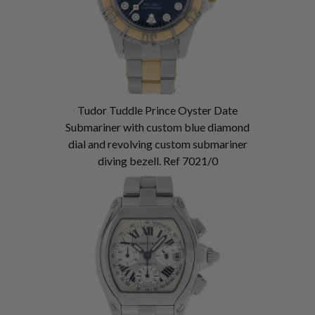
Tudor Tuddle Prince Oyster Date
Submariner with custom blue diamond
dial and revolving custom submariner
diving bezell. Ref 7021/0