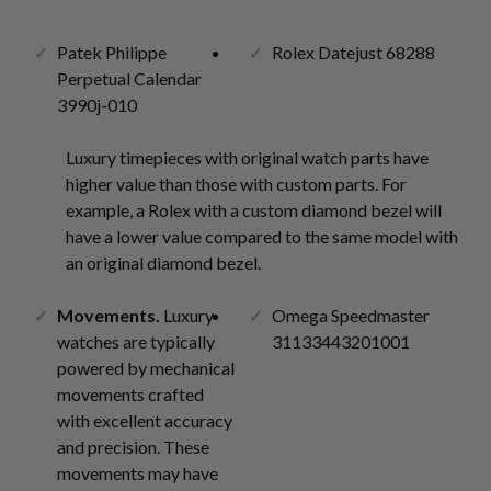
Patek Philippe
Rolex Datejust 68288
Perpetual Calendar
3990j-010
Luxury timepieces with original watch parts have
higher value than those with custom parts. For
example, a Rolex with a custom diamond bezel will
have a lower value compared to the same model with
an original diamond bezel.
Movements.
Luxury
Omega Speedmaster
watches are typically
31133443201001
powered by mechanical
movements crafted
with excellent accuracy
and precision. These
movements may have