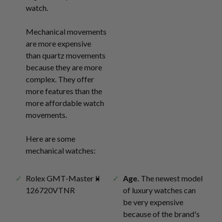
watch.
Mechanical movements
are more expensive
than quartz movements
because they are more
complex. They offer
more features than the
more affordable watch
movements.
Here are some
mechanical watches:
Rolex GMT-Master II
Age.
The newest model
126720VTNR
of luxury watches can
be very expensive
because of the brand's