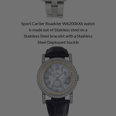
Sport Cartier Roadster W62006X6 watch
is made out of Stainless steel on a
Stainless Steel bracelet with a Stainless
Steel Deployant buckle