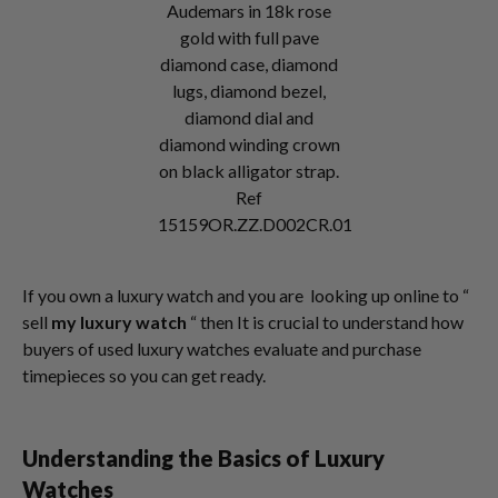
Audemars in 18k rose
gold with full pave
diamond case, diamond
lugs, diamond bezel,
diamond dial and
diamond winding crown
on black alligator strap.
Ref
15159OR.ZZ.D002CR.01
If you own a luxury watch and you are looking up online to “
sell
my luxury watch
“ then It is crucial to understand how
buyers of used luxury watches evaluate and purchase
timepieces so you can get ready.
Understanding the Basics of Luxury
Watches