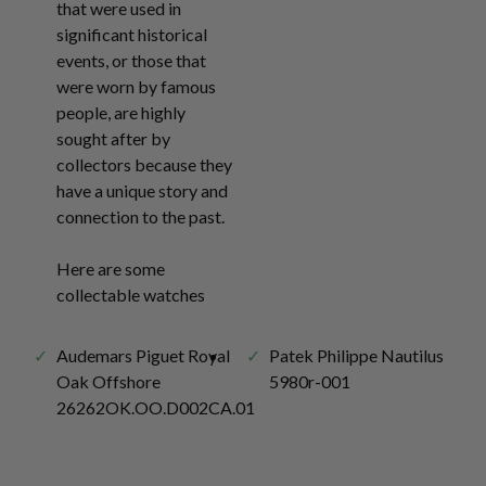
that were used in
significant historical
events, or those that
were worn by famous
people, are highly
sought after by
collectors because they
have a unique story and
connection to the past.
Here are some
collectable watches
Audemars Piguet Royal
Patek Philippe Nautilus
Oak Offshore
5980r-001
26262OK.OO.D002CA.01