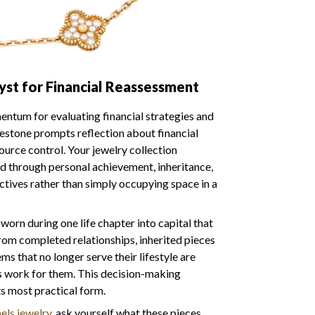
yst for Financial Reassessment
ntum for evaluating financial strategies and
lestone prompts reflection about financial
ource control. Your jewelry collection
 through personal achievement, inheritance,
ctives rather than simply occupying space in a
orn during one life chapter into capital that
rom completed relationships, inherited pieces
ems that no longer serve their lifestyle are
s work for them. This decision-making
s most practical form.
els jewelry
, ask yourself what these pieces