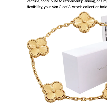
venture, contribute to retirement planning, or simp
flexibility, your Van Cleef & Arpels collection hol