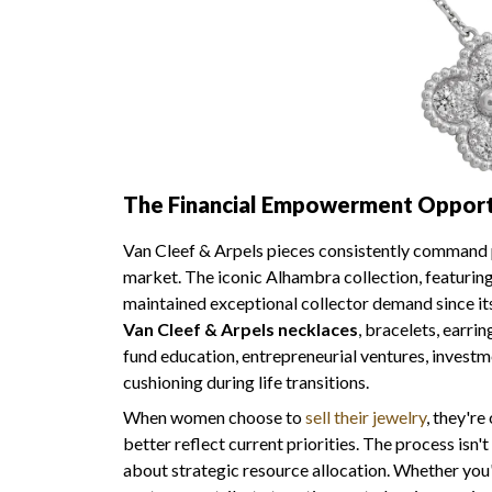
The Financial Empowerment Opportu
Van Cleef & Arpels pieces consistently command p
market. The iconic Alhambra collection, featuring 
maintained exceptional collector demand since i
Van Cleef & Arpels necklaces
, bracelets, earri
fund education, entrepreneurial ventures, investme
cushioning during life transitions.
When women choose to
sell their jewelry
, they're
better reflect current priorities. The process isn
about strategic resource allocation. Whether you'