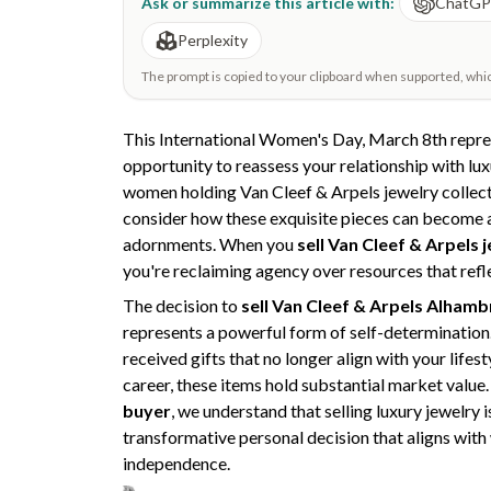
Ask or summarize this article with:
ChatG
Perplexity
The prompt is copied to your clipboard when supported, which 
This International Women's Day, March 8th repre
opportunity to reassess your relationship with lu
women holding Van Cleef & Arpels jewelry collec
consider how these exquisite pieces can become ac
adornments. When you
sell Van Cleef & Arpels 
you're reclaiming agency over resources that refl
The decision to
sell Van Cleef & Arpels Alhamb
represents a powerful form of self-determination
received gifts that no longer align with your life
career, these items hold substantial market value.
buyer
, we understand that selling luxury jewelry i
transformative personal decision that aligns with
independence.