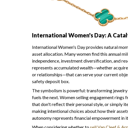
International Women's Day: A Catal
International Women's Day provides natural mome
asset allocation. Many women find this annual mi
independence, investment diversification, and res
represents accumulated wealth—whether acquired
or relationships—that can serve your current obje
safety deposit box.
The symbolism is powerful: transforming jewelry w
fuels the next. Women selling engagement rings f
that don't reflect their personal style, or simply it
making intentional choices about how their asset
autonomy represents financial empowerment in it
When considering whether to
sell Van Cleef & Arp