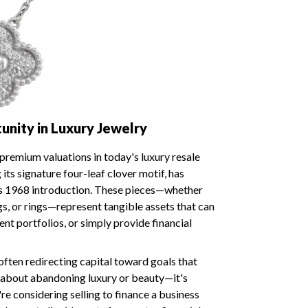
nity in Luxury Jewelry
remium valuations in today's luxury resale
its signature four-leaf clover motif, has
ts 1968 introduction. These pieces—whether
ngs, or rings—represent tangible assets that can
nt portfolios, or simply provide financial
 often redirecting capital toward goals that
't about abandoning luxury or beauty—it's
re considering selling to finance a business