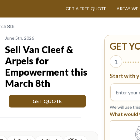
GET A FREE QUOTE
AREAS WE 
rch 8th
June 5th, 2026
GET Y
Sell Van Cleef &
Arpels for
1
Empowerment this
Start with y
March 8th
GET QUOTE
We will use thi
What would yo