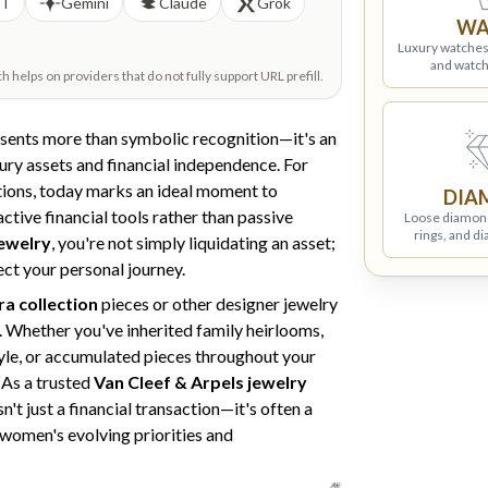
PT
Gemini
Claude
Grok
WA
Luxury watches
and watch
helps on providers that do not fully support URL prefill.
sents more than symbolic recognition—it's an
xury assets and financial independence. For
tions, today marks an ideal moment to
DIA
tive financial tools rather than passive
Loose diamon
rings, and d
jewelry
, you're not simply liquidating an asset;
ect your personal journey.
ra collection
pieces or other designer jewelry
. Whether you've inherited family heirlooms,
style, or accumulated pieces throughout your
 As a trusted
Van Cleef & Arpels jewelry
sn't just a financial transaction—it's often a
 women's evolving priorities and