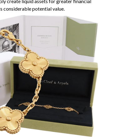
ly create liquid assets for greater financial
ds considerable potential value.