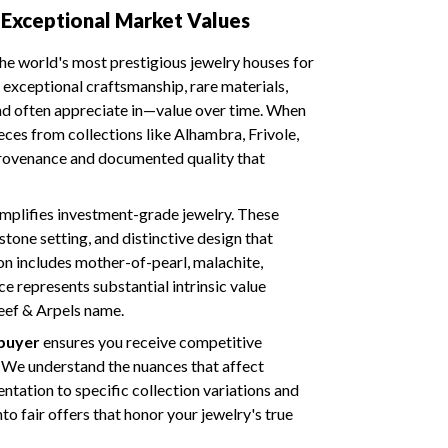
Exceptional Market Values
he world's most prestigious jewelry houses for
exceptional craftsmanship, rare materials,
nd often appreciate in—value over time. When
eces from collections like Alhambra, Frivole,
 provenance and documented quality that
mplifies investment-grade jewelry. These
tone setting, and distinctive design that
on includes mother-of-pearl, malachite,
e represents substantial intrinsic value
eef & Arpels name.
 buyer
ensures you receive competitive
. We understand the nuances that affect
tation to specific collection variations and
to fair offers that honor your jewelry's true