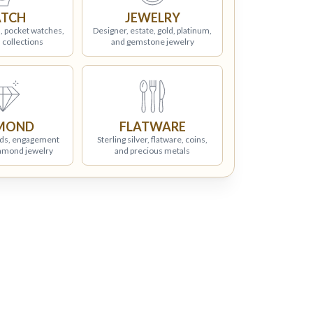
TCH
JEWELRY
, pocket watches,
Designer, estate, gold, platinum,
 collections
and gemstone jewelry
MOND
FLATWARE
ds, engagement
Sterling silver, flatware, coins,
iamond jewelry
and precious metals