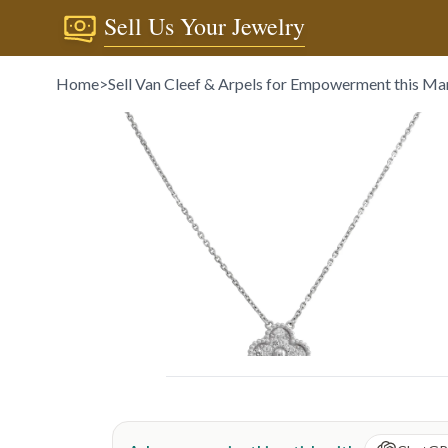
Sell Us Your Jewelry
Home
>
Sell Van Cleef & Arpels for Empowerment this Ma