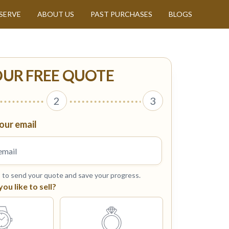
SERVE
ABOUT US
PAST PURCHASES
BLOGS
OUR FREE QUOTE
2
3
our email
s to send your quote and save your progress.
u like to sell?