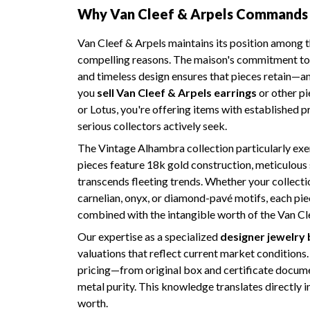
Why Van Cleef & Arpels Commands 
Van Cleef & Arpels maintains its position among t
compelling reasons. The maison's commitment to 
and timeless design ensures that pieces retain—a
you
sell Van Cleef & Arpels earrings
or other pi
or Lotus, you're offering items with established
serious collectors actively seek.
The Vintage Alhambra collection particularly exe
pieces feature 18k gold construction, meticulous s
transcends fleeting trends. Whether your collecti
carnelian, onyx, or diamond-pavé motifs, each piec
combined with the intangible worth of the Van Cl
Our expertise as a specialized
designer jewelry
valuations that reflect current market conditions
pricing—from original box and certificate documen
metal purity. This knowledge translates directly in
worth.