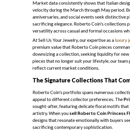
Market data consistently shows that Italian desi
velocity during the March through May period. B
anniversaries, and social events seek distinctive
sacrificing elegance. Roberto Coin's collections 
versatility across casual and formal occasions wh
At Sell Us Your Jewelry, our expertise as a
luxury 
premium value that Roberto Coin pieces command
downsizing a collection, seeking liquidity for new
pieces that no longer suit your lifestyle, our tea
reflect current market conditions.
The Signature Collections That C
Roberto Coin's portfolio spans numerous collectio
appeal to different collector preferences. The
Pr
sought-after, featuring delicate floral motifs tha
artistry. When you
sell Roberto Coin Princess F
designs that resonate emotionally with buyers se
sacrificing contemporary sophistication.