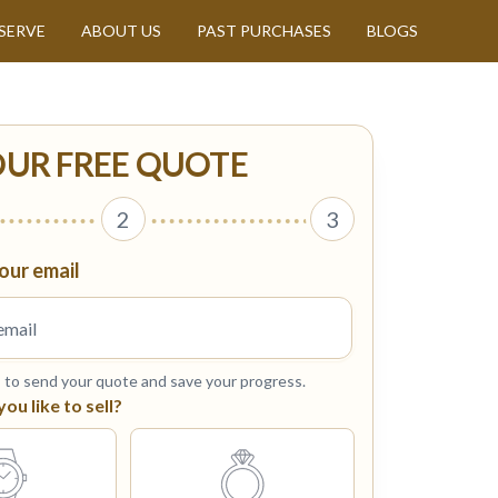
SERVE
ABOUT US
PAST PURCHASES
BLOGS
OUR FREE QUOTE
2
3
our email
s to send your quote and save your progress.
u like to sell?