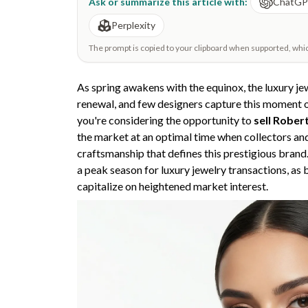
Ask or summarize this article with:
ChatG
Perplexity
The prompt is copied to your clipboard when supported, which 
As spring awakens with the equinox, the luxury j
renewal, and few designers capture this moment o
you're considering the opportunity to
sell Rober
the market at an optimal time when collectors and
craftsmanship that defines this prestigious brand
a peak season for luxury jewelry transactions, as b
capitalize on heightened market interest.