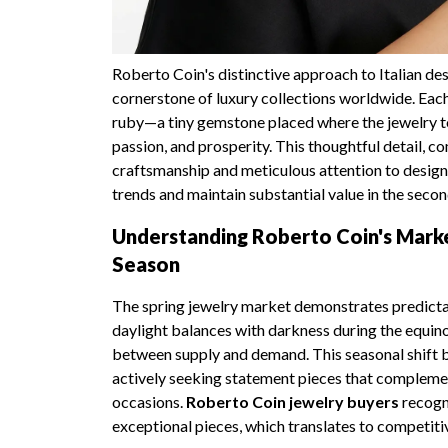
Roberto Coin's distinctive approach to Italian des
cornerstone of luxury collections worldwide. Each
ruby—a tiny gemstone placed where the jewelry to
passion, and prosperity. This thoughtful detail, 
craftsmanship and meticulous attention to design
trends and maintain substantial value in the seco
Understanding Roberto Coin's Marke
Season
The spring jewelry market demonstrates predictab
daylight balances with darkness during the equino
between supply and demand. This seasonal shift br
actively seeking statement pieces that complem
occasions.
Roberto Coin jewelry buyers
recogni
exceptional pieces, which translates to competitiv