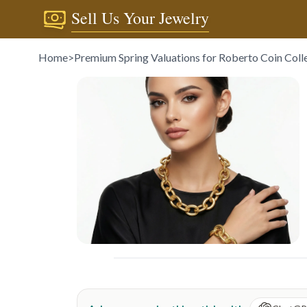
Sell Us Your Jewelry
Home
>
Premium Spring Valuations for Roberto Coin Coll