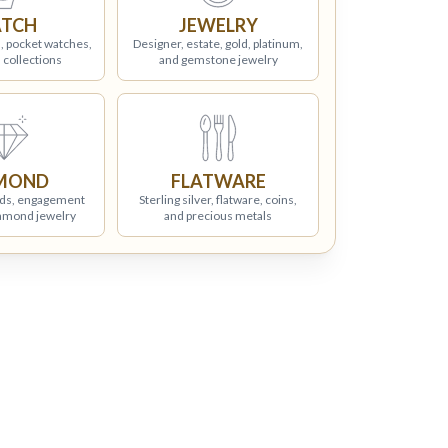
TCH
JEWELRY
, pocket watches,
Designer, estate, gold, platinum,
 collections
and gemstone jewelry
MOND
FLATWARE
ds, engagement
Sterling silver, flatware, coins,
iamond jewelry
and precious metals