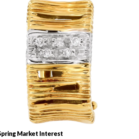
pring Market Interest