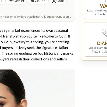
PT
Gemini
Claude
Grok
WA
Luxury watches
and watch
helps on providers that do not fully support URL prefill.
ewelry market experiences its own seasonal
f transformation quite like Roberto Coin. If
to Coin jewelry
this spring, you're entering
DIA
 buyers actively seek the signature Italian
Loose diamon
rings, and d
. The spring equinox period historically marks
uyers refresh their collections and sellers