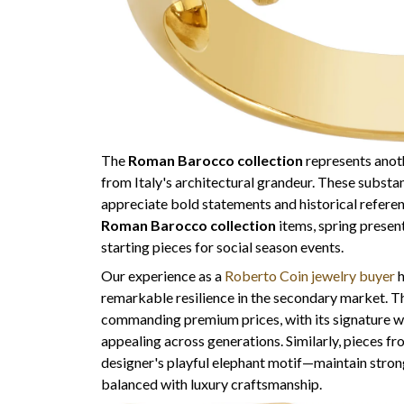
The
Roman Barocco collection
represents anoth
from Italy's architectural grandeur. These substa
appreciate bold statements and historical referen
Roman Barocco collection
items, spring presen
starting pieces for social season events.
Our experience as a
Roberto Coin jewelry buyer
h
remarkable resilience in the secondary market. 
commanding premium prices, with its signature wo
appealing across generations. Similarly, pieces f
designer's playful elephant motif—maintain stro
balanced with luxury craftsmanship.