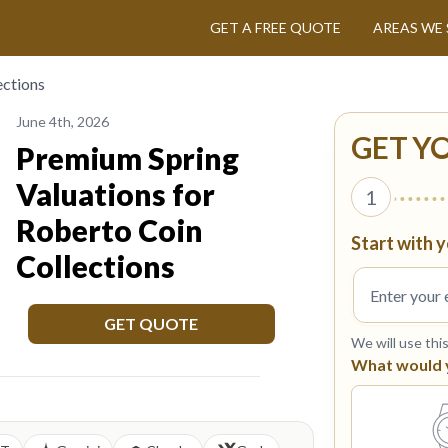
GET A FREE QUOTE
AREAS WE 
ections
June 4th, 2026
GET Y
Premium Spring
Valuations for
1
Roberto Coin
Start with y
Collections
GET QUOTE
We will use thi
What would yo