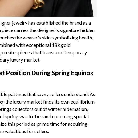
igner jewelry has established the brand as a
 piece carries the designer's signature hidden
uches the wearer's skin, symbolizing health,
combined with exceptional 18k gold
, creates pieces that transcend temporary
ndary luxury market.
t Position During Spring Equinox
le patterns that savvy sellers understand. As
x, the luxury market finds its own equilibrium
ings collectors out of winter hibernation,
ent spring wardrobes and upcoming special
ze this period as prime time for acquiring
e valuations for sellers.