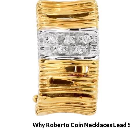
Why Roberto Coin Necklaces Lead S