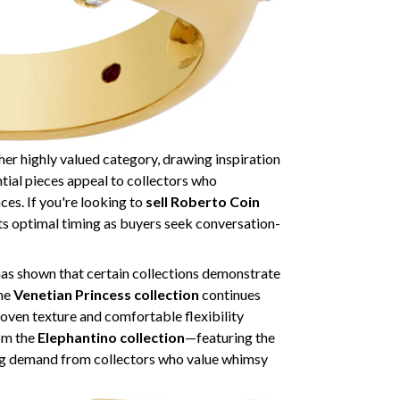
er highly valued category, drawing inspiration
ntial pieces appeal to collectors who
ces. If you're looking to
sell Roberto Coin
ts optimal timing as buyers seek conversation-
as shown that certain collections demonstrate
The
Venetian Princess collection
continues
ven texture and comfortable flexibility
rom the
Elephantino collection
—featuring the
ng demand from collectors who value whimsy