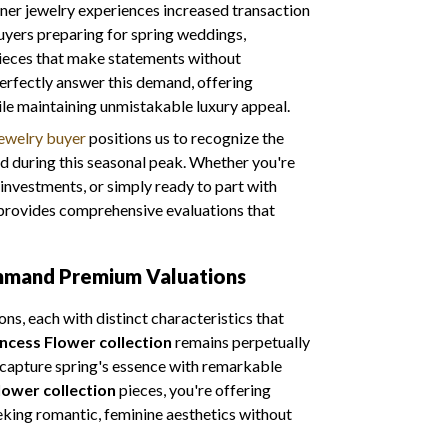
gner jewelry experiences increased transaction
uyers preparing for spring weddings,
 pieces that make statements without
perfectly answer this demand, offering
ile maintaining unmistakable luxury appeal.
jewelry buyer
positions us to recognize the
 during this seasonal peak. Whether you're
 investments, or simply ready to part with
m provides comprehensive evaluations that
ommand Premium Valuations
ns, each with distinct characteristics that
incess Flower collection
remains perpetually
t capture spring's essence with remarkable
lower collection
pieces, you're offering
eking romantic, feminine aesthetics without