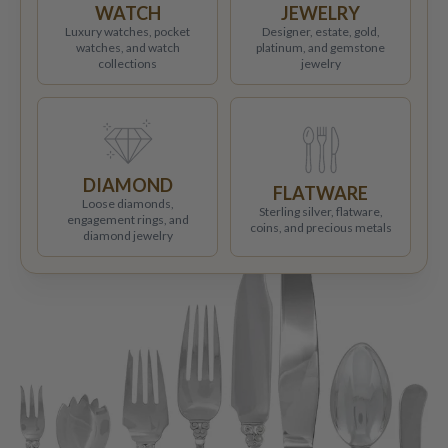
WATCH
JEWELRY
Luxury watches, pocket
Designer, estate, gold,
watches, and watch
platinum, and gemstone
collections
jewelry
DIAMOND
FLATWARE
Loose diamonds,
Sterling silver, flatware,
engagement rings, and
coins, and precious metals
diamond jewelry