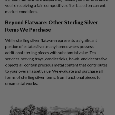
you're receiving a fair, competitive offer based on current
market conditions.
Beyond Flatware: Other Sterling Silver
Items We Purchase
While sterling silver flatware represents a significant
portion of estate silver, many homeowners possess
additional sterling pieces with substantial value. Tea
services, serving trays, candlesticks, bowls, and decorative
objects all contain precious metal content that contributes
to your overall asset value. We evaluate and purchase all
forms of sterling silver items, from functional pieces to
ornamental works.