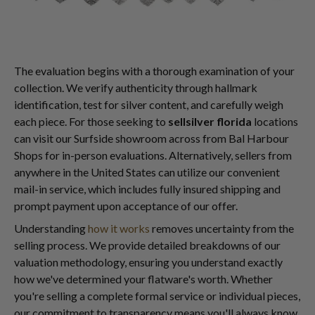
The evaluation begins with a thorough examination of your
collection. We verify authenticity through hallmark
identification, test for silver content, and carefully weigh
each piece. For those seeking to
sellsilver florida
locations
can visit our Surfside showroom across from Bal Harbour
Shops for in-person evaluations. Alternatively, sellers from
anywhere in the United States can utilize our convenient
mail-in service, which includes fully insured shipping and
prompt payment upon acceptance of our offer.
Understanding
how it works
removes uncertainty from the
selling process. We provide detailed breakdowns of our
valuation methodology, ensuring you understand exactly
how we've determined your flatware's worth. Whether
you're selling a complete formal service or individual pieces,
our commitment to transparency means you'll always know