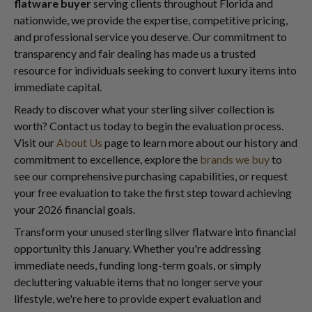
flatware buyer
serving clients throughout Florida and
nationwide, we provide the expertise, competitive pricing,
and professional service you deserve. Our commitment to
transparency and fair dealing has made us a trusted
resource for individuals seeking to convert luxury items into
immediate capital.
Ready to discover what your sterling silver collection is
worth? Contact us today to begin the evaluation process.
Visit our
About Us
page to learn more about our history and
commitment to excellence, explore the
brands we buy
to
see our comprehensive purchasing capabilities, or request
your free evaluation to take the first step toward achieving
your 2026 financial goals.
Transform your unused sterling silver flatware into financial
opportunity this January. Whether you're addressing
immediate needs, funding long-term goals, or simply
decluttering valuable items that no longer serve your
lifestyle, we're here to provide expert evaluation and