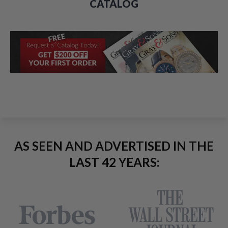
CATALOG
AS SEEN AND ADVERTISED IN THE
LAST 42 YEARS: