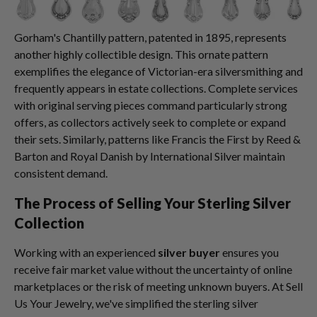
Gorham's Chantilly pattern, patented in 1895, represents
another highly collectible design. This ornate pattern
exemplifies the elegance of Victorian-era silversmithing and
frequently appears in estate collections. Complete services
with original serving pieces command particularly strong
offers, as collectors actively seek to complete or expand
their sets. Similarly, patterns like Francis the First by Reed &
Barton and Royal Danish by International Silver maintain
consistent demand.
The Process of Selling Your Sterling Silver
Collection
Working with an experienced
silver buyer
ensures you
receive fair market value without the uncertainty of online
marketplaces or the risk of meeting unknown buyers. At Sell
Us Your Jewelry, we've simplified the sterling silver