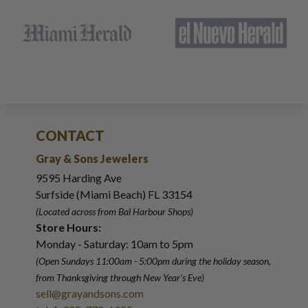
CONTACT
Gray & Sons Jewelers
9595 Harding Ave
Surfside (Miami Beach) FL 33154
(Located across from Bal Harbour Shops)
Store Hours:
Monday - Saturday: 10am to 5pm
(Open Sundays 11:00am - 5:00pm
during the holiday season,
from Thanksgiving through New Year
'
s Eve)
sell@grayandsons.com