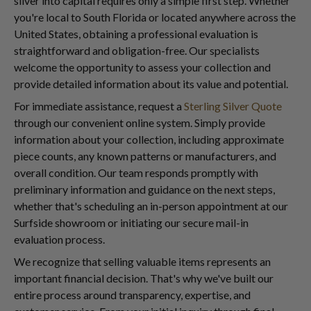
silver into capital requires only a simple first step. Whether
you're local to South Florida or located anywhere across the
United States, obtaining a professional evaluation is
straightforward and obligation-free. Our specialists
welcome the opportunity to assess your collection and
provide detailed information about its value and potential.
For immediate assistance, request a
Sterling Silver Quote
through our convenient online system. Simply provide
information about your collection, including approximate
piece counts, any known patterns or manufacturers, and
overall condition. Our team responds promptly with
preliminary information and guidance on the next steps,
whether that's scheduling an in-person appointment at our
Surfside showroom or initiating our secure mail-in
evaluation process.
We recognize that selling valuable items represents an
important financial decision. That's why we've built our
entire process around transparency, expertise, and