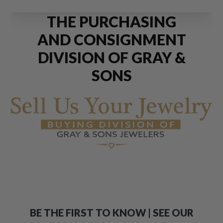
THE PURCHASING
AND CONSIGNMENT
DIVISION OF GRAY &
SONS
BE THE FIRST TO KNOW | SEE OUR