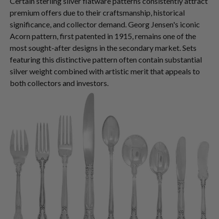
Certain sterling silver flatware patterns consistently attract
premium offers due to their craftsmanship, historical
significance, and collector demand. Georg Jensen's iconic
Acorn pattern, first patented in 1915, remains one of the
most sought-after designs in the secondary market. Sets
featuring this distinctive pattern often contain substantial
silver weight combined with artistic merit that appeals to
both collectors and investors.