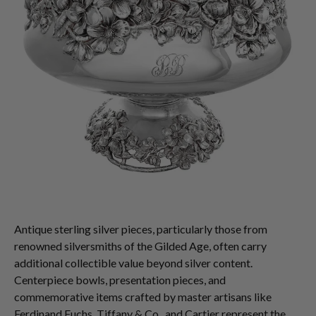
Antique sterling silver pieces, particularly those from
renowned silversmiths of the Gilded Age, often carry
additional collectible value beyond silver content.
Centerpiece bowls, presentation pieces, and
commemorative items crafted by master artisans like
Ferdinand Fuchs, Tiffany & Co., and Cartier represent the