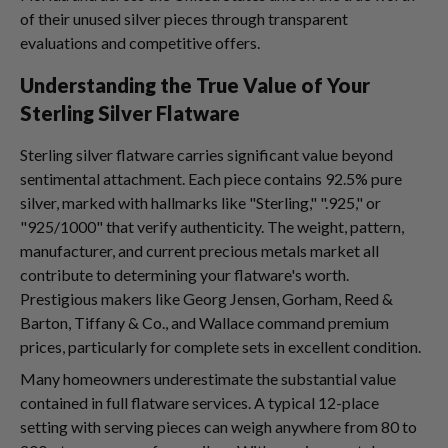
of their unused silver pieces through transparent
evaluations and competitive offers.
Understanding the True Value of Your
Sterling Silver Flatware
Sterling silver flatware carries significant value beyond
sentimental attachment. Each piece contains 92.5% pure
silver, marked with hallmarks like "Sterling," ".925," or
"925/1000" that verify authenticity. The weight, pattern,
manufacturer, and current precious metals market all
contribute to determining your flatware's worth.
Prestigious makers like Georg Jensen, Gorham, Reed &
Barton, Tiffany & Co., and Wallace command premium
prices, particularly for complete sets in excellent condition.
Many homeowners underestimate the substantial value
contained in full flatware services. A typical 12-place
setting with serving pieces can weigh anywhere from 80 to