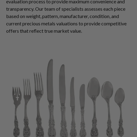
evaluation process to provide maximum convenience and
transparency. Our team of specialists assesses each piece
based on weight, pattern, manufacturer, condition, and
current precious metals valuations to provide competitive
offers that reflect true market value.