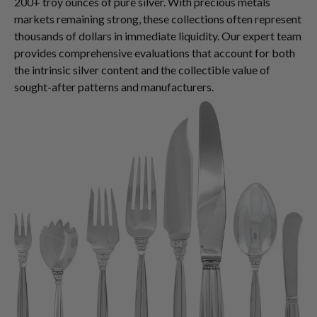
200+ troy ounces of pure silver. With precious metals
markets remaining strong, these collections often represent
thousands of dollars in immediate liquidity. Our expert team
provides comprehensive evaluations that account for both
the intrinsic silver content and the collectible value of
sought-after patterns and manufacturers.