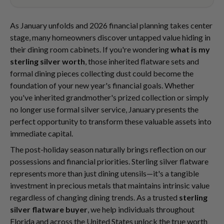
As January unfolds and 2026 financial planning takes center
stage, many homeowners discover untapped value hiding in
their dining room cabinets. If you're wondering
what is my
sterling silver worth
, those inherited flatware sets and
formal dining pieces collecting dust could become the
foundation of your new year's financial goals. Whether
you've inherited grandmother's prized collection or simply
no longer use formal silver service, January presents the
perfect opportunity to transform these valuable assets into
immediate capital.
The post-holiday season naturally brings reflection on our
possessions and financial priorities. Sterling silver flatware
represents more than just dining utensils—it's a tangible
investment in precious metals that maintains intrinsic value
regardless of changing dining trends. As a trusted
sterling
silver flatware buyer
, we help individuals throughout
Florida and across the United States unlock the true worth