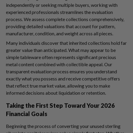
independently or seeking multiple buyers, working with
experienced professionals streamlines the evaluation
process. We assess complete collections comprehensively,
providing detailed valuations that account for pattern,
manufacturer, condition, and weight across all pieces.
Many individuals discover that inherited collections hold far
greater value than anticipated. What may appear to be
simple tableware often represents significant precious
metal content combined with collectible appeal. Our
transparent evaluation process ensures you understand
exactly what you possess and receive competitive offers
that reflect true market value, allowing you to make
informed decisions about liquidation or retention.
Taking the First Step Toward Your 2026
Financial Goals
Beginning the process of converting your unused sterling