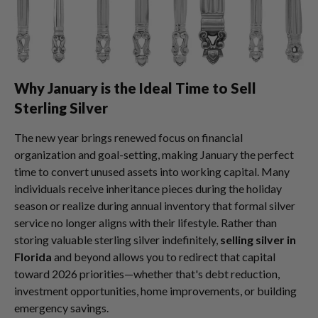
Why January is the Ideal Time to Sell
Sterling Silver
The new year brings renewed focus on financial
organization and goal-setting, making January the perfect
time to convert unused assets into working capital. Many
individuals receive inheritance pieces during the holiday
season or realize during annual inventory that formal silver
service no longer aligns with their lifestyle. Rather than
storing valuable sterling silver indefinitely,
selling silver in
Florida
and beyond allows you to redirect that capital
toward 2026 priorities—whether that's debt reduction,
investment opportunities, home improvements, or building
emergency savings.