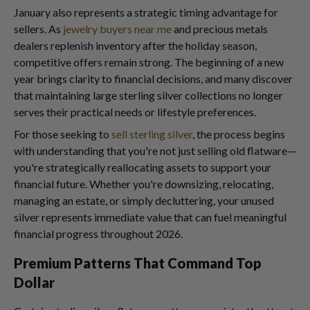
January also represents a strategic timing advantage for
sellers. As
jewelry buyers near me
and precious metals
dealers replenish inventory after the holiday season,
competitive offers remain strong. The beginning of a new
year brings clarity to financial decisions, and many discover
that maintaining large sterling silver collections no longer
serves their practical needs or lifestyle preferences.
For those seeking to
sell sterling silver
, the process begins
with understanding that you're not just selling old flatware—
you're strategically reallocating assets to support your
financial future. Whether you're downsizing, relocating,
managing an estate, or simply decluttering, your unused
silver represents immediate value that can fuel meaningful
financial progress throughout 2026.
Premium Patterns That Command Top
Dollar