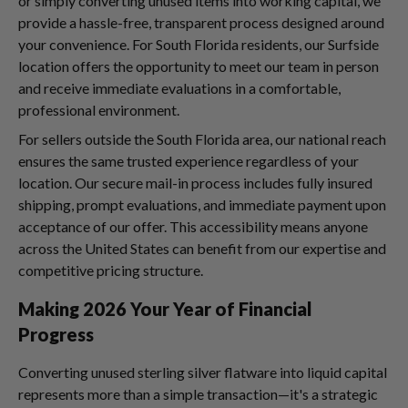
or simply converting unused items into working capital, we
provide a hassle-free, transparent process designed around
your convenience. For South Florida residents, our Surfside
location offers the opportunity to meet our team in person
and receive immediate evaluations in a comfortable,
professional environment.
For sellers outside the South Florida area, our national reach
ensures the same trusted experience regardless of your
location. Our secure mail-in process includes fully insured
shipping, prompt evaluations, and immediate payment upon
acceptance of our offer. This accessibility means anyone
across the United States can benefit from our expertise and
competitive pricing structure.
Making 2026 Your Year of Financial
Progress
Converting unused sterling silver flatware into liquid capital
represents more than a simple transaction—it's a strategic