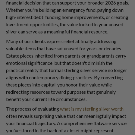
financial decision that can support your broader 2026 goals.
Whether you're building an emergency fund, paying down
high-interest debt, funding home improvements, or creating
investment opportunities, the value locked in your unused
silver can serve as a meaningful financial resource.
Many of our clients express relief at finally addressing
valuable items that have sat unused for years or decades.
Estate pieces inherited from parents or grandparents carry
emotional significance, but that doesn't diminish the
practical reality that formal sterling silver service no longer
aligns with contemporary dining practices. By converting
these pieces into capital, you honor their value while
redirecting resources toward purposes that genuinely
benefit your current life circumstances.
The process of evaluating
what is my sterling silver worth
often reveals surprising value that can meaningfully impact
your financial trajectory. A comprehensive flatware service
you've stored in the back of a closet might represent