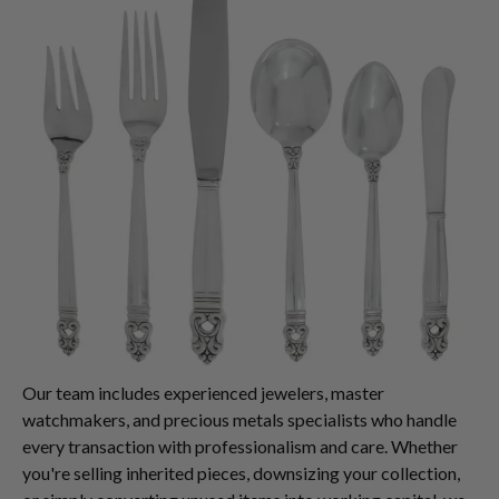
Our team includes experienced jewelers, master
watchmakers, and precious metals specialists who handle
every transaction with professionalism and care. Whether
you're selling inherited pieces, downsizing your collection,