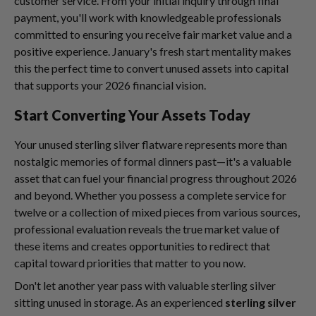
customer service. From your initial inquiry through final
payment, you'll work with knowledgeable professionals
committed to ensuring you receive fair market value and a
positive experience. January's fresh start mentality makes
this the perfect time to convert unused assets into capital
that supports your 2026 financial vision.
Start Converting Your Assets Today
Your unused sterling silver flatware represents more than
nostalgic memories of formal dinners past—it's a valuable
asset that can fuel your financial progress throughout 2026
and beyond. Whether you possess a complete service for
twelve or a collection of mixed pieces from various sources,
professional evaluation reveals the true market value of
these items and creates opportunities to redirect that
capital toward priorities that matter to you now.
Don't let another year pass with valuable sterling silver
sitting unused in storage. As an experienced
sterling silver