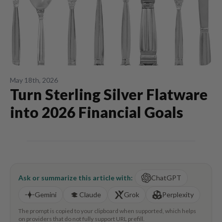
May 18th, 2026
Turn Sterling Silver Flatware
into 2026 Financial Goals
Ask or summarize this article with:
ChatGPT
Gemini
Claude
Grok
Perplexity
The prompt is copied to your clipboard when supported, which helps
on providers that do not fully support URL prefill.