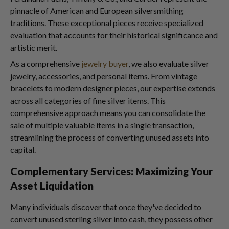
pinnacle of American and European silversmithing
traditions. These exceptional pieces receive specialized
evaluation that accounts for their historical significance and
artistic merit.
As a comprehensive
jewelry buyer
, we also evaluate silver
jewelry, accessories, and personal items. From vintage
bracelets to modern designer pieces, our expertise extends
across all categories of fine silver items. This
comprehensive approach means you can consolidate the
sale of multiple valuable items in a single transaction,
streamlining the process of converting unused assets into
capital.
Complementary Services: Maximizing Your
Asset Liquidation
Many individuals discover that once they've decided to
convert unused sterling silver into cash, they possess other