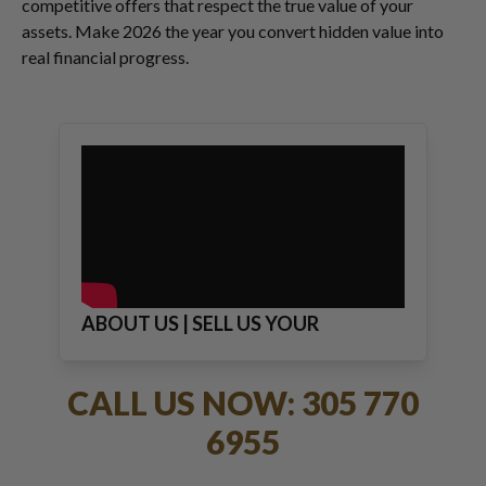
competitive offers that respect the true value of your
assets. Make 2026 the year you convert hidden value into
real financial progress.
ABOUT US | SELL US YOUR
JEWELRY
CALL US NOW: 305 770
6955