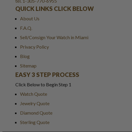
tel. 1-305-770-6955
QUICK LINKS CLICK BELOW
About Us
F.A.Q.
Sell/Consign Your Watch in Miami
Privacy Policy
Blog
Sitemap
EASY 3 STEP PROCESS
Click Below to Begin Step 1
Watch Quote
Jewelry Quote
Diamond Quote
Sterling Quote