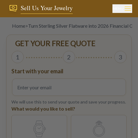
Sell Us Your Jewelry
MENU
Home
>
Turn Sterling Silver Flatware into 2026 Financial Goa
GET YOUR FREE QUOTE
1
2
3
Start with your email
We will use this to send your quote and save your progress.
What would you like to sell?