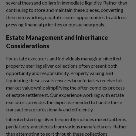
several thousand dollars in immediate liquidity. Rather than
continuing to store and maintain these pieces, converting
them into working capital creates opportunities to address
pressing financial priorities or pursue new goals.
Estate Management and Inheritance
Considerations
For estate executors and individuals managing inherited
property, sterling silver collections often present both
opportunity and responsibility. Properly valuing and
liquidating these assets ensures beneficiaries receive fair
market value while simplifying the often complex process
of estate settlement. Our experience working with estate
executors provides the expertise needed to handle these
transactions professionally and efficiently.
Inherited sterling silver frequently includes mixed patterns,
partial sets, and pieces from various manufacturers. Rather
than attempting to sort through these collections