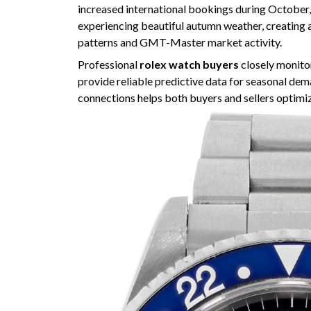
increased international bookings during October,
experiencing beautiful autumn weather, creating 
patterns and GMT-Master market activity.
Professional
rolex watch buyers
closely monitor
provide reliable predictive data for seasonal de
connections helps both buyers and sellers optimiz