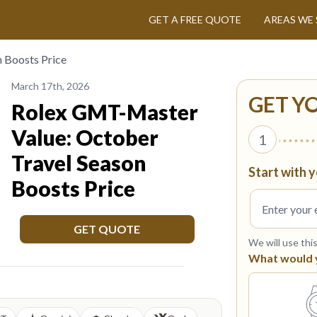
GET A FREE QUOTE
AREAS WE 
 Boosts Price
March 17th, 2026
GET Y
Rolex GMT-Master
Value: October
1
Travel Season
Start with y
Boosts Price
GET QUOTE
We will use thi
What would yo