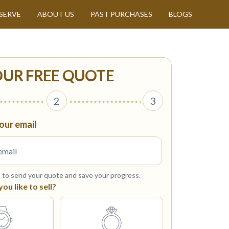
SERVE
ABOUT US
PAST PURCHASES
BLOGS
OUR FREE QUOTE
2
3
our email
s to send your quote and save your progress.
u like to sell?