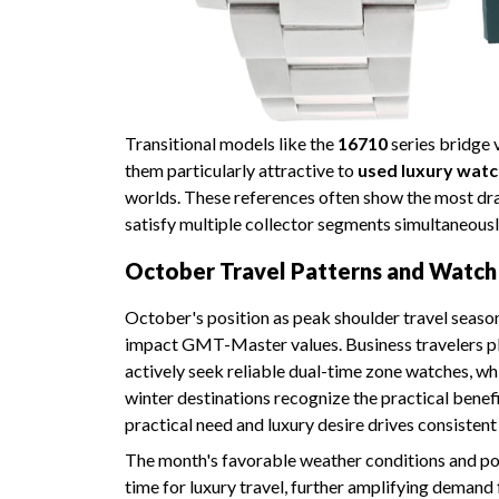
Transitional models like the
16710
series bridge 
them particularly attractive to
used luxury watc
worlds. These references often show the most dram
satisfy multiple collector segments simultaneousl
October Travel Patterns and Watc
October's position as peak shoulder travel seaso
impact GMT-Master values. Business travelers pla
actively seek reliable dual-time zone watches, wh
winter destinations recognize the practical bene
practical need and luxury desire drives consisten
The month's favorable weather conditions and p
time for luxury travel, further amplifying demand 