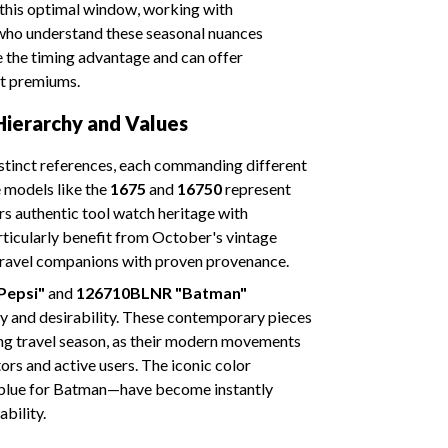
this optimal window, working with
ho understand these seasonal nuances
 the timing advantage and can offer
et premiums.
ierarchy and Values
tinct references, each commanding different
 models like the
1675
and
16750
represent
ors authentic tool watch heritage with
rticularly benefit from October's vintage
c travel companions with proven provenance.
Pepsi"
and
126710BLNR "Batman"
y and desirability. These contemporary pieces
ng travel season, as their modern movements
ors and active users. The iconic color
 blue for Batman—have become instantly
bility.