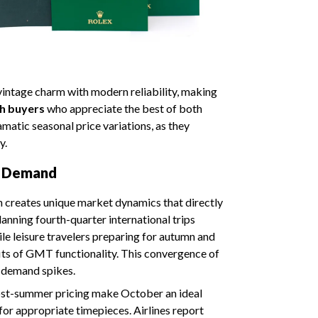
vintage charm with modern reliability, making
h buyers
who appreciate the best of both
atic seasonal price variations, as they
y.
h Demand
n creates unique market dynamics that directly
nning fourth-quarter international trips
ile leisure travelers preparing for autumn and
fits of GMT functionality. This convergence of
t demand spikes.
ost-summer pricing make October an ideal
for appropriate timepieces. Airlines report