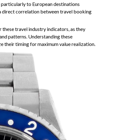
 particularly to European destinations
a direct correlation between travel booking
 these travel industry indicators, as they
mand patterns. Understanding these
e their timing for maximum value realization.