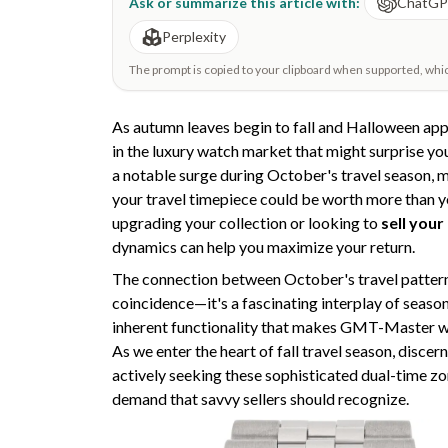
Ask or summarize this article with:
ChatG
Perplexity
The prompt is copied to your clipboard when supported, which 
As autumn leaves begin to fall and Halloween ap
in the luxury watch market that might surprise yo
a notable surge during October's travel season, 
your travel timepiece could be worth more than y
upgrading your collection or looking to
sell your
dynamics can help you maximize your return.
The connection between October's travel patterns
coincidence—it's a fascinating interplay of seaso
inherent functionality that makes GMT-Master w
As we enter the heart of fall travel season, discer
actively seeking these sophisticated dual-time zo
demand that savvy sellers should recognize.