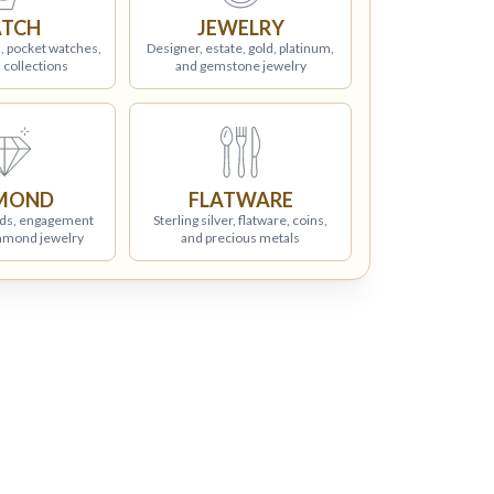
TCH
JEWELRY
, pocket watches,
Designer, estate, gold, platinum,
 collections
and gemstone jewelry
MOND
FLATWARE
ds, engagement
Sterling silver, flatware, coins,
iamond jewelry
and precious metals