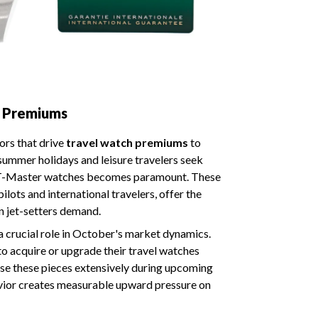
h Premiums
ors that drive
travel watch premiums
to
summer holidays and leisure travelers seek
GMT-Master watches becomes paramount. These
ilots and international travelers, offer the
n jet-setters demand.
a crucial role in October's market dynamics.
to acquire or upgrade their travel watches
 use these pieces extensively during upcoming
havior creates measurable upward pressure on