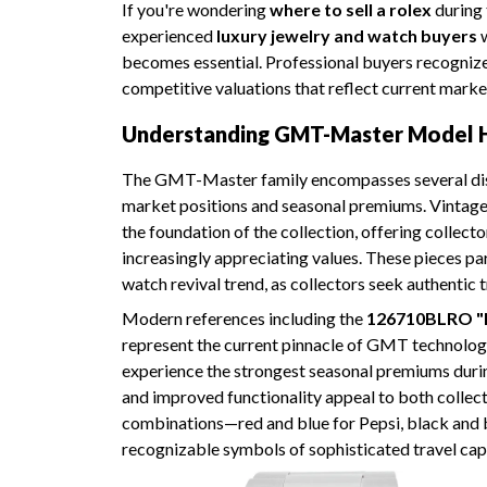
If you're wondering
where to sell a rolex
during 
experienced
luxury jewelry and watch buyers
w
becomes essential. Professional buyers recognize
competitive valuations that reflect current mark
Understanding GMT-Master Model H
The GMT-Master family encompasses several dis
market positions and seasonal premiums. Vintage
the foundation of the collection, offering collect
increasingly appreciating values. These pieces pa
watch revival trend, as collectors seek authenti
Modern references including the
126710BLRO "
represent the current pinnacle of GMT technolog
experience the strongest seasonal premiums duri
and improved functionality appeal to both collect
combinations—red and blue for Pepsi, black and
recognizable symbols of sophisticated travel capa