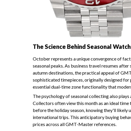
The Science Behind Seasonal Watc
October represents a unique convergence of fact
seasonal peaks. As business travel resumes after 
autumn destinations, the practical appeal of 
sophisticated timepieces, originally designed for p
essential dual-time zone functionality that moder
The psychology of seasonal collecting also plays 
Collectors often view this month as an ideal time 
before the holiday season, knowing they'll likely
international trips. This anticipatory buying be
prices across all GMT-Master references.