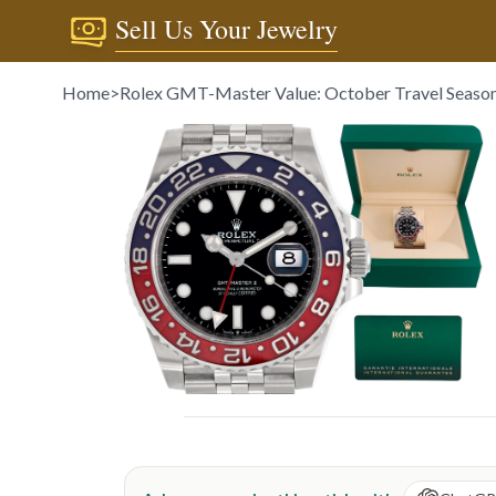
Sell Us Your Jewelry
Home
>
Rolex GMT-Master Value: October Travel Season