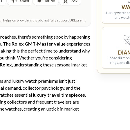
PT
Gemini
Claude
Grok
WA
Luxury watches
and watch
helps on providers that do not fully support URL prefill.
proaches, there's something spooky happening
u. The
Rolex GMT-Master value
experiences
making this the perfect time to understand why
DIA
ou think. Whether you're considering
Loose diamon
rings, and d
 Rolex
, understanding these seasonal market
 and luxury watch premiums isn't just
nal demand, collector psychology, and the
atches essential
luxury travel timepieces
.
ning collectors and frequent travelers are
ne watches, creating an uptick in market