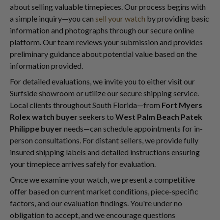
about selling valuable timepieces. Our process begins with
a simple inquiry—you can
sell your watch
by providing basic
information and photographs through our secure online
platform. Our team reviews your submission and provides
preliminary guidance about potential value based on the
information provided.
For detailed evaluations, we invite you to either visit our
Surfside showroom or utilize our secure shipping service.
Local clients throughout South Florida—from
Fort Myers
Rolex watch buyer
seekers to
West Palm Beach Patek
Philippe buyer
needs—can schedule appointments for in-
person consultations. For distant sellers, we provide fully
insured shipping labels and detailed instructions ensuring
your timepiece arrives safely for evaluation.
Once we examine your watch, we present a competitive
offer based on current market conditions, piece-specific
factors, and our evaluation findings. You're under no
obligation to accept, and we encourage questions