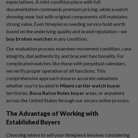
expectations. A mint condition piece with full
documentation commands premium pricing, while a watch
showing wear but with original components still maintains
strong value. Even timepieces needing service hold worth
based on the underlying quality and brand reputation—we
buy broken watches
in any condition.
Our evaluation process examines movement condition, case
integrity, dial authenticity, and bracelet functionality. For
complicated watches like those with perpetual calendars,
we verify proper operation of all functions. This
comprehensive approach ensures accurate valuations
whether you're located in
Miami cartier watch buyer
territories,
Boca Raton Rolex buyer
areas, or anywhere
across the United States through our secure online process.
The Advantage of Working with
Established Buyers
Choosing where to sell your timepiece involves considering