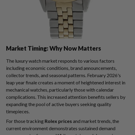
Market Timing: Why Now Matters
The luxury watch market responds to various factors
including economic conditions, brand announcements,
collector trends, and seasonal patterns. February 2026's
leap year finale creates a moment of heightened interest in
mechanical watches, particularly those with calendar
complications. This increased attention benefits sellers by
expanding the pool of active buyers seeking quality
timepieces.
For those tracking
Rolex prices
and market trends, the
current environment demonstrates sustained demand