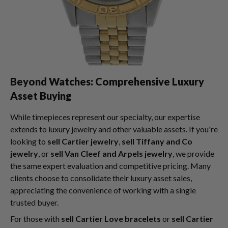
Beyond Watches: Comprehensive Luxury
Asset Buying
While timepieces represent our specialty, our expertise
extends to luxury jewelry and other valuable assets. If you're
looking to
sell Cartier jewelry
,
sell Tiffany and Co
jewelry
, or
sell Van Cleef and Arpels jewelry
, we provide
the same expert evaluation and competitive pricing. Many
clients choose to consolidate their luxury asset sales,
appreciating the convenience of working with a single
trusted buyer.
For those with
sell Cartier Love bracelets
or
sell Cartier