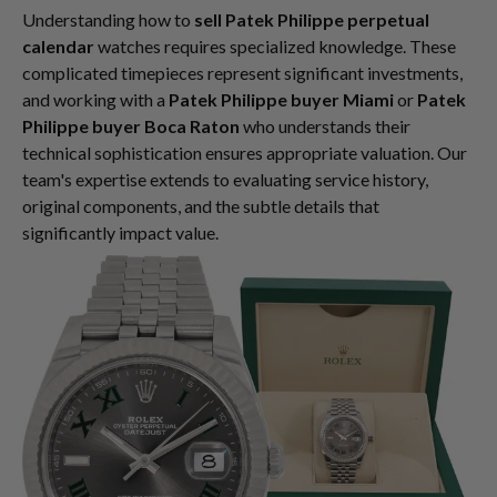
Understanding how to
sell Patek Philippe perpetual
calendar
watches requires specialized knowledge. These
complicated timepieces represent significant investments,
and working with a
Patek Philippe buyer Miami
or
Patek
Philippe buyer Boca Raton
who understands their
technical sophistication ensures appropriate valuation. Our
team's expertise extends to evaluating service history,
original components, and the subtle details that
significantly impact value.