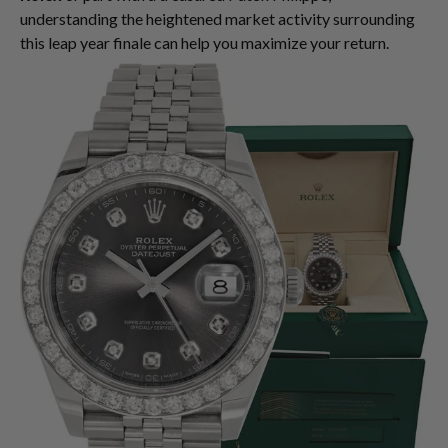
understanding the heightened market activity surrounding
this leap year finale can help you maximize your return.