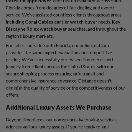
Patek Philippe buyer
, and trusted evaluator across South
Florida comes from decades of fair dealing and expert
service. We've assisted countless clients throughout areas
including
Coral Gables cartier watch buyer
needs,
Key
Biscayne Rolex watch buyer
searches, and throughout the
region's luxury markets.
For sellers outside South Florida, our online platform
provides the same expert evaluation and competitive
pricing. We've successfully purchased timepieces and
jewelry from clients across the United States, with our
secure shipping process ensuring safe transit and
comprehensive insurance coverage. Distance doesn't
diminish the quality of service or the competitiveness of our
offers.
Additional Luxury Assets We Purchase
Beyond timepieces, our comprehensive buying services
address various luxury assets. If you're ready to
sell