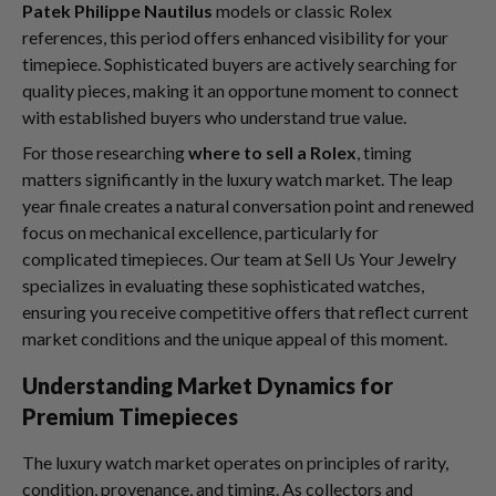
Patek Philippe Nautilus
models or classic Rolex
references, this period offers enhanced visibility for your
timepiece. Sophisticated buyers are actively searching for
quality pieces, making it an opportune moment to connect
with established buyers who understand true value.
For those researching
where to sell a Rolex
, timing
matters significantly in the luxury watch market. The leap
year finale creates a natural conversation point and renewed
focus on mechanical excellence, particularly for
complicated timepieces. Our team at Sell Us Your Jewelry
specializes in evaluating these sophisticated watches,
ensuring you receive competitive offers that reflect current
market conditions and the unique appeal of this moment.
Understanding Market Dynamics for
Premium Timepieces
The luxury watch market operates on principles of rarity,
condition, provenance, and timing. As collectors and