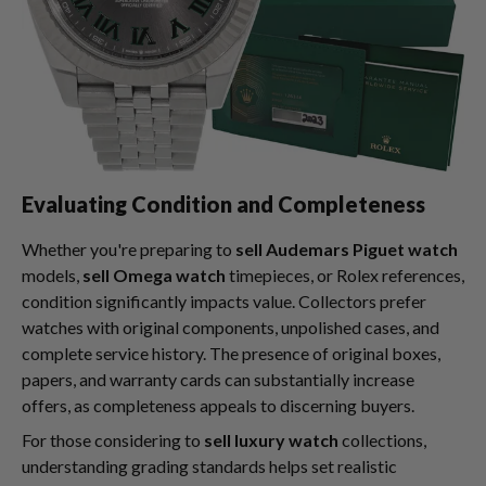
Evaluating Condition and Completeness
Whether you're preparing to
sell Audemars Piguet watch
models,
sell Omega watch
timepieces, or Rolex references,
condition significantly impacts value. Collectors prefer
watches with original components, unpolished cases, and
complete service history. The presence of original boxes,
papers, and warranty cards can substantially increase
offers, as completeness appeals to discerning buyers.
For those considering to
sell luxury watch
collections,
understanding grading standards helps set realistic