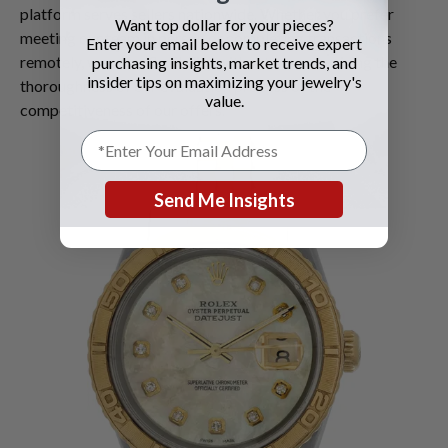
platform serves sellers nationwide. Whether you prefer
Want top dollar for your pieces?
meeting our team in person or completing transactions
Enter your email below to receive expert
remotely, we offer flexibility without compromising the
purchasing insights, market trends, and
insider tips on maximizing your jewelry's
thoroughness of our evaluation process or the
value.
competitiveness of our offers.
Send Me Insights