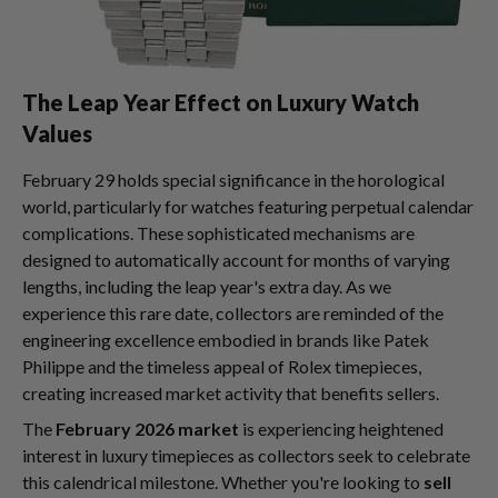
The Leap Year Effect on Luxury Watch
Values
February 29 holds special significance in the horological
world, particularly for watches featuring perpetual calendar
complications. These sophisticated mechanisms are
designed to automatically account for months of varying
lengths, including the leap year's extra day. As we
experience this rare date, collectors are reminded of the
engineering excellence embodied in brands like Patek
Philippe and the timeless appeal of Rolex timepieces,
creating increased market activity that benefits sellers.
The
February 2026 market
is experiencing heightened
interest in luxury timepieces as collectors seek to celebrate
this calendrical milestone. Whether you're looking to
sell