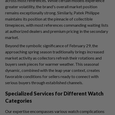
across most references. While certain models experience
greater volatility, the brand's overall market position
remains exceptionally strong. Similarly, Patek Philippe
maintains its position at the pinnacle of collectible
timepieces, with most references commanding waiting lists
at authorized dealers and premium pricing in the secondary
market.
Beyond the symbolic significance of February 29, the
approaching spring season traditionally brings increased
market activity as collectors refresh their rotations and
buyers seek pieces for warmer weather. This seasonal
dynamic, combined with the leap year context, creates
favorable conditions for sellers ready to connect with
serious buyers through established channels.
Specialized Services for Different Watch
Categories
Our expertise encompasses various watch complications