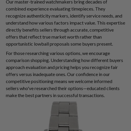
Our master-trained watchmakers bring decades of
combined experience evaluating timepieces. They
recognize authenticity markers, identify service needs, and
understand how various factors impact value. This expertise
directly benefits sellers through accurate, competitive
offers that reflect true market worth rather than
opportunistic lowball proposals some buyers present.
For those researching various options, we encourage
comparison shopping. Understanding how different buyers
approach evaluation and pricing helps you recognize fair
offers versus inadequate ones. Our confidence in our
competitive positioning means we welcome informed
sellers who've researched their options—educated clients
make the best partners in successful transactions.