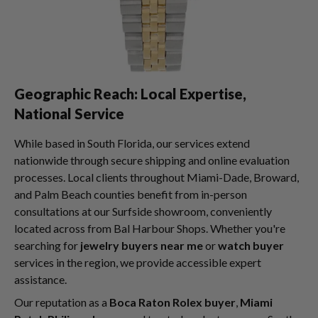
Geographic Reach: Local Expertise,
National Service
While based in South Florida, our services extend
nationwide through secure shipping and online evaluation
processes. Local clients throughout Miami-Dade, Broward,
and Palm Beach counties benefit from in-person
consultations at our Surfside showroom, conveniently
located across from Bal Harbour Shops. Whether you're
searching for
jewelry buyers near me
or
watch buyer
services in the region, we provide accessible expert
assistance.
Our reputation as a
Boca Raton Rolex buyer
,
Miami