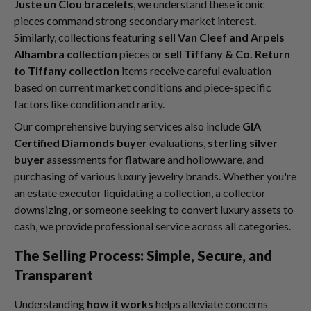
Juste un Clou bracelets
, we understand these iconic
pieces command strong secondary market interest.
Similarly, collections featuring
sell Van Cleef and Arpels
Alhambra collection
pieces or
sell Tiffany & Co. Return
to Tiffany collection
items receive careful evaluation
based on current market conditions and piece-specific
factors like condition and rarity.
Our comprehensive buying services also include
GIA
Certified Diamonds buyer
evaluations,
sterling silver
buyer
assessments for flatware and hollowware, and
purchasing of various luxury jewelry brands. Whether you're
an estate executor liquidating a collection, a collector
downsizing, or someone seeking to convert luxury assets to
cash, we provide professional service across all categories.
The Selling Process: Simple, Secure, and
Transparent
Understanding
how it works
helps alleviate concerns