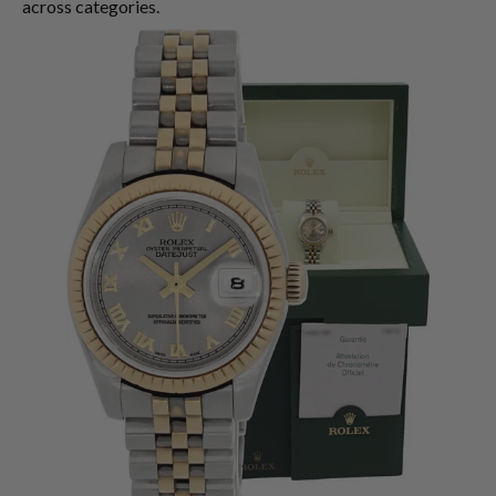
across categories.