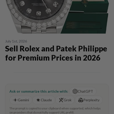
July 1st, 2026
Sell Rolex and Patek Philippe
for Premium Prices in 2026
Ask or summarize this article with:
ChatGPT
Gemini
Claude
Grok
Perplexity
The prompt is copied to your clipboard when supported, which helps
on providers that do not fully support URL prefill.