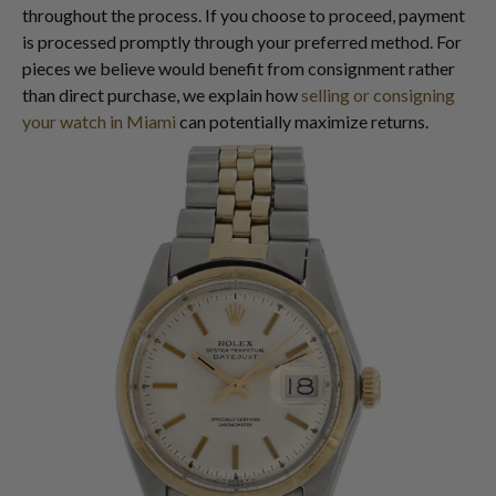
throughout the process. If you choose to proceed, payment
is processed promptly through your preferred method. For
pieces we believe would benefit from consignment rather
than direct purchase, we explain how
selling or consigning
your watch in Miami
can potentially maximize returns.