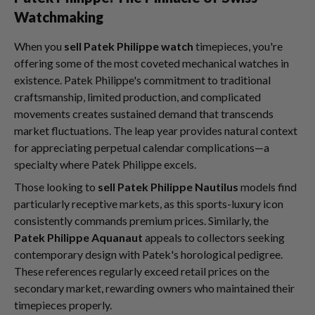
Watchmaking
When you
sell Patek Philippe watch
timepieces, you're
offering some of the most coveted mechanical watches in
existence. Patek Philippe's commitment to traditional
craftsmanship, limited production, and complicated
movements creates sustained demand that transcends
market fluctuations. The leap year provides natural context
for appreciating perpetual calendar complications—a
specialty where Patek Philippe excels.
Those looking to
sell Patek Philippe Nautilus
models find
particularly receptive markets, as this sports-luxury icon
consistently commands premium prices. Similarly, the
Patek Philippe Aquanaut
appeals to collectors seeking
contemporary design with Patek's horological pedigree.
These references regularly exceed retail prices on the
secondary market, rewarding owners who maintained their
timepieces properly.