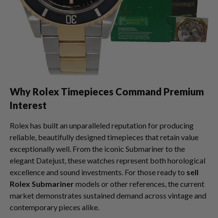
Why Rolex Timepieces Command Premium
Interest
Rolex has built an unparalleled reputation for producing
reliable, beautifully designed timepieces that retain value
exceptionally well. From the iconic Submariner to the
elegant Datejust, these watches represent both horological
excellence and sound investments. For those ready to
sell
Rolex Submariner
models or other references, the current
market demonstrates sustained demand across vintage and
contemporary pieces alike.