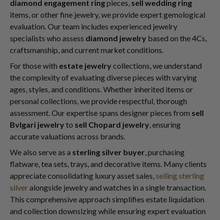
diamond engagement ring
pieces,
sell wedding ring
items, or other fine jewelry, we provide expert gemological
evaluation. Our team includes experienced jewelry
specialists who assess
diamond jewelry
based on the 4Cs,
craftsmanship, and current market conditions.
For those with
estate jewelry
collections, we understand
the complexity of evaluating diverse pieces with varying
ages, styles, and conditions. Whether inherited items or
personal collections, we provide respectful, thorough
assessment. Our expertise spans designer pieces from
sell
Bvlgari jewelry
to
sell Chopard jewelry
, ensuring
accurate valuations across brands.
We also serve as a
sterling silver buyer
, purchasing
flatware, tea sets, trays, and decorative items. Many clients
appreciate consolidating luxury asset sales,
selling sterling
silver
alongside jewelry and watches in a single transaction.
This comprehensive approach simplifies estate liquidation
and collection downsizing while ensuring expert evaluation