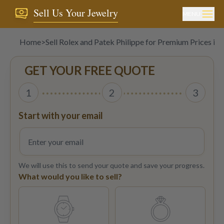
Sell Us Your Jewelry
MENU
Home
>
Sell Rolex and Patek Philippe for Premium Prices in
GET YOUR FREE QUOTE
1
2
3
Start with your email
We will use this to send your quote and save your progress.
What would you like to sell?