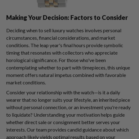
Making Your Decision: Factors to Consider
Deciding when to sell luxury watches involves personal
circumstances, financial considerations, and market
conditions. The leap year's final hours provide symbolic
timing that resonates with collectors who appreciate
horological significance. For those who've been
contemplating whether to part with timepieces, this unique
moment offers natural impetus combined with favorable
market conditions.
Consider your relationship with the watch—is it a daily
wearer that no longer suits your lifestyle, an inherited piece
without personal connection, or an investment you're ready
to liquidate? Understanding your motivation helps guide
whether direct sale or consignment better serves your
interests. Our team provides candid guidance about which
approach likely yields optimal results based on your