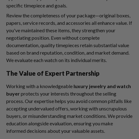
specific timepiece and goals.
Review the completeness of your package—original boxes,
papers, service records, and accessories all enhance value. If
you've maintained these items, they strengthen your
negotiating position. Even without complete
documentation, quality timepieces retain substantial value
based on brand reputation, condition, and market demand.
We evaluate each watch on its individual merits.
The Value of Expert Partnership
Working with a knowledgeable
luxury jewelry and watch
buyer
protects your interests throughout the selling
process. Our expertise helps you avoid common pitfalls like
accepting undervalued offers, working with unscrupulous
buyers, or misunderstanding market conditions. We provide
education alongside evaluation, ensuring you make
informed decisions about your valuable assets.