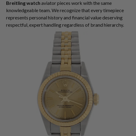
Breitling watch
aviator pieces work with the same
knowledgeable team. We recognize that every timepiece
represents personal history and financial value deserving
respectful, expert handling regardless of brand hierarchy.