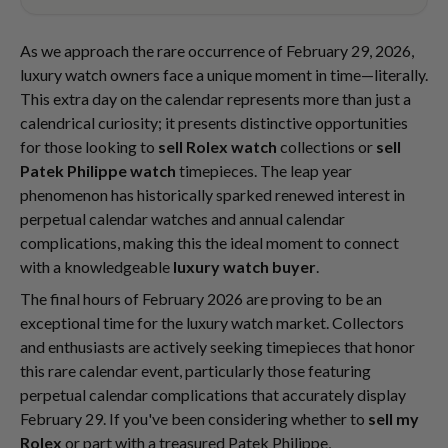
As we approach the rare occurrence of February 29, 2026,
luxury watch owners face a unique moment in time—literally.
This extra day on the calendar represents more than just a
calendrical curiosity; it presents distinctive opportunities
for those looking to
sell Rolex watch
collections or
sell
Patek Philippe watch
timepieces. The leap year
phenomenon has historically sparked renewed interest in
perpetual calendar watches and annual calendar
complications, making this the ideal moment to connect
with a knowledgeable
luxury watch buyer
.
The final hours of February 2026 are proving to be an
exceptional time for the luxury watch market. Collectors
and enthusiasts are actively seeking timepieces that honor
this rare calendar event, particularly those featuring
perpetual calendar complications that accurately display
February 29. If you've been considering whether to
sell my
Rolex
or part with a treasured Patek Philippe,