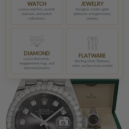
WATCH
JEWELRY
Luxury watches, pocket
Designer, estate, gold,
watches, and watch
platinum, and gemstone
collections
jewelry
DIAMOND
FLATWARE
Loose diamonds,
Sterling silver, flatware,
engagement rings, and
coins, and precious metals
diamond jewelry