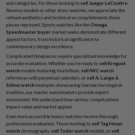
and categories. For those looking to
sell Jaeger LeCoultre
Reverso models or other dress watches, we appreciate the
refined aesthetics and technical accomplishments these
pieces represent. Sports watches like the
Omega
Speedmaster buyer
market seeks demonstrate different
appeal factors, from historical significance to
contemporary design excellence.
Complicated timepieces require specialized knowledge for
accurate evaluation. Whether you're ready to
sell Breguet
watch
models featuring tourbillons,
sell IWC watch
references with perpetual calendars, or
sell A. Lange &
Söhne watch
examples showcasing German horological
tradition, our master watchmakers provide expert
assessment. We understand how various complications
impact value and market appeal.
Even more accessible luxury watches receive thorough,
professional evaluation. Those looking to
sell Tag Heuer
watch
chronographs,
sell Tudor watch
models, or
sell