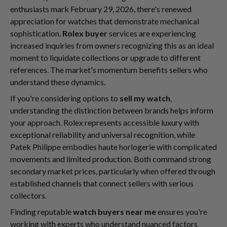
enthusiasts mark February 29, 2026, there's renewed
appreciation for watches that demonstrate mechanical
sophistication.
Rolex buyer
services are experiencing
increased inquiries from owners recognizing this as an ideal
moment to liquidate collections or upgrade to different
references. The market's momentum benefits sellers who
understand these dynamics.
If you're considering options to
sell my watch
,
understanding the distinction between brands helps inform
your approach. Rolex represents accessible luxury with
exceptional reliability and universal recognition, while
Patek Philippe embodies haute horlogerie with complicated
movements and limited production. Both command strong
secondary market prices, particularly when offered through
established channels that connect sellers with serious
collectors.
Finding reputable
watch buyers near me
ensures you're
working with experts who understand nuanced factors