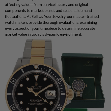
affecting value—from service history and original
components to market trends and seasonal demand
fluctuations. At Sell Us Your Jewelry, our master-trained
watchmakers provide thorough evaluations, examining
every aspect of your timepiece to determine accurate
market value in today's dynamic environment.