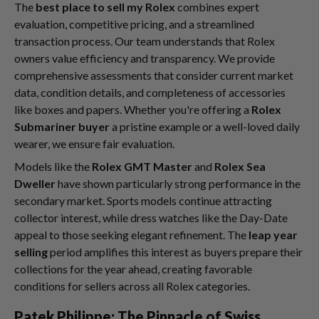
The
best place to sell my Rolex
combines expert
evaluation, competitive pricing, and a streamlined
transaction process. Our team understands that Rolex
owners value efficiency and transparency. We provide
comprehensive assessments that consider current market
data, condition details, and completeness of accessories
like boxes and papers. Whether you're offering a
Rolex
Submariner buyer
a pristine example or a well-loved daily
wearer, we ensure fair evaluation.
Models like the
Rolex GMT Master
and
Rolex Sea
Dweller
have shown particularly strong performance in the
secondary market. Sports models continue attracting
collector interest, while dress watches like the Day-Date
appeal to those seeking elegant refinement. The
leap year
selling
period amplifies this interest as buyers prepare their
collections for the year ahead, creating favorable
conditions for sellers across all Rolex categories.
Patek Philippe: The Pinnacle of Swiss