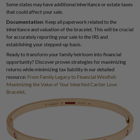
Some states may have additional inheritance or estate taxes
that could affect your sale.
Documentation
: Keep all paperwork related to the
inheritance and valuation of the bracelet. This will be crucial
for accurately reporting your sale to the IRS and
establishing your stepped-up basis.
Ready to transform your family heirloom into financial
opportunity? Discover proven strategies for maximizing
returns while minimizing tax liability in our detailed
resource:
From Family Legacy to Financial Windfall:
Maximizing the Value of Your Inherited Cartier Love
Bracelet
.