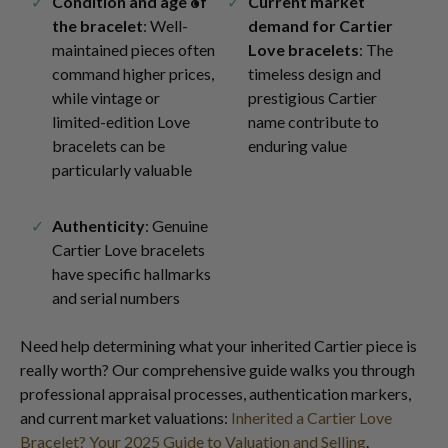
Condition and age of
Current market
the bracelet
: Well-
demand for Cartier
maintained pieces often
Love bracelets
: The
command higher prices,
timeless design and
while vintage or
prestigious Cartier
limited-edition Love
name contribute to
bracelets can be
enduring value
particularly valuable
Authenticity
: Genuine
Cartier Love bracelets
have specific hallmarks
and serial numbers
Need help determining what your inherited Cartier piece is
really worth? Our comprehensive guide walks you through
professional appraisal processes, authentication markers,
and current market valuations:
Inherited a Cartier Love
Bracelet? Your 2025 Guide to Valuation and Selling
.