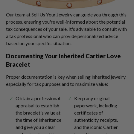
Our team at Sell Us Your Jewelry can guide you through this
process, ensuring you're well-informed about the potential
tax consequences of your sale. It's advisable to consult with
a tax professional who can provide personalized advice
based on your specific situation.
Documenting Your Inherited Cartier Love
Bracelet
Proper documentation is key when selling inherited jewelry,
especially for tax purposes and to maximize value:
Obtain a professional
Keep any original
appraisal to establish
paperwork, including
the bracelet's value at
certificates of
the time of inheritance
authenticity, receipts,
and give you a clear
and the iconic Cartier