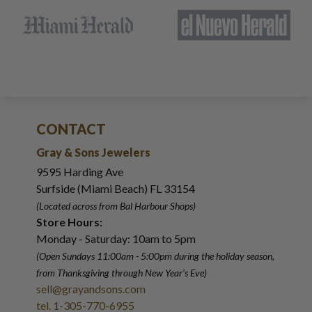
CONTACT
Gray & Sons Jewelers
9595 Harding Ave
Surfside (Miami Beach) FL 33154
(Located across from Bal Harbour Shops)
Store Hours:
Monday - Saturday: 10am to 5pm
(Open Sundays 11:00am - 5:00pm
during the holiday season,
from Thanksgiving through New Year
'
s Eve)
sell@grayandsons.com
tel. 1-305-770-6955