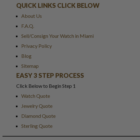
QUICK LINKS CLICK BELOW
About Us
F.A.Q.
Sell/Consign Your Watch in Miami
Privacy Policy
Blog
Sitemap
EASY 3 STEP PROCESS
Click Below to Begin Step 1
Watch Quote
Jewelry Quote
Diamond Quote
Sterling Quote