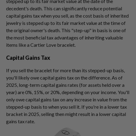
stepped up to its fair market value at the date of the
decedent's death. This can significantly reduce potential
capital gains tax when you sell, as the cost basis of inherited
jewelry is stepped up to its fair market value at the time of
the original owner's death. This "step-up" in basis is one of
the most beneficial tax advantages of inheriting valuable
items like a Cartier Love bracelet.
Capital Gains Tax
If you sell the bracelet for more than its stepped-up basis,
you'll likely owe capital gains tax on the difference. As of
2025, long-term capital gains rates (for assets held over a
year) are 0%, 15%, or 20%, depending on your income. You'll
only owe capital gains tax on any increase in value from the
stepped-up basis to when you sell it. If you're in a lower tax
bracket in 2025, selling then might result in a lower capital
gains tax rate.