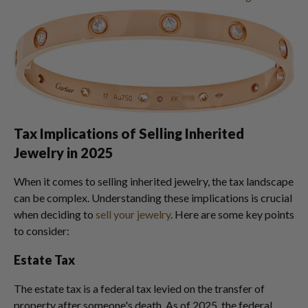
Tax Implications of Selling Inherited
Jewelry in 2025
When it comes to selling inherited jewelry, the tax landscape
can be complex. Understanding these implications is crucial
when deciding to
sell your jewelry
. Here are some key points
to consider:
Estate Tax
The estate tax is a federal tax levied on the transfer of
property after someone's death. As of 2025, the federal