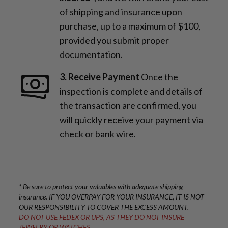
of shipping and insurance upon
purchase, up to a maximum of $100,
provided you submit proper
documentation.
3. Receive Payment
Once the
inspection is complete and details of
the transaction are confirmed, you
will quickly receive your payment via
check or bank wire.
* Be sure to protect your valuables with adequate shipping
insurance. IF YOU OVERPAY FOR YOUR INSURANCE, IT IS NOT
OUR RESPONSIBILITY TO COVER THE EXCESS AMOUNT.
DO NOT USE FEDEX OR UPS, AS THEY DO NOT INSURE
JEWELRY OR WATCHES.