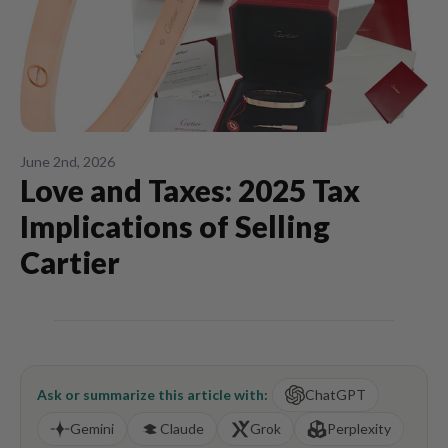
June 2nd, 2026
Love and Taxes: 2025 Tax
Implications of Selling
Cartier
Ask or summarize this article with:
ChatGPT
Gemini
Claude
Grok
Perplexity