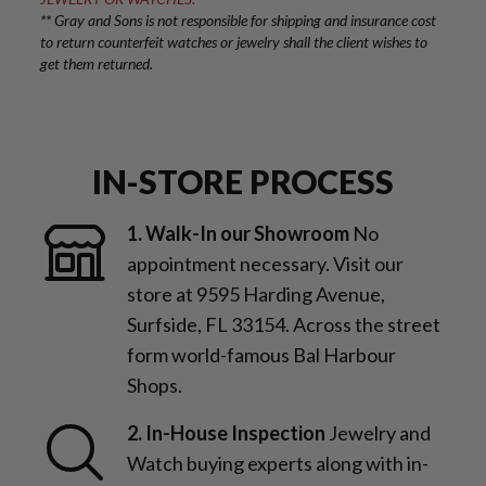
** Gray and Sons is not responsible for shipping and insurance cost
to return counterfeit watches or jewelry shall the client wishes to
get them returned.
IN-STORE PROCESS
1. Walk-In our Showroom
No
appointment necessary. Visit our
store at 9595 Harding Avenue,
Surfside, FL 33154. Across the street
form world-famous Bal Harbour
Shops.
2. In-House Inspection
Jewelry and
Watch buying experts along with in-