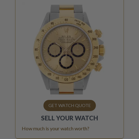
GET WATCH QUOTE
SELL YOUR
WATCH
How much is your watch worth?