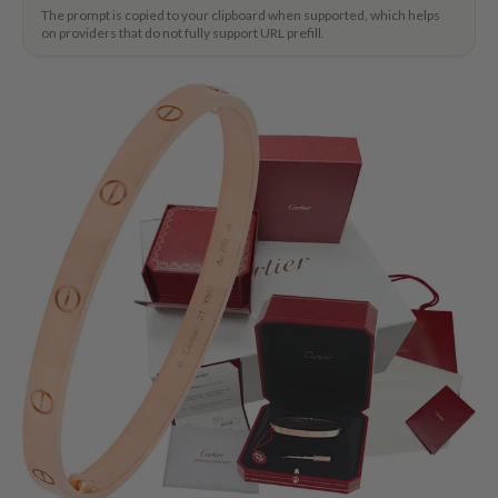
The prompt is copied to your clipboard when supported, which helps
on providers that do not fully support URL prefill.