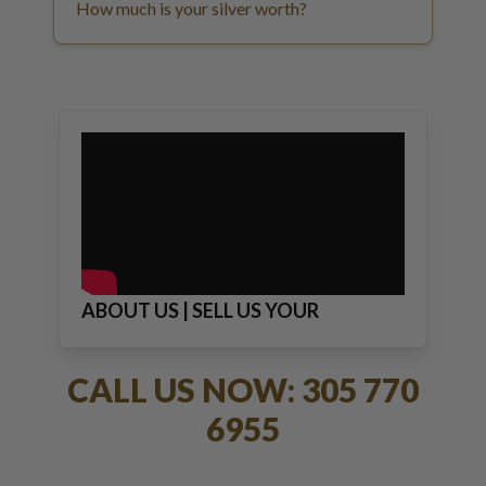
How much is your silver worth?
ABOUT US | SELL US YOUR
JEWELRY
CALL US NOW: 305 770
6955