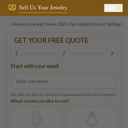
Sell Us Your Jewelry
MENU
Home
>
Love and Taxes: 2025 Tax Implications of Selling Car
GET YOUR FREE QUOTE
1
2
3
Start with your email
We will use this to send your quote and save your progress.
What would you like to sell?