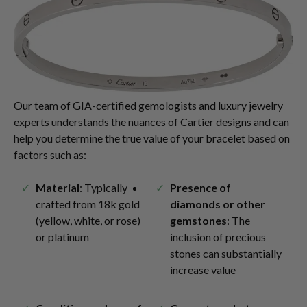
Our team of GIA-certified gemologists and luxury jewelry
experts understands the nuances of Cartier designs and can
help you determine the true value of your bracelet based on
factors such as:
Material
: Typically
Presence of
crafted from 18k gold
diamonds or other
(yellow, white, or rose)
gemstones
: The
or platinum
inclusion of precious
stones can substantially
increase value