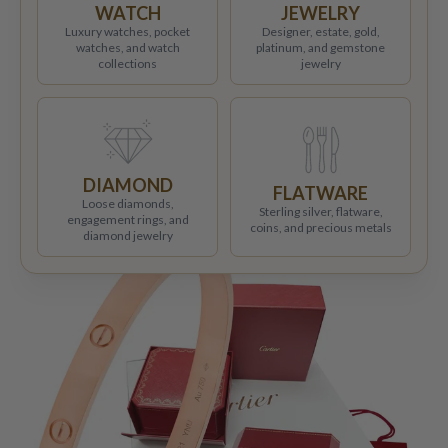
WATCH
JEWELRY
Luxury watches, pocket
Designer, estate, gold,
watches, and watch
platinum, and gemstone
collections
jewelry
DIAMOND
FLATWARE
Loose diamonds,
Sterling silver, flatware,
engagement rings, and
coins, and precious metals
diamond jewelry