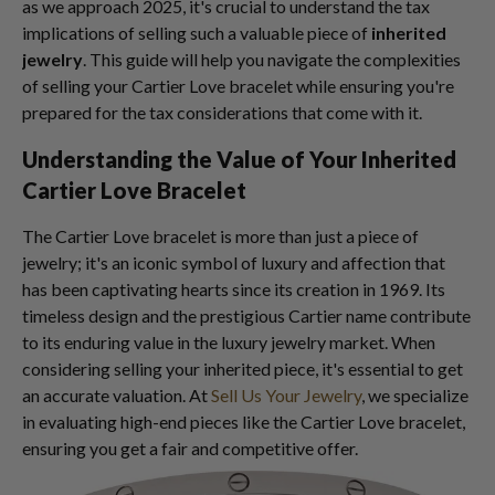
as we approach 2025, it's crucial to understand the tax
implications of selling such a valuable piece of
inherited
jewelry
. This guide will help you navigate the complexities
of selling your Cartier Love bracelet while ensuring you're
prepared for the tax considerations that come with it.
Understanding the Value of Your Inherited
Cartier Love Bracelet
The Cartier Love bracelet is more than just a piece of
jewelry; it's an iconic symbol of luxury and affection that
has been captivating hearts since its creation in 1969. Its
timeless design and the prestigious Cartier name contribute
to its enduring value in the luxury jewelry market. When
considering selling your inherited piece, it's essential to get
an accurate valuation. At
Sell Us Your Jewelry
, we specialize
in evaluating high-end pieces like the Cartier Love bracelet,
ensuring you get a fair and competitive offer.