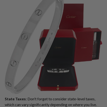
State Taxes
: Don't forget to consider state-level taxes,
which can vary significantly depending on where you live.