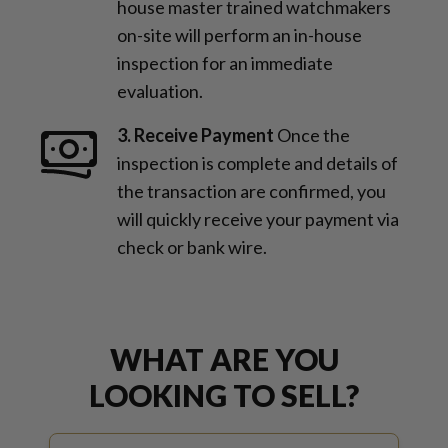
house master trained watchmakers
on-site will perform an in-house
inspection for an immediate
evaluation.
3. Receive Payment
Once the
inspection is complete and details of
the transaction are confirmed, you
will quickly receive your payment via
check or bank wire.
WHAT ARE YOU
LOOKING TO SELL?