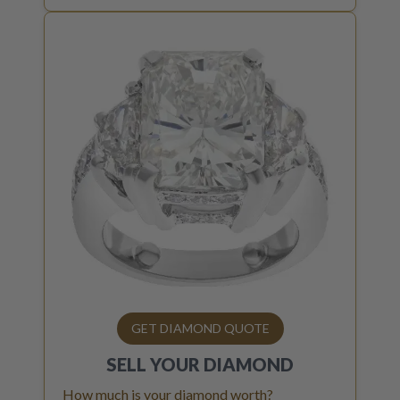
GET DIAMOND QUOTE
SELL YOUR
DIAMOND
How much is your diamond worth?