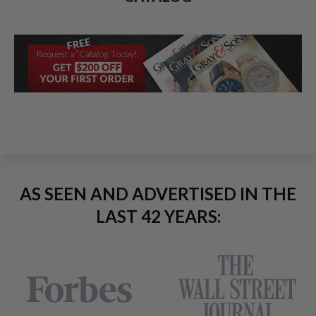
AS SEEN AND ADVERTISED IN THE
LAST 42 YEARS: