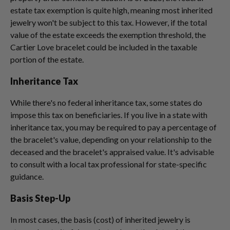
estate tax exemption is quite high, meaning most inherited
jewelry won't be subject to this tax. However, if the total
value of the estate exceeds the exemption threshold, the
Cartier Love bracelet could be included in the taxable
portion of the estate.
Inheritance Tax
While there's no federal inheritance tax, some states do
impose this tax on beneficiaries. If you live in a state with
inheritance tax, you may be required to pay a percentage of
the bracelet's value, depending on your relationship to the
deceased and the bracelet's appraised value. It's advisable
to consult with a local tax professional for state-specific
guidance.
Basis Step-Up
In most cases, the basis (cost) of inherited jewelry is