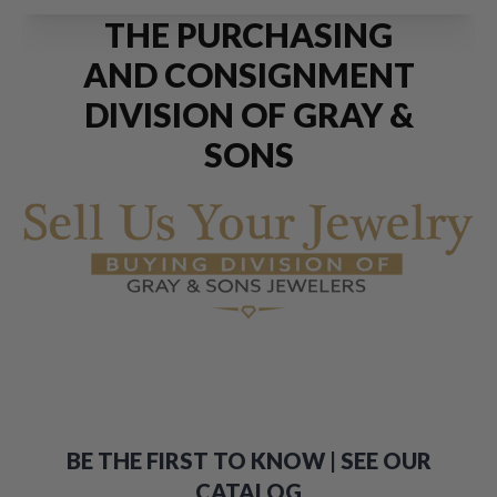
THE PURCHASING
AND CONSIGNMENT
DIVISION OF GRAY &
SONS
BE THE FIRST TO KNOW | SEE OUR
CATALOG