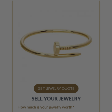
GET JEWELRY QUOTE
SELL YOUR
JEWELRY
How much is your jewelry worth?