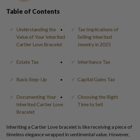
Table of Contents
Understanding the
Tax Implications of
Value of Your Inherited
Selling Inherited
Cartier Love Bracelet
Jewelry in 2025
Estate Tax
Inheritance Tax
Basis Step-Up
Capital Gains Tax
Documenting Your
Choosing the Right
Inherited Cartier Love
Time to Sell
Bracelet
Inheriting a Cartier Love bracelet is like receiving a piece of
timeless elegance wrapped in sentimental value. However,