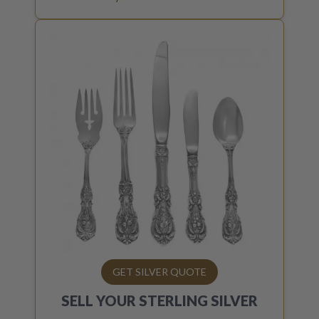
GET SILVER QUOTE
SELL YOUR
STERLING SILVER