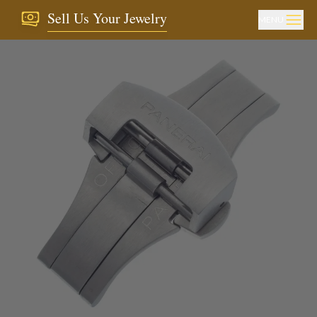
Sell Us Your Jewelry
MENU