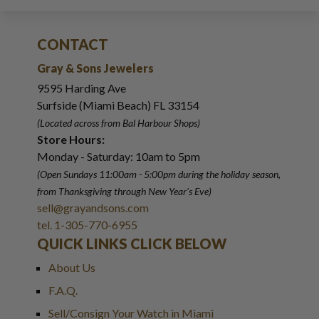
CONTACT
Gray & Sons Jewelers
9595 Harding Ave
Surfside (Miami Beach) FL 33154
(Located across from Bal Harbour Shops)
Store Hours:
Monday - Saturday: 10am to 5pm
(Open Sundays 11:00am - 5:00pm
during the holiday season,
from Thanksgiving through New Year
'
s Eve)
sell@grayandsons.com
tel. 1-305-770-6955
QUICK LINKS CLICK BELOW
About Us
F.A.Q.
Sell/Consign Your Watch in Miami