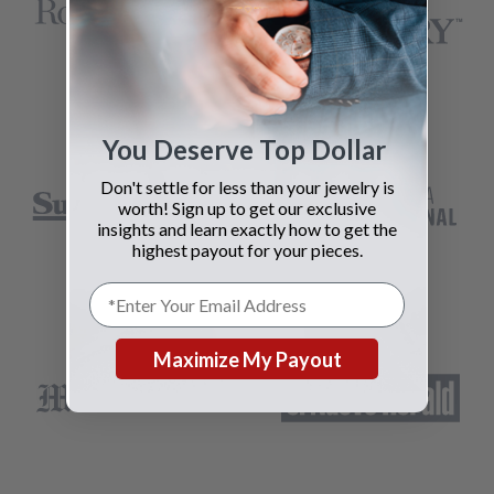
You Deserve Top Dollar
Don't settle for less than your jewelry is
worth! Sign up to get our exclusive
insights and learn exactly how to get the
highest payout for your pieces.
Maximize My Payout