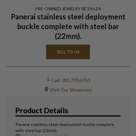
PRE-OWNED
JEWELRY
RETAILER
Panerai stainless steel deployment
buckle complete with steel bar
(22mm).
SELL TO US
Call: 305.770.6955
Visit Our Showroom
Product Details
Panerai stainless steel deployment buckle complete
with steel bar (22mm).