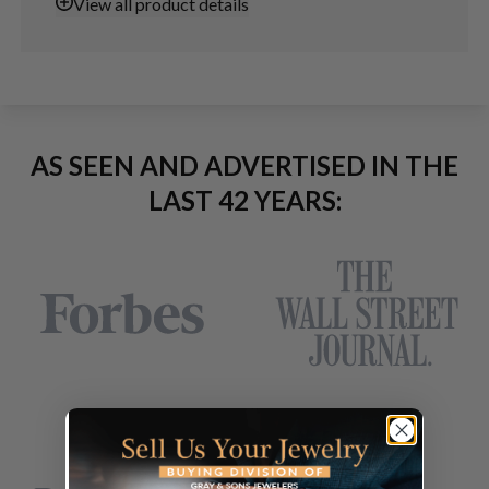
View
all product details
AS SEEN AND ADVERTISED IN THE
LAST 42 YEARS: