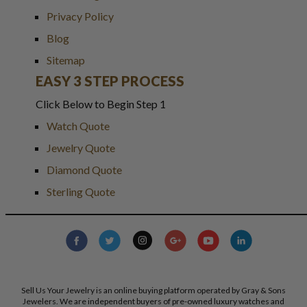
Privacy Policy
Blog
Sitemap
EASY 3 STEP PROCESS
Click Below to Begin Step 1
Watch Quote
Jewelry Quote
Diamond Quote
Sterling Quote
Sell Us Your Jewelry is an online buying platform operated by Gray & Sons
Jewelers. We are independent buyers of pre-owned luxury watches and