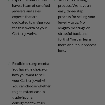
have a team of certified
process: We have an
jewelers and sales
easy, three-step
experts that are
process for selling your
dedicated to giving you
jewelry to us. No
the true worth of your
lengthy meetings or
Cartier jewelry.
stressful back and
forths! You can learn
more about our process
here.
Flexible arrangements:
You have the choice on
how you want to sell
your Cartier jewelry!
You can choose whether
to get instant cash, a
trade-in, or a
consignment with us.