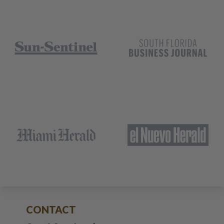
CONTACT