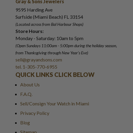
Gray & Sons Jewelers
9595 Harding Ave
Surfside (Miami Beach) FL 33154
(Located across from Bal Harbour Shops)
Store Hours:
Monday - Saturday: 10am to 5pm
(Open Sundays 11:00am - 5:00pm
during the holiday season,
from Thanksgiving through New Year
'
s Eve)
sell@grayandsons.com
tel. 1-305-770-6955
QUICK LINKS CLICK BELOW
About Us
F.A.Q.
Sell/Consign Your Watch in Miami
Privacy Policy
Blog
Sitemap