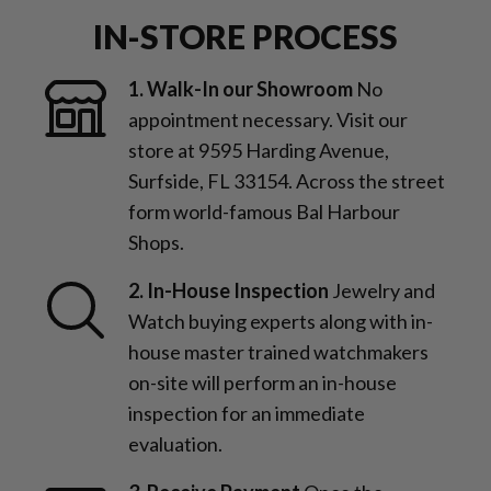
IN-STORE PROCESS
1. Walk-In our Showroom
No
appointment necessary. Visit our
store at 9595 Harding Avenue,
Surfside, FL 33154. Across the street
form world-famous Bal Harbour
Shops.
2. In-House Inspection
Jewelry and
Watch buying experts along with in-
house master trained watchmakers
on-site will perform an in-house
inspection for an immediate
evaluation.