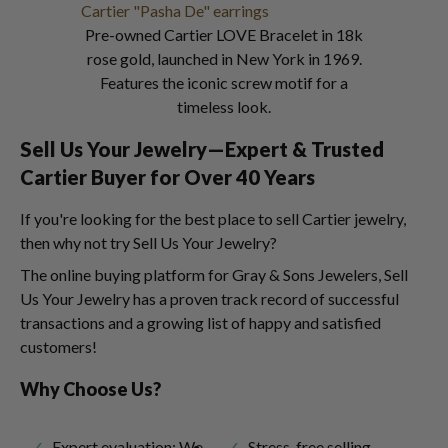
Pre-owned Cartier LOVE Bracelet in 18k
rose gold, launched in New York in 1969.
Features the iconic screw motif for a
timeless look.
Sell Us Your Jewelry—Expert & Trusted
Cartier Buyer for Over 40 Years
If you're looking for the best place to sell Cartier jewelry,
then why not try Sell Us Your Jewelry?
The online buying platform for Gray & Sons Jewelers, Sell
Us Your Jewelry has a proven track record of successful
transactions and a growing list of happy and satisfied
customers!
Why Choose Us?
Expert evaluation: We
Stress-free selling