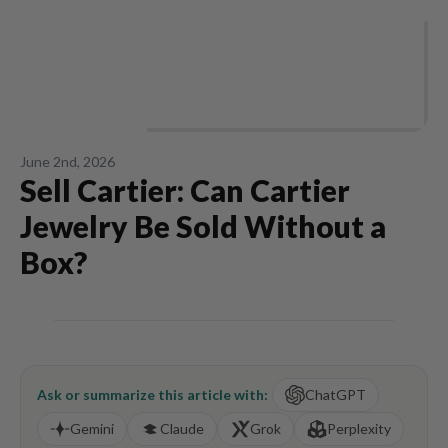
June 2nd, 2026
Sell Cartier: Can Cartier
Jewelry Be Sold Without a
Box?
Ask or summarize this article with:
ChatGPT
Gemini
Claude
Grok
Perplexity