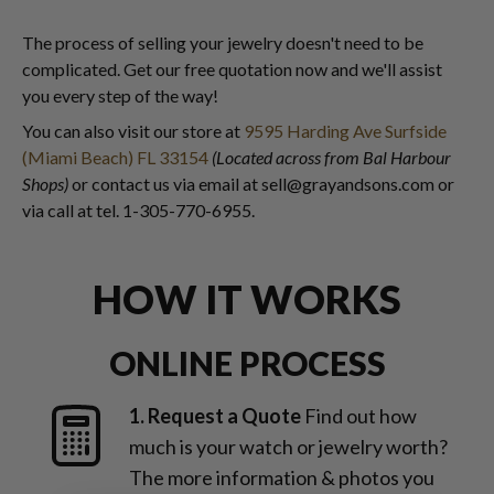
The process of selling your jewelry doesn't need to be
complicated. Get our free quotation now and we'll assist
you every step of the way!
You can also visit our store at
9595 Harding Ave Surfside
(Miami Beach) FL 33154
(Located across from Bal Harbour
Shops)
or contact us via email at sell@grayandsons.com or
via call at tel. 1-305-770-6955.
HOW IT WORKS
ONLINE PROCESS
1. Request a Quote
Find out how
much is your watch or jewelry worth?
The more information & photos you