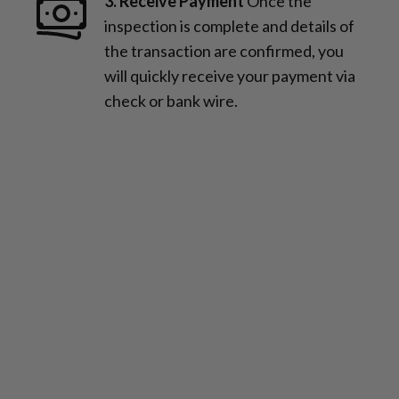
3. Receive Payment
Once the
inspection is complete and details of
the transaction are confirmed, you
will quickly receive your payment via
check or bank wire.