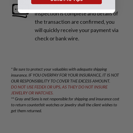
3. Receive Payment
Once the
inspection is complete and details of
the transaction are confirmed, you
will quickly receive your payment via
check or bank wire.
* Be sure to protect your valuables with adequate shipping
insurance. IF YOU OVERPAY FOR YOUR INSURANCE, IT IS NOT
OUR RESPONSIBILITY TO COVER THE EXCESS AMOUNT.
DO NOT USE FEDEX OR UPS, AS THEY DO NOT INSURE
JEWELRY OR WATCHES.
** Gray and Sons is not responsible for shipping and insurance cost
to return counterfeit watches or jewelry shall the client wishes to
get them returned.