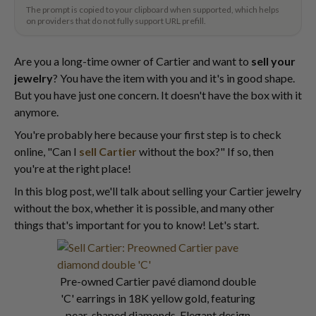
The prompt is copied to your clipboard when supported, which helps
on providers that do not fully support URL prefill.
Are you a long-time owner of Cartier and want to
sell your
jewelry
? You have the item with you and it's in good shape.
But you have just one concern. It doesn't have the box with it
anymore.
You're probably here because your first step is to check
online, "Can I
sell Cartier
without the box?" If so, then
you're at the right place!
In this blog post, we'll talk about selling your Cartier jewelry
without the box, whether it is possible, and many other
things that's important for you to know! Let's start.
Pre-owned Cartier pavé diamond double
'C' earrings in 18K yellow gold, featuring
pear-shaped diamonds. Elegant design