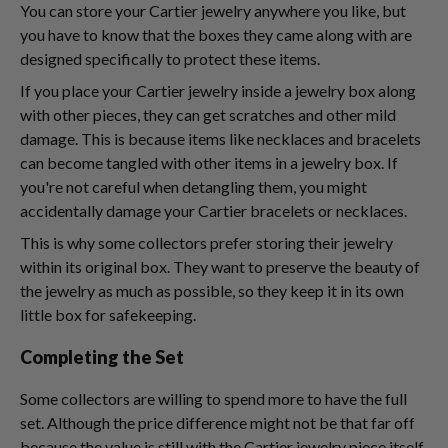
You can store your Cartier jewelry anywhere you like, but
you have to know that the boxes they came along with are
designed specifically to protect these items.
If you place your Cartier jewelry inside a jewelry box along
with other pieces, they can get scratches and other mild
damage. This is because items like necklaces and bracelets
can become tangled with other items in a jewelry box. If
you're not careful when detangling them, you might
accidentally damage your Cartier bracelets or necklaces.
This is why some collectors prefer storing their jewelry
within its original box. They want to preserve the beauty of
the jewelry as much as possible, so they keep it in its own
little box for safekeeping.
Completing the Set
Some collectors are willing to spend more to have the full
set. Although the price difference might not be that far off
because the value is still with the Cartier jewelry piece itself