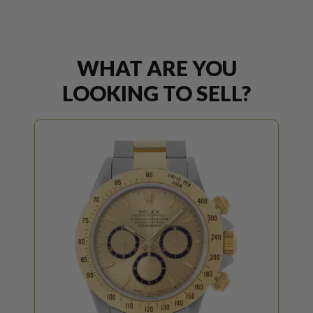
WHAT ARE YOU
LOOKING TO SELL?