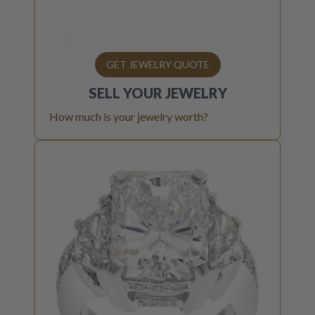
GET JEWELRY QUOTE
SELL YOUR
JEWELRY
How much is your jewelry worth?