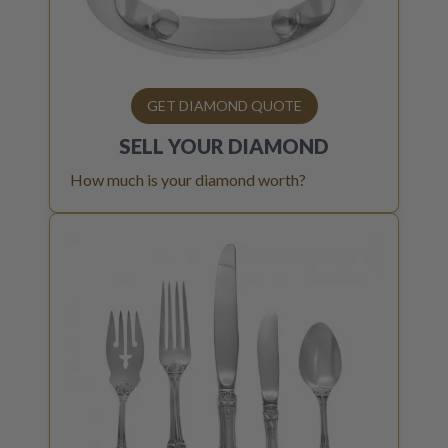
GET DIAMOND QUOTE
SELL YOUR
DIAMOND
How much is your diamond worth?