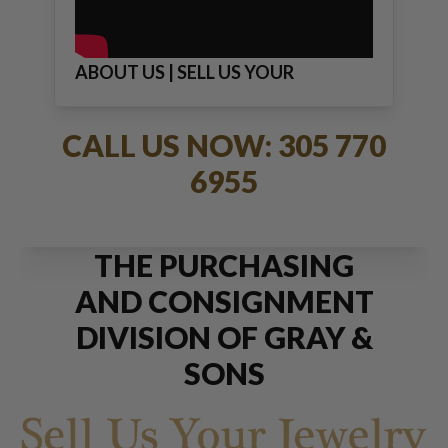
ABOUT US | SELL US YOUR
JEWELRY
CALL US NOW: 305 770
6955
THE PURCHASING
AND CONSIGNMENT
DIVISION OF GRAY &
SONS