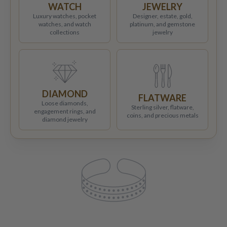
WATCH
JEWELRY
Luxury watches, pocket
Designer, estate, gold,
watches, and watch
platinum, and gemstone
collections
jewelry
DIAMOND
FLATWARE
Loose diamonds,
Sterling silver, flatware,
engagement rings, and
coins, and precious metals
diamond jewelry