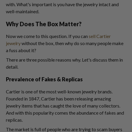
with. What's important is you have the jewelry intact and
well-maintained.
Why Does The Box Matter?
Now we come to this question. If you can
sell Cartier
jewelry
without the box, then why do so many people make
a fuss about it?
There are three possible reasons why. Let's discuss them in
detail.
Prevalence of Fakes & Replicas
Cartier is one of the most well-known jewelry brands.
Founded in 1847, Cartier has been releasing amazing
jewelry items that has caught the love of many collectors.
And with this popularity comes the abundance of fakes and
replicas.
The market is full of people who are trying to scam buyers