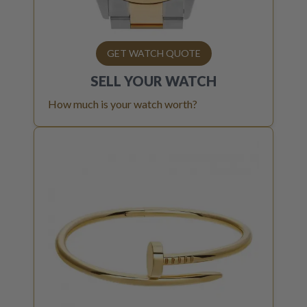
GET WATCH QUOTE
SELL YOUR
WATCH
How much is your watch worth?