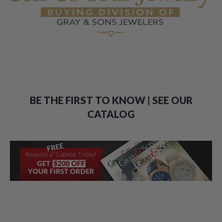
BE THE FIRST TO KNOW | SEE OUR
CATALOG