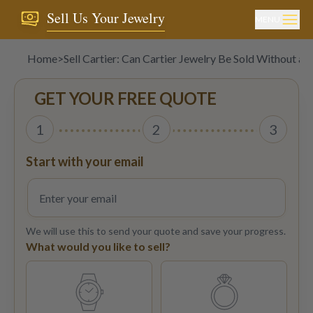
Sell Us Your Jewelry
MENU
Home
>
Sell Cartier: Can Cartier Jewelry Be Sold Without a 
GET YOUR FREE QUOTE
1
2
3
Start with your email
We will use this to send your quote and save your progress.
What would you like to sell?