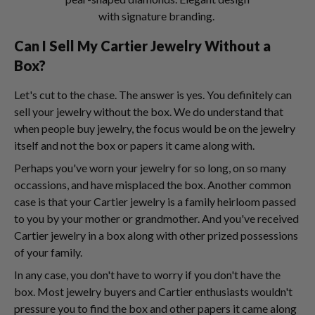
with signature branding.
Can I Sell My Cartier Jewelry Without a
Box?
Let's cut to the chase. The answer is yes. You definitely can
sell your jewelry without the box. We do understand that
when people buy jewelry, the focus would be on the jewelry
itself and not the box or papers it came along with.
Perhaps you've worn your jewelry for so long, on so many
occassions, and have misplaced the box. Another common
case is that your Cartier jewelry is a family heirloom passed
to you by your mother or grandmother. And you've received
Cartier jewelry in a box along with other prized possessions
of your family.
In any case, you don't have to worry if you don't have the
box. Most jewelry buyers and Cartier enthusiasts wouldn't
pressure you to find the box and other papers it came along