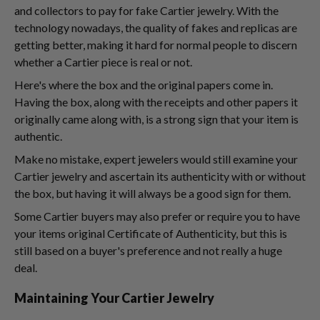
and collectors to pay for fake Cartier jewelry. With the
technology nowadays, the quality of fakes and replicas are
getting better, making it hard for normal people to discern
whether a Cartier piece is real or not.
Here's where the box and the original papers come in.
Having the box, along with the receipts and other papers it
originally came along with, is a strong sign that your item is
authentic.
Make no mistake, expert jewelers would still examine your
Cartier jewelry and ascertain its authenticity with or without
the box, but having it will always be a good sign for them.
Some Cartier buyers may also prefer or require you to have
your items original Certificate of Authenticity, but this is
still based on a buyer's preference and not really a huge
deal.
Maintaining Your Cartier Jewelry