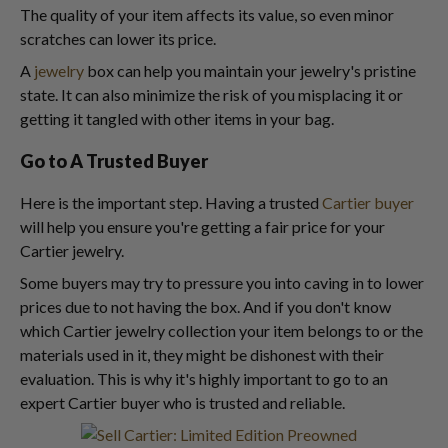
The quality of your item affects its value, so even minor
scratches can lower its price.
A
jewelry
box can help you maintain your jewelry's pristine
state. It can also minimize the risk of you misplacing it or
getting it tangled with other items in your bag.
Go to A Trusted Buyer
Here is the important step. Having a trusted
Cartier buyer
will help you ensure you're getting a fair price for your
Cartier jewelry.
Some buyers may try to pressure you into caving in to lower
prices due to not having the box. And if you don't know
which Cartier jewelry collection your item belongs to or the
materials used in it, they might be dishonest with their
evaluation. This is why it's highly important to go to an
expert Cartier buyer who is trusted and reliable.