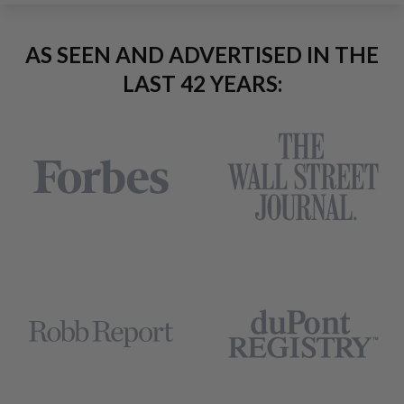
AS SEEN AND ADVERTISED IN THE
LAST 42 YEARS: