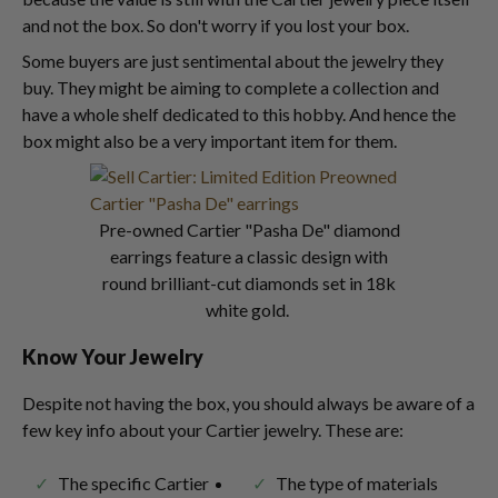
and not the box. So don't worry if you lost your box.
Some buyers are just sentimental about the jewelry they
buy. They might be aiming to complete a collection and
have a whole shelf dedicated to this hobby. And hence the
box might also be a very important item for them.
Pre-owned Cartier "Pasha De" diamond
earrings feature a classic design with
round brilliant-cut diamonds set in 18k
white gold.
Know Your Jewelry
Despite not having the box, you should always be aware of a
few key info about your Cartier jewelry. These are:
The specific Cartier
The type of materials