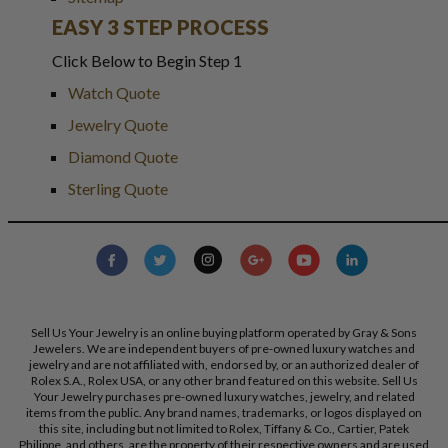
EASY 3 STEP PROCESS
Click Below to Begin Step 1
Watch Quote
Jewelry Quote
Diamond Quote
Sterling Quote
Sell Us Your Jewelry is an online buying platform operated by Gray & Sons
Jewelers. We are independent buyers of pre-owned luxury watches and
jewelry and are not affiliated with, endorsed by, or an authorized dealer of
Rolex S.A., Rolex USA, or any other brand featured on this website. Sell Us
Your Jewelry purchases pre-owned luxury watches, jewelry, and related
items from the public. Any brand names, trademarks, or logos displayed on
this site, including but not limited to Rolex, Tiffany & Co., Cartier, Patek
Philippe, and others, are the property of their respective owners and are used