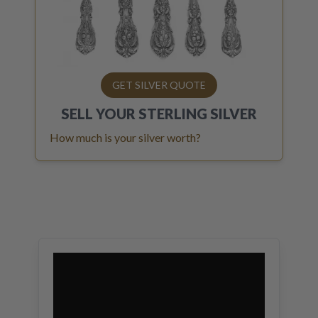
GET SILVER QUOTE
SELL YOUR
STERLING SILVER
How much is your silver worth?