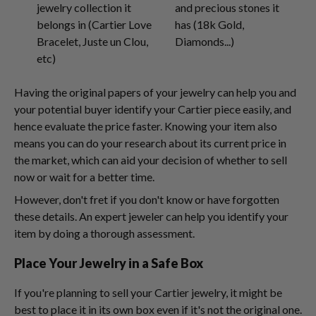
jewelry collection it
and precious stones it
belongs in (Cartier Love
has (18k Gold,
Bracelet, Juste un Clou,
Diamonds...)
etc)
Having the original papers of your jewelry can help you and
your potential buyer identify your Cartier piece easily, and
hence evaluate the price faster. Knowing your item also
means you can do your research about its current price in
the market, which can aid your decision of whether to sell
now or wait for a better time.
However, don't fret if you don't know or have forgotten
these details. An expert jeweler can help you identify your
item by doing a thorough assessment.
Place Your Jewelry in a Safe Box
If you're planning to sell your Cartier jewelry, it might be
best to place it in its own box even if it's not the original one.