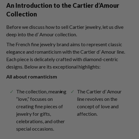
An Introduction to the Cartier d’Amour
Collection
Before we discuss how to sell Cartier jewelry, let us dive
deep into the d’ Amour collection.
The French fine jewelry brand aims to represent classic
elegance and romanticism with the Cartier d’ Amour line.
Each piece is delicately crafted with diamond-centric
designs. Below are its exceptional highlights:
All about romanticism
The collection, meaning
The Cartier d’ Amour
“love,” focuses on
line revolves on the
creating fine pieces of
concept of love and
jewelry for gifts,
affection.
celebrations, and other
special occasions.