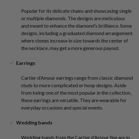
Popular for its delicate chains and showcasing single
or multiple diamonds. The designs are meticulous
and meant to enhance the diamond’s brilliance. Some
designs, including a graduated diamond arrangement
where stones increase in size towards the center of
the necklace, may get a more generous payout.
Earrings
Cartier d’Amour earrings range from classic diamond
studs to more complicated or hoop designs. Aside
from being one of the most popular in the collection,
these earrings are versatile. They are wearable for
everyday occasions and special events.
Wedding bands
Wedding bands from the Cartier d’Amour line are in