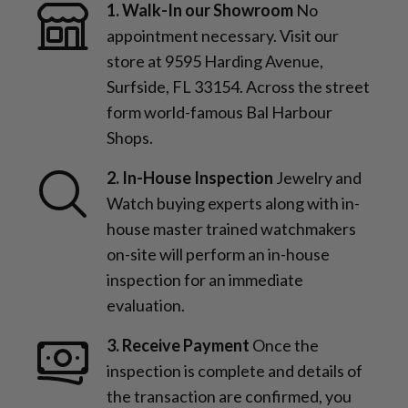
1. Walk-In our Showroom
No
appointment necessary. Visit our
store at 9595 Harding Avenue,
Surfside, FL 33154. Across the street
form world-famous Bal Harbour
Shops.
2. In-House Inspection
Jewelry and
Watch buying experts along with in-
house master trained watchmakers
on-site will perform an in-house
inspection for an immediate
evaluation.
3. Receive Payment
Once the
inspection is complete and details of
the transaction are confirmed, you