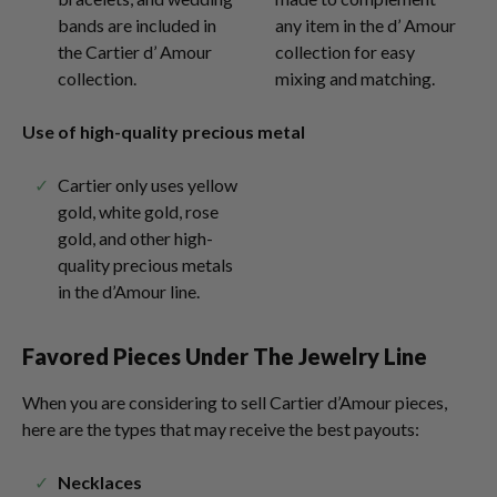
bands are included in
any item in the d’ Amour
the Cartier d’ Amour
collection for easy
collection.
mixing and matching.
Use of high-quality precious metal
Cartier only uses yellow
gold, white gold, rose
gold, and other high-
quality precious metals
in the d’Amour line.
Favored Pieces Under The Jewelry Line
When you are considering to sell Cartier d’Amour pieces,
here are the types that may receive the best payouts:
Necklaces