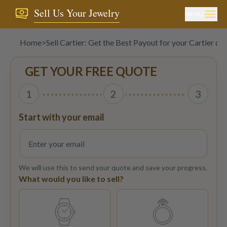
Sell Us Your Jewelry
MENU
Home
>
Sell Cartier: Get the Best Payout for your Cartier d
GET YOUR FREE QUOTE
1
2
3
Start with your email
We will use this to send your quote and save your progress.
What would you like to sell?