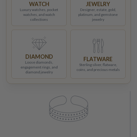
WATCH
JEWELRY
Luxury watches, pocket
Designer, estate, gold,
watches, and watch
platinum, and gemstone
collections
jewelry
DIAMOND
FLATWARE
Loose diamonds,
Sterling silver, flatware,
engagement rings, and
coins, and precious metals
diamond jewelry