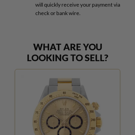
will quickly receive your payment via
check or bank wire.
WHAT ARE YOU
LOOKING TO SELL?