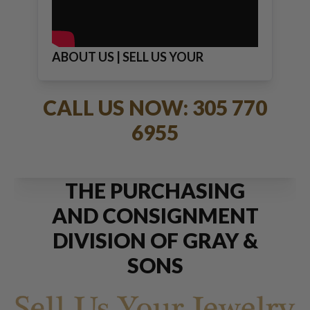
ABOUT US | SELL US YOUR
JEWELRY
CALL US NOW: 305 770
6955
THE PURCHASING
AND CONSIGNMENT
DIVISION OF GRAY &
SONS