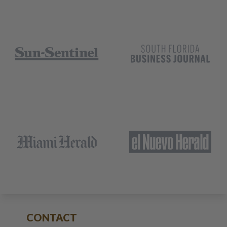
CONTACT