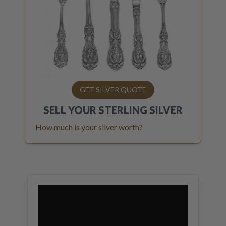
GET SILVER QUOTE
SELL YOUR
STERLING SILVER
How much is your silver worth?