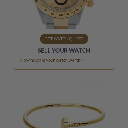
GET WATCH QUOTE
SELL YOUR
WATCH
How much is your watch worth?