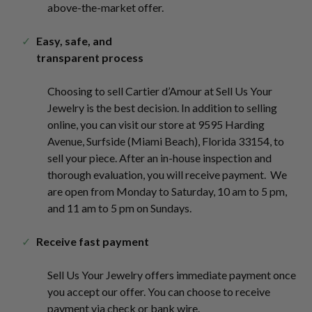
above-the-market offer.
Easy, safe, and
transparent process
Choosing to sell Cartier d’Amour at Sell Us Your
Jewelry
is the best decision. In addition to selling
online, you can visit our store at 9595 Harding
Avenue, Surfside (Miami Beach), Florida 33154, to
sell your piece. After an in-house inspection and
thorough evaluation, you will receive payment. We
are open from Monday to Saturday, 10 am to 5 pm,
and 11 am to 5 pm on Sundays.
Receive fast payment
Sell Us Your Jewelry
offers immediate payment once
you accept our offer. You can choose to receive
payment via check or bank wire.