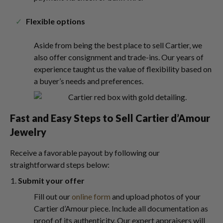
Flexible options
Aside from being the best place to sell Cartier, we
also offer consignment and trade-ins. Our years of
experience taught us the value of flexibility based on
a buyer’s needs and preferences.
Fast and Easy Steps to Sell Cartier d’Amour
Jewelry
Receive a favorable payout by following our
straightforward steps below:
Submit your offer
Fill out our
online form
and upload photos of your
Cartier d’Amour piece. Include all documentation as
proof of its authenticity. Our expert appraisers will