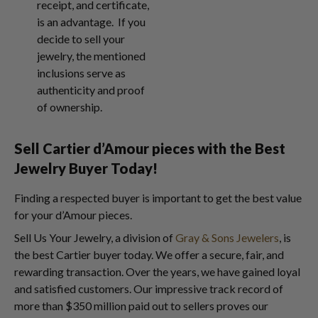
receipt, and certificate,
is an advantage. If you
decide to sell your
jewelry, the mentioned
inclusions serve as
authenticity and proof
of ownership.
Sell Cartier d’Amour pieces with the Best
Jewelry Buyer Today!
Finding a respected buyer is important to get the best value
for your d’Amour pieces.
Sell Us Your Jewelry, a division of
Gray & Sons Jewelers
, is
the best Cartier buyer today. We offer a secure, fair, and
rewarding transaction. Over the years, we have gained loyal
and satisfied customers. Our impressive track record of
more than $350 million paid out to sellers proves our