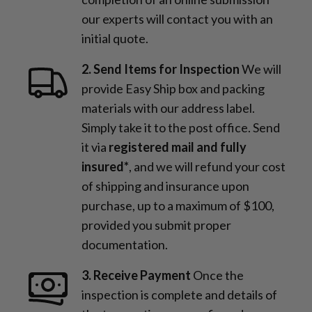
our experts will contact you with an
initial quote.
2. Send Items for Inspection
We will
provide Easy Ship box and packing
materials with our address label.
Simply take it to the post office. Send
it via
registered mail and fully
insured*
, and we will refund your cost
of shipping and insurance upon
purchase, up to a maximum of $100,
provided you submit proper
documentation.
3. Receive Payment
Once the
inspection is complete and details of