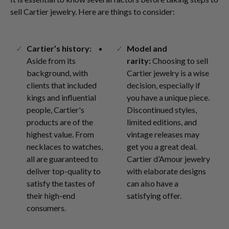
sell Cartier jewelry. Here are things to consider:
Cartier’s history:
Model and
Aside from its
rarity:
Choosing to sell
background, with
Cartier jewelry is a wise
clients that included
decision, especially if
kings and influential
you have a unique piece.
people, Cartier's
Discontinued styles,
products are of the
limited editions, and
highest value. From
vintage releases may
necklaces to watches,
get you a great deal.
all are guaranteed to
Cartier d’Amour jewelry
deliver top-quality to
with elaborate designs
satisfy the tastes of
can also have a
their high-end
satisfying offer.
consumers.