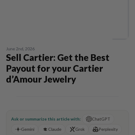
June 2nd, 2026
Sell Cartier: Get the Best
Payout for your Cartier
d’Amour Jewelry
Ask or summarize this article with:
ChatGPT
Gemini
Claude
Grok
Perplexity