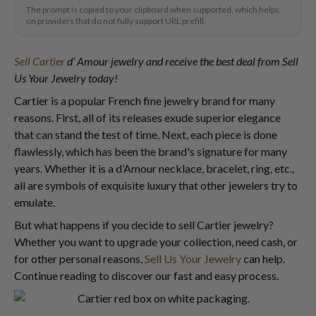
The prompt is copied to your clipboard when supported, which helps
on providers that do not fully support URL prefill.
Sell Cartier
d’ Amour jewelry and receive the best deal from Sell
Us Your Jewelry today!
Cartier is a popular French fine jewelry brand for many
reasons. First, all of its releases exude superior elegance
that can stand the test of time. Next, each piece is done
flawlessly, which has been the brand's signature for many
years. Whether it is a d’Amour necklace, bracelet, ring, etc.,
all are symbols of exquisite luxury that other jewelers try to
emulate.
But what happens if you decide to sell Cartier jewelry?
Whether you want to upgrade your collection, need cash, or
for other personal reasons,
Sell Us Your Jewelry
can help.
Continue reading to discover our fast and easy process.