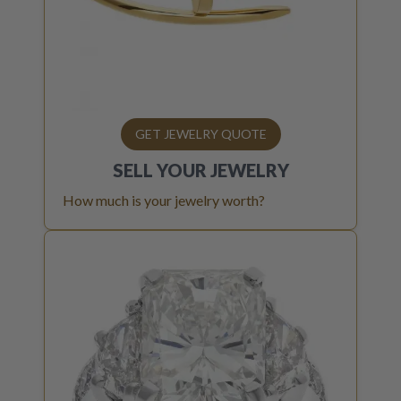
GET JEWELRY QUOTE
SELL YOUR
JEWELRY
How much is your jewelry worth?