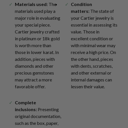
Materials used:
The
Condition
materials used play a
matters:
The state of
major role in evaluating
your Cartier jewelry is
your special piece.
essential in assessing its
Cartier jewelry crafted
value. Those in
in platinum or 18k gold
excellent condition or
is worth more than
with minimal wear may
those in lower karat. In
receive a high price. On
addition, pieces with
the other hand, pieces
diamonds and other
with dents, scratches,
precious gemstones
and other external or
may attract a more
internal damages can
favorable offer.
lessen their value.
Complete
inclusions:
Presenting
original documentation,
such as the box, paper,