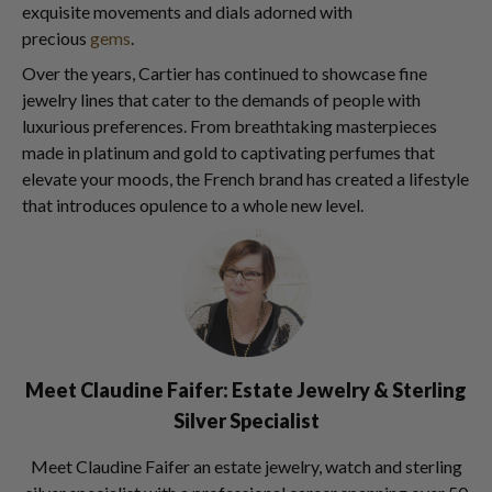
exquisite movements and dials adorned with
precious
gems
.
Over the years, Cartier has continued to showcase fine
jewelry lines that cater to the demands of people with
luxurious preferences. From breathtaking masterpieces
made in platinum and gold to captivating perfumes that
elevate your moods, the French brand has created a lifestyle
that introduces opulence to a whole new level.
Meet Claudine Faifer: Estate Jewelry & Sterling
Silver Specialist
Meet Claudine Faifer an estate jewelry, watch and sterling