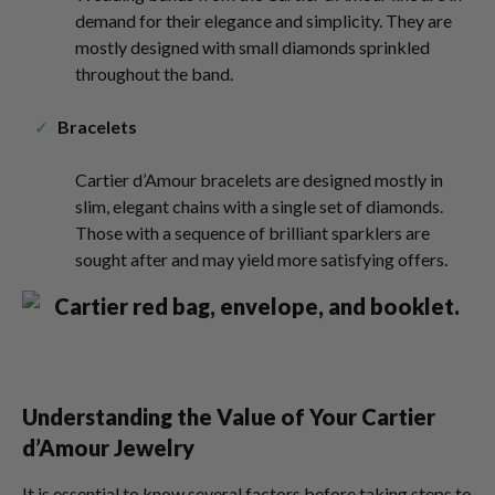
demand for their elegance and simplicity. They are
mostly designed with small diamonds sprinkled
throughout the band.
Bracelets
Cartier d’Amour bracelets are designed mostly in
slim, elegant chains with a single set of diamonds.
Those with a sequence of brilliant sparklers are
sought after and may yield more satisfying offers.
Understanding the Value of Your Cartier
d’Amour Jewelry
It is essential to know several factors before taking steps to