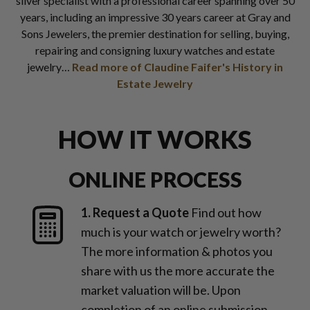
silver specialist with a professional career spanning over 50
years, including an impressive 30 years career at Gray and
Sons Jewelers, the premier destination for selling, buying,
repairing and consigning luxury watches and estate
jewelry…
Read more of Claudine Faifer's History in
Estate Jewelry
HOW IT WORKS
ONLINE PROCESS
1. Request a Quote
Find out how
much is your watch or jewelry worth?
The more information & photos you
share with us the more accurate the
market valuation will be. Upon
completion of an online submission