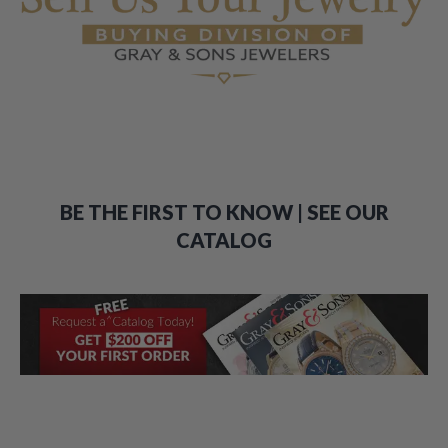
BE THE FIRST TO KNOW | SEE OUR
CATALOG