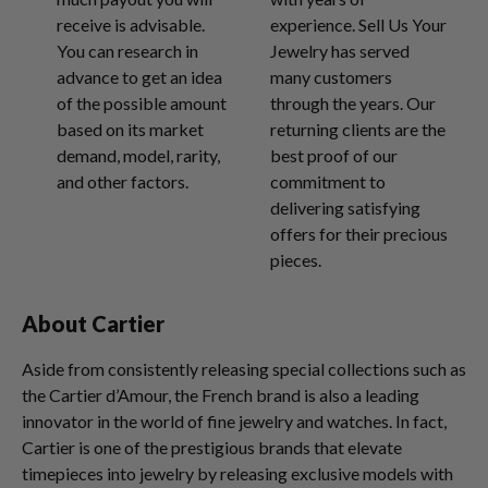
receive is advisable.
experience. Sell Us Your
You can research in
Jewelry has served
advance to get an idea
many customers
of the possible amount
through the years. Our
based on its market
returning clients are the
demand, model, rarity,
best proof of our
and other factors.
commitment to
delivering satisfying
offers for their precious
pieces.
About Cartier
Aside from consistently releasing special collections such as
the Cartier d’Amour, the French brand is also a leading
innovator in the world of fine jewelry and watches. In fact,
Cartier is one of the prestigious brands that elevate
timepieces into jewelry by releasing exclusive models with