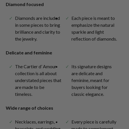
Diamond focused
Diamonds are included
Each piece is meant to
in some pieces to bring
emphasize the natural
brilliance and clarity to
sparkle and light
the jewelry.
reflection of diamonds.
Delicate and feminine
The Cartier d’ Amour
Its signature designs
collection is all about
are delicate and
understated pieces that
feminine, meant for
are made to be
buyers looking for
timeless.
classic elegance.
Wide range of choices
Necklaces, earrings,
Every piece is carefully
bracelets, and wedding
made to complement