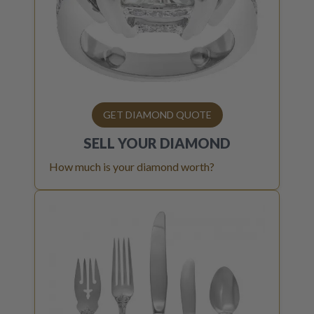
GET DIAMOND QUOTE
SELL YOUR
DIAMOND
How much is your diamond worth?