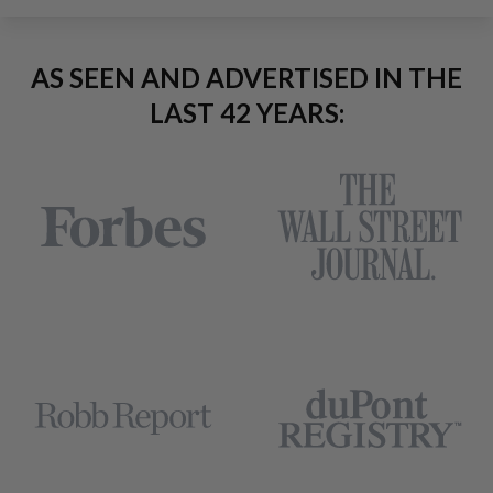
AS SEEN AND ADVERTISED IN THE
LAST 42 YEARS: