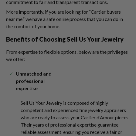
commitment to fair and transparent transactions.
More importantly, if you are looking for “Cartier buyers
near me,” we have a safe online process that you can do in
the comfort of your home.
Benefits of Choosing Sell Us Your Jewelry
From expertise to flexible options, below are the privileges
we offer:
Unmatched and
professional
expertise
Sell Us Your Jewelry is composed of highly
competent and experienced fine jewelry appraisers
who are ready to assess your Cartier d’Amour pieces.
Their years of professional expertise guarantee
reliable assessment, ensuring you receive a fair or