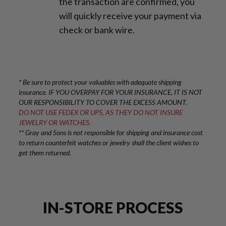
the transaction are confirmed, you
will quickly receive your payment via
check or bank wire.
* Be sure to protect your valuables with adequate shipping
insurance. IF YOU OVERPAY FOR YOUR INSURANCE, IT IS NOT
OUR RESPONSIBILITY TO COVER THE EXCESS AMOUNT.
DO NOT USE FEDEX OR UPS, AS THEY DO NOT INSURE
JEWELRY OR WATCHES.
** Gray and Sons is not responsible for shipping and insurance cost
to return counterfeit watches or jewelry shall the client wishes to
get them returned.
IN-STORE PROCESS