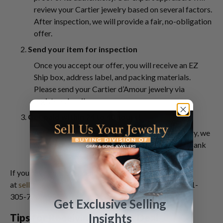
review your Cartier jewelry based on several factors.
After inspection, we will provide a fair, no-obligation
offer.
2.
Send your item for inspection
Once you accept our offer, you will receive an EZ
Ship box, address label, and packing materials.
Please send your Cartier d’Amour jewelry via
registered mail.
3.
Get paid within 24 to 48 hours!
After inspection of your Cartier d’Amour jewelry, we
will promptly send your payment via check or bank
wire.
If you have concerns, send us a message
at
sell@grayandsons.com
. You may also contact us at 1-
305-770-6955.
Get Exclusive Selling
Insights
Tips for Receiving the Best Deal