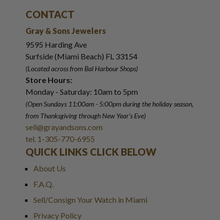
CONTACT
Gray & Sons Jewelers
9595 Harding Ave
Surfside (Miami Beach) FL 33154
(Located across from Bal Harbour Shops)
Store Hours:
Monday - Saturday: 10am to 5pm
(Open Sundays 11:00am - 5:00pm
during the holiday season,
from Thanksgiving through New Year
'
s Eve)
sell@grayandsons.com
tel. 1-305-770-6955
QUICK LINKS CLICK BELOW
About Us
F.A.Q.
Sell/Consign Your Watch in Miami
Privacy Policy