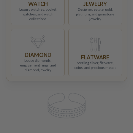
WATCH
JEWELRY
Luxury watches, pocket
Designer, estate, gold,
watches, and watch
platinum, and gemstone
collections
jewelry
DIAMOND
FLATWARE
Loose diamonds,
Sterling silver, flatware,
engagement rings, and
coins, and precious metals
diamond jewelry