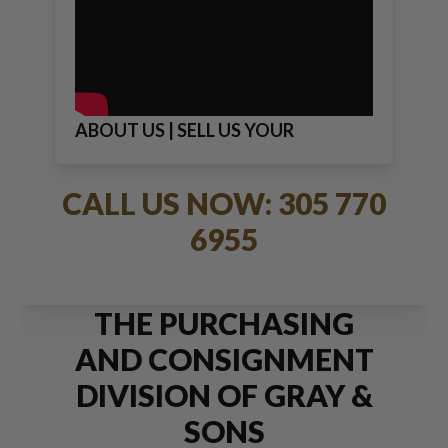
ABOUT US | SELL US YOUR
JEWELRY
CALL US NOW: 305 770
6955
THE PURCHASING
AND CONSIGNMENT
DIVISION OF GRAY &
SONS