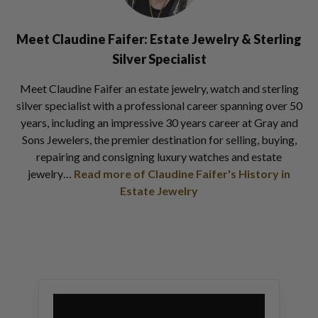
Meet Claudine Faifer: Estate Jewelry & Sterling
Silver Specialist
Meet Claudine Faifer an estate jewelry, watch and sterling
silver specialist with a professional career spanning over 50
years, including an impressive 30 years career at Gray and
Sons Jewelers, the premier destination for selling, buying,
repairing and consigning luxury watches and estate
jewelry…
Read more of Claudine Faifer's History in
Estate Jewelry