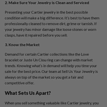
2. Make Sure Your Jewelry is Clean and Serviced
Presenting your Cartier jewelry in the best possible
condition will make a big difference. It’s best to have them
professionally cleaned to remove dirt, grime or tarnish. If
your jewelry has minor damage like loose stones or worn
clasps, have it repaired before you sell.
3. Know the Market
Demand for certain Cartier collections like the Love
bracelet or Juste Un Clou ring can change with market
trends. Knowing what’s in demand will help you time your
sale for the best price. Our team at Sell Us Your Jewelry is
always on top of the market so you get a fair and
competitive offer.
What Sets Us Apart?
When you sell something valuable like Cartier jewelry, you