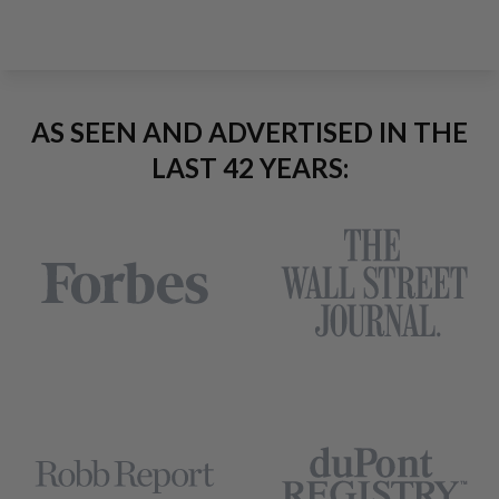
AS SEEN AND ADVERTISED IN THE
LAST 42 YEARS: