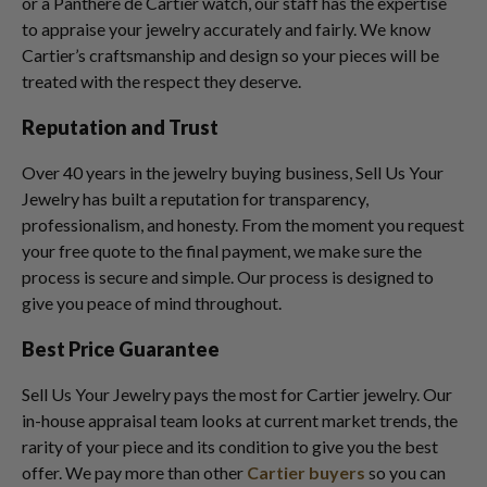
or a Panthere de Cartier watch, our staff has the expertise
to appraise your jewelry accurately and fairly. We know
Cartier’s craftsmanship and design so your pieces will be
treated with the respect they deserve.
Reputation and Trust
Over 40 years in the jewelry buying business, Sell Us Your
Jewelry has built a reputation for transparency,
professionalism, and honesty. From the moment you request
your free quote to the final payment, we make sure the
process is secure and simple. Our process is designed to
give you peace of mind throughout.
Best Price Guarantee
Sell Us Your Jewelry pays the most for Cartier jewelry. Our
in-house appraisal team looks at current market trends, the
rarity of your piece and its condition to give you the best
offer. We pay more than other
Cartier buyers
so you can