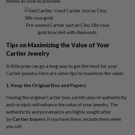
money as soon as possible.
Pre-owned Cartier Just un Clou 18k rose
gold bracelet with diamonds.
Tips on Maximizing the Value of Your
Cartier Jewelry
A little prep can go a long way to get the most for your
Cartier jewelry. Here are some tips to maximize the value:
1. Keep the Original Box and Papers
Having the original Cartier box, certificates of authenticity
and receipts will enhance the value of your jewelry. The
authenticity and provenance are highly sought after
by
Cartier buyers
. If you have these, include them when
you sell.