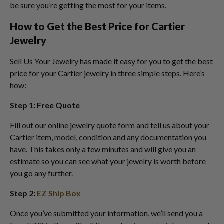
be sure you’re getting the most for your items.
How to Get the Best Price for Cartier
Jewelry
Sell Us Your Jewelry has made it easy for you to get the best
price for your Cartier jewelry in three simple steps. Here’s
how:
Step 1: Free Quote
Fill out our online jewelry quote form and tell us about your
Cartier item, model, condition and any documentation you
have. This takes only a few minutes and will give you an
estimate so you can see what your jewelry is worth before
you go any further.
Step 2:
EZ Ship Box
Once you’ve submitted your information, we’ll send you a