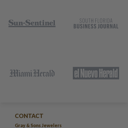
CONTACT
Gray & Sons Jewelers