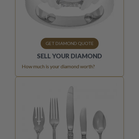
GET DIAMOND QUOTE
SELL YOUR
DIAMOND
How much is your diamond worth?