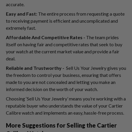
accurate.
Easy and Fast:
The entire process from requesting a quote
to receiving payment is efficient and uncomplicated and
extremely fast.
Affordable And Competitive Rates -
The team prides
itself on having fair and competitive rates that seek to buy
your watch at the current market value and provide a fair
deal.
Reliable and Trustworthy -
Sell Us Your Jewelry gives you
the freedom to control your business, ensuring that offers
made to you are not concealed and letting you make an
informed decision on the worth of your watch.
Choosing ‘Sell Us Your Jewelry’ means you’re working with a
reputable buyer who understands the value of your Cartier
Calibre watch and implements an easy, hassle-free process.
More Suggestions for Selling the Cartier