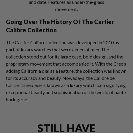
and date. Features an under-the-glass
movement.
Going Over The History Of The Cartier
Calibre Collection
The Cartier Calibre collection was developed in 2010 as
part of luxury watches that were aimed at men. The
collection stood out for its large case, bold design, and the
proprietary movement that accompanied it. With the Creo’s
adding California dial as a feature, the collection was known
for its accuracy and beauty. Nowadays, the Calibre de
Cartier timepiece is known as a luxury watch icon signifying
exceptional beauty and sophistication of the world of haute
horlogerie.
STILL HAVE