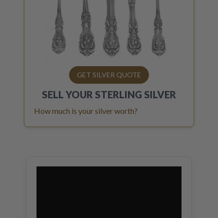
GET SILVER QUOTE
SELL YOUR
STERLING SILVER
How much is your silver worth?