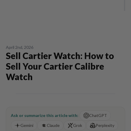
April 2nd, 2026
Sell Cartier Watch: How to
Sell Your Cartier Calibre
Watch
Ask or summarize this article with:
ChatGPT
Gemini
Claude
Grok
Perplexity