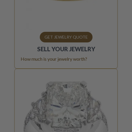
GET JEWELRY QUOTE
SELL YOUR
JEWELRY
How much is your jewelry worth?