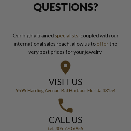
QUESTIONS?
Our highly trained
specialists
, coupled with our
international sales reach, allow us to
offer
the
very best prices for your jewelry.
VISIT US
9595 Harding Avenue, Bal Harbour Florida 33154
CALL US
tel: 305 770 6955