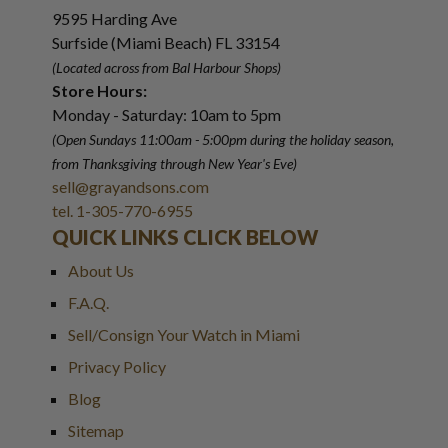
9595 Harding Ave
Surfside (Miami Beach) FL 33154
(Located across from Bal Harbour Shops)
Store Hours:
Monday - Saturday: 10am to 5pm
(Open Sundays 11:00am - 5:00pm
during the holiday season,
from Thanksgiving through New Year
'
s Eve)
sell@grayandsons.com
tel. 1-305-770-6955
QUICK LINKS CLICK BELOW
About Us
F.A.Q.
Sell/Consign Your Watch in Miami
Privacy Policy
Blog
Sitemap