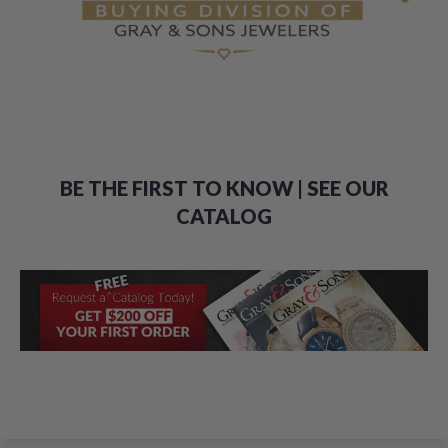
BE THE FIRST TO KNOW | SEE OUR
CATALOG