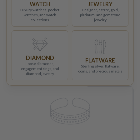
WATCH
JEWELRY
Luxury watches, pocket
Designer, estate, gold,
watches, and watch
platinum, and gemstone
collections
jewelry
DIAMOND
FLATWARE
Loose diamonds,
Sterling silver, flatware,
engagement rings, and
coins, and precious metals
diamond jewelry