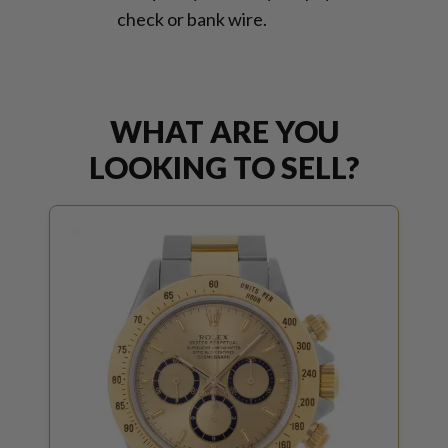
check or bank wire.
WHAT ARE YOU
LOOKING TO SELL?