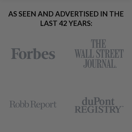
AS SEEN AND ADVERTISED IN THE
LAST 42 YEARS: