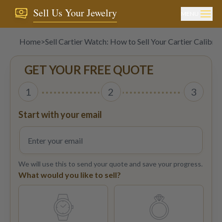
Sell Us Your Jewelry
MENU
Home
>
Sell Cartier Watch: How to Sell Your Cartier Calibr
GET YOUR FREE QUOTE
1
2
3
Start with your email
We will use this to send your quote and save your progress.
What would you like to sell?