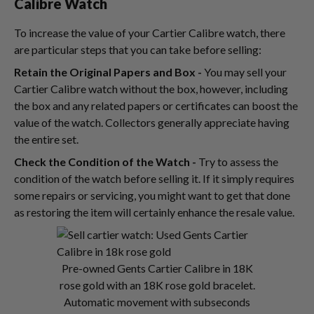
Calibre Watch
To increase the value of your Cartier Calibre watch, there
are particular steps that you can take before selling:
Retain the Original Papers and Box -
You may sell your
Cartier Calibre watch without the box, however, including
the box and any related papers or certificates can boost the
value of the watch. Collectors generally appreciate having
the entire set.
Check the Condition of the Watch -
Try to assess the
condition of the watch before selling it. If it simply requires
some repairs or servicing, you might want to get that done
as restoring the item will certainly enhance the resale value.
Pre-owned Gents Cartier Calibre in 18K
rose gold with an 18K rose gold bracelet.
Automatic movement with subseconds