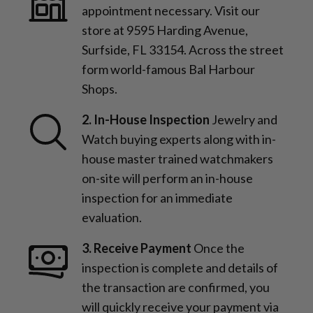
appointment necessary. Visit our
store at 9595 Harding Avenue,
Surfside, FL 33154. Across the street
form world-famous Bal Harbour
Shops.
2. In-House Inspection
Jewelry and
Watch buying experts along with in-
house master trained watchmakers
on-site will perform an in-house
inspection for an immediate
evaluation.
3. Receive Payment
Once the
inspection is complete and details of
the transaction are confirmed, you
will quickly receive your payment via