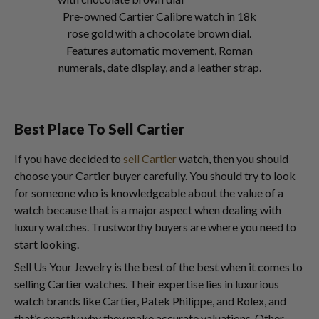
Pre-owned Cartier Calibre watch in 18k
rose gold with a chocolate brown dial.
Features automatic movement, Roman
numerals, date display, and a leather strap.
Best Place To Sell Cartier
If you have decided to
sell Cartier
watch, then you should
choose your Cartier buyer carefully. You should try to look
for someone who is knowledgeable about the value of a
watch because that is a major aspect when dealing with
luxury watches. Trustworthy buyers are where you need to
start looking.
Sell Us Your Jewelry is the best of the best when it comes to
selling Cartier watches. Their expertise lies in luxurious
watch brands like Cartier, Patek Philippe, and Rolex, and
that’s exactly why they make accurate valuations. Other