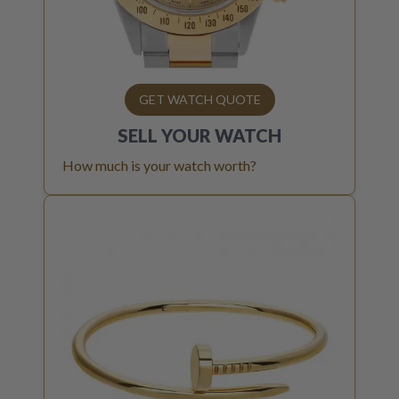
GET WATCH QUOTE
SELL YOUR
WATCH
How much is your watch worth?