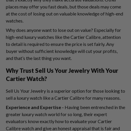
places may offer you fast deals, but those deals may come
at the cost of losing out on valuable knowledge of high-end
watches.
Why does anyone want to lose out on value? Especially for
high-end luxury watches like the Cartier Calibre, attention
to detail is required to ensure the price is set fairly. Any
buyer without sufficient knowledge will cut your profits,
and that’s the last thing you want.
Why Trust Sell Us Your Jewelry With Your
Cartier Watch?
Sell Us Your Jewelry is a superior option for those looking to
sell a luxury watch like a Cartier Calibre for many reasons.
Experience and Expertise -
Having been entrenched in the
greater luxury watch world for so long, their expert
evaluators know exactly how to evaluate your Cartier
Calibre watch and give an honest appraisal that is fair and