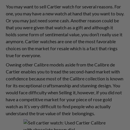
You may want to sell Cartier watch for several reasons. For
one, you may have a new watch at hand that you want to buy.
Or you may just need some cash. Another reason could be
that you were given that watch as a gift and although it
holds some form of sentimental value, you don’t really use it
anymore. Cartier watches are one of the most favorable
choices on the market for resale which is a fact that rings
true for everyone.
Owning other Calibre models aside from the Calibre de
Cartier enables you to tread the second-hand market with
confidence because most of the Calibre collection is known
for its exceptional craftsmanship and stunning design. You
would face difficulty when Selling it, however, if you did not
have a competitive market for your piece of rose gold
watch as it’s very difficult to find people who actually
understand the true value of their belongings.