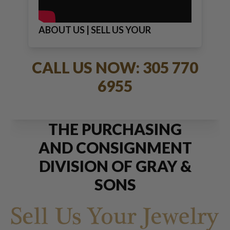
ABOUT US | SELL US YOUR
JEWELRY
CALL US NOW: 305 770
6955
THE PURCHASING
AND CONSIGNMENT
DIVISION OF GRAY &
SONS