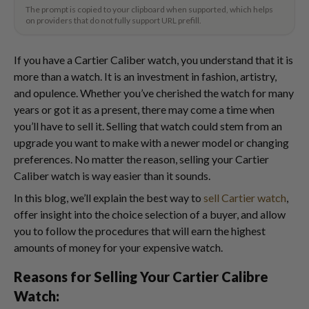
The prompt is copied to your clipboard when supported, which helps
on providers that do not fully support URL prefill.
If you have a Cartier Caliber watch, you understand that it is
more than a watch. It is an investment in fashion, artistry,
and opulence. Whether you’ve cherished the watch for many
years or got it as a present, there may come a time when
you’ll have to sell it. Selling that watch could stem from an
upgrade you want to make with a newer model or changing
preferences. No matter the reason, selling your Cartier
Caliber watch is way easier than it sounds.
In this blog, we’ll explain the best way to
sell Cartier watch
,
offer insight into the choice selection of a buyer, and allow
you to follow the procedures that will earn the highest
amounts of money for your expensive watch.
Reasons for Selling Your Cartier Calibre
Watch: