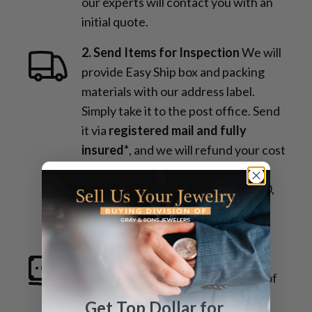
our experts will contact you with an
initial quote.
2. Send Items for Inspection
We will
provide Easy Ship box and packing
materials with our address label.
Simply take it to the post office. Send
it via
registered mail and fully
insured*
, and we will refund your cost
of shipping and insurance upon
purchase, up to a maximum of $100,
provided you submit proper
documentation.
3. Receive Payment
Once the
inspection is complete and details of
the transaction are confirmed, you
Get Top Dollar for