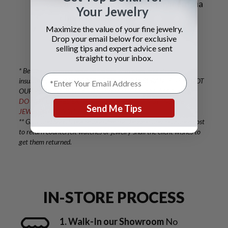
will quickly receive your payment via
Your Jewelry
check or bank wire.
Maximize the value of your fine jewelry.
Drop your email below for exclusive
selling tips and expert advice sent
straight to your inbox.
* Be sure to protect your valuables with adequate shipping
insurance. IF YOU OVERPAY FOR YOUR INSURANCE, IT IS NOT
OUR RESPONSIBILITY TO COVER THE EXCESS AMOUNT.
DO NOT USE FEDEX OR UPS, AS THEY DO NOT INSURE
Send Me Tips
JEWELRY OR WATCHES.
** Gray and Sons is not responsible for shipping and insurance cost
to return counterfeit watches or jewelry shall the client wishes to
get them returned.
IN-STORE PROCESS
1. Walk-In our Showroom
No