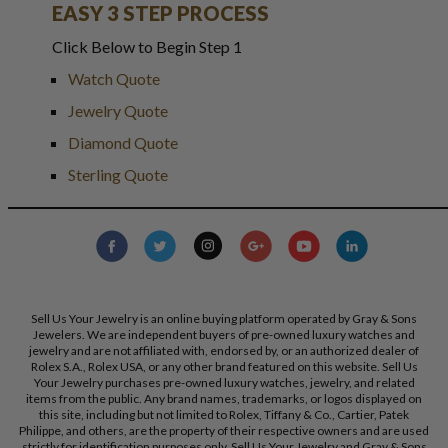
EASY 3 STEP PROCESS
Click Below to Begin Step 1
Watch Quote
Jewelry Quote
Diamond Quote
Sterling Quote
Sell Us Your Jewelry is an online buying platform operated by Gray & Sons
Jewelers. We are independent buyers of pre-owned luxury watches and
jewelry and are not affiliated with, endorsed by, or an authorized dealer of
Rolex S.A., Rolex USA, or any other brand featured on this website. Sell Us
Your Jewelry purchases pre-owned luxury watches, jewelry, and related
items from the public. Any brand names, trademarks, or logos displayed on
this site, including but not limited to Rolex, Tiffany & Co., Cartier, Patek
Philippe, and others, are the property of their respective owners and are used
strictly for identification purposes only. Sell Us Your Jewelry and Gray & Sons