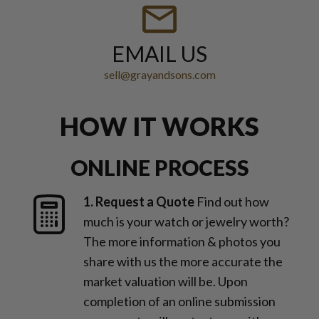
EMAIL US
sell@grayandsons.com
HOW IT WORKS
ONLINE PROCESS
1. Request a Quote
Find out how
much is your watch or jewelry worth?
The more information & photos you
share with us the more accurate the
market valuation will be. Upon
completion of an online submission