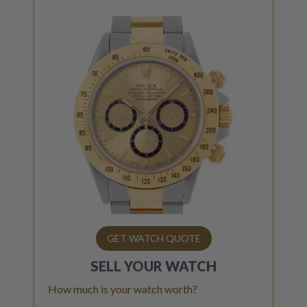
GET WATCH QUOTE
SELL YOUR
WATCH
How much is your watch worth?