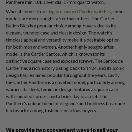
Panthere mini 18k silver dial 17mm quartz watch.
When it comes to
selling pre-owned Cartier watches
, some
models are more sought-after than others. The Cartier
Ballon Bleu is a popular choice among buyers due to its
elegant, rounded case and classic design. The watch's
timeless appeal and versatility make it a desirable option
for both men and women. Another highly sought-after
model is the Cartier Santos, which is known for its
distinctive square case and exposed screws. The Santos de
Cartier has a rich history dating back to 1904, and its iconic
design has remained popular throughout the years. Lastly,
the Cartier Panthere is a coveted model, particularly among
women. Its sleek, feminine design features a square case
with rounded corners and a brick-lay bracelet. The
Panthere's unique blend of elegance and boldness has made
it a favorite among fashion-conscious buyers.
We provide two convenient ways to sell your