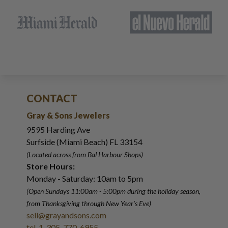
CONTACT
Gray & Sons Jewelers
9595 Harding Ave
Surfside (Miami Beach) FL 33154
(Located across from Bal Harbour Shops)
Store Hours:
Monday - Saturday: 10am to 5pm
(Open Sundays 11:00am - 5:00pm
during the holiday season,
from Thanksgiving through New Year
'
s Eve)
sell@grayandsons.com
tel. 1-305-770-6955