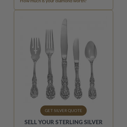
How much is your diamond worth?
GET SILVER QUOTE
SELL YOUR
STERLING SILVER