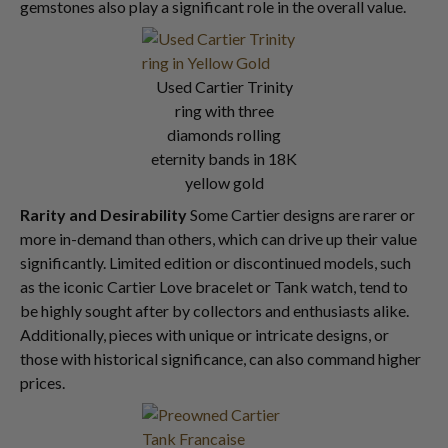
gemstones also play a significant role in the overall value.
Used Cartier Trinity
ring with three
diamonds rolling
eternity bands in 18K
yellow gold
Rarity and Desirability
Some Cartier designs are rarer or
more in-demand than others, which can drive up their value
significantly. Limited edition or discontinued models, such
as the iconic Cartier Love bracelet or Tank watch, tend to
be highly sought after by collectors and enthusiasts alike.
Additionally, pieces with unique or intricate designs, or
those with historical significance, can also command higher
prices.