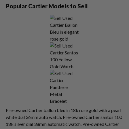
Popular Cartier Models to Sell
Pre-owned Cartier ballon bleu in 18k rose gold with a pearl
white dial 36mm auto watch. Pre-owned Cartier santos 100
18k silver dial 38mm automatic watch. Pre-owned Cartier