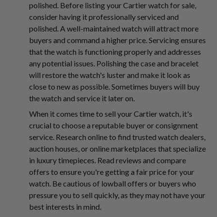
polished. Before listing your Cartier watch for sale,
consider having it professionally serviced and
polished. A well-maintained watch will attract more
buyers and command a higher price. Servicing ensures
that the watch is functioning properly and addresses
any potential issues. Polishing the case and bracelet
will restore the watch's luster and make it look as
close to new as possible. Sometimes buyers will buy
the watch and service it later on.
When it comes time to sell your Cartier watch, it's
crucial to choose a reputable buyer or consignment
service. Research online to find trusted watch dealers,
auction houses, or online marketplaces that specialize
in luxury timepieces. Read reviews and compare
offers to ensure you're getting a fair price for your
watch. Be cautious of lowball offers or buyers who
pressure you to sell quickly, as they may not have your
best interests in mind.