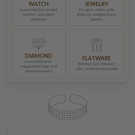
WATCH
JEWELRY
Luxury watches, pocket
Designer, estate, gold,
watches, and watch
platinum, and gemstone
collections
jewelry
DIAMOND
FLATWARE
Loose diamonds,
Sterling silver, flatware,
engagement rings, and
coins, and precious metals
diamond jewelry