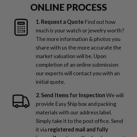
ONLINE PROCESS
1. Request a Quote
Find out how
much is your watch or jewelry worth?
The more information & photos you
share with us the more accurate the
market valuation will be. Upon
completion of an online submission
our experts will contact you with an
initial quote.
2. Send Items for Inspection
We will
provide Easy Ship box and packing
materials with our address label.
Simply take it to the post office. Send
it via
registered mail and fully