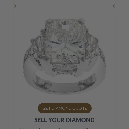
GET DIAMOND QUOTE
SELL YOUR
DIAMOND