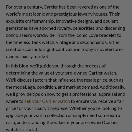
For over a century, Cartier has been revered as one of the
world's most iconic and prestigious jewelry houses. Their
exquisite craftsmanship, innovative designs, and opulent
gemstones have adorned royalty, celebrities, and discerning
connoisseurs worldwide. From the iconic Love bracelet to
the timeless Tank watch, vintage and secondhand Cartier
creations can hold significant value in today's coveted pre-
owned luxury market.
In this blog, we'll guide you through the process of
determining the value of your pre-owned Cartier watch.
We'll discuss factors that influence the resale price, such as
the model, age, condition, and market demand. Additionally,
we'll provide tips on how to get a professional appraisal and
where to
sell your Cartier watch
to ensure you receive a fair
price for your luxury timepiece. Whether you're looking to
upgrade your watch collection or simply need some extra
cash, understanding the value of your pre-owned Cartier
watch is crucial.