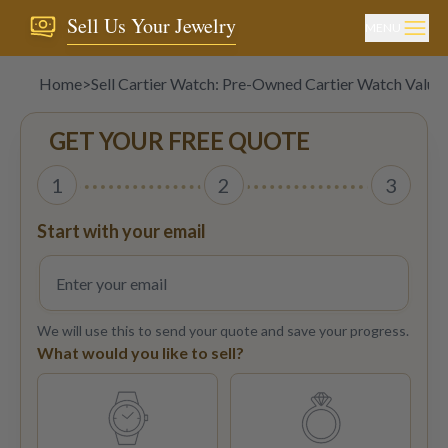
Sell Us Your Jewelry
MENU
Home
>
Sell Cartier Watch: Pre-Owned Cartier Watch Value
GET YOUR FREE QUOTE
1
2
3
Start with your email
We will use this to send your quote and save your progress.
What would you like to sell?