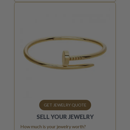
GET JEWELRY QUOTE
SELL YOUR
JEWELRY
How much is your jewelry worth?