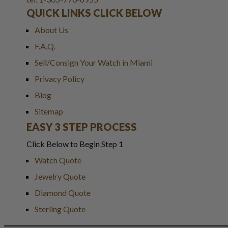
QUICK LINKS CLICK BELOW
About Us
F.A.Q.
Sell/Consign Your Watch in Miami
Privacy Policy
Blog
Sitemap
EASY 3 STEP PROCESS
Click Below to Begin Step 1
Watch Quote
Jewelry Quote
Diamond Quote
Sterling Quote