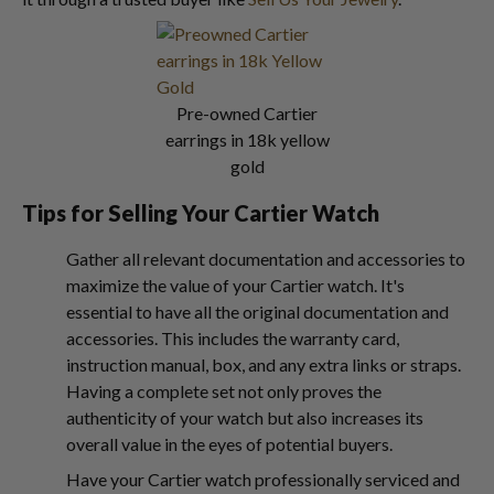
Pre-owned Cartier
earrings in 18k yellow
gold
Tips for Selling Your Cartier Watch
Gather all relevant documentation and accessories to
maximize the value of your Cartier watch. It's
essential to have all the original documentation and
accessories. This includes the warranty card,
instruction manual, box, and any extra links or straps.
Having a complete set not only proves the
authenticity of your watch but also increases its
overall value in the eyes of potential buyers.
Have your Cartier watch professionally serviced and