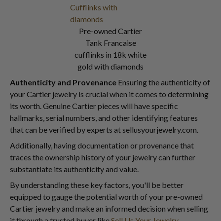
Pre-owned Cartier
Tank Francaise
cufflinks in 18k white
gold with diamonds
Authenticity and Provenance
Ensuring the authenticity of
your Cartier jewelry is crucial when it comes to determining
its worth. Genuine Cartier pieces will have specific
hallmarks, serial numbers, and other identifying features
that can be verified by experts at sellusyourjewelry.com.
Additionally, having documentation or provenance that
traces the ownership history of your jewelry can further
substantiate its authenticity and value.
By understanding these key factors, you'll be better
equipped to gauge the potential worth of your pre-owned
Cartier jewelry and make an informed decision when selling
it through a trusted buyer like
Sell Us Your Jewelry
.