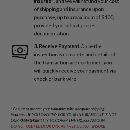
insured*
, and we will refund your cost
of shipping and insurance upon
purchase, up to a maximum of $100,
provided you submit proper
documentation.
3. Receive Payment
Once the
inspection is complete and details of
the transaction are confirmed, you
will quickly receive your payment via
check or bank wire.
* Be sure to protect your valuables with adequate shipping
insurance. IF YOU OVERPAY FOR YOUR INSURANCE, IT IS NOT
OUR RESPONSIBILITY TO COVER THE EXCESS AMOUNT.
DO NOT USE FEDEX OR UPS, AS THEY DO NOT INSURE