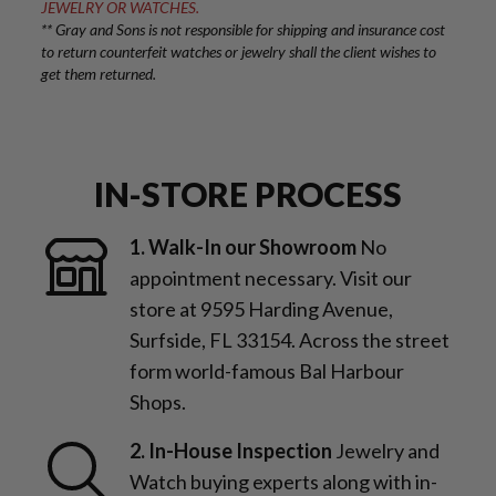
JEWELRY OR WATCHES.
** Gray and Sons is not responsible for shipping and insurance cost
to return counterfeit watches or jewelry shall the client wishes to
get them returned.
IN-STORE PROCESS
1. Walk-In our Showroom
No
appointment necessary. Visit our
store at 9595 Harding Avenue,
Surfside, FL 33154. Across the street
form world-famous Bal Harbour
Shops.
2. In-House Inspection
Jewelry and
Watch buying experts along with in-