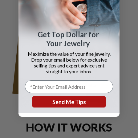
Fisher
Get Top Dollar for
Your Jewelry
They are the most exclusive
Maximize the value of your fine jewelry.
company in my opinion because
Drop your email below for exclusive
they are always experienced and
selling tips and expert advice sent
trustworthy and caring for you
straight to your inbox.
and your items that you either
buying or selling and the epitome
of true elegance is the reason why
you should contact Gray and Sons
Send Me Tips
call them anytime with your wants
for jewelry and watches
HOW IT WORKS