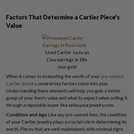
Factors That Determine a Cartier Piece's
Value
Used Cartier Juste un
Clou earrings in 18k
rose gold
When it comes to evaluating the worth of your
pre-owned
Cartier jewelry
, several key factors come into play.
Understanding these elements will help you gain a better
grasp of your item's value and what to expect when selling it
through a reputable buyer like sellusyourjewelry.com.
Condition and Age
Like any pre-owned item, the condition
of your Cartier jewelry plays a crucial role in determining its
worth. Pieces that are well-maintained, with minimal signs