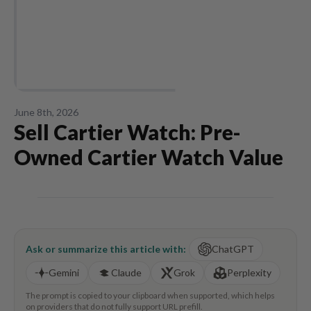
June 8th, 2026
Sell Cartier Watch: Pre-
Owned Cartier Watch Value
Ask or summarize this article with:
ChatGPT
Gemini
Claude
Grok
Perplexity
The prompt is copied to your clipboard when supported, which helps
on providers that do not fully support URL prefill.