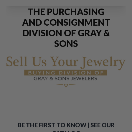
THE PURCHASING
AND CONSIGNMENT
DIVISION OF GRAY &
SONS
BE THE FIRST TO KNOW | SEE OUR