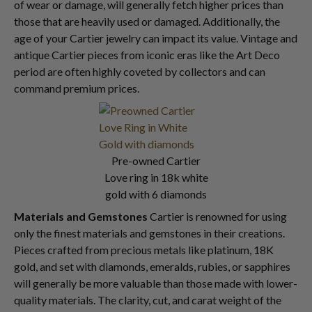
of wear or damage, will generally fetch higher prices than
those that are heavily used or damaged. Additionally, the
age of your Cartier jewelry can impact its value. Vintage and
antique Cartier pieces from iconic eras like the Art Deco
period are often highly coveted by collectors and can
command premium prices.
Pre-owned Cartier
Love ring in 18k white
gold with 6 diamonds
Materials and Gemstones
Cartier is renowned for using
only the finest materials and gemstones in their creations.
Pieces crafted from precious metals like platinum, 18K
gold, and set with diamonds, emeralds, rubies, or sapphires
will generally be more valuable than those made with lower-
quality materials. The clarity, cut, and carat weight of the