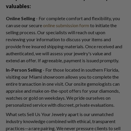
valuables:
Online Selling
- For complete comfort and flexibility, you
can use our secure
online submission form
to initiate the
selling process. Our specialists will reach out upon
reviewing your information to discuss your items and
provide free insured shipping materials. Once received and
authenticated, we will assess your jewelry's value and
extend an offer. If agreeable, payment is issued promptly.
In-Person Selling
- For those located in southern Florida,
visiting our Miami showroom allows you to complete the
entire transaction in one visit. Our onsite gemologists can
appraise and make on-the-spot offers for your diamonds,
watches or gold on weekdays. We pride ourselves on
personalized service with discreet, private evaluations.
What sets Sell Us Your Jewelry apart is our unmatched
industry knowledge combined with ethical, transparent
practices—a rare pairing. We never pressure clients to sell