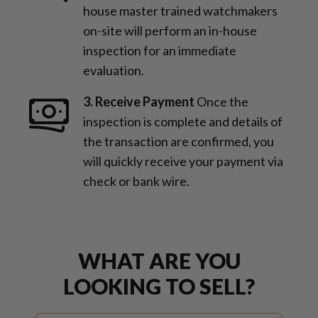
house master trained watchmakers
on-site will perform an in-house
inspection for an immediate
evaluation.
3. Receive Payment
Once the
inspection is complete and details of
the transaction are confirmed, you
will quickly receive your payment via
check or bank wire.
WHAT ARE YOU
LOOKING TO SELL?