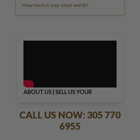
How much is your silver worth?
ABOUT US | SELL US YOUR
JEWELRY
CALL US NOW: 305 770
6955