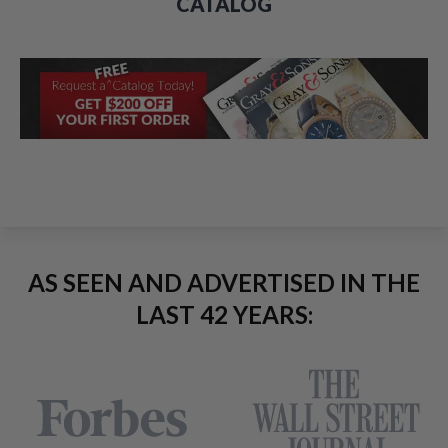
CATALOG
AS SEEN AND ADVERTISED IN THE
LAST 42 YEARS: