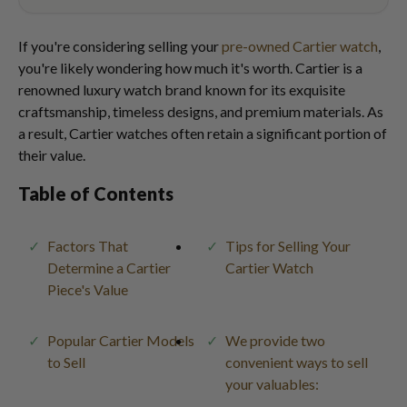
If you're considering selling your
pre-owned Cartier watch
,
you're likely wondering how much it's worth. Cartier is a
renowned luxury watch brand known for its exquisite
craftsmanship, timeless designs, and premium materials. As
a result, Cartier watches often retain a significant portion of
their value.
Table of Contents
Factors That
Tips for Selling Your
Determine a Cartier
Cartier Watch
Piece's Value
Popular Cartier Models
We provide two
to Sell
convenient ways to sell
your valuables: