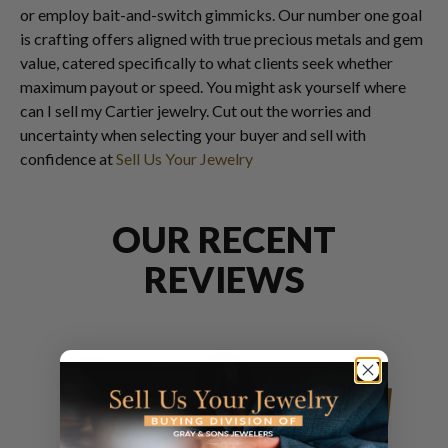
or employ bait-and-switch gimmicks. Our number one goal
is crafting offers aligned with true precious metals and gem
value, catered specifically to what clients seek whether
maximum payout or speed. You might ask yourself where
can I sell my Cartier jewelry. Cut out the worries and
uncertainty when selecting your buyer and sell with
confidence at
Sell Us Your Jewelry
OUR RECENT
REVIEWS
Ramone Quintez