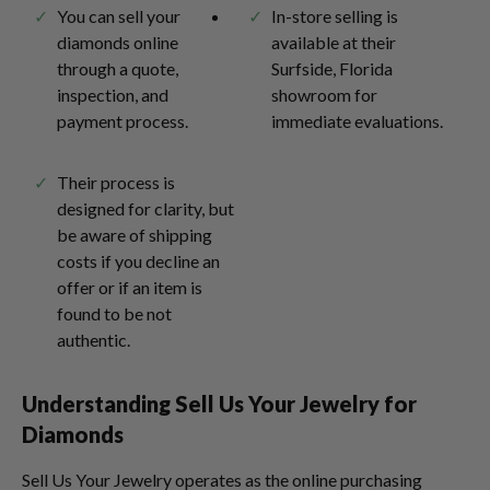
You can sell your
In-store selling is
diamonds online
available at their
through a quote,
Surfside, Florida
inspection, and
showroom for
payment process.
immediate evaluations.
Their process is
designed for clarity, but
be aware of shipping
costs if you decline an
offer or if an item is
found to be not
authentic.
Understanding Sell Us Your Jewelry for
Diamonds
Sell Us Your Jewelry operates as the online purchasing