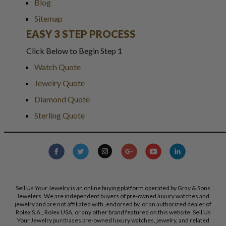
Blog
Sitemap
EASY 3 STEP PROCESS
Click Below to Begin Step 1
Watch Quote
Jewelry Quote
Diamond Quote
Sterling Quote
Sell Us Your Jewelry is an online buying platform operated by Gray & Sons
Jewelers. We are independent buyers of pre-owned luxury watches and
jewelry and are not affiliated with, endorsed by, or an authorized dealer of
Rolex S.A., Rolex USA, or any other brand featured on this website. Sell Us
Your Jewelry purchases pre-owned luxury watches, jewelry, and related