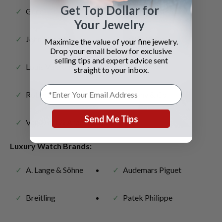
Get Top Dollar for
Gucci
Harry Winston
Your Jewelry
John Hardy
Judith Ripka
Maximize the value of your fine jewelry.
Drop your email below for exclusive
selling tips and expert advice sent
Louis Vuitton
Piaget
straight to your inbox.
Roberto Coin
Tiffany & Co.
Send Me Tips
Van Cleef & Arpels
Luxury Watch Brands:
A. Lange & Söhne
Audemars Piguet
Breitling
Patek Philippe