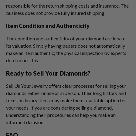
responsible for the return shipping costs and insurance. The
business does not provide fully insured shipping.
Item Condition and Authenticity
The condition and authenticity of your diamond are key to
its valuation. Simply having papers does not automatically
make an item authentic; the physical inspection by experts
determines this.
Ready to Sell Your Diamonds?
Sell Us Your Jewelry offers clear processes for selling your
diamonds, either online or in person. Their long history and
focus on luxury items may make them a suitable option for
your needs. If you are considering selling a diamond,
understanding their procedures can help you make an
informed decision.
FAQ