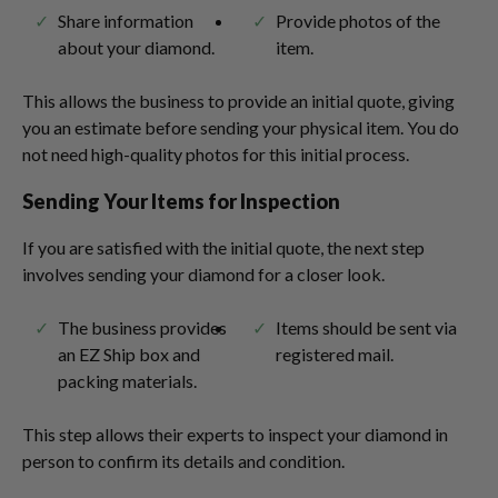
Share information
Provide photos of the
about your diamond.
item.
This allows the business to provide an initial quote, giving
you an estimate before sending your physical item. You do
not need high-quality photos for this initial process.
Sending Your Items for Inspection
If you are satisfied with the initial quote, the next step
involves sending your diamond for a closer look.
The business provides
Items should be sent via
an EZ Ship box and
registered mail.
packing materials.
This step allows their experts to inspect your diamond in
person to confirm its details and condition.