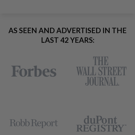
AS SEEN AND ADVERTISED IN THE
LAST 42 YEARS: