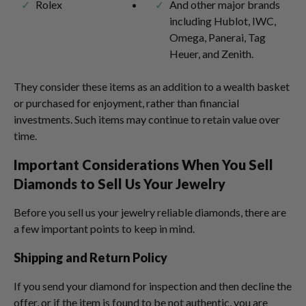
Rolex
And other major brands
including Hublot, IWC,
Omega, Panerai, Tag
Heuer, and Zenith.
They consider these items as an addition to a wealth basket
or purchased for enjoyment, rather than financial
investments. Such items may continue to retain value over
time.
Important Considerations When You Sell
Diamonds to Sell Us Your Jewelry
Before you sell us your jewelry reliable diamonds, there are
a few important points to keep in mind.
Shipping and Return Policy
If you send your diamond for inspection and then decline the
offer, or if the item is found to be not authentic, you are