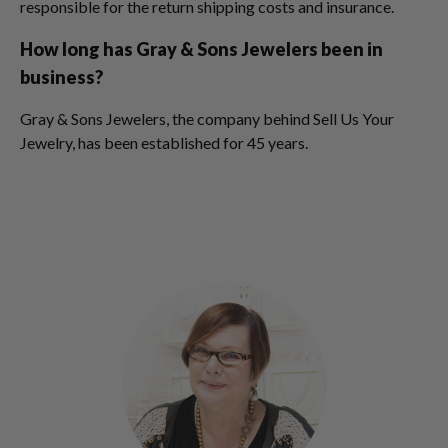
responsible for the return shipping costs and insurance.
How long has Gray & Sons Jewelers been in
business?
Gray & Sons Jewelers, the company behind Sell Us Your
Jewelry, has been established for 45 years.