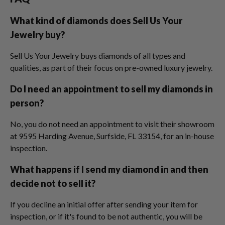
What kind of diamonds does Sell Us Your
Jewelry buy?
Sell Us Your Jewelry buys diamonds of all types and
qualities, as part of their focus on pre-owned luxury jewelry.
Do I need an appointment to sell my diamonds in
person?
No, you do not need an appointment to visit their showroom
at 9595 Harding Avenue, Surfside, FL 33154, for an in-house
inspection.
What happens if I send my diamond in and then
decide not to sell it?
If you decline an initial offer after sending your item for
inspection, or if it's found to be not authentic, you will be