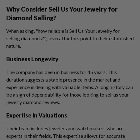
Why Consider Sell Us Your Jewelry for
Diamond Selling?
When asking, "how reliable is Sell Us Your Jewelry for
selling diamonds?", several factors point to their established
nature.
Business Longevity
The company has been in business for 45 years. This
duration suggests a stable presence in the market and
experience in dealing with valuable items. A long history can
be a sign of dependability for those looking to sell us your
jewelry diamond reviews.
Expertise in Valuations
Their team includes jewelers and watchmakers who are
experts in their fields. This expertise allows for accurate