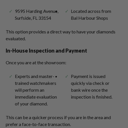
9595 Harding Avenue,
Located across from
Surfside, FL 33154
Bal Harbour Shops
This option provides a direct way to have your diamonds
evaluated.
In-House Inspection and Payment
Once you are at the showroom:
Experts and master-
Payment is issued
trained watchmakers
quickly via check or
will perform an
bank wire once the
immediate evaluation
inspection is finished.
of your diamond.
This can be a quicker process if you are in the area and
prefer a face-to-face transaction.