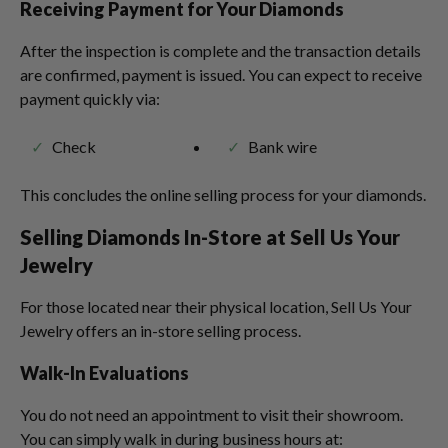
Receiving Payment for Your Diamonds
After the inspection is complete and the transaction details
are confirmed, payment is issued. You can expect to receive
payment quickly via:
Check
Bank wire
This concludes the online selling process for your diamonds.
Selling Diamonds In-Store at Sell Us Your
Jewelry
For those located near their physical location, Sell Us Your
Jewelry offers an in-store selling process.
Walk-In Evaluations
You do not need an appointment to visit their showroom.
You can simply walk in during business hours at: