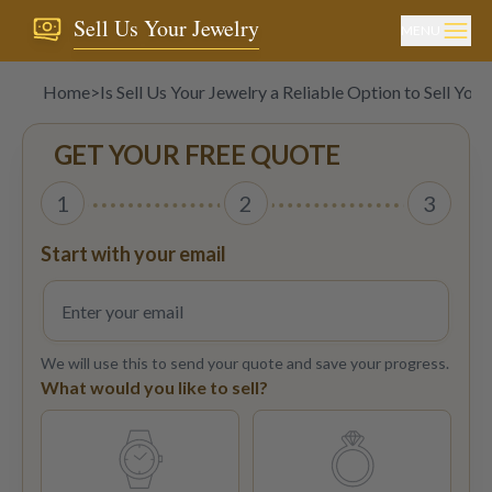
Sell Us Your Jewelry
MENU
Home
>
Is Sell Us Your Jewelry a Reliable Option to Sell Yo
GET YOUR FREE QUOTE
1
2
3
Start with your email
We will use this to send your quote and save your progress.
What would you like to sell?