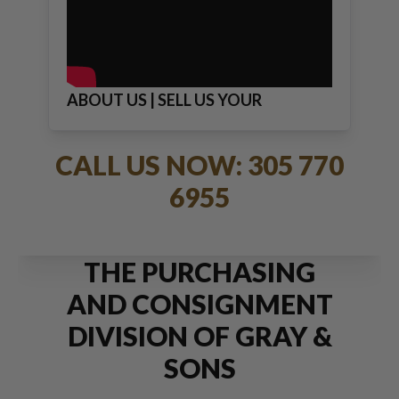
ABOUT US | SELL US YOUR
JEWELRY
CALL US NOW: 305 770
6955
THE PURCHASING
AND CONSIGNMENT
DIVISION OF GRAY &
SONS