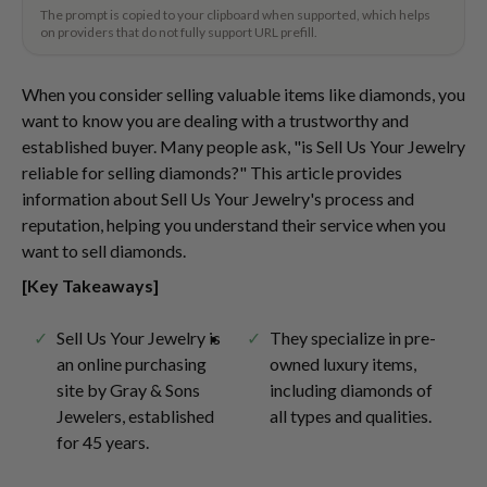
The prompt is copied to your clipboard when supported, which helps
on providers that do not fully support URL prefill.
When you consider selling valuable items like diamonds, you
want to know you are dealing with a trustworthy and
established buyer. Many people ask, "is Sell Us Your Jewelry
reliable for selling diamonds?" This article provides
information about Sell Us Your Jewelry's process and
reputation, helping you understand their service when you
want to sell diamonds.
[Key Takeaways]
Sell Us Your Jewelry is
They specialize in pre-
an online purchasing
owned luxury items,
site by Gray & Sons
including diamonds of
Jewelers, established
all types and qualities.
for 45 years.