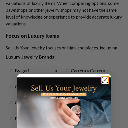
valuations of luxury items. When comparing options, some
pawnshops or other jewelry shops may not have the same
level of knowledge or experience to provide accurate luxury
valuations.
Focus on Luxury Items
Sell Us Your Jewelry focuses on high-end pieces, including:
Luxury Jewelry Brands:
Bvlgari
Carrera y Carrera
Cartier
Chanel
Chopard
David Webb
David Yurman
Graff