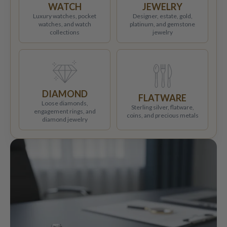
WATCH
JEWELRY
Luxury watches, pocket
Designer, estate, gold,
watches, and watch
platinum, and gemstone
collections
jewelry
DIAMOND
FLATWARE
Loose diamonds,
Sterling silver, flatware,
engagement rings, and
coins, and precious metals
diamond jewelry