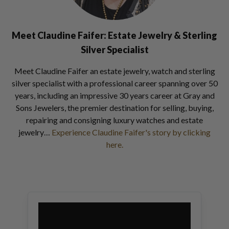
Meet Claudine Faifer: Estate Jewelry & Sterling
Silver Specialist
Meet Claudine Faifer an estate jewelry, watch and sterling
silver specialist with a professional career spanning over 50
years, including an impressive 30 years career at Gray and
Sons Jewelers, the premier destination for selling, buying,
repairing and consigning luxury watches and estate
jewelry…
Experience Claudine Faifer's story by clicking
here.