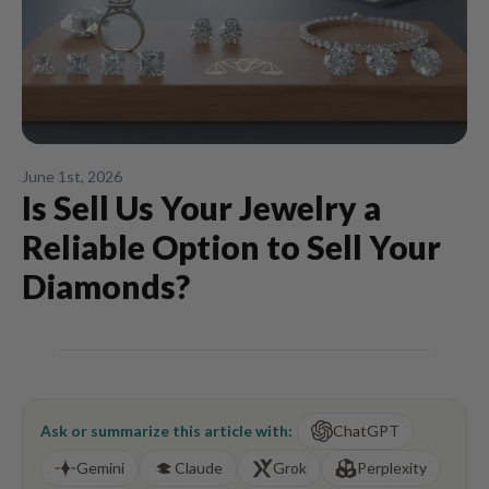
June 1st, 2026
Is Sell Us Your Jewelry a
Reliable Option to Sell Your
Diamonds?
Ask or summarize this article with:
ChatGPT
Gemini
Claude
Grok
Perplexity