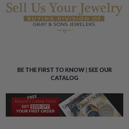
BE THE FIRST TO KNOW | SEE OUR
CATALOG