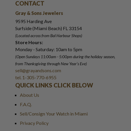
CONTACT
Gray & Sons Jewelers
9595 Harding Ave
Surfside (Miami Beach) FL 33154
(Located across from Bal Harbour Shops)
Store Hours:
Monday - Saturday: 10am to 5pm
(Open Sundays 11:00am - 5:00pm
during the holiday season,
from Thanksgiving through New Year
'
s Eve)
sell@grayandsons.com
tel. 1-305-770-6955
QUICK LINKS CLICK BELOW
About Us
F.A.Q.
Sell/Consign Your Watch in Miami
Privacy Policy