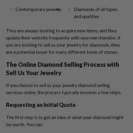
Contemporary jewelry
Diamonds of all types
and qualities
They are always looking to acquire new items, and they
update their website frequently with new merchandise. If
you are looking to sell us your jewelry for diamonds, they
are a potential buyer for many different kinds of stones.
The Online Diamond Selling Process with
Sell Us Your Jewelry
If you choose to sell us your jewelry diamond selling
services online, the process typically involves a few steps.
Requesting an Initial Quote
The first step is to get an idea of what your diamond might
be worth. You can: