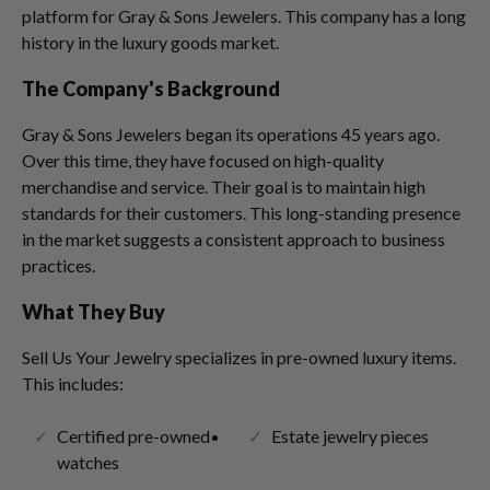
platform for Gray & Sons Jewelers. This company has a long
history in the luxury goods market.
The Company's Background
Gray & Sons Jewelers began its operations 45 years ago.
Over this time, they have focused on high-quality
merchandise and service. Their goal is to maintain high
standards for their customers. This long-standing presence
in the market suggests a consistent approach to business
practices.
What They Buy
Sell Us Your Jewelry specializes in pre-owned luxury items.
This includes:
Certified pre-owned
Estate jewelry pieces
watches