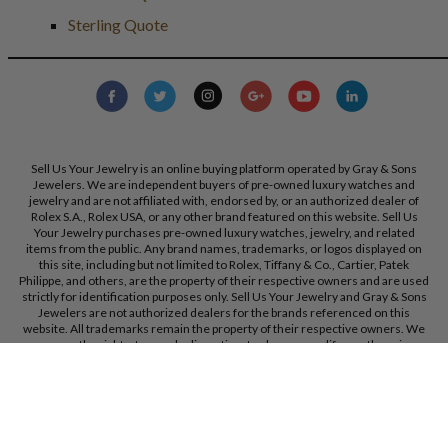
Sterling Quote
Sell Us Your Jewelry is an online buying platform operated by Gray & Sons
Jewelers. We are independent buyers of pre-owned luxury watches and
jewelry and are not affiliated with, endorsed by, or an authorized dealer of
Rolex S.A., Rolex USA, or any other brand featured on this website. Sell Us
Your Jewelry purchases pre-owned luxury watches, jewelry, and related
items from the public. Any brand names, trademarks, or logos displayed on
this site, including but not limited to Rolex, Tiffany & Co., Cartier, Patek
Philippe, and others, are the property of their respective owners and are used
strictly for identification purposes only. Sell Us Your Jewelry and Gray & Sons
Jewelers are not authorized dealers for the brands referenced on this
website. All trademarks remain the property of their respective owners. We
reserve the right, at our sole discretion, to change, modify, or otherwise
update our policies and terms at any time without prior notice.
Gray & Sons Jewelers, Inc. 9595 Harding Ave, Bal Harbour, FL, 33154.
Call Us:
+1 305 770 6955
Created with care by
Dibby Global