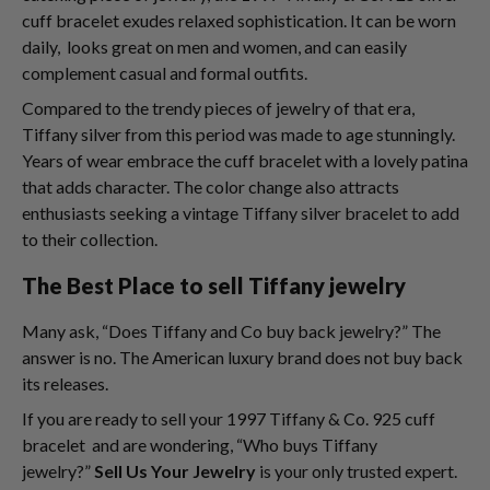
cuff bracelet exudes relaxed sophistication. It can be worn
daily, looks great on men and women, and can easily
complement casual and formal outfits.
Compared to the trendy pieces of jewelry of that era,
Tiffany silver from this period was made to age stunningly.
Years of wear embrace the cuff bracelet with a lovely patina
that adds character. The color change also attracts
enthusiasts seeking a vintage Tiffany silver bracelet to add
to their collection.
The Best Place to sell Tiffany jewelry
Many ask, “Does Tiffany and Co buy back jewelry?” The
answer is no. The American luxury brand does not buy back
its releases.
If you are ready to sell your 1997 Tiffany & Co. 925 cuff
bracelet and are wondering, “Who buys Tiffany
jewelry?”
Sell Us Your Jewelry
is your only trusted expert.