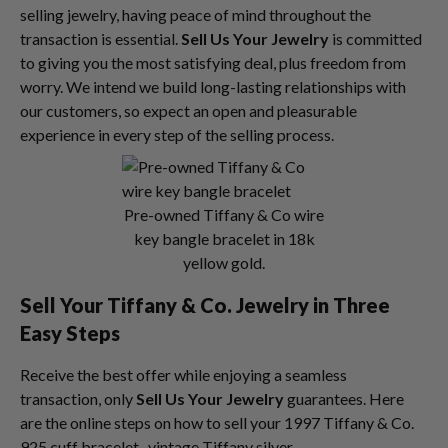
selling jewelry, having peace of mind throughout the
transaction is essential.
Sell Us Your Jewelry
is committed
to giving you the most satisfying deal, plus freedom from
worry. We intend we build long-lasting relationships with
our customers, so expect an open and pleasurable
experience in every step of the selling process.
Pre-owned Tiffany & Co wire
key bangle bracelet in 18k
yellow gold.
Sell Your Tiffany & Co. Jewelry in Three
Easy Steps
Receive the best offer while enjoying a seamless
transaction, only
Sell Us Your Jewelry
guarantees. Here
are the online steps on how to sell your 1997 Tiffany & Co.
925 cuff bracelet, vintage Tiffany silver