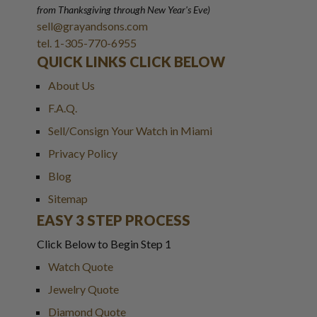
from Thanksgiving through New Year
'
s Eve)
sell@grayandsons.com
tel. 1-305-770-6955
QUICK LINKS CLICK BELOW
About Us
F.A.Q.
Sell/Consign Your Watch in Miami
Privacy Policy
Blog
Sitemap
EASY 3 STEP PROCESS
Click Below to Begin Step 1
Watch Quote
Jewelry Quote
Diamond Quote