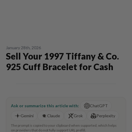
January 28th, 2026
Sell Your 1997 Tiffany & Co.
925 Cuff Bracelet for Cash
Ask or summarize this article with:
ChatGPT
Gemini
Claude
Grok
Perplexity
The prompt is copied to your clipboard when supported, which helps
on providers that do not fully support URL prefill.