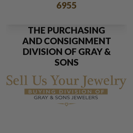
6955
THE PURCHASING
AND CONSIGNMENT
DIVISION OF GRAY &
SONS