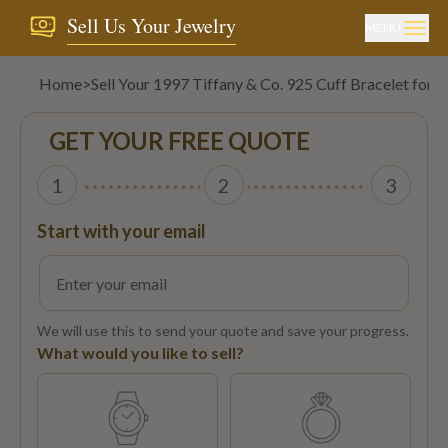
Sell Us Your Jewelry
MENU
Home
>
Sell Your 1997 Tiffany & Co. 925 Cuff Bracelet for 
GET YOUR FREE QUOTE
1
2
3
Start with your email
We will use this to send your quote and save your progress.
What would you like to sell?