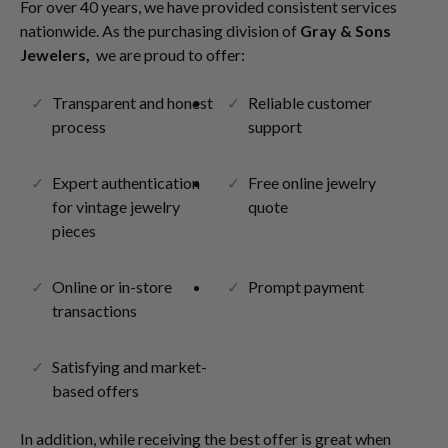
For over 40 years, we have provided consistent services
nationwide. As the purchasing division of
Gray & Sons
Jewelers,
we are proud to offer:
Transparent and honest
Reliable customer
process
support
Expert authentication
Free online jewelry
for vintage jewelry
quote
pieces
Online or in-store
Prompt payment
transactions
Satisfying and market-
based offers
In addition, while receiving the best offer is great when