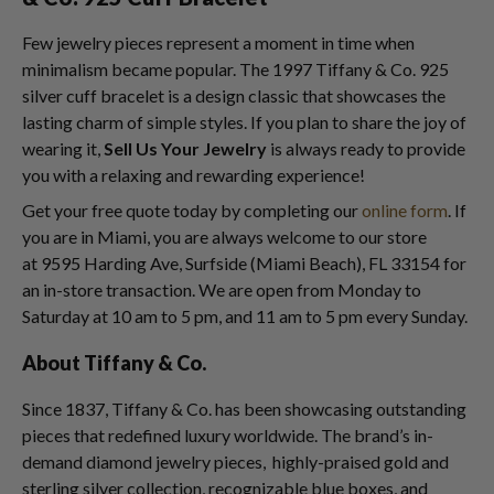
Few jewelry pieces represent a moment in time when
minimalism became popular. The 1997 Tiffany & Co. 925
silver cuff bracelet is a design classic that showcases the
lasting charm of simple styles. If you plan to share the joy of
wearing it,
Sell Us Your Jewelry
is always ready to provide
you with a relaxing and rewarding experience!
Get your free quote today by completing our
online form
. If
you are in Miami, you are always welcome to our store
at 9595 Harding Ave, Surfside (Miami Beach), FL 33154 for
an in-store transaction. We are open from Monday to
Saturday at 10 am to 5 pm, and 11 am to 5 pm every Sunday.
About Tiffany & Co.
Since 1837, Tiffany & Co. has been showcasing outstanding
pieces that redefined luxury worldwide. The brand’s in-
demand diamond jewelry pieces, highly-praised gold and
sterling silver collection, recognizable blue boxes, and