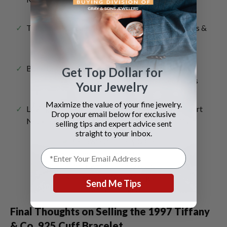
T Square Bracelets
Heart Tag Necklaces &
Bracelets
Bone Cuff Bracelet
Open Heart & Bean
Get Top Dollar for
Pendants/Necklaces
Your Jewelry
Maximize the value of your fine jewelry.
Loving Heart Pendant
Paloma Picasso Heart
Drop your email below for exclusive
Necklace
& Creative Motifs
selling tips and expert advice sent
straight to your inbox.
Pre-owned Tiffany & Co.
Streamerica 18k white gold
Send Me Tips
diamond hinged.
Final Thoughts on Selling the
1997 Tiffany
& Co. 925 Cuff Bracelet