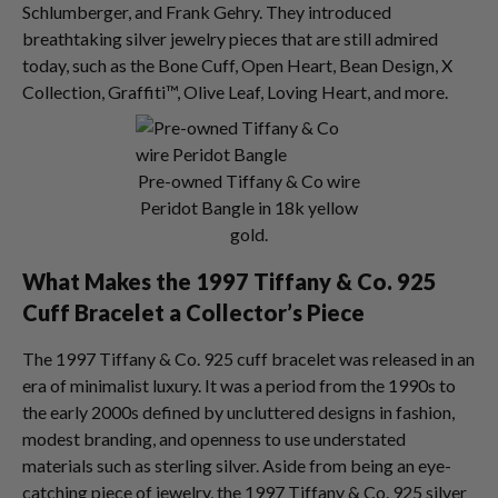
Schlumberger, and Frank Gehry. They introduced
breathtaking silver jewelry pieces that are still admired
today, such as the Bone Cuff, Open Heart, Bean Design, X
Collection, Graffiti™, Olive Leaf, Loving Heart, and more.
Pre-owned Tiffany & Co wire
Peridot Bangle in 18k yellow
gold.
What Makes the 1997 Tiffany & Co. 925
Cuff Bracelet a Collector’s Piece
The 1997 Tiffany & Co. 925 cuff bracelet was released in an
era of minimalist luxury. It was a period from the 1990s to
the early 2000s defined by uncluttered designs in fashion,
modest branding, and openness to use understated
materials such as sterling silver. Aside from being an eye-
catching piece of jewelry, the 1997 Tiffany & Co. 925 silver