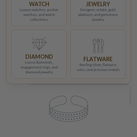
WATCH
JEWELRY
Luxury watches, pocket
Designer, estate, gold,
watches, and watch
platinum, and gemstone
collections
jewelry
DIAMOND
FLATWARE
Loose diamonds,
Sterling silver, flatware,
engagement rings, and
coins, and precious metals
diamond jewelry