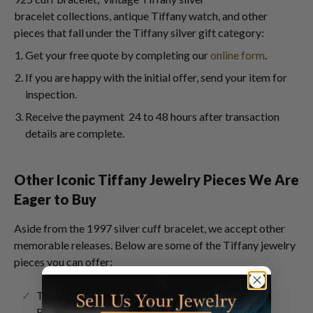
bracelet collections, antique Tiffany watch, and other
pieces that fall under the Tiffany silver gift category:
Get your free quote by completing our
online form
.
If you are happy with the initial offer, send your item for
inspection.
Receive the payment 24 to 48 hours after transaction
details are complete.
Other Iconic Tiffany Jewelry Pieces We Are
Eager to Buy
Aside from the 1997 silver cuff bracelet, we accept other
memorable releases. Below are some of the Tiffany jewelry
pieces you can offer:
T Wire Bracelets &
T Smile Necklaces
Rings