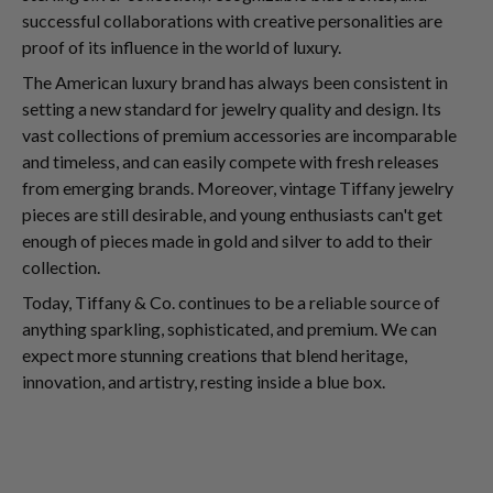
successful collaborations with creative personalities are
proof of its influence in the world of luxury.
The American luxury brand has always been consistent in
setting a new standard for jewelry quality and design. Its
vast collections of premium accessories are incomparable
and timeless, and can easily compete with fresh releases
from emerging brands. Moreover, vintage Tiffany jewelry
pieces are still desirable, and young enthusiasts can't get
enough of pieces made in gold and silver to add to their
collection.
Today, Tiffany & Co. continues to be a reliable source of
anything sparkling, sophisticated, and premium. We can
expect more stunning creations that blend heritage,
innovation, and artistry, resting inside a blue box.