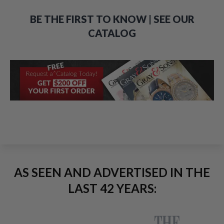
BE THE FIRST TO KNOW | SEE OUR
CATALOG
AS SEEN AND ADVERTISED IN THE
LAST 42 YEARS: