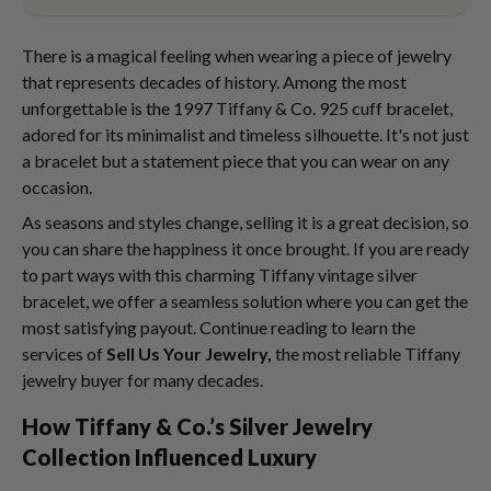
There is a magical feeling when wearing a piece of jewelry
that represents decades of history. Among the most
unforgettable is the 1997 Tiffany & Co. 925 cuff bracelet,
adored for its minimalist and timeless silhouette. It's not just
a bracelet but a statement piece that you can wear on any
occasion.
As seasons and styles change, selling it is a great decision, so
you can share the happiness it once brought. If you are ready
to part ways with this charming Tiffany vintage silver
bracelet, we offer a seamless solution where you can get the
most satisfying payout. Continue reading to learn the
services of
Sell Us Your Jewelry,
the most reliable Tiffany
jewelry buyer for many decades.
How Tiffany & Co.’s Silver Jewelry
Collection Influenced Luxury