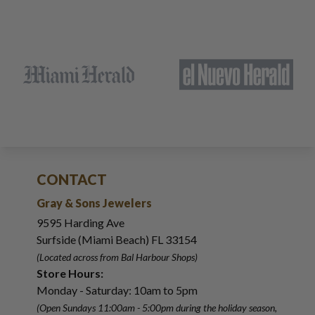
CONTACT
Gray & Sons Jewelers
9595 Harding Ave
Surfside (Miami Beach) FL 33154
(Located across from Bal Harbour Shops)
Store Hours:
Monday - Saturday: 10am to 5pm
(Open Sundays 11:00am - 5:00pm
during the holiday season,