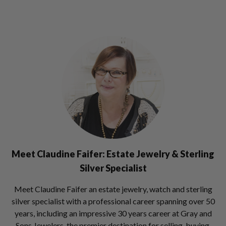
Meet Claudine Faifer:
Estate Jewelry & Sterling
Silver Specialist
Meet Claudine Faifer an estate jewelry, watch and sterling
silver specialist with a professional career spanning over 50
years, including an impressive 30 years career at Gray and
Sons Jewelers, the premier destination for selling, buying,