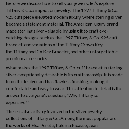
Before we discuss how to sell your jewelry, let’s explore
Tiffany & Co.’s impact on jewelry. The 1997 Tiffany & Co.
925 cuff piece elevated modern luxury, where sterling silver
became a statement material. The American luxury brand
made sterling silver valuable by using it to craft eye-
catching designs, such as the 1997 Tiffany & Co. 925 cuff
bracelet, and variations of the Tiffany Crown Key,
the Tiffany and Co Key Bracelet, and other unforgettable
premium accessories.
What makes the 1997 Tiffany & Co. cuff bracelet in sterling
silver exceptionally desirable is its craftsmanship. It is made
from thick silver and has flawless finishing, making it
comfortable and easy to wear. This attention to detail is the
answer to everyone's question, “Why Tiffany so
expensive?”
There is also artistry involved in the silver jewelry
collections of Tiffany & Co. Among the most popular are
the works of Elsa Peretti, Paloma Picasso, Jean