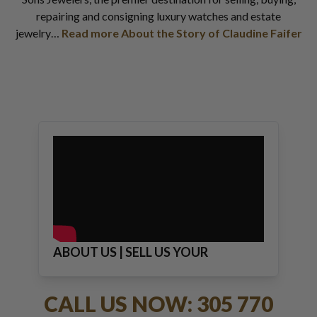
repairing and consigning luxury watches and estate
jewelry…
Read more About the Story of Claudine Faifer
ABOUT US | SELL US YOUR
JEWELRY
CALL US NOW: 305 770