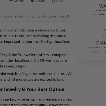
PT
Gemini
Claude
Grok
WA
Luxury watches
and watch
helps on providers that do not fully support URL prefill.
st important decision is choosing a buyer.
s crucial to ensure a satisfying deal and a
so important, as you are offering a luxurious
DIA
Loose diamon
rings, and d
Gray & Son’s Jewelers
, offers a complete
 or other locations in the US, we have safe
three easy steps.
lot watch safely, either online or in-store. We
ue, and list models we are excited to buy.
r Jewelry Is Your Best Option
 buying luxury items such as premium watches,
r, we offer overall credibility. Below are the