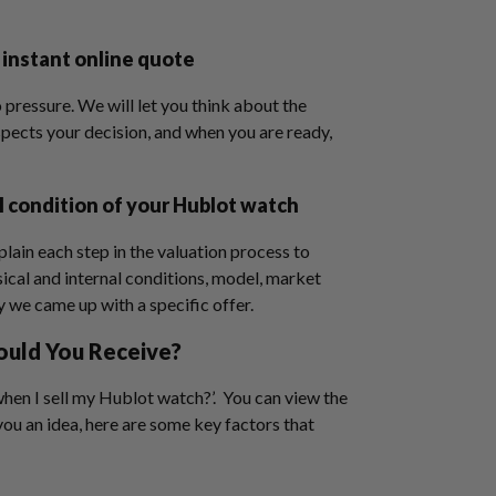
 instant online quote
 pressure. We will let you think about the
spects your decision, and when you are ready,
l condition of your Hublot watch
plain each step in the valuation process to
ical and internal conditions, model, market
y we came up with a specific offer.
ould You Receive?
hen I sell my Hublot watch?’. You can view the
 you an idea, here are some key factors that