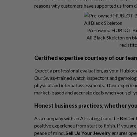
reasons why customers have supported us from d
Pre-owned HUBLOT Big
All Black Skeleton on b
red stit
Certified expertise courtesy of our tea
Expect a professional evaluation, as your Hublot 
Our Swiss-trained watch inspectors and gemologi
physical and internal assessments. Their experie
market-based and accurate deals when you sell 
Honest business practices, whether you 
As a company with an A+ rating from the
Better 
positive experience from start to finish. If you a
peace of mind,
Sell Us Your Jewelry
ensures ope