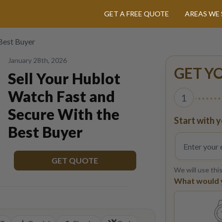
GET A FREE QUOTE
AREAS WE 
 Best Buyer
January 28th, 2026
GET Y
Sell Your Hublot
Watch Fast and
1
Secure With the
Start with y
Best Buyer
GET QUOTE
We will use thi
What would yo