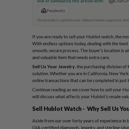
Ask or summarize this article with:
ChatG
Perplexity
The prompt is copied to your clipboard when supported, which 
If you are ready to sell your Hublot watch, the mo
With endless options today, dealing with the best i
smooth, secure process. The buyer’s location is al
and valuable item that needs extra care.
Sell Us Your Jewelry
, the purchasing division of
solution. Whether you are in California, New York,
online transactions that can be completed in just 
Continue reading as we cover how to sell your Hub
will discuss what affects your Hublot’s resale val
Sell Hublot Watch
- Why Sell Us You
Aside from our over forty years of experience in
GIA-certified diamonds, jewelry, and sterling silve