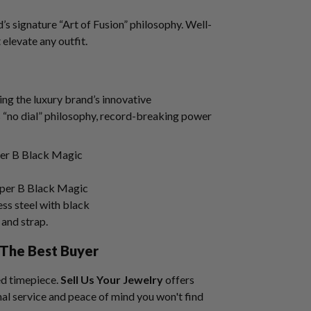
s signature “Art of Fusion” philosophy. Well-
t elevate any outfit.
ng the luxury brand’s innovative
s “no dial” philosophy, record-breaking power
per B Black Magic
ss steel with black
and strap.
The Best Buyer
ed timepiece.
Sell Us Your Jewelry
offers
al service and peace of mind you won't find