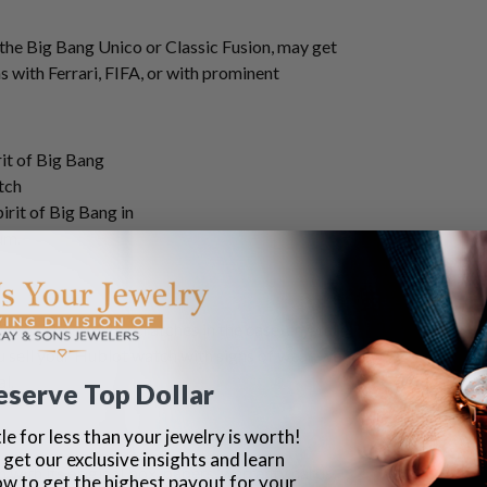
s the Big Bang Unico or Classic Fusion, may get
with Ferrari, FIFA, or with prominent
rit of Big Bang in
um.
fers. Those with scratches in the case, crystal
ou sell your Hublot watch with signs of wear, we
al.
eserve Top Dollar
le for less than your jewelry is worth!
 get our exclusive insights and learn
with its original box, papers, warranty cards,
ow to get the highest payout for your