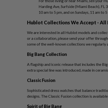
For those living or near Miami, sell your H
Harding Ave, Surfside (Miami Beach), FL 
10 am to 5 pm, and on Sundays, 11 am to 
Hublot Collections We Accept - Al
We are interested in all Hublot models and collecti
or a collaboration, please send your offer through
some of the well-known collections we regularly 
Big Bang Collection
A flagship and iconic release that includes the 
extra special line was introduced, made in cerami
Classic Fusion
Sophisticated dress watches that balance tradit
designs. The Classic Fusion collection is available
Spirit of Big Bang