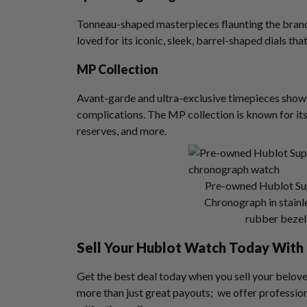
Tonneau-shaped masterpieces flaunting the brand’
loved for its iconic, sleek, barrel-shaped dials tha
MP Collection
Avant-garde and ultra-exclusive timepieces showi
complications. The MP collection is known for it
reserves, and more.
Pre-owned Hublot Su
Chronograph in stainle
rubber bezel 
Sell Your Hublot Watch
Today With 
Get the best deal today when you sell your belov
more than just great payouts; we offer profession