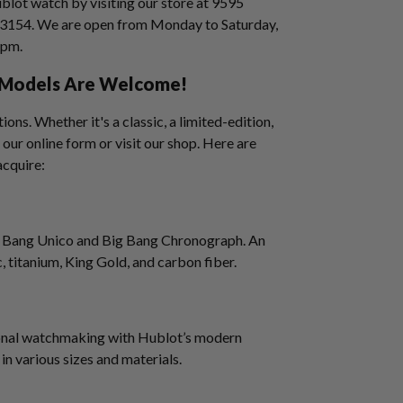
ublot watch by visiting our store at 9595
33154. We are open from Monday to Saturday,
5 pm.
l Models Are Welcome!
ons. Whether it's a classic, a limited-edition,
 our online form or visit our shop. Here are
acquire:
Big Bang Unico and Big Bang Chronograph. An
c, titanium, King Gold, and carbon fiber.
ional watchmaking with Hublot’s modern
 in various sizes and materials.