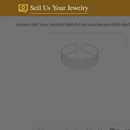
Sell Us Your Jewelry
Home
>
Sell Your Hublot Watch Fast and Secure With the