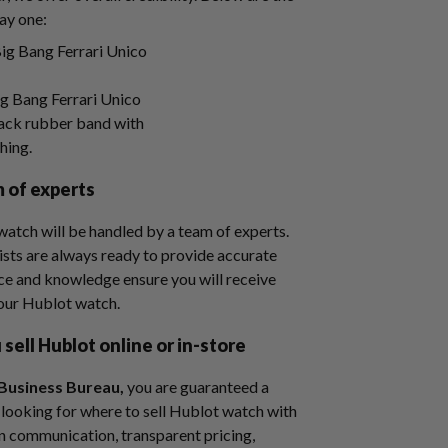
ay one:
 Bang Ferrari Unico
lack rubber band with
ching.
m of experts
watch will be handled by a team of experts.
sts are always ready to provide accurate
nce and knowledge ensure you will receive
your Hublot watch.
sell Hublot online or in-store
Business Bureau,
you are guaranteed a
re looking for where to sell Hublot watch with
n communication, transparent pricing,