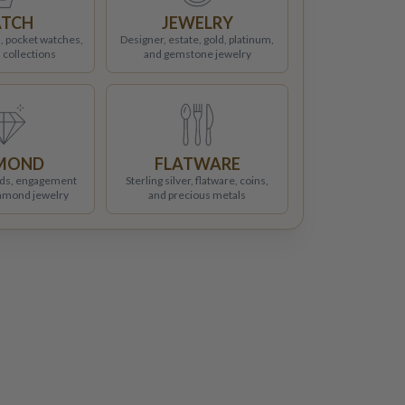
TCH
JEWELRY
, pocket watches,
Designer, estate, gold, platinum,
 collections
and gemstone jewelry
MOND
FLATWARE
ds, engagement
Sterling silver, flatware, coins,
iamond jewelry
and precious metals