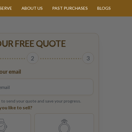
SERVE
ABOUT US
PAST PURCHASES
BLOGS
OUR FREE QUOTE
2
3
our email
s to send your quote and save your progress.
u like to sell?