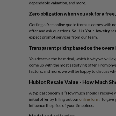
dependable valuation, and more.
Zero obligation when you ask for a free,
Getting a free online quote from us comes with no
offer and ask questions.
Sell Us Your Jewelry
re
expect prompt services from our team.
Transparent pricing based on the overal
You deserve the best deal, which is why we will ex
come up with the most satisfying offer. From phys
factors, and more, we will be happy to discuss wh
Hublot Resale Value
- How Much Sh
A typical concern is “How much should I receive w
initial offer by filling out our
online form
. To give
influence the price of your timepiece: