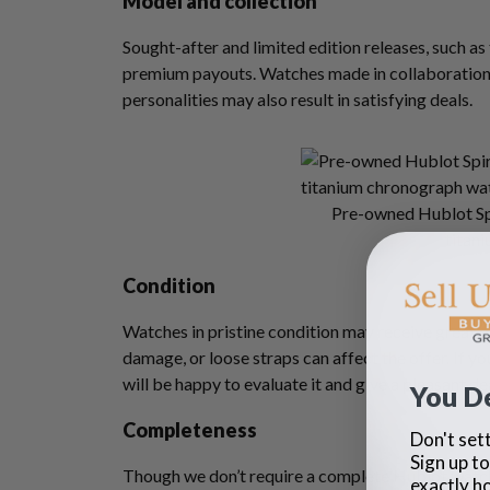
Model and collection
Sought-after and limited edition releases, such a
premium payouts. Watches made in collaborations 
personalities may also result in satisfying deals.
Pre-owned Hublot Spi
titani
Condition
Watches in pristine condition may receive great of
damage, or loose straps can affect the offer. If y
will be happy to evaluate it and give a pleasant de
You D
Completeness
Don't sett
Sign up to
Though we don’t require a complete Hublot watch 
exactly h