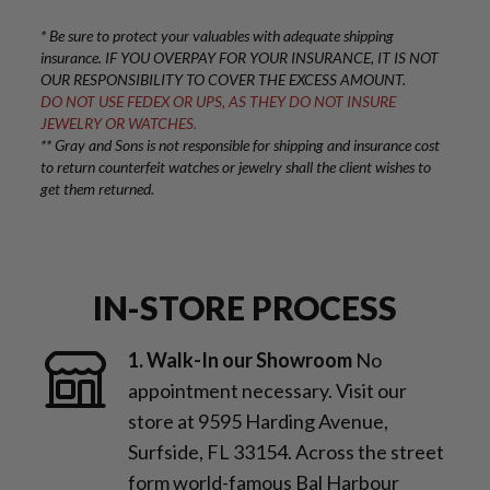
* Be sure to protect your valuables with adequate shipping
insurance. IF YOU OVERPAY FOR YOUR INSURANCE, IT IS NOT
OUR RESPONSIBILITY TO COVER THE EXCESS AMOUNT.
DO NOT USE FEDEX OR UPS, AS THEY DO NOT INSURE
JEWELRY OR WATCHES.
** Gray and Sons is not responsible for shipping and insurance cost
to return counterfeit watches or jewelry shall the client wishes to
get them returned.
IN-STORE PROCESS
1. Walk-In our Showroom
No
appointment necessary. Visit our
store at 9595 Harding Avenue,
Surfside, FL 33154. Across the street
form world-famous Bal Harbour