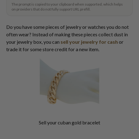
The prompt is copied to your clipboard when supported, which helps
on providers that do not fully support URL prefill.
Do you have some pieces of jewelry or watches you do not
often wear? Instead of making these pieces collect dust in
your jewelry box, you can
sell your jewelry for cash
or
trade it for some store credit for a new item.
Sell your cuban gold bracelet