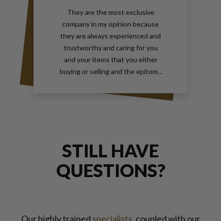
They are the most exclusive
company in my opinion because
they are always experienced and
trustworthy and caring for you
and your items that you either
buying or selling and the epitome
of true elegance is the reason why
you should contact Gray and Sons
call them anytime with your wants
for jewelry and watches
STILL HAVE
QUESTIONS?
Our highly trained
specialists
, coupled with our