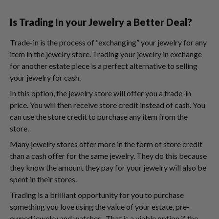
Is Trading In your Jewelry a Better Deal?
Trade-in is the process of “exchanging” your jewelry for any
item in the jewelry store. Trading your jewelry in exchange
for another estate piece is a perfect alternative to selling
your jewelry for cash.
In this option, the jewelry store will offer you a trade-in
price. You will then receive store credit instead of cash. You
can use the store credit to purchase any item from the
store.
Many jewelry stores offer more in the form of store credit
than a cash offer for the same jewelry. They do this because
they know the amount they pay for your jewelry will also be
spent in their stores.
Trading is a brilliant opportunity for you to purchase
something you love using the value of your estate, pre-
owned jewelry and watches. That is a viable option if the