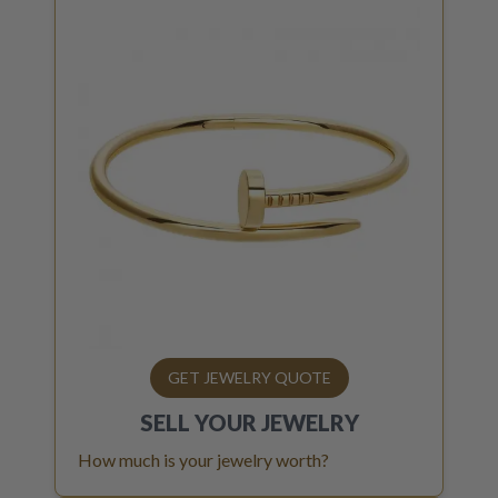
GET JEWELRY QUOTE
SELL YOUR
JEWELRY
How much is your jewelry worth?