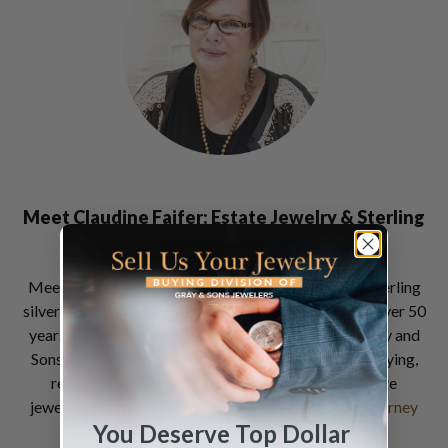
Meet Claudine Faifer: Estate Jewelry & Sterling
Silver Specialist
Meet Claudine Faifer an estate jewelry, watch and sterling
silver specialist with a professional career spanning over 50
years, including an impressive 30 years career at Gray and
Sons Jewelers, the premier destination for selling, buying,
repairing and consigning luxury watches and estate
jewelry…
Read more of Claudine Faifer's Jewelry Journey
You Deserve Top Dollar