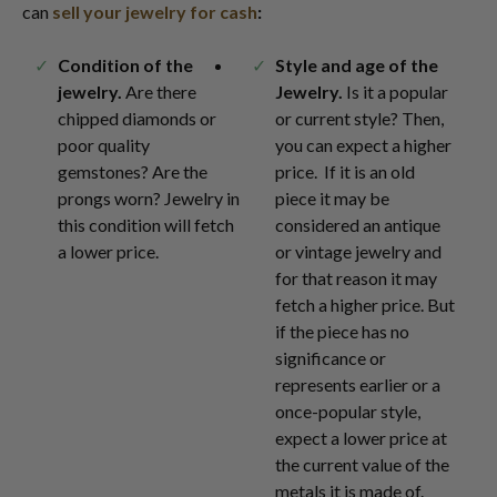
can
sell your jewelry for cash
:
Condition of the
Style and age of the
jewelry.
Are there
Jewelry.
Is it a popular
chipped diamonds or
or current style? Then,
poor quality
you can expect a higher
gemstones? Are the
price. If it is an old
prongs worn? Jewelry in
piece it may be
this condition will fetch
considered an antique
a lower price.
or vintage jewelry and
for that reason it may
fetch a higher price. But
if the piece has no
significance or
represents earlier or a
once-popular style,
expect a lower price at
the current value of the
metals it is made of.