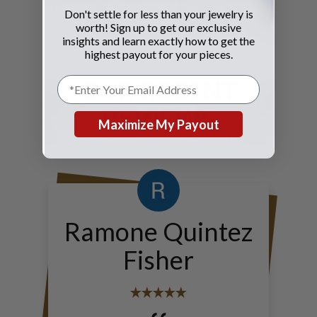
Don't settle for less than your jewelry is
worth! Sign up to get our exclusive
insights and learn exactly how to get the
highest payout for your pieces.
OUR RECENT
REVIEWS
Maximize My Payout
Ramone Quintez
Fisher