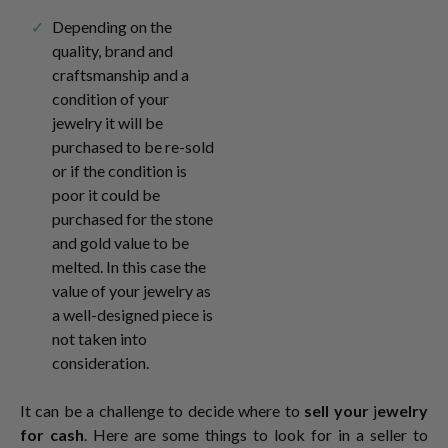
Depending on the
quality, brand and
craftsmanship and a
condition of your
jewelry it will be
purchased to be re-sold
or if the condition is
poor it could be
purchased for the stone
and gold value to be
melted. In this case the
value of your jewelry as
a well-designed piece is
not taken into
consideration.
It can be a challenge to decide where to
sell your
j
ewelry
for cash
. Here are some things to look for in a seller to