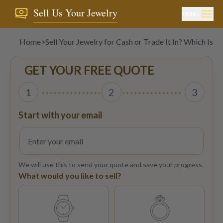
Sell Us Your Jewelry
MENU
Home
>
Sell Your Jewelry for Cash or Trade It In? Which Is B
GET YOUR FREE QUOTE
1
2
3
Start with your email
We will use this to send your quote and save your progress.
What would you like to sell?