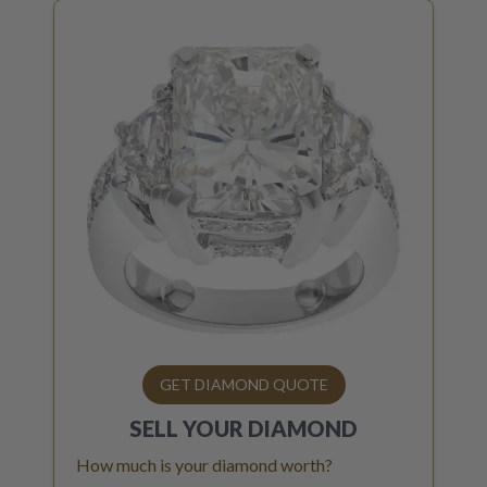
GET DIAMOND QUOTE
SELL YOUR
DIAMOND
How much is your diamond worth?