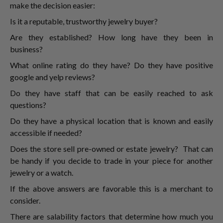
make the decision easier:
Is it a reputable, trustworthy jewelry buyer?
Are they established? How long have they been in
business?
What online rating do they have? Do they have positive
google and yelp reviews?
Do they have staff that can be easily reached to ask
questions?
Do they have a physical location that is known and easily
accessible if needed?
Does the store sell pre-owned or estate jewelry? That can
be handy if you decide to trade in your piece for another
jewelry or a watch.
If the above answers are favorable this is a merchant to
consider.
There are salability factors that determine how much you