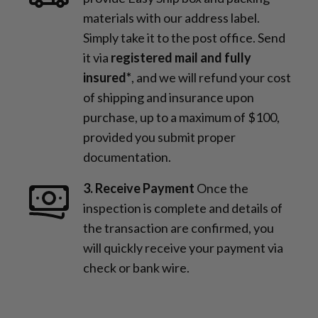
materials with our address label.
Simply take it to the post office. Send
it via
registered mail and fully
insured*
, and we will refund your cost
of shipping and insurance upon
purchase, up to a maximum of $100,
provided you submit proper
documentation.
3. Receive Payment
Once the
inspection is complete and details of
the transaction are confirmed, you
will quickly receive your payment via
check or bank wire.