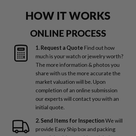
HOW IT WORKS
ONLINE PROCESS
1. Request a Quote
Find out how
much is your watch or jewelry worth?
The more information & photos you
share with us the more accurate the
market valuation will be. Upon
completion of an online submission
our experts will contact you with an
initial quote.
2. Send Items for Inspection
We will
provide Easy Ship box and packing