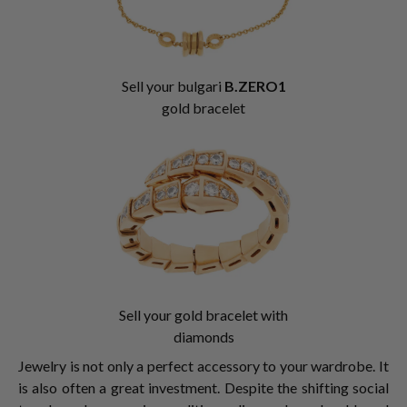
Sell your bulgari
B.ZERO1
gold bracelet
Sell your gold bracelet with
diamonds
Jewelry is not only a perfect accessory to your wardrobe. It
is also often a great investment. Despite the shifting social