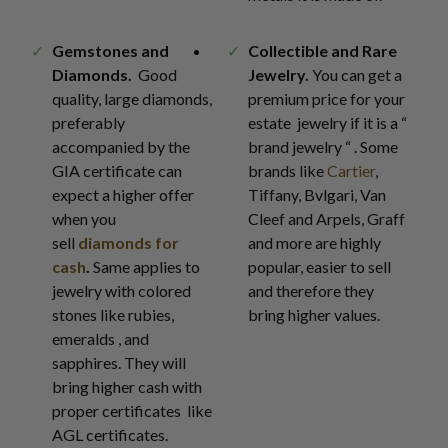
Gemstones and
Collectible and Rare
Diamonds.
Good
Jewelry.
You can get a
quality, large diamonds,
premium price for your
preferably
estate jewelry if it is a “
accompanied by the
brand jewelry “ . Some
GIA certificate can
brands like
Cartier
,
expect a higher offer
Tiffany, Bvlgari, Van
when you
Cleef and Arpels, Graff
sell
diamonds for
and more are highly
cash
.
Same applies to
popular, easier to sell
jewelry with colored
and therefore they
stones like rubies,
bring higher values.
emeralds , and
sapphires. They will
bring higher cash with
proper certificates like
AGL certificates.