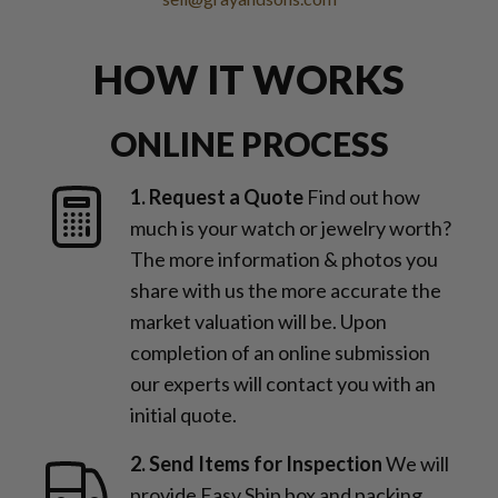
HOW IT WORKS
ONLINE PROCESS
1. Request a Quote
Find out how
much is your watch or jewelry worth?
The more information & photos you
share with us the more accurate the
market valuation will be. Upon
completion of an online submission
our experts will contact you with an
initial quote.
2. Send Items for Inspection
We will
provide Easy Ship box and packing