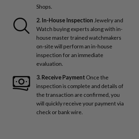
Shops.
2. In-House Inspection
Jewelry and
Watch buying experts along with in-
house master trained watchmakers
on-site will perform an in-house
inspection for an immediate
evaluation.
3. Receive Payment
Once the
inspection is complete and details of
the transaction are confirmed, you
will quickly receive your payment via
check or bank wire.