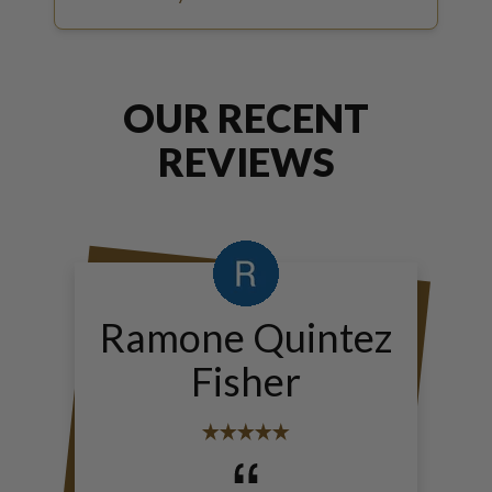
OUR RECENT
REVIEWS
Ramone Quintez
Fisher