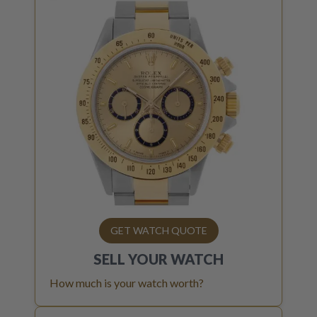
GET WATCH QUOTE
SELL YOUR
WATCH
How much is your watch worth?