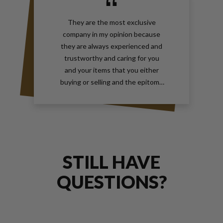
They are the most exclusive
company in my opinion because
they are always experienced and
trustworthy and caring for you
and your items that you either
buying or selling and the epitome
of true elegance is the reason why
you should contact Gray and Sons
call them anytime with your wants
for jewelry and watches
STILL HAVE
QUESTIONS?