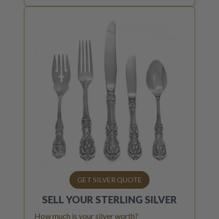
GET SILVER QUOTE
SELL YOUR
STERLING SILVER
How much is your silver worth?