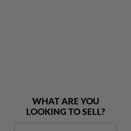
WHAT ARE YOU
LOOKING TO SELL?