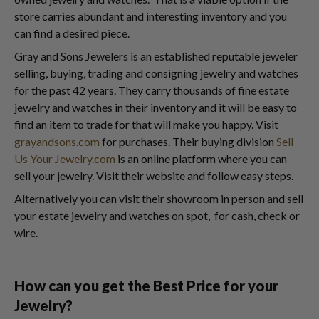
store carries abundant and interesting inventory and you
can find a desired piece.
Gray and Sons Jewelers is an established reputable jeweler
selling, buying, trading and consigning jewelry and watches
for the past 42 years. They carry thousands of fine estate
jewelry and watches in their inventory and it will be easy to
find an item to trade for that will make you happy. Visit
grayandsons.com
for purchases. Their buying division
Sell
Us Your Jewelry.com
is an online platform where you can
sell your jewelry. Visit their website and follow easy steps.
Alternatively you can visit their showroom in person and sell
your estate jewelry and watches on spot, for cash, check or
wire.
How can you get the Best Price for your
Jewelry?