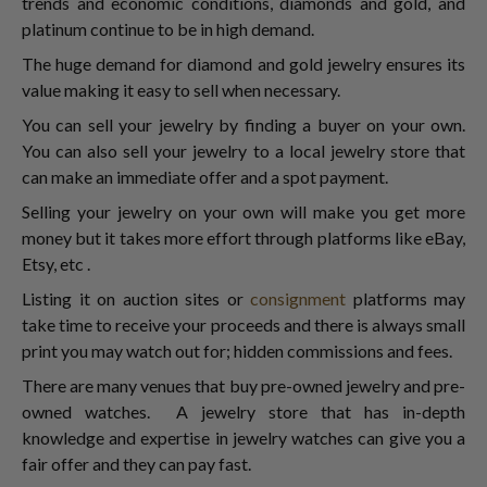
trends and economic conditions, diamonds and gold, and
platinum continue to be in high demand.
The huge demand for diamond and gold jewelry ensures its
value making it easy to sell when necessary.
You can sell your jewelry by finding a buyer on your own.
You can also sell your jewelry to a local jewelry store that
can make an immediate offer and a spot payment.
Selling your jewelry on your own will make you get more
money but it takes more effort through platforms like eBay,
Etsy, etc .
Listing it on auction sites or
consignment
platforms may
take time to receive your proceeds and there is always small
print you may watch out for; hidden commissions and fees.
There are many venues that buy pre-owned jewelry and pre-
owned watches. A jewelry store that has in-depth
knowledge and expertise in jewelry watches can give you a
fair offer and they can pay fast.