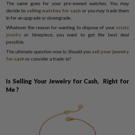
The same goes for your pre-owned watches. You may
decide to
selling watches for cash
or you may trade them
in for an upgrade or downgrade.
Whatever the reason for wanting to dispose of your
estate
jewelry
or timepiece, you want to get the best deal
possible.
The ultimate question now is: Should you
sell your jewelry
for cash
or consider a trade-in?
Is Selling Your Jewelry for Cash, Right for
Me ?