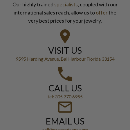
Our highly trained
specialists
, coupled with our
international sales reach, allow us to
offer
the
very best prices for your jewelry.
VISIT US
9595 Harding Avenue, Bal Harbour Florida 33154
CALL US
tel: 305 770 6955
EMAIL US
sell@grayandsons.com