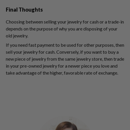
Final Thoughts
Choosing between selling your jewelry for cash or a trade-in
depends on the purpose of why you are disposing of your
old jewelry.
If you need fast payment to be used for other purposes, then
sell your jewelry for cash. Conversely, if you want to buy a
new piece of jewelry from the same jewelry store, then trade
in your pre-owned jewelry for a newer piece you love and
take advantage of the higher, favorable rate of exchange.