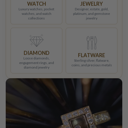
WATCH
JEWELRY
Luxury watches, pocket
Designer, estate, gold,
watches, and watch
platinum, and gemstone
collections
jewelry
DIAMOND
FLATWARE
Loose diamonds,
Sterling silver, flatware,
engagement rings, and
coins, and precious metals
diamond jewelry