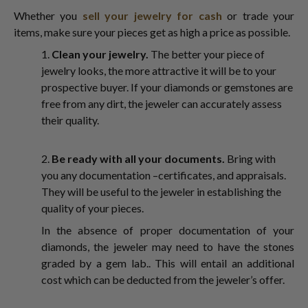
Whether you
sell your jewelry for cash
or trade your
items, make sure your pieces get as high a price as possible.
1.
Clean your jewelry.
The better your piece of
jewelry looks, the more attractive it will be to your
prospective buyer. If your diamonds or gemstones are
free from any dirt, the jeweler can accurately assess
their quality.
2.
Be ready with all your documents.
Bring with
you any documentation –certificates, and appraisals.
They will be useful to the jeweler in establishing the
quality of your pieces.
In the absence of proper documentation of your
diamonds, the jeweler may need to have the stones
graded by a gem lab.. This will entail an additional
cost which can be deducted from the jeweler’s offer.