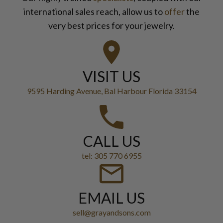
international sales reach, allow us to
offer
the
very best prices for your jewelry.
VISIT US
9595 Harding Avenue, Bal Harbour Florida 33154
CALL US
tel: 305 770 6955
EMAIL US
sell@grayandsons.com