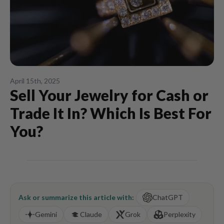
April 15th, 2025
Sell Your Jewelry for Cash or
Trade It In? Which Is Best For
You?
Ask or summarize this article with:
ChatGPT
Gemini
Claude
Grok
Perplexity