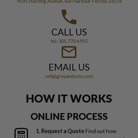
9595 Harding Avenue, Bal Harbour Florida 33154
CALL US
tel: 305 770 6955
EMAIL US
sell@grayandsons.com
HOW IT WORKS
ONLINE PROCESS
1. Request a Quote
Find out how