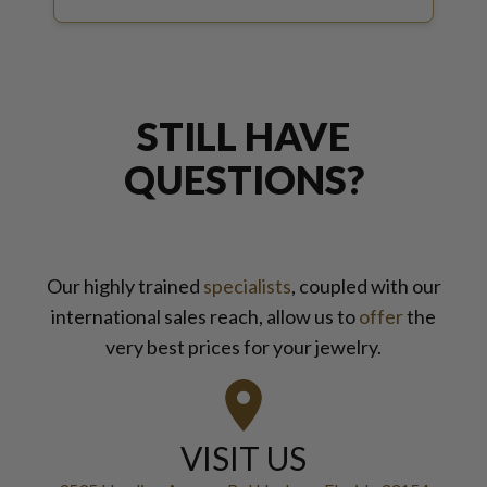
STILL HAVE
QUESTIONS?
Our highly trained
specialists
, coupled with our
international sales reach, allow us to
offer
the
very best prices for your jewelry.
VISIT US