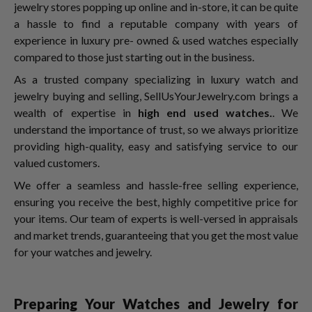
jewelry stores popping up online and in-store, it can be quite
a hassle to find a reputable company with years of
experience in luxury pre- owned & used watches especially
compared to those just starting out in the business.
As a trusted company specializing in luxury watch and
jewelry buying and selling, SellUsYourJewelry.com brings a
wealth of expertise in
high end used watches.
. We
understand the importance of trust, so we always prioritize
providing high-quality, easy and satisfying service to our
valued customers.
We offer a seamless and hassle-free selling experience,
ensuring you receive the best, highly competitive price for
your items. Our team of experts is well-versed in appraisals
and market trends, guaranteeing that you get the most value
for your watches and jewelry.
Preparing Your Watches and Jewelry for