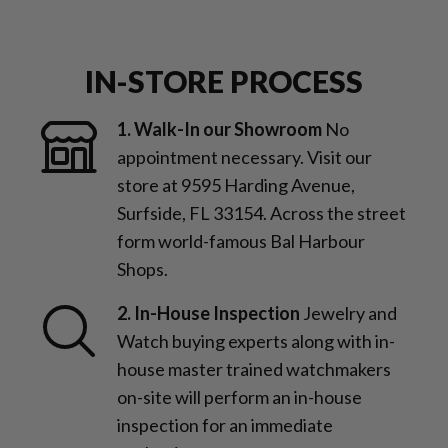
IN-STORE PROCESS
1. Walk-In our Showroom
No
appointment necessary. Visit our
store at 9595 Harding Avenue,
Surfside, FL 33154. Across the street
form world-famous Bal Harbour
Shops.
2. In-House Inspection
Jewelry and
Watch buying experts along with in-
house master trained watchmakers
on-site will perform an in-house
inspection for an immediate