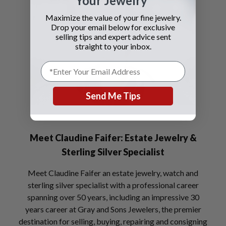
Your Jewelry
Maximize the value of your fine jewelry.
Drop your email below for exclusive
selling tips and expert advice sent
straight to your inbox.
Send Me Tips
Meet Claudine Faifer: Estate Jewelry &
Sterling Silver Specialist
Meet Claudine Faifer an estate jewelry, watch and
sterling silver specialist with a professional career
spanning over 50 years, including an impressive 30
years career at Gray and Sons Jewelers, the premier
destination for selling, buying, repairing and consigning