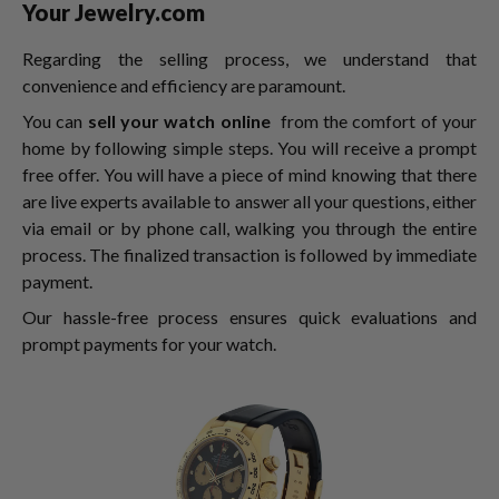
Your Jewelry.com
Regarding the selling process, we understand that
convenience and efficiency are paramount.
You can
sell your watch online
from the comfort of your
home by following simple steps. You will receive a prompt
free offer. You will have a piece of mind knowing that there
are live experts available to answer all your questions, either
via email or by phone call, walking you through the entire
process. The finalized transaction is followed by immediate
payment.
Our hassle-free process ensures quick evaluations and
prompt payments for your watch.