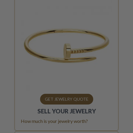
GET JEWELRY QUOTE
SELL YOUR
JEWELRY
How much is your jewelry worth?