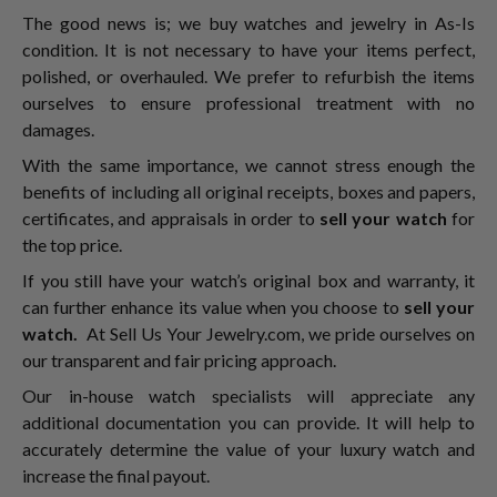
The good news is; we buy watches and jewelry in As-Is
condition. It is not necessary to have your items perfect,
polished, or overhauled. We prefer to refurbish the items
ourselves to ensure professional treatment with no
damages.
With the same importance, we cannot stress enough the
benefits of including all original receipts, boxes and papers,
certificates, and appraisals in order to
sell your watch
for
the top price.
If you still have your watch’s original box and warranty, it
can further enhance its value when you choose to
sell your
watch.
At Sell Us Your Jewelry.com, we pride ourselves on
our transparent and fair pricing approach.
Our in-house watch specialists will appreciate any
additional documentation you can provide. It will help to
accurately determine the value of your luxury watch and
increase the final payout.