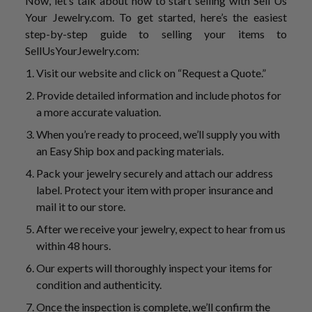
Now, let’s talk about how to start selling with Sell Us
Your Jewelry.com. To get started, here’s the easiest
step-by-step guide to selling your items to
SellUsYourJewelry.com:
Visit our website and click on “Request a Quote.”
Provide detailed information and include photos for
a more accurate valuation.
When you’re ready to proceed, we’ll supply you with
an Easy Ship box and packing materials.
Pack your jewelry securely and attach our address
label. Protect your item with proper insurance and
mail it to our store.
After we receive your jewelry, expect to hear from us
within 48 hours.
Our experts will thoroughly inspect your items for
condition and authenticity.
Once the inspection is complete, we’ll confirm the