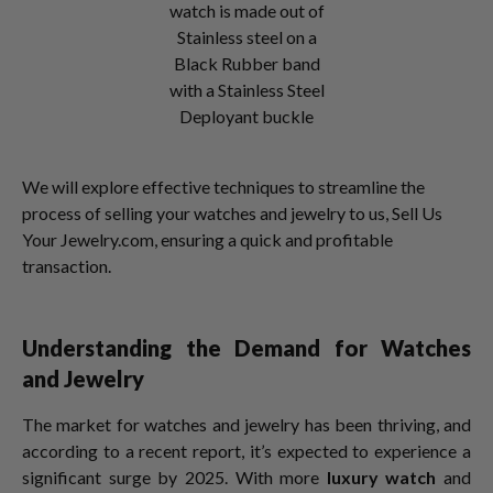
watch is made out of
Stainless steel on a
Black Rubber band
with a Stainless Steel
Deployant buckle
We will explore effective techniques to streamline the
process of selling your watches and jewelry to us, Sell Us
Your Jewelry.com, ensuring a quick and profitable
transaction.
Understanding the Demand for Watches
and Jewelry
The market for watches and jewelry has been thriving, and
according to a recent report, it’s expected to experience a
significant surge by 2025. With more
luxury watch
and