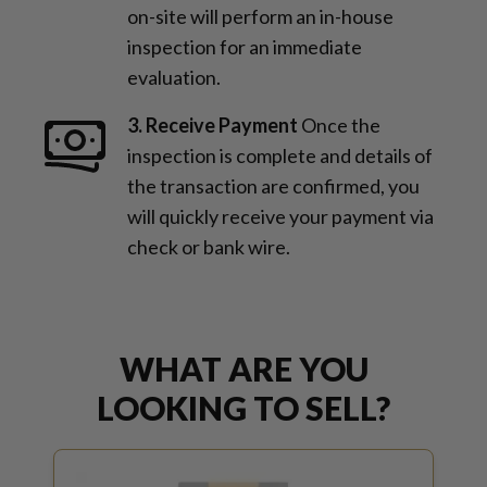
on-site will perform an in-house
inspection for an immediate
evaluation.
3. Receive Payment
Once the
inspection is complete and details of
the transaction are confirmed, you
will quickly receive your payment via
check or bank wire.
WHAT ARE YOU
LOOKING TO SELL?