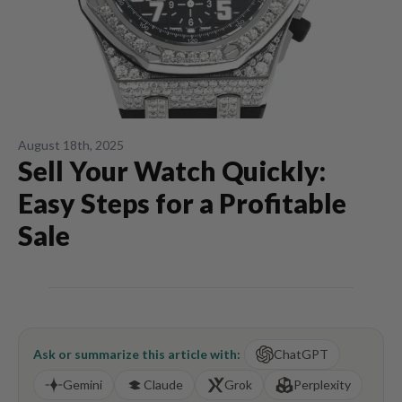
August 18th, 2025
Sell Your Watch Quickly:
Easy Steps for a Profitable
Sale
Ask or summarize this article with:
ChatGPT
Gemini
Claude
Grok
Perplexity