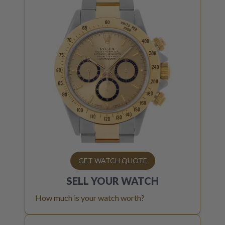
GET WATCH QUOTE
SELL YOUR
WATCH
How much is your watch worth?