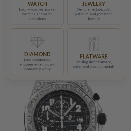
WATCH
JEWELRY
Luxury watches, pocket
Designer, estate, gold,
watches, and watch
platinum, and gemstone
collections
jewelry
DIAMOND
FLATWARE
Loose diamonds,
Sterling silver, flatware,
engagement rings, and
coins, and precious metals
diamond jewelry