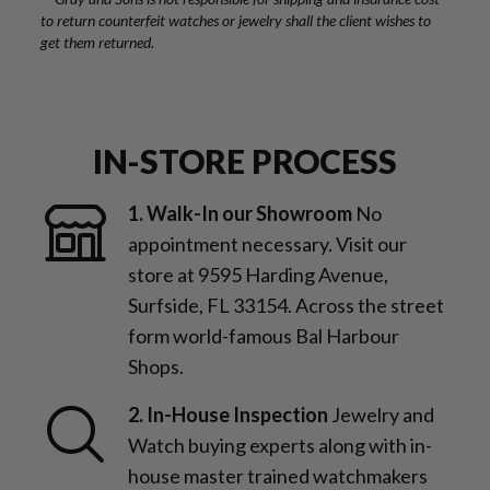
to return counterfeit watches or jewelry shall the client wishes to
get them returned.
IN-STORE PROCESS
1. Walk-In our Showroom
No
appointment necessary. Visit our
store at 9595 Harding Avenue,
Surfside, FL 33154. Across the street
form world-famous Bal Harbour
Shops.
2. In-House Inspection
Jewelry and
Watch buying experts along with in-
house master trained watchmakers