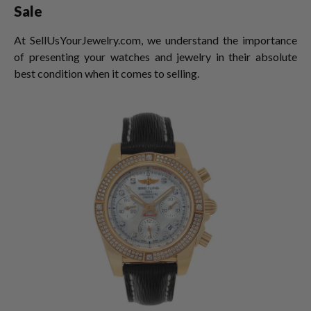
Sale
At SellUsYourJewelry.com, we understand the importance
of presenting your watches and jewelry in their absolute
best condition when it comes to selling.