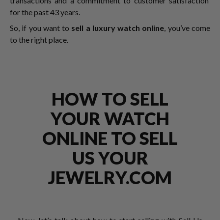
transactions and a commitment to customer satisfaction
for the past 43 years.
So, if you want to
sell a luxury watch online
, you’ve come
to the right place.
HOW TO SELL
YOUR WATCH
ONLINE TO SELL
US YOUR
JEWELRY.COM