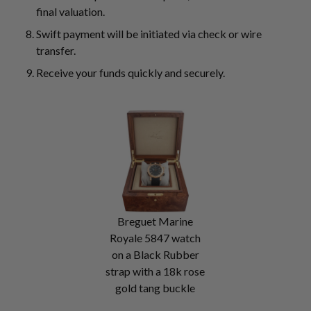
final valuation.
Swift payment will be initiated via check or wire
transfer.
Receive your funds quickly and securely.
Breguet Marine
Royale 5847 watch
on a Black Rubber
strap with a 18k rose
gold tang buckle