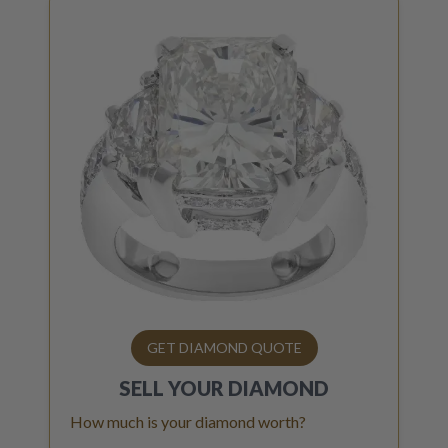
GET DIAMOND QUOTE
SELL YOUR
DIAMOND
How much is your diamond worth?