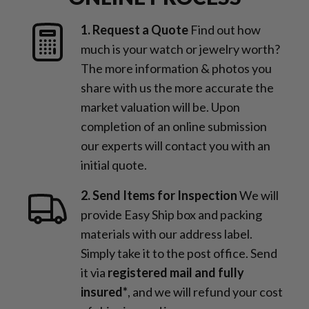
1. Request a Quote
Find out how
much is your watch or jewelry worth?
The more information & photos you
share with us the more accurate the
market valuation will be. Upon
completion of an online submission
our experts will contact you with an
initial quote.
2. Send Items for Inspection
We will
provide Easy Ship box and packing
materials with our address label.
Simply take it to the post office. Send
it via
registered mail and fully
insured*
, and we will refund your cost