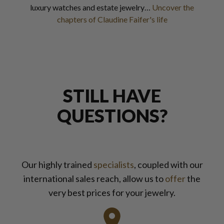
luxury watches and estate jewelry…
Uncover the
chapters of Claudine Faifer's life
STILL HAVE
QUESTIONS?
Our highly trained
specialists
, coupled with our
international sales reach, allow us to
offer
the
very best prices for your jewelry.