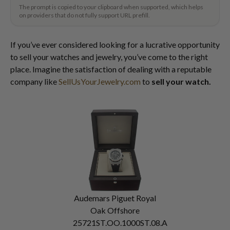
The prompt is copied to your clipboard when supported, which helps
on providers that do not fully support URL prefill.
If you’ve ever considered looking for a lucrative opportunity
to sell your watches and jewelry, you’ve come to the right
place. Imagine the satisfaction of dealing with a reputable
company like
SellUsYourJewelry.com
to
sell your watch.
Audemars Piguet Royal
Oak Offshore
25721ST.OO.1000ST.08.A