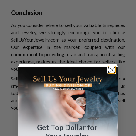
Conclusion
As you consider where to sell your valuable timepieces
and jewelry, we strongly encourage you to choose
SellUsYourJewelry.com as your preferred destination.
Our expertise in the market, coupled with our
commitment to providing a fair and transparent selling
experience, makes us the ideal choice for sellers like
you.
SellUsYourJewelry.com is your trusted partner for a
smooth, profitable watch-selling journey. Contact us
today and discover the benefits of selling your watches
and jewelry with us. Our team can’t wait to help you sell
your valuable items!
Get Top Dollar for