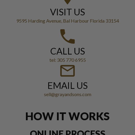
VISIT US
9595 Harding Avenue, Bal Harbour Florida 33154
CALL US
tel: 305 770 6955
EMAIL US
sell@grayandsons.com
HOW IT WORKS
ONLINE PROCESS