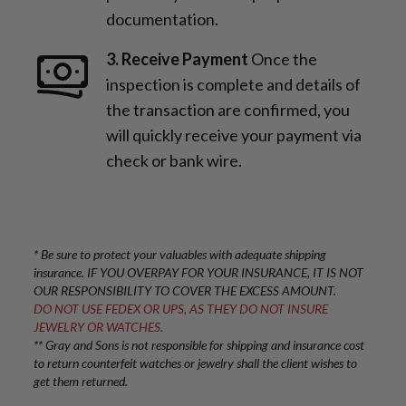
documentation.
3. Receive Payment
Once the
inspection is complete and details of
the transaction are confirmed, you
will quickly receive your payment via
check or bank wire.
* Be sure to protect your valuables with adequate shipping
insurance. IF YOU OVERPAY FOR YOUR INSURANCE, IT IS NOT
OUR RESPONSIBILITY TO COVER THE EXCESS AMOUNT.
DO NOT USE FEDEX OR UPS, AS THEY DO NOT INSURE
JEWELRY OR WATCHES.
** Gray and Sons is not responsible for shipping and insurance cost
to return counterfeit watches or jewelry shall the client wishes to
get them returned.