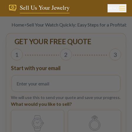
Sell Us Your Jewelry
MENU
Home
>
Sell Your Watch Quickly: Easy Steps for a Profitable 
GET YOUR FREE QUOTE
1
2
3
Start with your email
We will use this to send your quote and save your progress.
What would you like to sell?