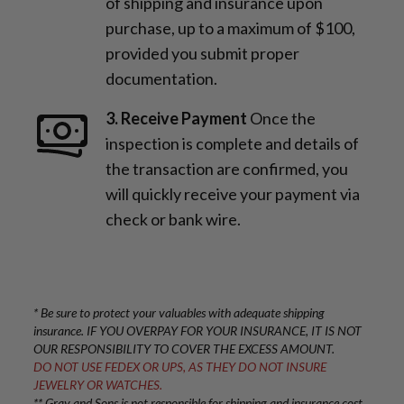
of shipping and insurance upon
purchase, up to a maximum of $100,
provided you submit proper
documentation.
3. Receive Payment
Once the
inspection is complete and details of
the transaction are confirmed, you
will quickly receive your payment via
check or bank wire.
* Be sure to protect your valuables with adequate shipping
insurance. IF YOU OVERPAY FOR YOUR INSURANCE, IT IS NOT
OUR RESPONSIBILITY TO COVER THE EXCESS AMOUNT.
DO NOT USE FEDEX OR UPS, AS THEY DO NOT INSURE
JEWELRY OR WATCHES.
** Gray and Sons is not responsible for shipping and insurance cost