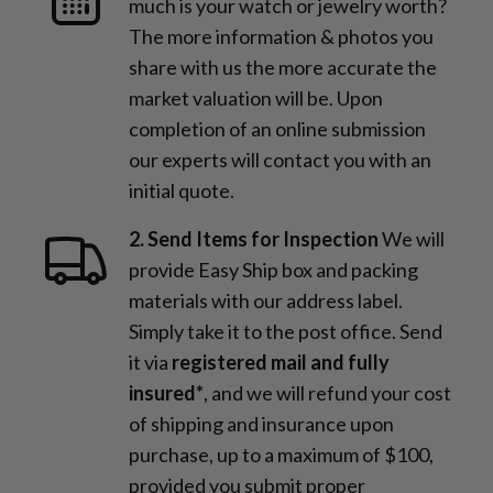
much is your watch or jewelry worth?
The more information & photos you
share with us the more accurate the
market valuation will be. Upon
completion of an online submission
our experts will contact you with an
initial quote.
2. Send Items for Inspection
We will
provide Easy Ship box and packing
materials with our address label.
Simply take it to the post office. Send
it via
registered mail and fully
insured*
, and we will refund your cost
of shipping and insurance upon
purchase, up to a maximum of $100,
provided you submit proper