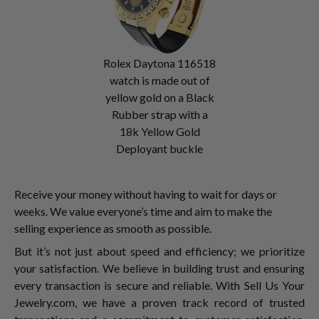
Rolex Daytona 116518
watch is made out of
yellow gold on a Black
Rubber strap with a
18k Yellow Gold
Deployant buckle
Receive your money without having to wait for days or
weeks. We value everyone’s time and aim to make the
selling experience as smooth as possible.
But it’s not just about speed and efficiency; we prioritize
your satisfaction. We believe in building trust and ensuring
every transaction is secure and reliable. With Sell Us Your
Jewelry.com, we have a proven track record of trusted