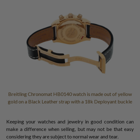
Breitling Chronomat HB0140 watch is made out of yellow
gold on a Black Leather strap with a 18k Deployant buckle
Keeping your watches and jewelry in good condition can
make a difference when selling, but may not be that easy
considering they are subject to normal wear and tear.