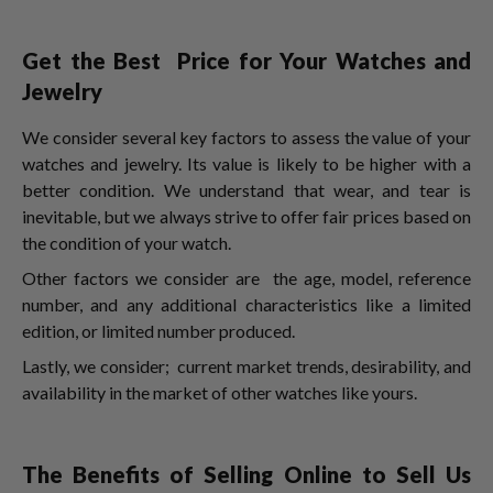
Get the Best Price for Your Watches and
Jewelry
We consider several key factors to assess the value of your
watches and jewelry. Its value is likely to be higher with a
better condition. We understand that wear, and tear is
inevitable, but we always strive to offer fair prices based on
the condition of your watch.
Other factors we consider are the age, model, reference
number, and any additional characteristics like a limited
edition, or limited number produced.
Lastly, we consider; current market trends, desirability, and
availability in the market of other watches like yours.
The Benefits of Selling Online to Sell Us