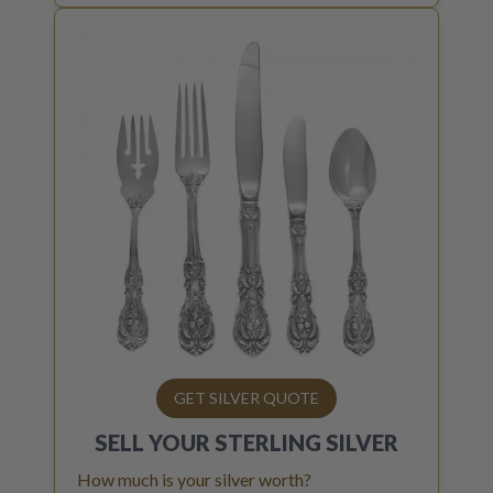
GET SILVER QUOTE
SELL YOUR
STERLING SILVER
How much is your silver worth?