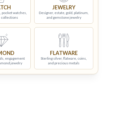
TCH
JEWELRY
, pocket watches,
Designer, estate, gold, platinum,
 collections
and gemstone jewelry
MOND
FLATWARE
ds, engagement
Sterling silver, flatware, coins,
iamond jewelry
and precious metals