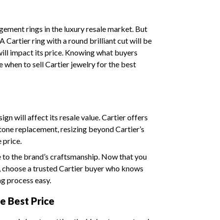
gement rings in the luxury resale market. But
 Cartier ring with a round brilliant cut will be
ll impact its price. Knowing what buyers
e when to sell Cartier jewelry for the best
gn will affect its resale value. Cartier offers
stone replacement, resizing beyond Cartier’s
e price.
e to the brand’s craftsmanship. Now that you
, choose a trusted Cartier buyer who knows
ng process easy.
e Best Price