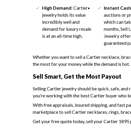
High Demand
: Cartier
Instant Cas
jewelry holds its value
auctions or pr
incredibly well and
which can ta
demand for luxury resale
months, Sell 
is at an all-time high.
Jewelry offer
guaranteed p
Whether you want to sell a Cartier necklace, brac
the most for your money while the demand is hot.
Sell Smart, Get the Most Payout
Selling Cartier jewelry should be quick, safe, and
you’re working with the best Cartier buyer who kn
With free appraisals, insured shipping, and fast pa
marketplace to sell Cartier necklaces, rings, brac
Get your free quote today, sell your Cartier 1895 