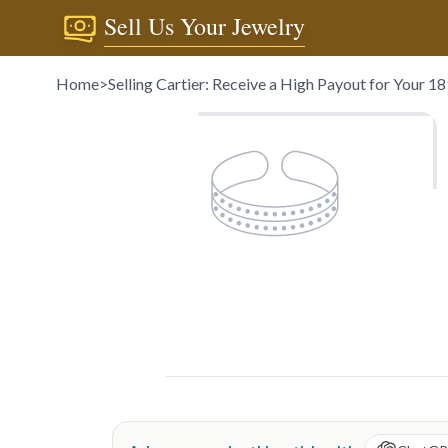
Sell Us Your Jewelry
Home
>
Selling Cartier: Receive a High Payout for Your 1