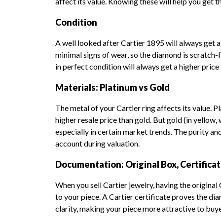
affect its value. Knowing these will help you get 
Condition
A well looked after Cartier 1895 will always get a
minimal signs of wear, so the diamond is scratch-fr
in perfect condition will always get a higher price
Materials: Platinum vs Gold
The metal of your Cartier ring affects its value. P
higher resale price than gold. But gold (in yellow, 
especially in certain market trends. The purity an
account during valuation.
Documentation: Original Box, Certifica
When you sell Cartier jewelry, having the original
to your piece. A Cartier certificate proves the dia
clarity, making your piece more attractive to buy