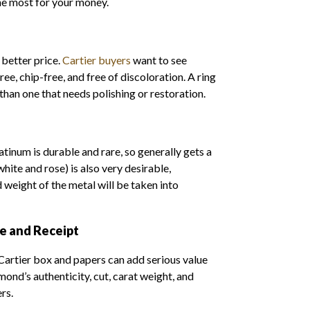
the most for your money.
 better price.
Cartier buyers
want to see
ee, chip-free, and free of discoloration. A ring
 than one that needs polishing or restoration.
latinum is durable and rare, so generally gets a
white and rose) is also very desirable,
d weight of the metal will be taken into
te and Receipt
 Cartier box and papers can add serious value
mond’s authenticity, cut, carat weight, and
ers.