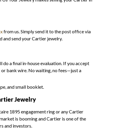
ox
from us. Simply send it to the post office via
d and send your Cartier jewelry.
l do a final in-house evaluation. If you accept
k or bank wire. No waiting, no fees—just a
rtier Jewelry
litaire 1895 engagement ring or any Cartier
e market is booming and Cartier is one of the
s and investors.