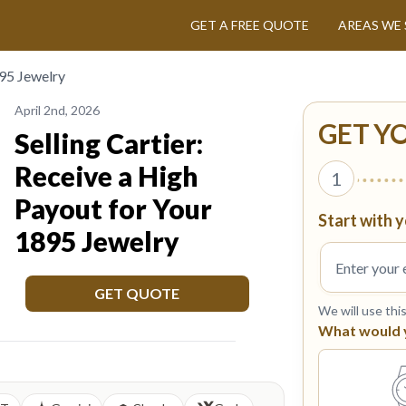
GET A FREE QUOTE
AREAS WE 
895 Jewelry
April 2nd, 2026
GET Y
Selling Cartier:
Receive a High
1
Payout for Your
Start with y
1895 Jewelry
GET QUOTE
We will use thi
What would yo