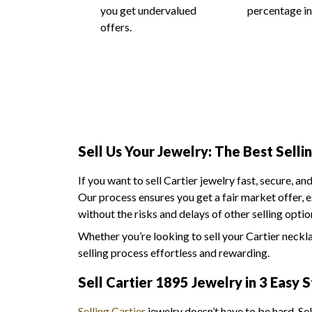
you get undervalued
percentage in
offers.
Sell Us Your Jewelry: The Best Selli
If you want to sell Cartier jewelry fast, secure, an
Our process ensures you get a fair market offer, 
without the risks and delays of other selling optio
Whether you’re looking to sell your Cartier neckl
selling process effortless and rewarding.
Sell Cartier 1895 Jewelry in 3 Easy 
Selling Cartier
jewelry doesn’t have to be hard. Se