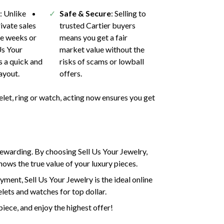
h
: Unlike
Safe & Secure
: Selling to
ivate sales
trusted Cartier buyers
ke weeks or
means you get a fair
Us Your
market value without the
s a quick and
risks of scams or lowball
ayout.
offers.
elet, ring or watch, acting now ensures you get
 rewarding. By choosing Sell Us Your Jewelry,
ows the true value of your luxury pieces.
yment, Sell Us Your Jewelry is the ideal online
elets and watches for top dollar.
piece, and enjoy the highest offer!