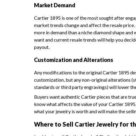
Market Demand
Cartier 1895 is one of the most sought after enga
market trends change and affect the resale price. A
more in demand than a niche diamond shape and wi
want and current resale trends will help you decid
payout.
Customization and Alterations
Any modifications to the original Cartier 1895 desi
customization, but any non-original alterations (
standards or third party engravings) will lower th
Buyers want authentic Cartier pieces that are tru
know what affects the value of your Cartier 1895
what your jewelry is worth and will make the selli
Where to Sell Cartier Jewelry for th