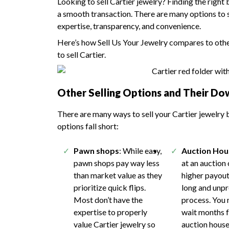
Looking to sell Cartier jewelry? Finding the right
a smooth transaction. There are many options to se
expertise, transparency, and convenience.
Here’s how Sell Us Your Jewelry compares to other
to sell Cartier.
Other Selling Options and Their Do
There are many ways to sell your Cartier jewelry b
options fall short:
Pawn shops
: While easy,
Auction Hou
pawn shops pay way less
at an auction
than market value as they
higher payout,
prioritize quick flips.
long and unp
Most don’t have the
process. You 
expertise to properly
wait months f
value Cartier jewelry so
auction house