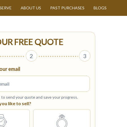
SERVE
ABOUT US
PAST PURCHASES
BLOGS
OUR FREE QUOTE
2
3
our email
s to send your quote and save your progress.
u like to sell?