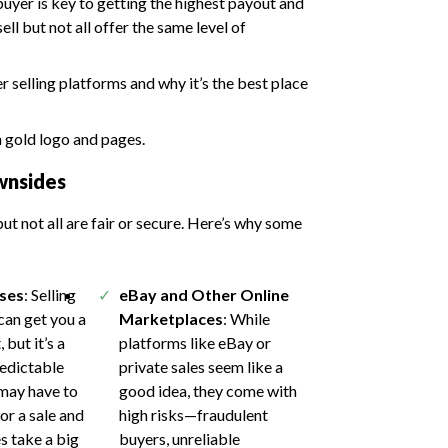
 buyer is key to getting the highest payout and
ll but not all offer the same level of
 selling platforms and why it’s the best place
wnsides
ut not all are fair or secure. Here’s why some
ses
: Selling
eBay and Other Online
 can get you a
Marketplaces
: While
 but it’s a
platforms like eBay or
redictable
private sales seem like a
may have to
good idea, they come with
or a sale and
high risks—fraudulent
s take a big
buyers, unreliable