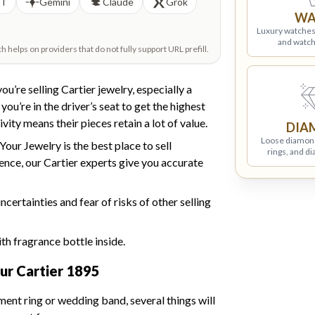
PT
Gemini
Claude
Grok
WA
Luxury watches
and watch
helps on providers that do not fully support URL prefill.
ou’re selling Cartier jewelry, especially a
u’re in the driver’s seat to get the highest
vity means their pieces retain a lot of value.
DIA
Loose diamon
Your Jewelry is the best place to sell
rings, and d
ience, our Cartier experts give you accurate
ertainties and fear of risks of other selling
ur Cartier 1895
ent ring or wedding band, several things will