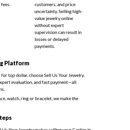
 fees.
customers, and price
uncertainty. Selling high-
value jewelry online
without expert
supervision can result in
losses or delayed
payments.
ng Platform
d for top dollar, choose Sell Us Your Jewelry.
expert evaluation, and fast payment—all
ns.
ace, watch, ring or bracelet, we make the
Steps
ll Us Your Jewelry makes selling your Cartier in