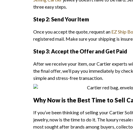
three easy steps.
Step 2: Send Your Item
Once you accept the quote, request an
EZ Ship B
registered mail. Make sure your shipping is insure
Step 3: Accept the Offer and Get Paid
After we receive your item, our Cartier experts wil
the final offer, we’ll pay you immediately by chec
simple and stress-free transaction.
Why Now is the Best Time to Sell Ca
If you’ve been thinking of selling your Cartier So
jewelry, now is the time to do it. The luxury resal
most sought after brands among buyers, collector