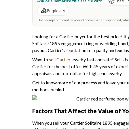
Ask or summarize this article with:
ChatG
Perplexity
The prompt is copied to your clipboard when supported, which 
Looking for a Cartier buyer for the best price? If y
Solitaire 1895 engagement ring or wedding band, yo
payout. Cartier’s reputation for quality and exclusi
Want to
sell Cartier
jewelry fast and safe? Sell Us 
Cartier for the best offer. With 45 years of exper
appraisals and top-dollar for high-end jewelry.
Get to know more of our process and leave your unc
methods behind.
Factors That Affect the Value of Yo
When you sell your Cartier Solitaire 1895 engagem