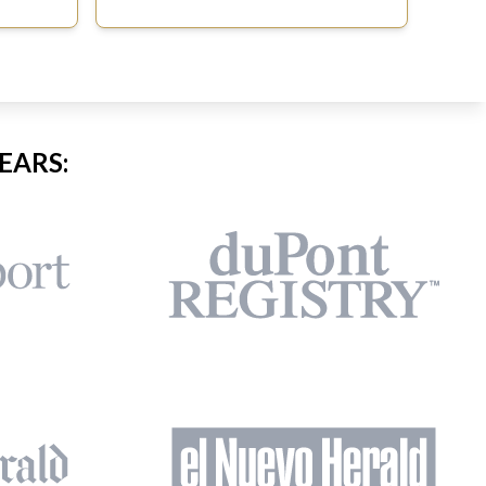
EARS: