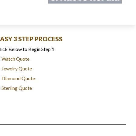
EASY 3 STEP PROCESS
lick Below to Begin Step 1
Watch Quote
Jewelry Quote
Diamond Quote
Sterling Quote