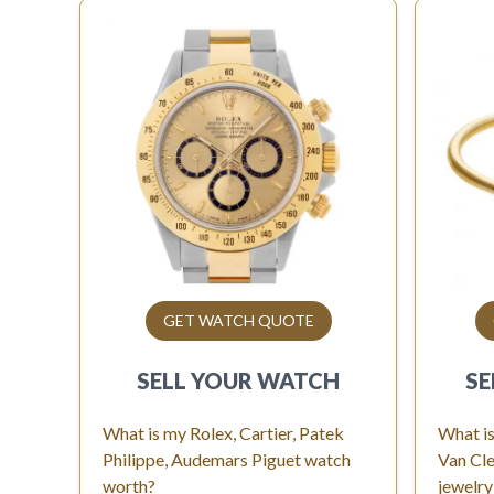
GET WATCH QUOTE
SELL YOUR
WATCH
SE
What is my Rolex, Cartier, Patek
What is
Philippe, Audemars Piguet watch
Van Cle
worth?
jewelry