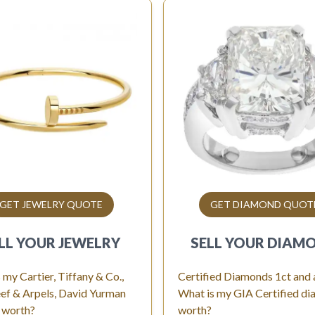
GET JEWELRY QUOTE
GET DIAMOND QUOT
LL YOUR
JEWELRY
SELL YOUR
DIAM
 my Cartier, Tiffany & Co.,
Certified Diamonds 1ct and
ef & Arpels, David Yurman
What is my GIA Certified d
 worth?
worth?