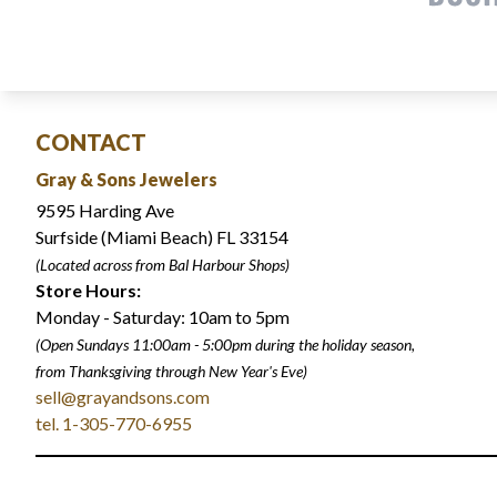
CONTACT
Gray & Sons Jewelers
9595 Harding Ave
Surfside (Miami Beach) FL 33154
(Located across from Bal Harbour Shops)
Store Hours:
Monday - Saturday: 10am to 5pm
(Open Sundays 11:00am - 5:00pm
during the holiday season,
from Thanksgiving through New Year
'
s Eve)
sell@grayandsons.com
tel. 1-305-770-6955