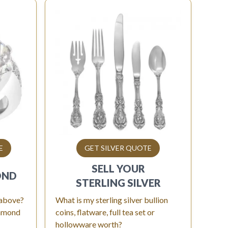
E
GET SILVER QUOTE
SELL YOUR
OND
STERLING SILVER
 above?
What is my sterling silver bullion
iamond
coins, flatware, full tea set or
hollowware worth?