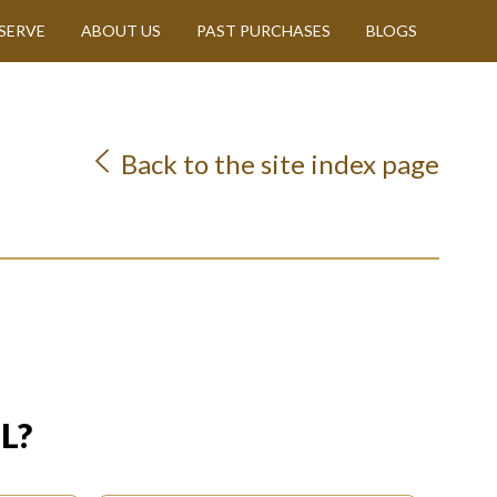
SERVE
ABOUT US
PAST PURCHASES
BLOGS
Back to the site index page
L?