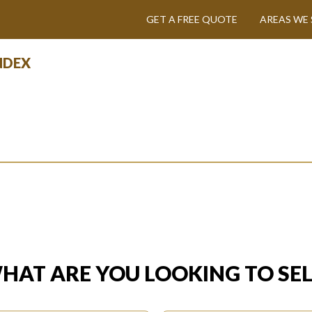
GET A FREE QUOTE
AREAS WE 
INDEX
HAT ARE YOU LOOKING TO SEL