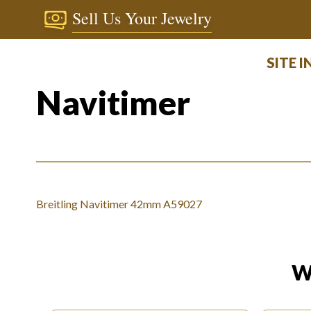
Sell Us Your Jewelry
SITE 
Navitimer
Breitling Navitimer 42mm A59027
W