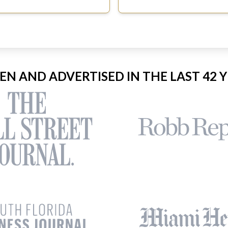
EEN AND ADVERTISED IN THE LAST 42 Y