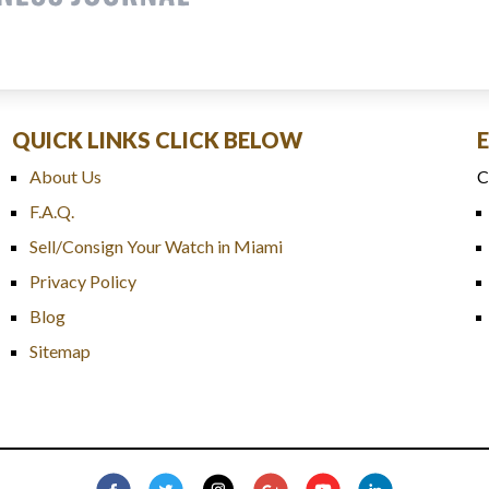
QUICK LINKS CLICK BELOW
About Us
C
F.A.Q.
Sell/Consign Your Watch in Miami
Privacy Policy
Blog
Sitemap