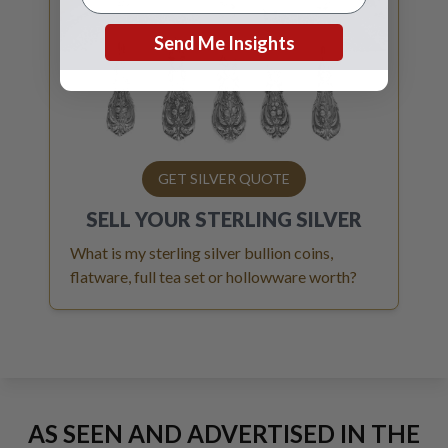
Send Me Insights
GET SILVER QUOTE
SELL YOUR
STERLING SILVER
What is my sterling silver bullion coins,
flatware, full tea set or hollowware worth?
AS SEEN AND ADVERTISED IN THE