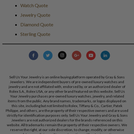
Watch Quote
Jewelry Quote
Diamond Quote
Sterling Quote
Sell Us Your Jewelry is an online buying platform operated by Gray & Sons
Jewelers. We are independent buyers of pre-owned luxury watches and
jewelry and are not affiliated with, endorsed by, or an authorized dealer of
Rolex S.A., Rolex USA, or any other brand featured on this website. Sell Us
Your Jewelry purchases pre-owned luxury watches, jewelry, and related
items from the public. Any brand names, trademarks, or logos displayed on
this site, including but not limited to Rolex, Tiffany & Co., Cartier, Patek
Philippe, and others, are the property of their respective owners and are used
strictly for identification purposes only. Sell Us Your Jewelry and Gray & Sons
Jewelers are not authorized dealers for the brands referenced on this
website. All trademarks remain the property of their respective owners. We
reserve the right, at our sole discretion, to change, modify, or otherwise