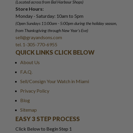
(Located across from Bal Harbour Shops)
Store Hours:
Monday - Saturday: 10am to 5pm
(Open Sundays 11:00am - 5:00pm
during the holiday season,
from Thanksgiving through New Year
'
s Eve)
sell@grayandsons.com
tel. 1-305-770-6955
QUICK LINKS CLICK BELOW
About Us
F.A.Q.
Sell/Consign Your Watch in Miami
Privacy Policy
Blog
Sitemap
EASY 3 STEP PROCESS
Click Below to Begin Step 1