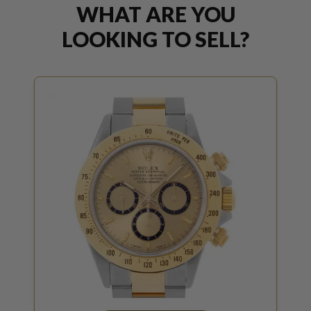
WHAT ARE YOU
LOOKING TO SELL?