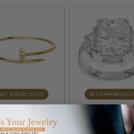
GET JEWELRY QUOTE
GET DIAMOND QUOT
LL YOUR
JEWELRY
SELL YOUR
DIAM
 my Cartier, Tiffany & Co.,
Certified Diamonds 1ct and
ef & Arpels, David Yurman
What is my GIA Certified d