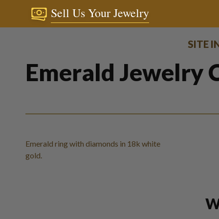
Sell Us Your Jewelry
SITE 
Emerald Jewelry C
Emerald ring with diamonds in 18k white
gold.
W