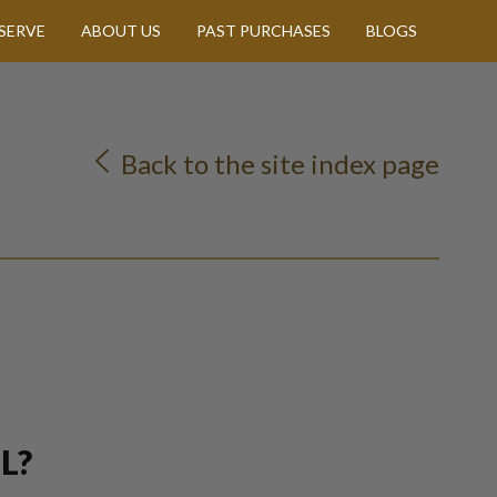
SERVE
ABOUT US
PAST PURCHASES
BLOGS
Back to the site index page
L?