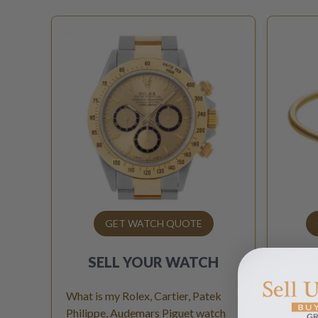
GET WATCH QUOTE
SELL YOUR
WATCH
SE
What is my Rolex, Cartier, Patek
What is
Philippe, Audemars Piguet watch
Van Cle