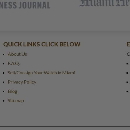
QUICK LINKS CLICK BELOW
About Us
C
F.A.Q.
Sell/Consign Your Watch in Miami
Privacy Policy
Blog
Sitemap