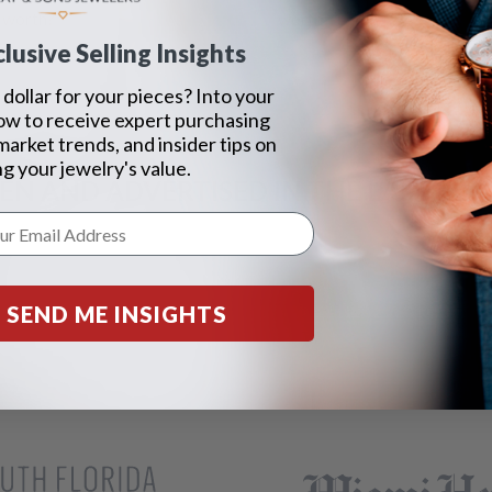
 worth?
worth?
lusive Selling Insights
dollar for your pieces? Into your
ow to receive expert purchasing
 market trends, and insider tips on
g your jewelry's value.
EEN AND ADVERTISED IN THE LAST 42 Y
SEND ME INSIGHTS