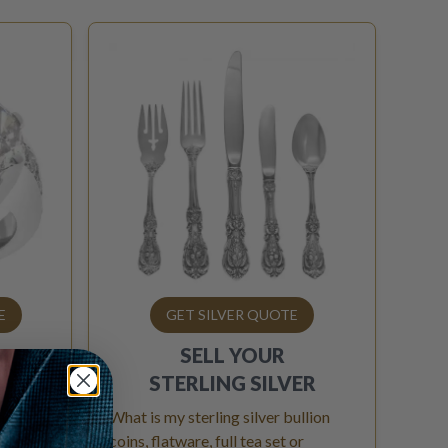
E
GET SILVER QUOTE
SELL YOUR
OND
STERLING SILVER
 above?
What is my sterling silver bullion
iamond
coins, flatware, full tea set or