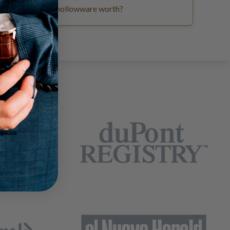
hollowware worth?
EARS: