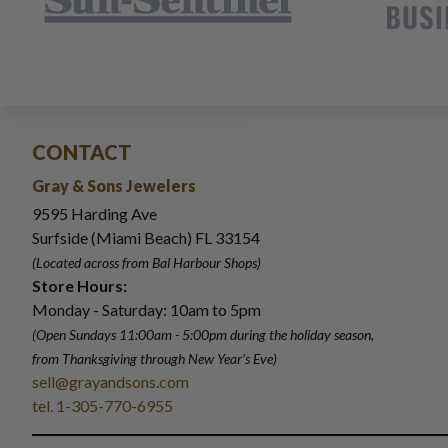
CONTACT
Gray & Sons Jewelers
9595 Harding Ave
Surfside (Miami Beach) FL 33154
(Located across from Bal Harbour Shops)
Store Hours:
Monday - Saturday: 10am to 5pm
(Open Sundays 11:00am - 5:00pm
during the holiday season,
from Thanksgiving through New Year
'
s Eve)
sell@grayandsons.com
tel. 1-305-770-6955