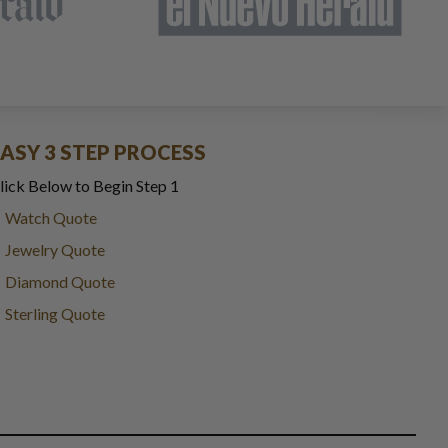
EASY 3 STEP PROCESS
lick Below to Begin Step 1
Watch Quote
Jewelry Quote
Diamond Quote
Sterling Quote