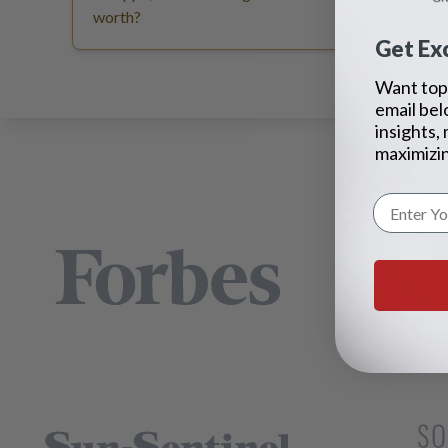
worth?
jewelry
Get Exc
Want top 
email bel
insights,
maximizin
AS S