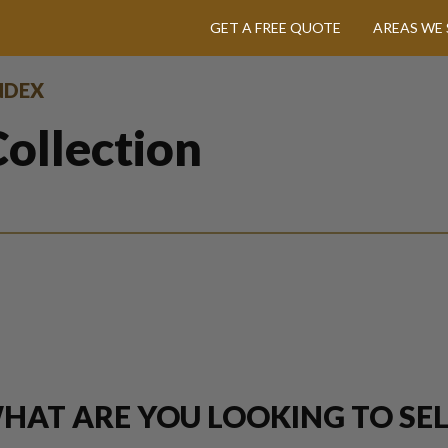
GET A FREE QUOTE
AREAS WE 
INDEX
ollection
HAT ARE YOU LOOKING TO SEL