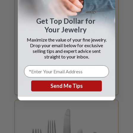
Get Top Dollar for
Your Jewelry
Maximize the value of your fine jewelry.
Drop your email below for exclusive
selling tips and expert advice sent
GET DIAMOND QUOTE
straight to your inbox.
SELL YOUR
DIAMOND
Certified Diamonds 1ct and above? What is
my GIA Certified diamond worth?
Send Me Tips