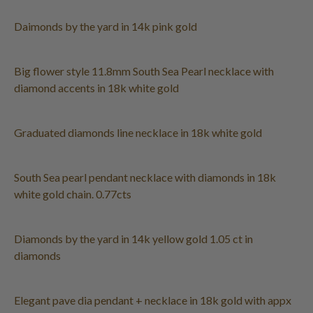
Daimonds by the yard in 14k pink gold
Big flower style 11.8mm South Sea Pearl necklace with
diamond accents in 18k white gold
Graduated diamonds line necklace in 18k white gold
South Sea pearl pendant necklace with diamonds in 18k
white gold chain. 0.77cts
Diamonds by the yard in 14k yellow gold 1.05 ct in
diamonds
Elegant pave dia pendant + necklace in 18k gold with appx