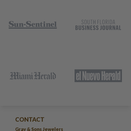
CONTACT
Gray & Sons Jewelers