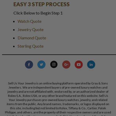
EASY 3 STEP PROCESS
Click Below to Begin Step 1
Watch Quote
Jewelry Quote
Diamond Quote
Sterling Quote
Sell Us Your Jewelry is an online buying platform operated by Gray & Sons
Jewelers. We are independent buyers of pre-owned luxury watches and
jewelry and are not affiliated with, endorsed by, or an authorized dealer of
Rolex S.A., Rolex USA, or any other brand featured on this website. Sell Us
Your Jewelry purchases pre-owned luxury watches, jewelry, and related
items from the public. Any brand names, trademarks, or logos displayed on
this site, including but not limited to Rolex, Tiffany & Co., Cartier, Patek
Philippe, and others, are the property of their respective owners and are used