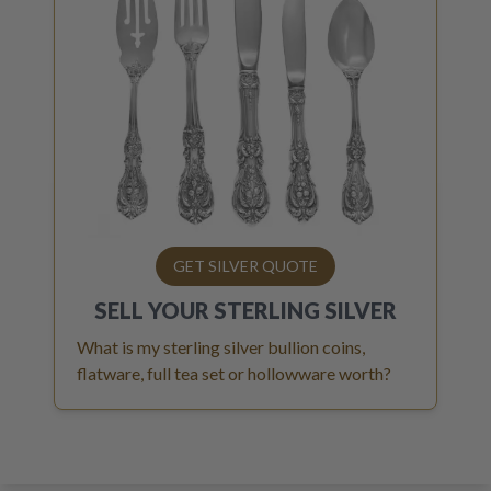
GET SILVER QUOTE
SELL YOUR
STERLING SILVER
What is my sterling silver bullion coins,
flatware, full tea set or hollowware worth?