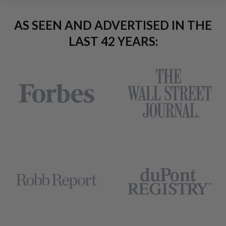
AS SEEN AND ADVERTISED IN THE
LAST 42 YEARS: