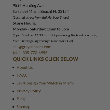
9595 Harding Ave
Surfside (Miami Beach) FL 33154
(Located across from Bal Harbour Shops)
Store Hours:
Monday - Saturday: 10am to 5pm
(Open Sundays 11:00am - 5:00pm
during the holiday season,
from Thanksgiving through New Year
'
s Eve)
sell@grayandsons.com
tel. 1-305-770-6955
QUICK LINKS CLICK BELOW
About Us
F.A.Q.
Sell/Consign Your Watch in Miami
Privacy Policy
Blog
Sitemap