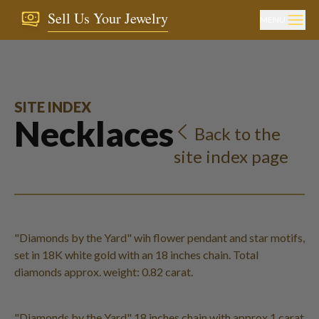
Sell Us Your Jewelry
MENU
SITE INDEX
Necklaces
Back to the
site index page
"Diamonds by the Yard" wih flower pendant and star motifs,
set in 18K white gold with an 18 inches chain. Total
diamonds approx. weight: 0.82 carat.
"Diamonds by the Yard" 18 inches chain with approx 1 carat