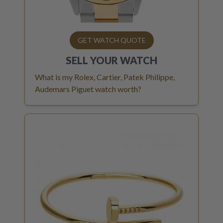
GET WATCH QUOTE
SELL YOUR
WATCH
What is my Rolex, Cartier, Patek Philippe,
Audemars Piguet watch worth?