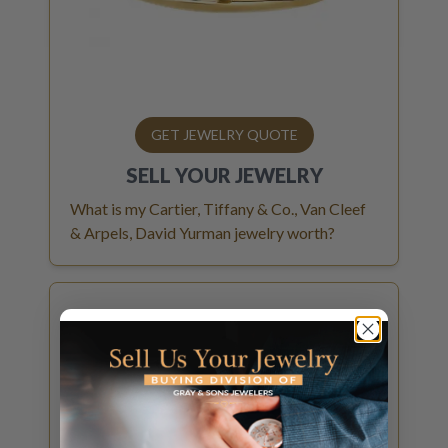
GET JEWELRY QUOTE
SELL YOUR
JEWELRY
What is my Cartier, Tiffany & Co., Van Cleef
& Arpels, David Yurman jewelry worth?