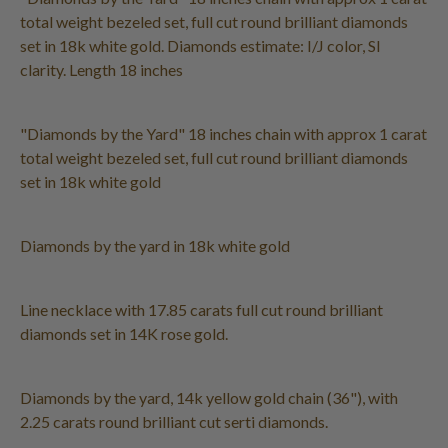
total weight bezeled set, full cut round brilliant diamonds
set in 18k white gold. Diamonds estimate: I/J color, SI
clarity. Length 18 inches
"Diamonds by the Yard" 18 inches chain with approx 1 carat
total weight bezeled set, full cut round brilliant diamonds
set in 18k white gold
Diamonds by the yard in 18k white gold
Line necklace with 17.85 carats full cut round brilliant
diamonds set in 14K rose gold.
Diamonds by the yard, 14k yellow gold chain (36"), with
2.25 carats round brilliant cut serti diamonds.