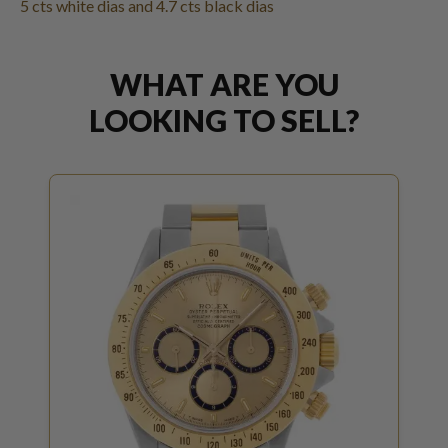
5 cts white dias and 4.7 cts black dias
WHAT ARE YOU
LOOKING TO SELL?